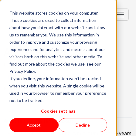
This website stores cookies on your computer.
These cookies are used to collect information
about how you interact with our website and allow
us to remember you. We use this information in
order to improve and customize your browsing
AI Developer
experience and for analytics and metrics about our
visitors both on this website and other media. To
Lisbon, Portugal
find out more about the cookies we use, see our
Privacy Policy.
Mid-level (2-3 Years)
Hybrid
If you decline, your information won’t be tracked
when you visit this website. A single cookie will be
English Required
used in your browser to remember your preference
About the role
What are we looking for?
not to be tracked.
About KWAN
Cookies settings
What is this challenge about:
Accept
Decline
Engineering Background: A minimum of three years