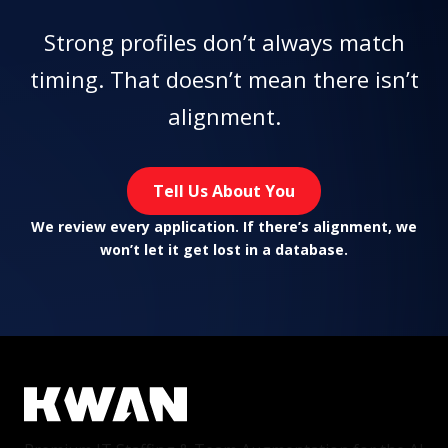
Strong profiles don’t always match
timing. That doesn’t mean there isn’t
alignment.
Tell Us About You
We review every application. If there’s alignment, we
won’t let it get lost in a database.