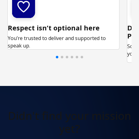
Respect isn’t optional here
Ded
Par
You’re trusted to deliver and supported to
speak up.
Some
your 
Didn't find
your mission
yet?