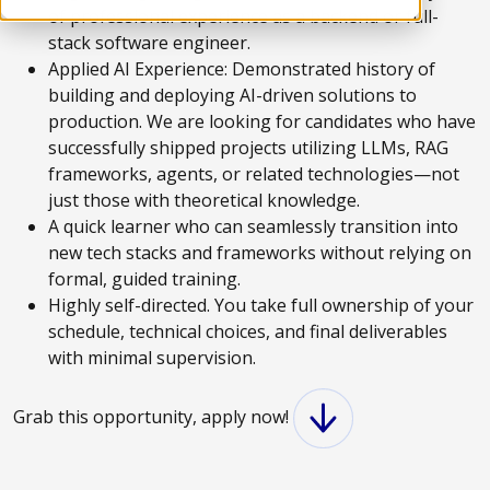
of professional experience as a backend or full-
stack software engineer.
Applied AI Experience: Demonstrated history of
building and deploying AI-driven solutions to
production. We are looking for candidates who have
successfully shipped projects utilizing LLMs, RAG
frameworks, agents, or related technologies—not
just those with theoretical knowledge.
A quick learner who can seamlessly transition into
new tech stacks and frameworks without relying on
formal, guided training.
Highly self-directed. You take full ownership of your
schedule, technical choices, and final deliverables
with minimal supervision.
Grab this opportunity, apply now!