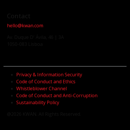
Contact
hello@kwan.com
Av. Duque D' Ávila, 46 | 3A
1050-083 Lisboa
Privacy & Information Security
Code of Conduct and Ethics
Whistleblower Channel
Code of Conduct and Anti-Corruption
Sustainability Policy
@2026 KWAN. All Rights Reserved.