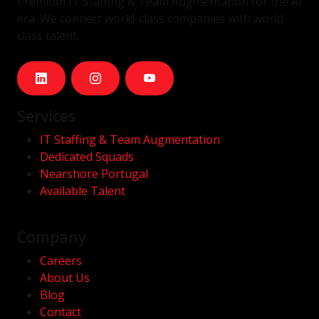
Premium IT Staffing & Team Augmentation for the AI
era. We connect world-class companies with world-
class talent.
Services
IT Staffing & Team Augmentation
Dedicated Squads
Nearshore Portugal
Available Talent
Company
Careers
About Us
Blog
Contact