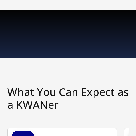
What You Can Expect as
a KWANer