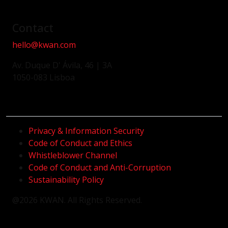
Contact
hello@kwan.com
Av. Duque D' Ávila, 46 | 3A
1050-083 Lisboa
Privacy & Information Security
Code of Conduct and Ethics
Whistleblower Channel
Code of Conduct and Anti-Corruption
Sustainability Policy
@2026 KWAN. All Rights Reserved.