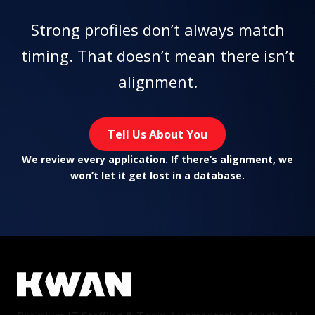
Strong profiles don’t always match
timing. That doesn’t mean there isn’t
alignment.
Tell Us About You
We review every application. If there’s alignment, we
won’t let it get lost in a database.