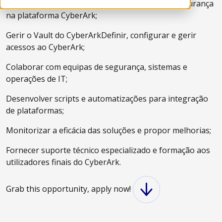
Configurar políticas de acesso e controlos de segurança
na plataforma CyberArk;
Gerir o Vault do CyberArkDefinir, configurar e gerir
acessos ao CyberArk;
Colaborar com equipas de segurança, sistemas e
operações de IT;
Desenvolver scripts e automatizações para integração
de plataformas;
Monitorizar a eficácia das soluções e propor melhorias;
Fornecer suporte técnico especializado e formação aos
utilizadores finais do CyberArk.
Grab this opportunity, apply now!