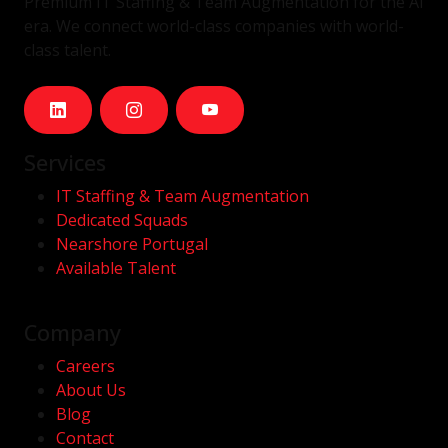
Premium IT Staffing & Team Augmentation for the AI
era. We connect world-class companies with world-
class talent.
Services
IT Staffing & Team Augmentation
Dedicated Squads
Nearshore Portugal
Available Talent
Company
Careers
About Us
Blog
Contact