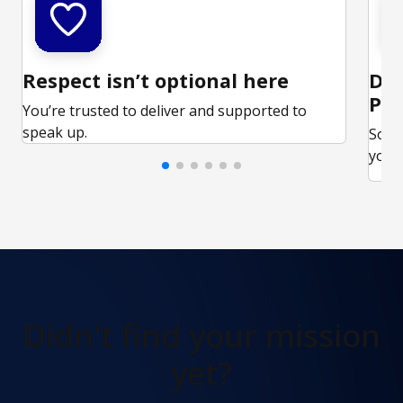
Respect isn’t optional here
Ded
Par
You’re trusted to deliver and supported to
speak up.
Some
your 
Didn't find
your mission
yet?