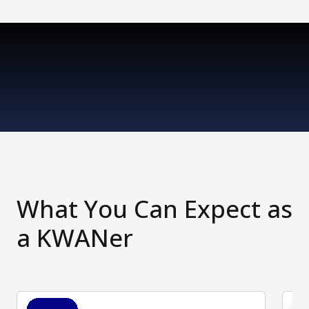
What You Can Expect as
a KWANer