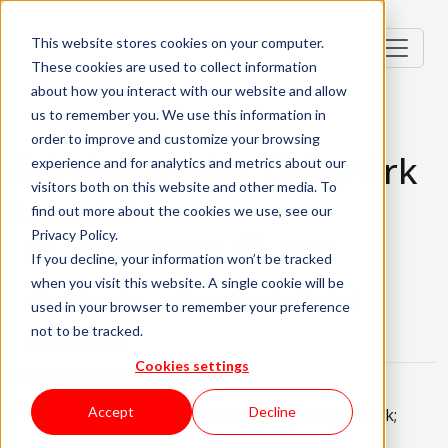
This website stores cookies on your computer.
These cookies are used to collect information
about how you interact with our website and allow
us to remember you. We use this information in
order to improve and customize your browsing
Administrador CyberArk
experience and for analytics and metrics about our
visitors both on this website and other media. To
Lisbon, Portugal
find out more about the cookies we use, see our
Privacy Policy.
Mid-level (2-3 Years)
Hybrid
If you decline, your information won’t be tracked
when you visit this website. A single cookie will be
About the role
What are we looking for?
used in your browser to remember your preference
not to be tracked.
About KWAN
Cookies settings
Em que consiste o desafio
Accept
Decline
Projetar, implementar e manter soluções CyberArk;