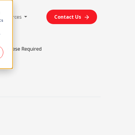
d
Resources
Contact Us
cs
r
rtuguese Required