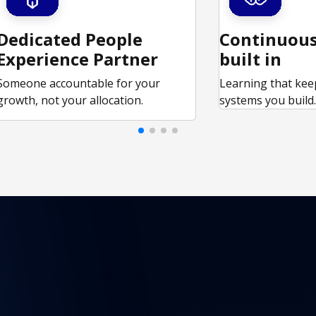
Dedicated People
Continuous
Experience Partner
built in
Someone accountable for your
Learning that kee
growth, not your allocation.
systems you build
Didn't find
your mission yet