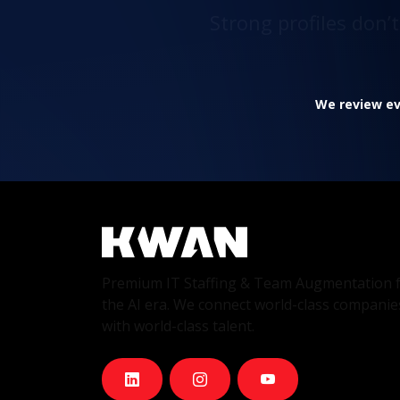
Strong profiles don’
We review eve
Premium IT Staffing & Team Augmentation 
the AI era. We connect world-class companie
with world-class talent.