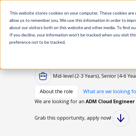
This website stores cookies on your computer. These cookies are u
Solutions
De
allow us to remember you. We use this information in order to imp
about our visitors both on this website and other media. To find ou
If you decline, your information won’t be tracked when you visit th
preference not to be tracked.
ADM Cloud Enginee
Lisbon, Portugal
Mid-level (2-3 Years), Senior (4-6 Yea
About the role
What are we looking fo
We are looking for an
ADM Cloud Engineer
Grab this opportunity, apply now!