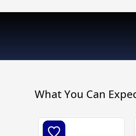
What You Can Expe