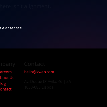
here isn’t alignment.
in a database.
mpany
Contact
areers
hello@kwan.com
bout Us
Av. Duque D' Ávila, 46 | 3A
log
1050-083 Lisboa
ontact