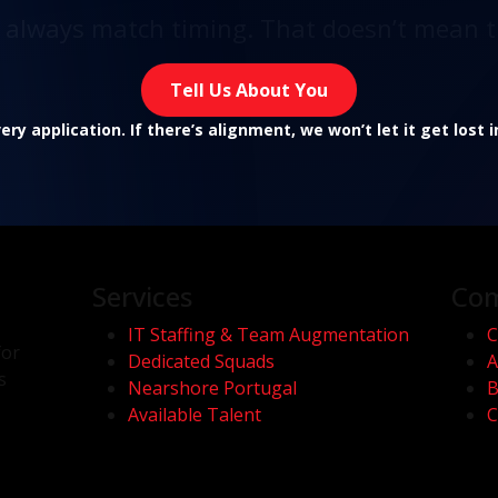
t always match timing. That doesn’t mean t
Tell Us About You
ry application. If there’s alignment, we won’t let it get lost 
Services
Co
IT Staffing & Team Augmentation
C
for
Dedicated Squads
A
s
Nearshore Portugal
B
Available Talent
C