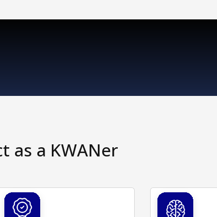
ct as a KWANer