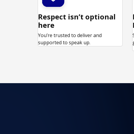
Respect isn’t optional
here
You’re trusted to deliver and
supported to speak up.