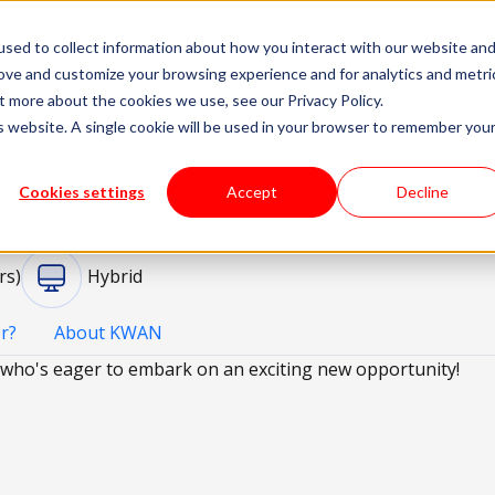
sed to collect information about how you interact with our website an
livery Models
Available Talent
Careers
About
rove and customize your browsing experience and for analytics and metri
t more about the cookies we use, see our Privacy Policy.
is website. A single cookie will be used in your browser to remember you
r
Po
Cookies settings
Accept
Decline
rs)
Hybrid
r?
About KWAN
who's eager to embark on an exciting new opportunity!