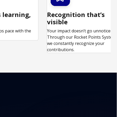
 learning,
Recognition that’s
visible
ps pace with the
Your impact doesn’t go unnoticed.
.
Through our Rocket Points System,
we constantly recognize your
contributions.
?