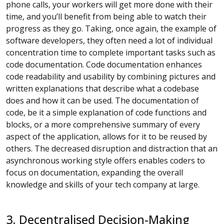
phone calls, your workers will get more done with their
time, and you’ll benefit from being able to watch their
progress as they go. Taking, once again, the example of
software developers, they often need a lot of individual
concentration time to complete important tasks such as
code documentation. Code documentation enhances
code readability and usability by combining pictures and
written explanations that describe what a codebase
does and how it can be used. The documentation of
code, be it a simple explanation of code functions and
blocks, or a more comprehensive summary of every
aspect of the application, allows for it to be reused by
others. The decreased disruption and distraction that an
asynchronous working style offers enables coders to
focus on documentation, expanding the overall
knowledge and skills of your tech company at large.
3. Decentralised Decision-Making