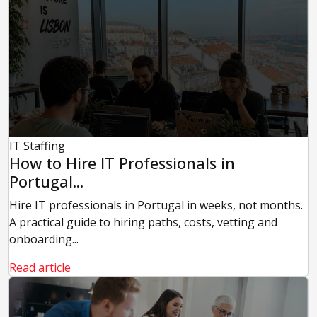
IT Staffing
How to Hire IT Professionals in
Portugal...
Hire IT professionals in Portugal in weeks, not months.
A practical guide to hiring paths, costs, vetting and
onboarding...
Read article