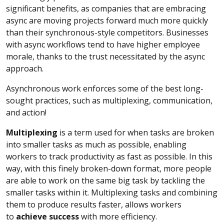
significant benefits, as companies that are embracing
async are moving projects forward much more quickly
than their synchronous-style competitors. Businesses
with async workflows tend to have higher employee
morale, thanks to the trust necessitated by the async
approach.
Asynchronous work enforces some of the best long-
sought practices, such as multiplexing, communication,
and action!
Multiplexing
is a term used for when tasks are broken
into smaller tasks as much as possible, enabling
workers to track productivity as fast as possible. In this
way, with this finely broken-down format, more people
are able to work on the same big task by tackling the
smaller tasks within it. Multiplexing tasks and combining
them to produce results faster, allows workers
to
achieve success
with more efficiency.