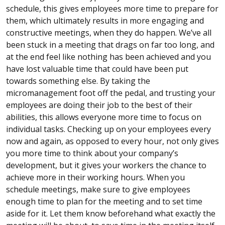
schedule, this gives employees more time to prepare for
them, which ultimately results in more engaging and
constructive meetings, when they do happen. We’ve all
been stuck in a meeting that drags on far too long, and
at the end feel like nothing has been achieved and you
have lost valuable time that could have been put
towards something else. By taking the
micromanagement foot off the pedal, and trusting your
employees are doing their job to the best of their
abilities, this allows everyone more time to focus on
individual tasks. Checking up on your employees every
now and again, as opposed to every hour, not only gives
you more time to think about your company’s
development, but it gives your workers the chance to
achieve more in their working hours. When you
schedule meetings, make sure to give employees
enough time to plan for the meeting and to set time
aside for it. Let them know beforehand what exactly the