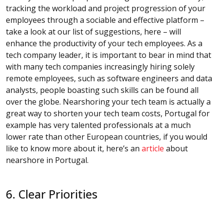
tracking the workload and project progression of your
employees through a sociable and effective platform –
take a look at our list of suggestions, here – will
enhance the productivity of your tech employees. As a
tech company leader, it is important to bear in mind that
with many tech companies increasingly hiring solely
remote employees, such as software engineers and data
analysts, people boasting such skills can be found all
over the globe. Nearshoring your tech team is actually a
great way to shorten your tech team costs, Portugal for
example has very talented professionals at a much
lower rate than other European countries, if you would
like to know more about it, here’s an
article
about
nearshore in Portugal.
6. Clear Priorities