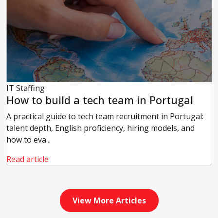
IT Staffing
How to build a tech team in Portugal
A practical guide to tech team recruitment in Portugal:
talent depth, English proficiency, hiring models, and
how to eva...
Read article
View More Articles