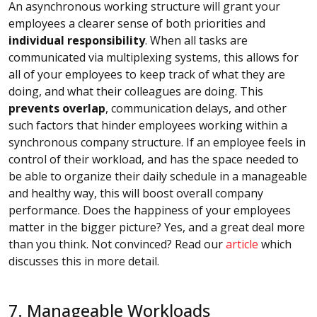
An asynchronous working structure will grant your
employees a clearer sense of both priorities and
individual responsibility
. When all tasks are
communicated via multiplexing systems, this allows for
all of your employees to keep track of what they are
doing, and what their colleagues are doing. This
prevents overlap
, communication delays, and other
such factors that hinder employees working within a
synchronous company structure. If an employee feels in
control of their workload, and has the space needed to
be able to organize their daily schedule in a manageable
and healthy way, this will boost overall company
performance. Does the happiness of your employees
matter in the bigger picture? Yes, and a great deal more
than you think. Not convinced? Read our
article
which
discusses this in more detail.
7. Manageable Workloads