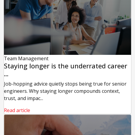
Team Management
Staying longer is the underrated career
...
Job-hopping advice quietly stops being true for senior
engineers. Why staying longer compounds context,
trust, and impac...
Read article