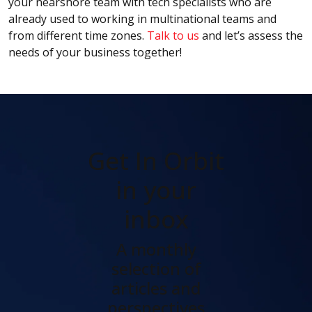
your nearshore team with tech specialists who are
already used to working in multinational teams and
from different time zones.
Talk to us
and let’s assess the
needs of your business together!
Get In Orbit
in your
inbox
A monthly
selection of
articles and
perspectives