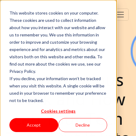
This website stores cookies on your computer.
These cookies are used to collect information
about how you interact with our website and allow
us to remember you. We use this information in
order to improve and customize your browsing
experience and for analytics and metrics about our
What is
visitors both on this website and other media. To
find out more about the cookies we use, see our
Asynchronous
Privacy Policy.
If you decline, your information won’t be tracked
when you visit this website. A single cookie will be
Work and How
used in your browser to remember your preference
not to be tracked.
can Your Tech
Cookies settings
Accept
Decline