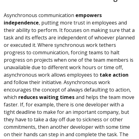
Asynchronous communication
empowers
independence
, putting more trust in employees and
their ability to perform. It focuses on making sure that a
task and its effects are independent of whoever planned
or executed it. Where synchronous work tethers
progress to communication, forcing teams to halt
progress on projects when one of the team members is
unavailable due to different work hours or time off,
asynchronous work allows employees to
take action
and follow their initiative. Asynchronous work
encourages the concept of always defaulting to action,
which
reduces waiting times
and helps the team move
faster. If, for example, there is one developer with a
tight deadline to make for an important company, but
they have to take a day off due to sickness or other
commitments, then another developer with some time
on their hands can step in and complete the task. The