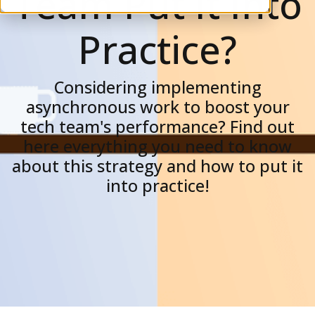
Team Put It Into
Practice?
Considering implementing
asynchronous work to boost your
tech team's performance? Find out
here everything you need to know
about this strategy and how to put it
into practice!