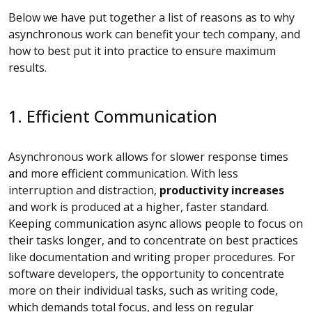
Below we have put together a list of reasons as to why
asynchronous work can benefit your tech company, and
how to best put it into practice to ensure maximum
results.
1. Efficient Communication
Asynchronous work allows for slower response times
and more efficient communication. With less
interruption and distraction,
productivity increases
and work is produced at a higher, faster standard.
Keeping communication async allows people to focus on
their tasks longer, and to concentrate on best practices
like documentation and writing proper procedures. For
software developers, the opportunity to concentrate
more on their individual tasks, such as writing code,
which demands total focus, and less on regular