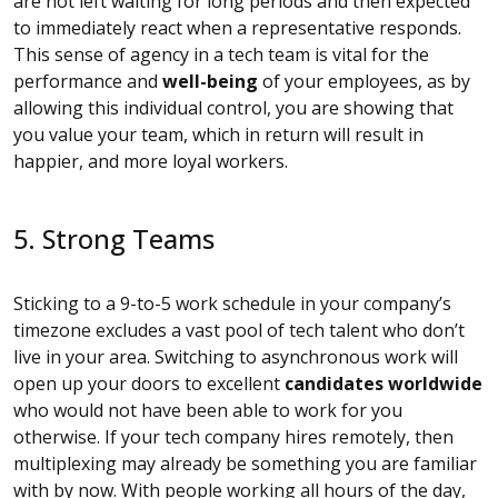
are not left waiting for long periods and then expected
to immediately react when a representative responds.
This sense of agency in a tech team is vital for the
performance and
well-being
of your employees, as by
allowing this individual control, you are showing that
you value your team, which in return will result in
happier, and more loyal workers.
5. Strong Teams
Sticking to a 9-to-5 work schedule in your company’s
timezone excludes a vast pool of tech talent who don’t
live in your area. Switching to asynchronous work will
open up your doors to excellent
candidates worldwide
who would not have been able to work for you
otherwise. If your tech company hires remotely, then
multiplexing may already be something you are familiar
with by now. With people working all hours of the day,