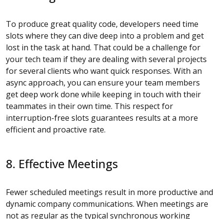
To produce great quality code, developers need time
slots where they can dive deep into a problem and get
lost in the task at hand. That could be a challenge for
your tech team if they are dealing with several projects
for several clients who want quick responses. With an
async approach, you can ensure your team members
get deep work done while keeping in touch with their
teammates in their own time. This respect for
interruption-free slots guarantees results at a more
efficient and proactive rate.
8. Effective Meetings
Fewer scheduled meetings result in more productive and
dynamic company communications. When meetings are
not as regular as the typical synchronous working