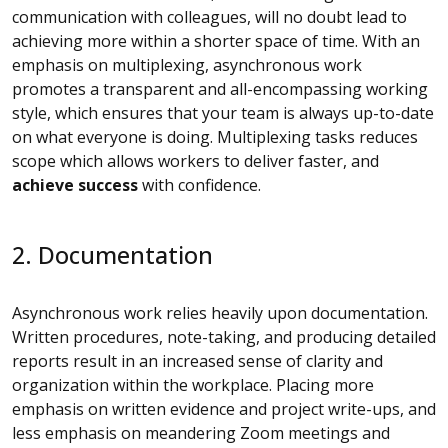
communication with colleagues, will no doubt lead to
achieving more within a shorter space of time. With an
emphasis on multiplexing, asynchronous work
promotes a transparent and all-encompassing working
style, which ensures that your team is always up-to-date
on what everyone is doing. Multiplexing tasks reduces
scope which allows workers to deliver faster, and
achieve success
with confidence.
2. Documentation
Asynchronous work relies heavily upon documentation.
Written procedures, note-taking, and producing detailed
reports result in an increased sense of clarity and
organization within the workplace. Placing more
emphasis on written evidence and project write-ups, and
less emphasis on meandering Zoom meetings and