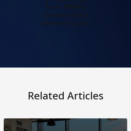
from KWAN.
Choose what's
relevant to you.
Related Articles