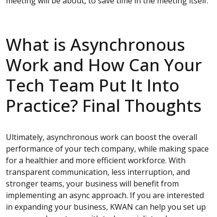
meeting will be about, to save time in the meeting itself.
What is Asynchronous
Work and How Can Your
Tech Team Put It Into
Practice? Final Thoughts
Ultimately, asynchronous work can boost the overall
performance of your tech company, while making space
for a healthier and more efficient workforce. With
transparent communication, less interruption, and
stronger teams, your business will benefit from
implementing an async approach. If you are interested
in expanding your business, KWAN can help you set up