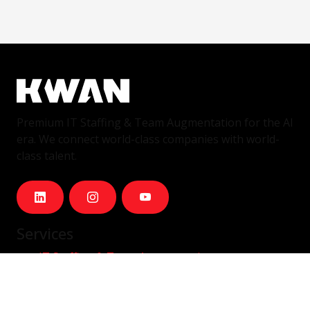
Premium IT Staffing & Team Augmentation for the AI
era. We connect world-class companies with world-
class talent.
Services
IT Staffing & Team Augmentation
Dedicated Squads
Nearshore Portugal
Available Talent