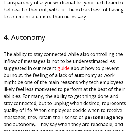
transparency of async work enables your tech team to
help each other out, without the extra stress of having
to communicate more than necessary.
4. Autonomy
The ability to stay connected while also controlling the
inflow of messages is not to be underestimated. As
suggested in our recent
guide
about how to prevent
burnout, the feeling of a lack of autonomy at work
might be one of the main reasons why tech employees
likely feel less motivated to perform at the best of their
abilities. For many, the ability to get things done and
stay connected, but to unplug when desired, represents
quality of life. When employees decide when to receive
messages, they retain their sense of
personal agency
and autonomy. They say when they are reachable, and