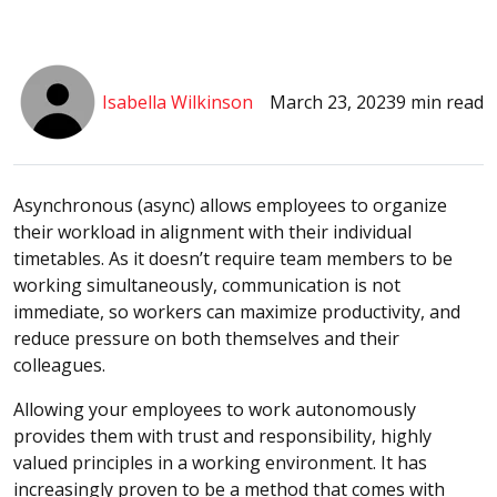
Isabella Wilkinson
March 23, 2023
9 min read
Asynchronous (async) allows employees to organize
their workload in alignment with their individual
timetables. As it doesn’t require team members to be
working simultaneously, communication is not
immediate, so workers can maximize productivity, and
reduce pressure on both themselves and their
colleagues.
Allowing your employees to work autonomously
provides them with trust and responsibility, highly
valued principles in a working environment. It has
increasingly proven to be a method that comes with