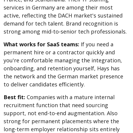
services in Germany are among their most
active, reflecting the DACH market's sustained
demand for tech talent. Brand recognition is
strong among mid-to-senior tech professionals.
What works for SaaS teams:
If you need a
permanent hire or a contractor quickly and
you're comfortable managing the integration,
onboarding, and retention yourself, Hays has
the network and the German market presence
to deliver candidates efficiently.
Best fit:
Companies with a mature internal
recruitment function that need sourcing
support, not end-to-end augmentation. Also
strong for permanent placements where the
long-term employer relationship sits entirely