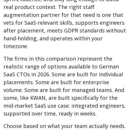
real product context. The right staff
augmentation partner for that need is one that
vets for SaaS-relevant skills, supports engineers
after placement, meets GDPR standards without
hand-holding, and operates within your
timezone.
The firms in this comparison represent the
realistic range of options available to German
SaaS CTOs in 2026. Some are built for individual
placements. Some are built for enterprise
volume. Some are built for managed teams. And
some, like KWAN, are built specifically for the
mid-market SaaS use case: integrated engineers,
supported over time, ready in weeks.
Choose based on what your team actually needs.