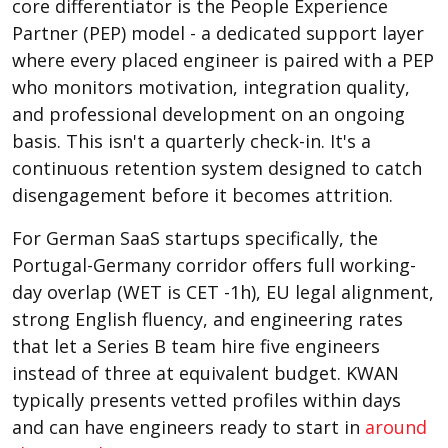
core differentiator is the People Experience
Partner (PEP) model - a dedicated support layer
where every placed engineer is paired with a PEP
who monitors motivation, integration quality,
and professional development on an ongoing
basis. This isn't a quarterly check-in. It's a
continuous retention system designed to catch
disengagement before it becomes attrition.
For German SaaS startups specifically, the
Portugal-Germany corridor offers full working-
day overlap (WET is CET -1h), EU legal alignment,
strong English fluency, and engineering rates
that let a Series B team hire five engineers
instead of three at equivalent budget. KWAN
typically presents vetted profiles within days
and can have engineers ready to start in
around