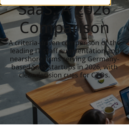
SaaS: A 2026
Comparison
A criteria-driven comparison of the
leading IT staff augmentation and
nearshore firms serving Germany-
based SaaS startups in 2026, with
clear decision cues for CTOs.