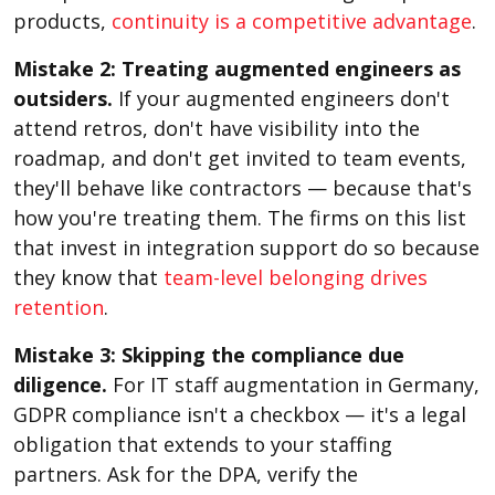
products,
continuity is a competitive advantage
.
Mistake 2: Treating augmented engineers as
outsiders.
If your augmented engineers don't
attend retros, don't have visibility into the
roadmap, and don't get invited to team events,
they'll behave like contractors — because that's
how you're treating them. The firms on this list
that invest in integration support do so because
they know that
team-level belonging drives
retention
.
Mistake 3: Skipping the compliance due
diligence.
For IT staff augmentation in Germany,
GDPR compliance isn't a checkbox — it's a legal
obligation that extends to your staffing
partners. Ask for the DPA, verify the