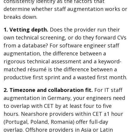
consistently identify as the factors that
determine whether staff augmentation works or
breaks down.
1. Vetting depth.
Does the provider run their
own technical screening, or do they forward CVs
from a database? For software engineer staff
augmentation, the difference between a
rigorous technical assessment and a keyword-
matched résumé is the difference between a
productive first sprint and a wasted first month.
2. Timezone and collaboration fit.
For IT staff
augmentation in Germany, your engineers need
to overlap with CET by at least four to five
hours. Nearshore providers within CET ±1 hour
(Portugal, Poland, Romania) offer full-day
overlap. Offshore providers in Asia or Latin