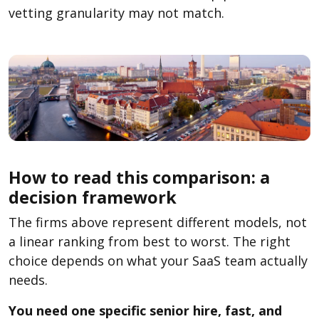
vetting granularity may not match.
How to read this comparison: a
decision framework
The firms above represent different models, not
a linear ranking from best to worst. The right
choice depends on what your SaaS team actually
needs.
You need one specific senior hire, fast, and