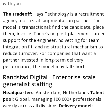
with you.
The tradeoff:
Hays Technology is a recruitment
agency, not a staff augmentation partner. The
model is transactional: find the candidate, place
them, invoice. There's no post-placement career
support for the engineer, no vetting for team
integration fit, and no structural mechanism to
reduce turnover. For companies that want a
partner invested in long-term delivery
performance, the model may fall short.
Randstad Digital - Enterprise-scale
generalist staffing
Headquarters:
Amsterdam, Netherlands
Talent
pool:
Global, managing 100,000+ professionals
weekly across all divisions
Delivery model: