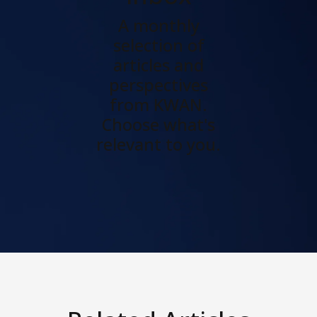
A monthly
selection of
articles and
perspectives
from KWAN.
Choose what's
relevant to you.