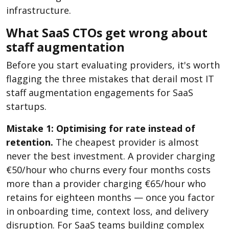
infrastructure.
What SaaS CTOs get wrong about
staff augmentation
Before you start evaluating providers, it's worth
flagging the three mistakes that derail most IT
staff augmentation engagements for SaaS
startups.
Mistake 1: Optimising for rate instead of
retention.
The cheapest provider is almost
never the best investment. A provider charging
€50/hour who churns every four months costs
more than a provider charging €65/hour who
retains for eighteen months — once you factor
in onboarding time, context loss, and delivery
disruption. For SaaS teams building complex