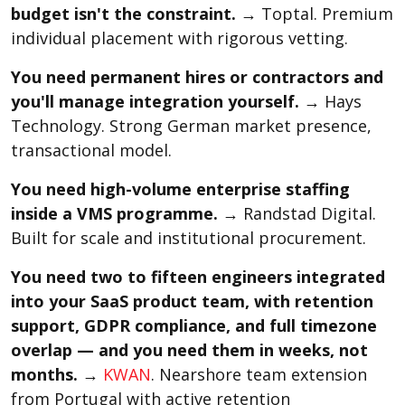
budget isn't the constraint.
→ Toptal. Premium
individual placement with rigorous vetting.
You need permanent hires or contractors and
you'll manage integration yourself.
→ Hays
Technology. Strong German market presence,
transactional model.
You need high-volume enterprise staffing
inside a VMS programme.
→ Randstad Digital.
Built for scale and institutional procurement.
You need two to fifteen engineers integrated
into your SaaS product team, with retention
support, GDPR compliance, and full timezone
overlap — and you need them in weeks, not
months.
→
KWAN
. Nearshore team extension
from Portugal with active retention