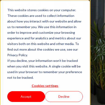
This website stores cookies on your computer.
These cookies are used to collect information
about how you interact with our website and allow
us to remember you. We use this information in
order to improve and customize your browsing
IT Staffing
experience and for analytics and metrics about our
visitors both on this website and other media. To
Top Staff
find out more about the cookies we use, see our
Privacy Policy.
Augmentation
If you decline, your information won’t be tracked
when you visit this website. A single cookie will be
used in your browser to remember your preference
Firms in
not to be tracked.
Cookies settings
Germany for
Accept
Decline