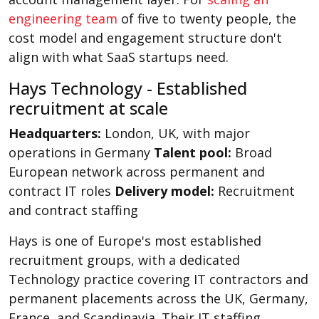
engineering team
of five to twenty people, the
cost model and engagement structure don't
align with what SaaS startups need.
Hays Technology - Established
recruitment at scale
Headquarters:
London, UK, with major
operations in Germany
Talent pool:
Broad
European network across permanent and
contract IT roles
Delivery model:
Recruitment
and contract staffing
Hays is one of Europe's most established
recruitment groups, with a dedicated
Technology practice covering IT contractors and
permanent placements across the UK, Germany,
France, and Scandinavia. Their IT staffing