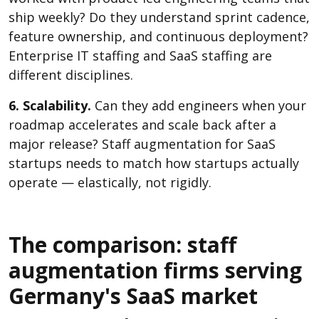
ship weekly? Do they understand sprint cadence,
feature ownership, and continuous deployment?
Enterprise IT staffing and SaaS staffing are
different disciplines.
6. Scalability.
Can they add engineers when your
roadmap accelerates and scale back after a
major release? Staff augmentation for SaaS
startups needs to match how startups actually
operate — elastically, not rigidly.
The comparison: staff
augmentation firms serving
Germany's SaaS market