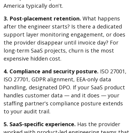
America typically don't.
3. Post-placement retention.
What happens
after the engineer starts? Is there a dedicated
support layer monitoring engagement, or does
the provider disappear until invoice day? For
long-term SaaS projects, churn is the most
expensive hidden cost.
4. Compliance and security posture.
ISO 27001,
ISO 27701, GDPR alignment, EEA-only data
handling, designated DPO. If your SaaS product
handles customer data — and it does — your
staffing partner's compliance posture extends
to your audit trail.
5. SaaS-specific experience.
Has the provider
worked with product-led engineering teams that