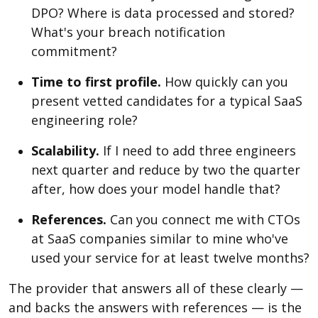
DPO? Where is data processed and stored?
What's your breach notification
commitment?
Time to first profile.
How quickly can you
present vetted candidates for a typical SaaS
engineering role?
Scalability.
If I need to add three engineers
next quarter and reduce by two the quarter
after, how does your model handle that?
References.
Can you connect me with CTOs
at SaaS companies similar to mine who've
used your service for at least twelve months?
The provider that answers all of these clearly —
and backs the answers with references — is the