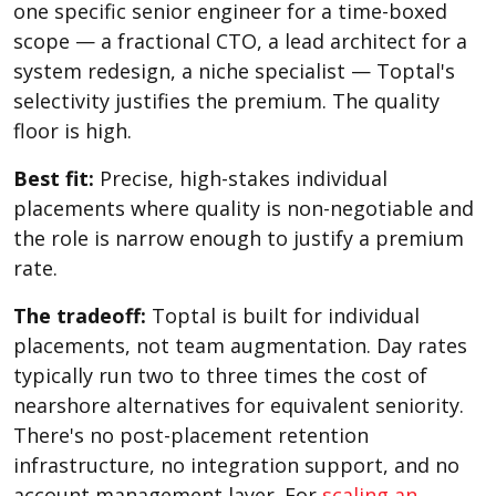
one specific senior engineer for a time-boxed
scope — a fractional CTO, a lead architect for a
system redesign, a niche specialist — Toptal's
selectivity justifies the premium. The quality
floor is high.
Best fit:
Precise, high-stakes individual
placements where quality is non-negotiable and
the role is narrow enough to justify a premium
rate.
The tradeoff:
Toptal is built for individual
placements, not team augmentation. Day rates
typically run two to three times the cost of
nearshore alternatives for equivalent seniority.
There's no post-placement retention
infrastructure, no integration support, and no
account management layer. For
scaling an