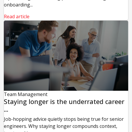
onboarding...
Read article
Team Management
Staying longer is the underrated career
...
Job-hopping advice quietly stops being true for senior
engineers. Why staying longer compounds context,