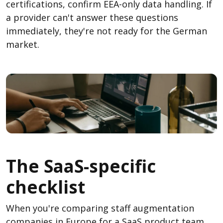
certifications, confirm EEA-only data handling. If
a provider can't answer these questions
immediately, they're not ready for the German
market.
The SaaS-specific
checklist
When you're comparing staff augmentation
companies in Europe for a SaaS product team,