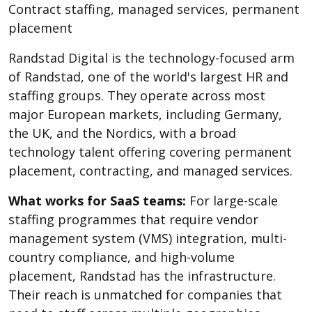
Contract staffing, managed services, permanent
placement
Randstad Digital is the technology-focused arm
of Randstad, one of the world's largest HR and
staffing groups. They operate across most
major European markets, including Germany,
the UK, and the Nordics, with a broad
technology talent offering covering permanent
placement, contracting, and managed services.
What works for SaaS teams:
For large-scale
staffing programmes that require vendor
management system (VMS) integration, multi-
country compliance, and high-volume
placement, Randstad has the infrastructure.
Their reach is unmatched for companies that