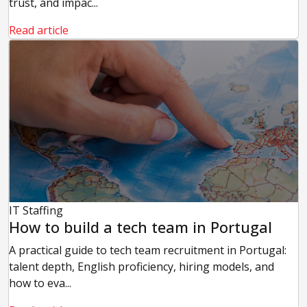
trust, and impac...
Read article
IT Staffing
How to build a tech team in Portugal
A practical guide to tech team recruitment in Portugal:
talent depth, English proficiency, hiring models, and
how to eva...