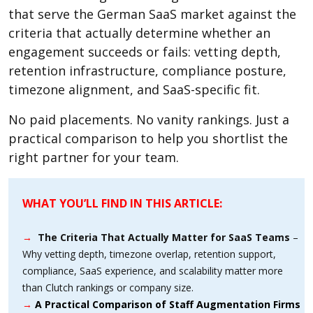
that serve the German SaaS market against the
criteria that actually determine whether an
engagement succeeds or fails: vetting depth,
retention infrastructure, compliance posture,
timezone alignment, and SaaS-specific fit.
No paid placements. No vanity rankings. Just a
practical comparison to help you shortlist the
right partner for your team.
WHAT YOU’LL FIND IN THIS ARTICLE:
→
The Criteria That Actually Matter for SaaS Teams
–
Why vetting depth, timezone overlap, retention support,
compliance, SaaS experience, and scalability matter more
than Clutch rankings or company size.
→
A Practical Comparison of Staff Augmentation Firms