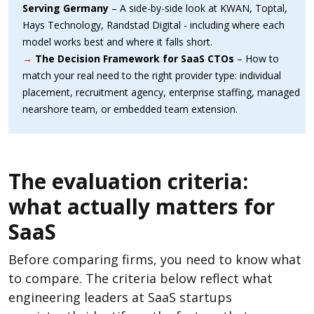
Serving Germany
– A side-by-side look at KWAN, Toptal,
Hays Technology, Randstad Digital - including where each
model works best and where it falls short.
→
The Decision Framework for SaaS CTOs
– How to
match your real need to the right provider type: individual
placement, recruitment agency, enterprise staffing, managed
nearshore team, or embedded team extension.
The evaluation criteria:
what actually matters for
SaaS
Before comparing firms, you need to know what
to compare. The criteria below reflect what
engineering leaders at SaaS startups