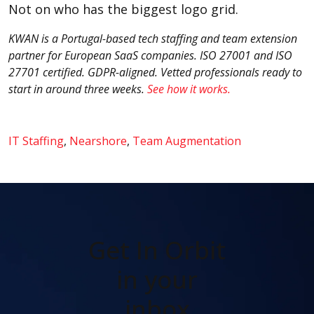
Not on who has the biggest logo grid.
KWAN is a Portugal-based tech staffing and team extension
partner for European SaaS companies. ISO 27001 and ISO
27701 certified. GDPR-aligned. Vetted professionals ready to
start in around three weeks.
See how it works.
IT Staffing
,
Nearshore
,
Team Augmentation
Get In Orbit
in your
inbox