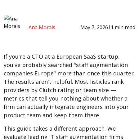
Ana Morais
May 7, 2026
11 min read
If you're a CTO at a European SaaS startup,
you've probably searched "staff augmentation
companies Europe" more than once this quarter.
The results aren't helpful. Most listicles rank
providers by Clutch rating or team size —
metrics that tell you nothing about whether a
firm can actually integrate engineers into your
product team and keep them there.
This guide takes a different approach. We
evaluate leading IT staff augmentation firms