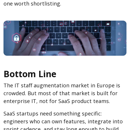
one worth shortlisting.
Bottom Line
The IT staff augmentation market in Europe is
crowded. But most of that market is built for
enterprise IT, not for SaaS product teams.
SaaS startups need something specific:
engineers who can own features, integrate into
sprint cadence, and stay long enough to build