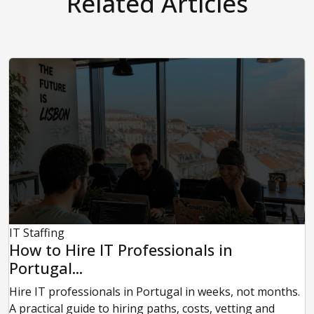
Related Articles
IT Staffing
How to Hire IT Professionals in
Portugal...
Hire IT professionals in Portugal in weeks, not months.
A practical guide to hiring paths, costs, vetting and