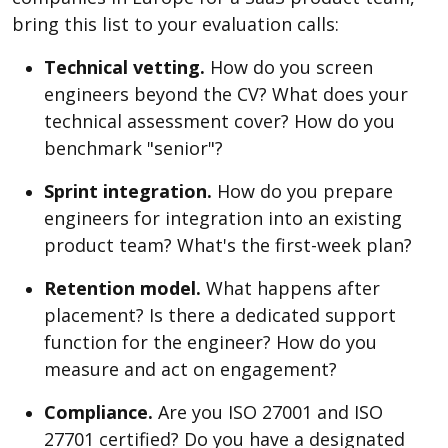
bring this list to your evaluation calls:
Technical vetting.
How do you screen
engineers beyond the CV? What does your
technical assessment cover? How do you
benchmark "senior"?
Sprint integration.
How do you prepare
engineers for integration into an existing
product team? What's the first-week plan?
Retention model.
What happens after
placement? Is there a dedicated support
function for the engineer? How do you
measure and act on engagement?
Compliance.
Are you ISO 27001 and ISO
27701 certified? Do you have a designated