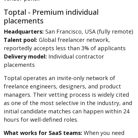
Toptal - Premium individual
placements
Headquarters:
San Francisco, USA (fully remote)
Talent pool:
Global freelancer network,
reportedly accepts less than 3% of applicants
Delivery model:
Individual contractor
placements
Toptal operates an invite-only network of
freelance engineers, designers, and product
managers. Their vetting process is widely cited
as one of the most selective in the industry, and
initial candidate matches can happen within 24
hours for well-defined roles.
What works for SaaS teams:
When you need