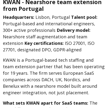
KWAN - Nearshore team extension
from Portugal
Headquarters:
Lisbon, Portugal
Talent pool:
Portugal-based and international engineers,
300+ active professionals
Delivery model:
Nearshore staff augmentation and team
extension
Key certifications:
ISO 27001, ISO
27701, designated DPO, GDPR-aligned
KWAN is a Portugal-based tech staffing and
team extension partner that has been operating
for 19 years. The firm serves European SaaS
companies across DACH, UK, Nordics, and
Benelux with a nearshore model built around
engineer integration, not just placement.
What sets KWAN apart for SaaS teams:
The