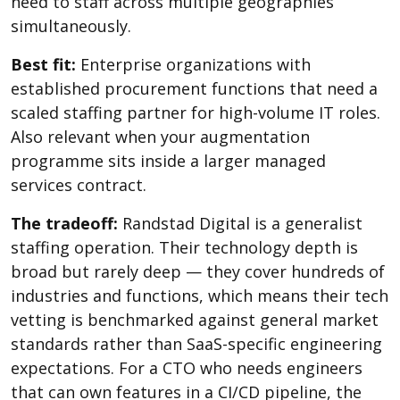
need to staff across multiple geographies
simultaneously.
Best fit:
Enterprise organizations with
established procurement functions that need a
scaled staffing partner for high-volume IT roles.
Also relevant when your augmentation
programme sits inside a larger managed
services contract.
The tradeoff:
Randstad Digital is a generalist
staffing operation. Their technology depth is
broad but rarely deep — they cover hundreds of
industries and functions, which means their tech
vetting is benchmarked against general market
standards rather than SaaS-specific engineering
expectations. For a CTO who needs engineers
that can own features in a CI/CD pipeline, the