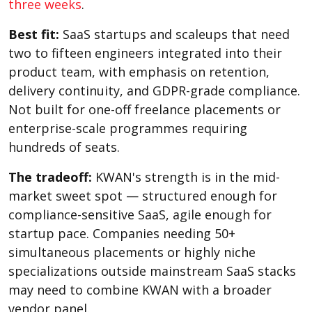
three weeks
.
Best fit:
SaaS startups and scaleups that need
two to fifteen engineers integrated into their
product team, with emphasis on retention,
delivery continuity, and GDPR-grade compliance.
Not built for one-off freelance placements or
enterprise-scale programmes requiring
hundreds of seats.
The tradeoff:
KWAN's strength is in the mid-
market sweet spot — structured enough for
compliance-sensitive SaaS, agile enough for
startup pace. Companies needing 50+
simultaneous placements or highly niche
specializations outside mainstream SaaS stacks
may need to combine KWAN with a broader
vendor panel.