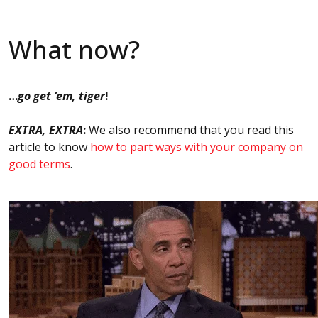
What now?
…
go get ‘em, tiger
!
EXTRA, EXTRA
:
We also recommend that you read this
article to know
how to part ways with your company on
good terms
.