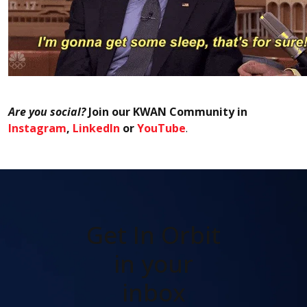
Are you social?
Join our KWAN Community in
Instagram
,
LinkedIn
or
YouTube
.
Get In Orbit
in your
inbox