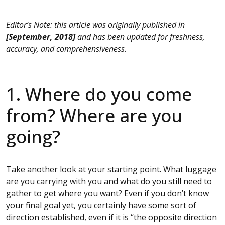
Editor’s Note: this article was originally published in
[September, 2018]
and has been updated for freshness,
accuracy, and comprehensiveness.
1. Where do you come
from? Where are you
going?
Take another look at your starting point. What luggage
are you carrying with you and what do you still need to
gather to get where you want? Even if you don’t know
your final goal yet, you certainly have some sort of
direction established, even if it is “the opposite direction