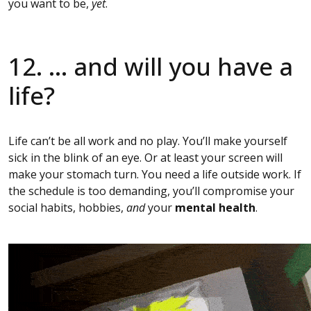
you want to be,
yet
.
12. … and will you have a
life?
Life can’t be all work and no play. You’ll make yourself
sick in the blink of an eye. Or at least your screen will
make your stomach turn. You need a life outside work. If
the schedule is too demanding, you’ll compromise your
social habits, hobbies,
and
your
mental health
.