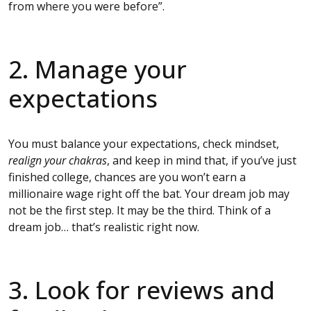
from where you were before”.
2. Manage your
expectations
You must balance your expectations, check mindset,
realign your chakras
, and keep in mind that, if you’ve just
finished college, chances are you won’t earn a
millionaire wage right off the bat. Your dream job may
not be the first step. It may be the third. Think of a
dream job… that’s realistic right now.
3. Look for reviews and