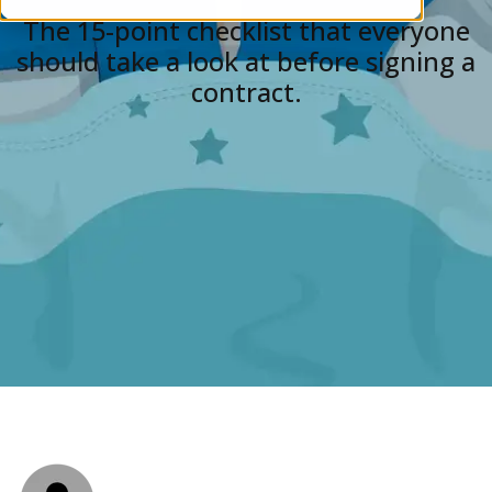
The 15-point checklist that everyone
should take a look at before signing a
contract.