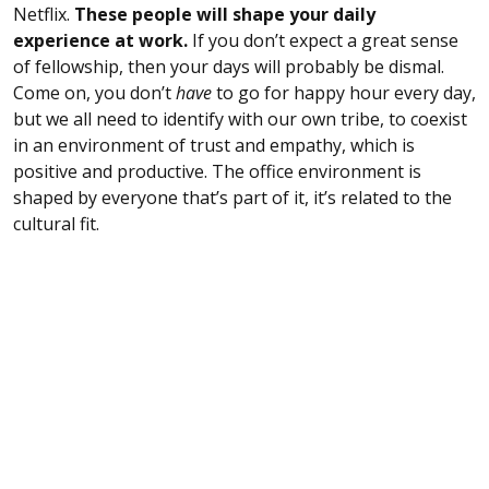
Netflix.
These people will shape your daily
experience at work.
If you don’t expect a great sense
of fellowship, then your days will probably be dismal.
Come on, you don’t
have
to go for happy hour every day,
but we all need to identify with our own tribe, to coexist
in an environment of trust and empathy, which is
positive and productive. The office environment is
shaped by everyone that’s part of it, it’s related to the
cultural fit.