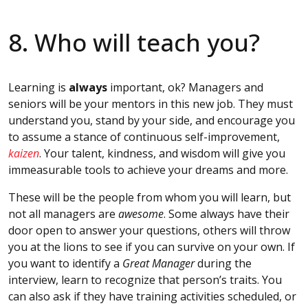
8. Who will teach you?
Learning is
always
important, ok? Managers and
seniors will be your mentors in this new job. They must
understand you, stand by your side, and encourage you
to assume a stance of continuous self-improvement,
kaizen
. Your talent, kindness, and wisdom will give you
immeasurable tools to achieve your dreams and more.
These will be the people from whom you will learn, but
not all managers are
awesome
. Some always have their
door open to answer your questions, others will throw
you at the lions to see if you can survive on your own. If
you want to identify a
Great Manager
during the
interview, learn to recognize that person’s traits. You
can also ask if they have training activities scheduled, or