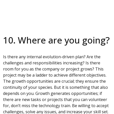
10. Where are you going?
Is there any internal evolution-driven plan? Are the
challenges and responsibilities increasing? Is there
room for you as the company or project grows? This
project may be a ladder to achieve different objectives.
The growth opportunities are crucial; they ensure the
continuity of your species. But it is something that also
depends on you. Growth generates opportunities; if
there are new tasks or projects that you can volunteer
for, don’t miss the technology train. Be willing to accept
challenges, solve any issues, and increase your skill set.