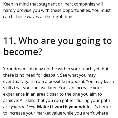
Keep in mind that stagnant or inert companies will
hardly provide you with these opportunities. You must
catch those waves at the right time.
11. Who are you going to
become?
Your dream job may not be within your reach yet, but
there is no need for despair. See what you may
eventually gain from a possible proposal. You may learn
skills that you can use later. You can increase your
experience in an area closer to the one you aim to
achieve. All skills that you can gather during your path
are
yours to keep
.
Make it worth your while
: it’s better
to increase your market value while you aren’t where