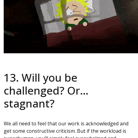
13. Will you be
challenged? Or…
stagnant?
We all need to feel that our work is acknowledged and
get some constructive criticism. But if the workload is