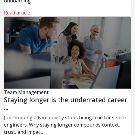
onboarding...
Read article
Team Management
Staying longer is the underrated career
...
Job-hopping advice quietly stops being true for senior
engineers. Why staying longer compounds context,
trust, and impac...