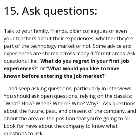
15. Ask questions:
Talk to your family, friends, older colleagues or even
your teachers about their experiences, whether they’re
part of the technology market or not. Some advice and
experiences are shared across many different areas. Ask
questions like: “
What do you regret in your first job
experiences?
” or “
What would you like to have
known before entering the job market?
“
… and keep asking questions, particularly in interviews.
You should ask open questions, relying on the classics:
“What? How? When? Where? Who? Why?”. Ask questions
about the future, past, and present of the company, and
about the area or the position that you’re going to fill.
Look for news about the company to know what
questions to ask.