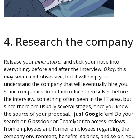
4. Research the company
Release your
inner stalker
and stick your nose into
everything, before and after the interview.
Okay
, this
may seem a bit obsessive, but it will help you
understand the company that will eventually hire you.
Some companies do not introduce themselves before
the interview, something often seen in the IT area, but,
since there are usually several stages, once you know
the source of your proposal…
just Google
’em! Do your
search on Glassdoor or Teamlyzer to access reviews
from employees and former employees regarding the
company environment, benefits, salaries, and so on. You