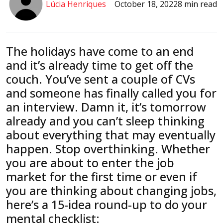
Lúcia Henriques
October 18, 2022
8 min read
The holidays have come to an end
and it’s already time to get off the
couch. You’ve sent a couple of CVs
and someone has finally called you for
an interview. Damn it, it’s tomorrow
already and you can’t sleep thinking
about everything that may eventually
happen. Stop overthinking. Whether
you are about to enter the job
market for the first time or even if
you are thinking about changing jobs,
here’s a 15-idea round-up to do your
mental checklist: