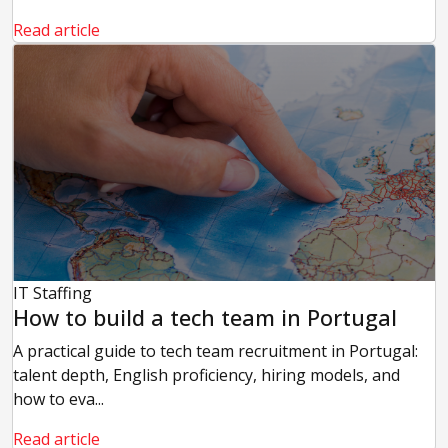
Read article
IT Staffing
How to build a tech team in Portugal
A practical guide to tech team recruitment in Portugal:
talent depth, English proficiency, hiring models, and
how to eva...
Read article