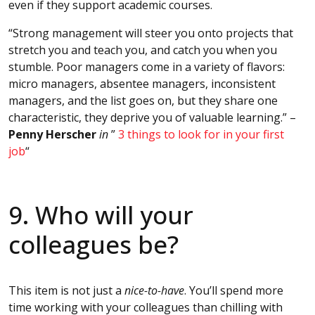
even if they support academic courses.
“Strong management will steer you onto projects that
stretch you and teach you, and catch you when you
stumble. Poor managers come in a variety of flavors:
micro managers, absentee managers, inconsistent
managers, and the list goes on, but they share one
characteristic, they deprive you of valuable learning.” –
Penny Herscher
in
”
3 things to look for in your first
job
“
9. Who will your
colleagues be?
This item is not just a
nice-to-have
. You’ll spend more
time working with your colleagues than chilling with