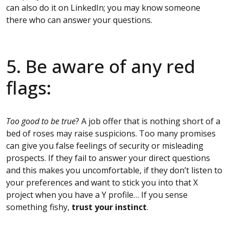
can also do it on LinkedIn; you may know someone
there who can answer your questions.
5. Be aware of any red
flags:
Too good to be true
? A job offer that is nothing short of a
bed of roses may raise suspicions. Too many promises
can give you false feelings of security or misleading
prospects. If they fail to answer your direct questions
and this makes you uncomfortable, if they don’t listen to
your preferences and want to stick you into that X
project when you have a Y profile… If you sense
something fishy,
trust your instinct
.