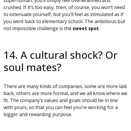
superhuman, you’ll simply feel overwhelmed and
crushed. If it’s too easy, then, of course, you won’t need
to extenuate yourself, but you’ll feel as stimulated as if
you went back to elementary school. The ambitious but
not impossible challenge is the
sweet spot
.
14. A cultural shock? Or
soul mates?
There are many kinds of companies, some are more laid
back, others are more formal, and we all know where we
fit. The company’s values and goals should be in line
with yours, so that you can feel you’re working for a
bigger and rewarding purpose.