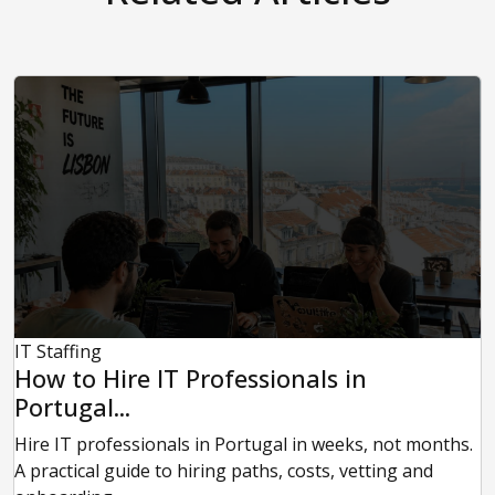
IT Staffing
How to Hire IT Professionals in
Portugal...
Hire IT professionals in Portugal in weeks, not months.
A practical guide to hiring paths, costs, vetting and