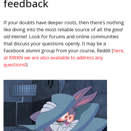
feedback
If your doubts have deeper roots, then there’s nothing
like diving into the most reliable source of all: the
good
old Internet
. Look for forums and online communities
that discuss your questions openly. It may be a
Facebook
alumni
group from your course, Reddit (
here,
at KWAN we are also available to address any
questions!
).