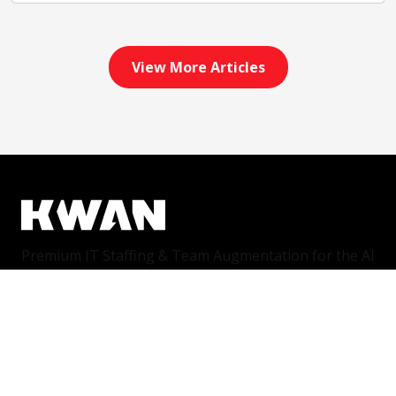
View More Articles
Premium IT Staffing & Team Augmentation for the AI
era. We connect world-class companies with world-
class talent.