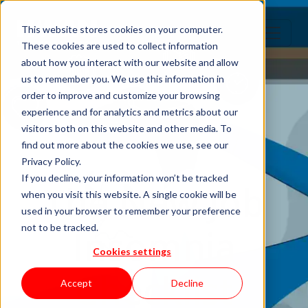
This website stores cookies on your computer.
These cookies are used to collect information
about how you interact with our website and allow
us to remember you. We use this information in
order to improve and customize your browsing
experience and for analytics and metrics about our
visitors both on this website and other media. To
find out more about the cookies we use, see our
Privacy Policy.
If you decline, your information won’t be tracked
The New Job
when you visit this website. A single cookie will be
used in your browser to remember your preference
Insomnia
not to be tracked.
Cookies settings
Checklist
Accept
Decline