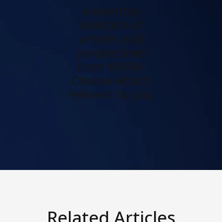
A monthly
selection of
articles and
perspectives
from KWAN.
Choose what's
relevant to you.
Related Articles