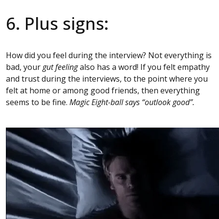
6. Plus signs:
How did you feel during the interview? Not everything is
bad, your
gut feeling
also has a word! If you felt empathy
and trust during the interviews, to the point where you
felt at home or among good friends, then everything
seems to be fine.
Magic Eight-ball says “outlook good”.