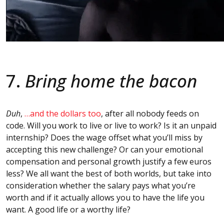
7.
Bring home the bacon
Duh
,
…and the dollars too
, after all nobody feeds on
code. Will you work to live or live to work? Is it an unpaid
internship? Does the wage offset what you’ll miss by
accepting this new challenge? Or can your emotional
compensation and personal growth justify a few euros
less? We all want the best of both worlds, but take into
consideration whether the salary pays what you’re
worth and if it actually allows you to have the life you
want. A good life or a worthy life?