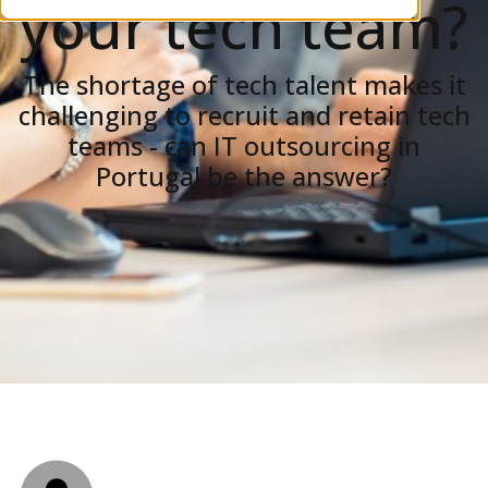
your tech team?
The shortage of tech talent makes it
challenging to recruit and retain tech
teams - can IT outsourcing in
Portugal be the answer?