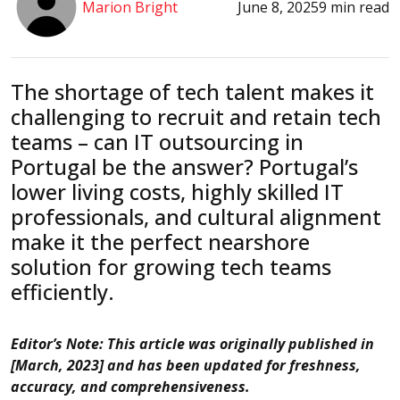
Marion Bright
June 8, 2025
9 min read
The shortage of tech talent makes it
challenging to recruit and retain tech
teams – can IT outsourcing in
Portugal be the answer? Portugal’s
lower living costs, highly skilled IT
professionals, and cultural alignment
make it the perfect nearshore
solution for growing tech teams
efficiently.
Editor’s Note: This article was originally published in
[March, 2023] and has been updated for freshness,
accuracy, and comprehensiveness.