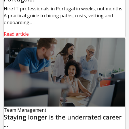
Hire IT professionals in Portugal in weeks, not months.
A practical guide to hiring paths, costs, vetting and
onboarding...
Read article
Team Management
Staying longer is the underrated career
...