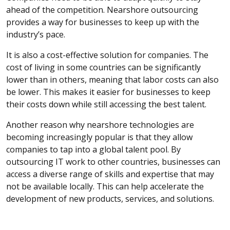
ahead of the competition. Nearshore outsourcing
provides a way for businesses to keep up with the
industry’s pace.
It is also a cost-effective solution for companies. The
cost of living in some countries can be significantly
lower than in others, meaning that labor costs can also
be lower. This makes it easier for businesses to keep
their costs down while still accessing the best talent.
Another reason why nearshore technologies are
becoming increasingly popular is that they allow
companies to tap into a global talent pool. By
outsourcing IT work to other countries, businesses can
access a diverse range of skills and expertise that may
not be available locally. This can help accelerate the
development of new products, services, and solutions.