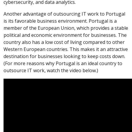
cybersecurity, and data analytics.
Another advantage of outsourcing IT work to Portugal
is its favorable business environment. Portugal is a
member of the European Union, which provides a stable
political and economic environment for businesses. The
country also has a low cost of living compared to other
Western European countries. This makes it an attractive
destination for businesses looking to keep costs down.
(For more reasons why Portugal is an ideal country to
outsource IT work, watch the video below.)