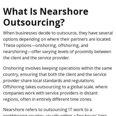
What Is Nearshore
Outsourcing?
When businesses decide to outsource, they have several
options depending on where their partners are located.
These options—onshoring, offshoring, and
nearshoring—offer varying levels of proximity between
the client and the service provider.
Onshoring involves keeping operations within the same
country, ensuring that both the client and the service
provider share local standards and regulations.
Offshoring takes outsourcing to a global scale, where
companies work with service providers in distant
regions, often in entirely different time zones.
Nearshore refers to outsourcing IT work to a
neighboring country, usually within a few hours’ time