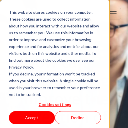
This website stores cookies on your computer.
These cookies are used to collect information
about how you interact with our website and allow
us to remember you. We use this information in
order to improve and customize your browsing
experience and for analytics and metrics about our
visitors both on this website and other media. To
How can IT
find out more about the cookies we use, see our
Privacy Policy.
Outsourcing
If you decline, your information won’t be tracked
when you visit this website. A single cookie will be
used in your browser to remember your preference
improve the
not to be tracked.
Cookies settings
retention of
Accept
Decline