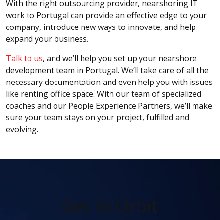
With the right outsourcing provider, nearshoring IT
work to Portugal can provide an effective edge to your
company, introduce new ways to innovate, and help
expand your business.
Talk to us
, and we’ll help you set up your nearshore
development team in Portugal. We’ll take care of all the
necessary documentation and even help you with issues
like renting office space. With our team of specialized
coaches and our People Experience Partners, we’ll make
sure your team stays on your project, fulfilled and
evolving.
Get In Orbit