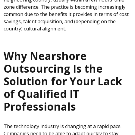
zone difference. The practice is becoming increasingly
common due to the benefits it provides in terms of cost
savings, talent acquisition, and (depending on the
country) cultural alignment.
Why Nearshore
Outsourcing Is the
Solution for Your Lack
of Qualified IT
Professionals
The technology
industry is changing at a rapid pace.
Companies need to be able to adapt quickly to stay