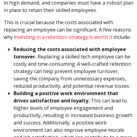
in high demand, and companies must have a robust plan
in place to retain their skilled employees.
This is crucial because the costs associated with
replacing an employee can be significant. A few reasons
why i
nvesting in a retention strategy is worth it
include:
Reducing the costs associated with employee
turnover.
Replacing a skilled tech employee can be
costly and time-consuming. A well-crafted retention
strategy can help prevent employee turnover,
saving the company from unnecessary expenses,
reduced productivity, and potential revenue losses.
Building a positive work environment that
drives satisfaction and loyalty.
This can lead to
higher levels of employee engagement and
productivity, resulting in increased business growth
and success. Additionally, a positive work
environment can also improve employee morale