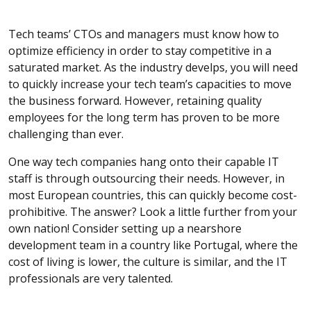
Tech teams’ CTOs and managers must know how to
optimize efficiency in order to stay competitive in a
saturated market. As the industry develps, you will need
to quickly increase your tech team’s capacities to move
the business forward. However, retaining quality
employees for the long term has proven to be more
challenging than ever.
One way tech companies hang onto their capable IT
staff is through outsourcing their needs. However, in
most European countries, this can quickly become cost-
prohibitive. The answer? Look a little further from your
own nation! Consider setting up a nearshore
development team in a country like Portugal, where the
cost of living is lower, the culture is similar, and the IT
professionals are very talented.