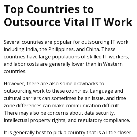
Top Countries to
Outsource Vital IT Work
Several countries are popular for outsourcing IT work,
including India, the Philippines, and China. These
countries have large populations of skilled IT workers,
and labor costs are generally lower than in Western
countries.
However, there are also some drawbacks to
outsourcing work to these countries. Language and
cultural barriers can sometimes be an issue, and time
zone differences can make communication difficult.
There may also be concerns about data security,
intellectual property rights, and regulatory compliance.
It is generally best to pick a country that is a little closer