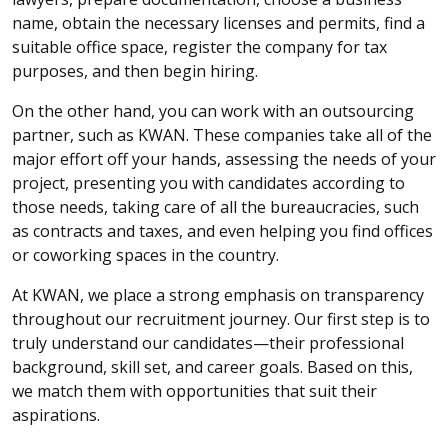
name, obtain the necessary licenses and permits, find a
suitable office space, register the company for tax
purposes, and then begin hiring.
On the other hand, you can work with an outsourcing
partner, such as KWAN. These companies take all of the
major effort off your hands, assessing the needs of your
project, presenting you with candidates according to
those needs, taking care of all the bureaucracies, such
as contracts and taxes, and even helping you find offices
or coworking spaces in the country.
At KWAN, we place a strong emphasis on transparency
throughout our recruitment journey. Our first step is to
truly understand our candidates—their professional
background, skill set, and career goals. Based on this,
we match them with opportunities that suit their
aspirations.