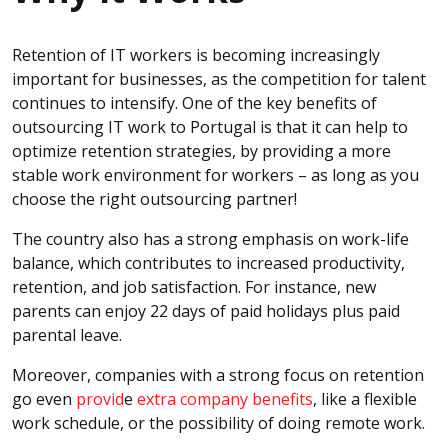
Retention of IT workers is becoming increasingly
important for businesses, as the competition for talent
continues to intensify. One of the key benefits of
outsourcing IT work to Portugal is that it can help to
optimize retention strategies, by providing a more
stable work environment for workers – as long as you
choose the right outsourcing partner!
The country also has a strong emphasis on work-life
balance, which contributes to increased productivity,
retention, and job satisfaction. For instance, new
parents can enjoy 22 days of paid holidays plus paid
parental leave.
Moreover, companies with a strong focus on retention
go even
provid
e
extra company benefits
, like a flexible
work schedule, or the possibility of doing remote work.