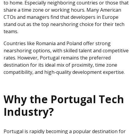
to home. Especially neighboring countries or those that
share a time zone or working hours. Many American
CTOs and managers find that developers in Europe
stand out as the top nearshoring choice for their tech
teams.
Countries like Romania and Poland offer strong
nearshoring options, with skilled talent and competitive
rates. However, Portugal remains the preferred
destination for its ideal mix of proximity, time zone
compatibility, and high-quality development expertise.
Why the Portugal Tech
Industry?
Portugal is rapidly becoming a popular destination for