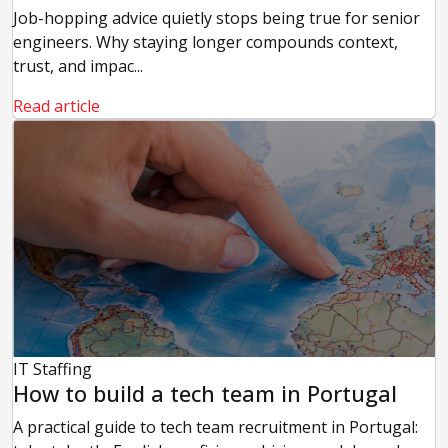
Job-hopping advice quietly stops being true for senior
engineers. Why staying longer compounds context,
trust, and impac...
Read article
IT Staffing
How to build a tech team in Portugal
A practical guide to tech team recruitment in Portugal: