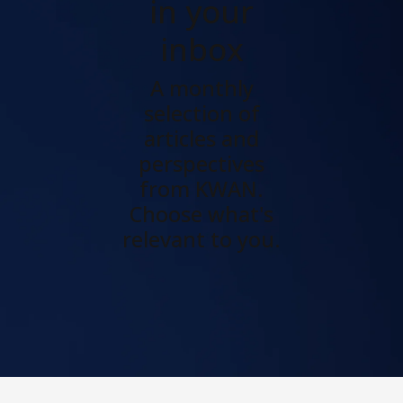
in your
inbox
A monthly
selection of
articles and
perspectives
from KWAN.
Choose what's
relevant to you.