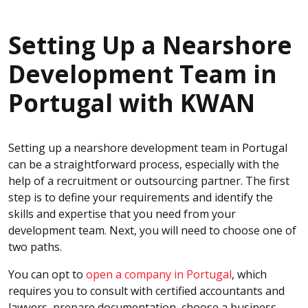
Setting Up a Nearshore
Development Team in
Portugal with KWAN
Setting up a nearshore development team in Portugal
can be a straightforward process, especially with the
help of a recruitment or outsourcing partner. The first
step is to define your requirements and identify the
skills and expertise that you need from your
development team. Next, you will need to choose one of
two paths.
You can opt to
open a company in Portugal
, which
requires you to consult with certified accountants and
lawyers, prepare documentation, choose a business