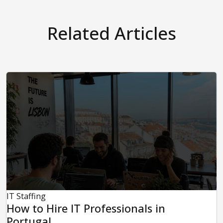
Related Articles
IT Staffing
How to Hire IT Professionals in
Portugal...