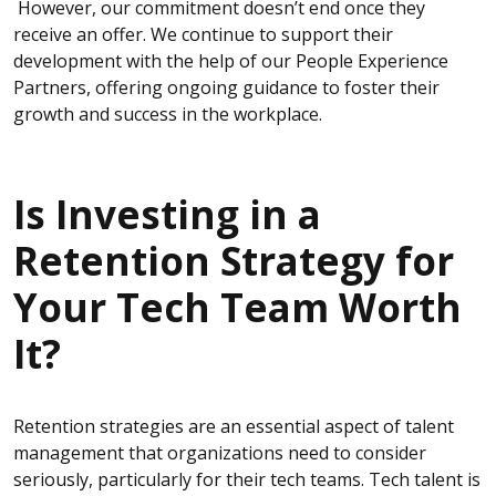
However, our commitment doesn’t end once they
receive an offer. We continue to support their
development with the help of our People Experience
Partners, offering ongoing guidance to foster their
growth and success in the workplace.
Is Investing in a
Retention Strategy for
Your Tech Team Worth
It?
Retention strategies are an essential aspect of talent
management that organizations need to consider
seriously, particularly for their tech teams. Tech talent is