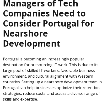
Managers of Tech
Companies Need to
Consider Portugal for
Nearshore
Development
Portugal is becoming an increasingly popular
destination for outsourcing IT work. This is due to its
large pool of skilled IT workers, favorable business
environment, and cultural alignment with Western
countries. Setting up a nearshore development team in
Portugal can help businesses optimize their retention
strategies, reduce costs, and access a diverse range of
skills and expertise.