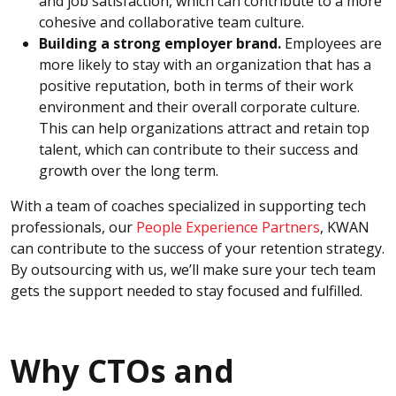
and job satisfaction, which can contribute to a more
cohesive and collaborative team culture.
Building a strong employer brand.
Employees are
more likely to stay with an organization that has a
positive reputation, both in terms of their work
environment and their overall corporate culture.
This can help organizations attract and retain top
talent, which can contribute to their success and
growth over the long term.
With a team of coaches specialized in supporting tech
professionals, our
People Experience Partners
, KWAN
can contribute to the success of your retention strategy.
By outsourcing with us, we’ll make sure your tech team
gets the support needed to stay focused and fulfilled.
Why CTOs and