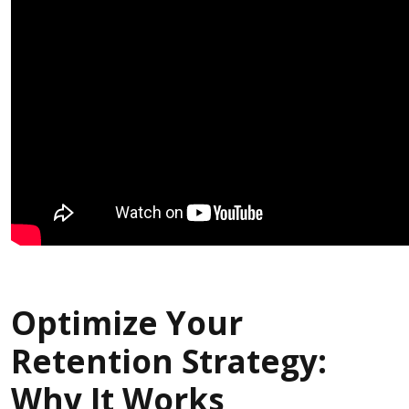
Optimize Your
Retention Strategy:
Why It Works