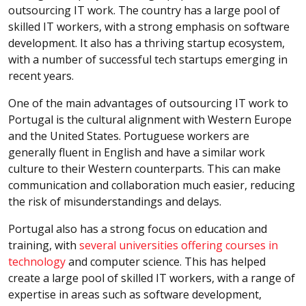
outsourcing IT work. The country has a large pool of
skilled IT workers, with a strong emphasis on software
development. It also has a thriving startup ecosystem,
with a number of successful tech startups emerging in
recent years.
One of the main advantages of outsourcing IT work to
Portugal is the cultural alignment with Western Europe
and the United States. Portuguese workers are
generally fluent in English and have a similar work
culture to their Western counterparts. This can make
communication and collaboration much easier, reducing
the risk of misunderstandings and delays.
Portugal also has a strong focus on education and
training, with
several universities offering courses in
technology
and computer science. This has helped
create a large pool of skilled IT workers, with a range of
expertise in areas such as software development,