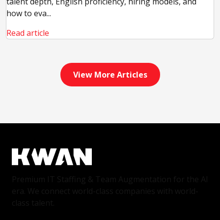
talent depth, English proficiency, hiring models, and
how to eva...
Read article
View More Articles
Premium IT Staffing & Team Augmentation for the AI
era. We connect world-class companies with world-
class talent.