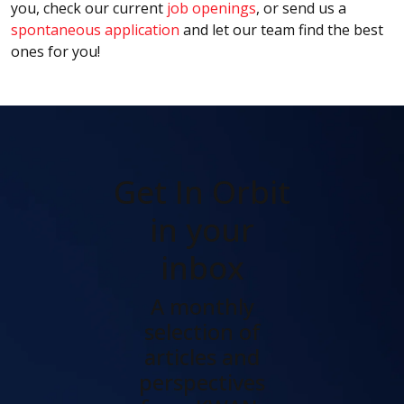
you, check our current
job openings
, or send us a
spontaneous application
and let our team find the best
ones for you!
Get In Orbit
in your
inbox
A monthly
selection of
articles and
perspectives