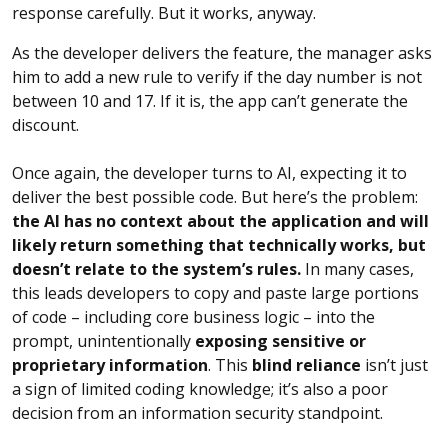
response carefully. But it works, anyway.
As the developer delivers the feature, the manager asks
him to add a new rule to verify if the day number is not
between 10 and 17. If it is, the app can’t generate the
discount.
Once again, the developer turns to AI, expecting it to
deliver the best possible code. But here’s the problem:
the AI has no context about the application and will
likely return something that technically works, but
doesn’t relate to the system’s rules.
In many cases,
this leads developers to copy and paste large portions
of code – including core business logic – into the
prompt, unintentionally
exposing sensitive or
proprietary information
. This
blind reliance
isn’t just
a sign of limited coding knowledge; it’s also a poor
decision from an information security standpoint.