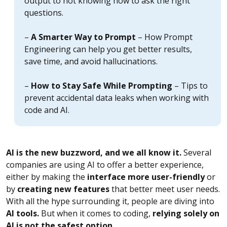
output to not knowing how to ask the right
questions.
–
A Smarter Way to Prompt
– How Prompt
Engineering can help you get better results,
save time, and avoid hallucinations.
–
How to Stay Safe While Prompting
– Tips to
prevent accidental data leaks when working with
code and AI.
AI is the new buzzword, and we all know it.
Several
companies are using AI to offer a better experience,
either by making the
interface more user-friendly
or
by
creating new features
that better meet user needs.
With all the hype surrounding it, people are diving into
AI tools.
But when it comes to coding,
relying solely on
AI is not the safest option.