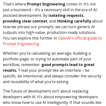
That’s where
Prompt Engineering
comes in. It’s not
just a buzzword – it’s a necessary skill in the era of AI-
assisted development. By
isolating requests
,
providing clear context
, and
thinking carefully
about
how we phrase our prompts, we can turn generic AI
outputs into high-value, production-ready solutions.
You can explore this further in
OpenAI’s official guide to
Prompt Engineering
.
Whether you’re calculating an average, building a
portfolio page, or trying to automate part of your
workflow, remember:
good prompts lead to great
results.
Treat your prompt like an interface – be
specific, be intentional, and always consider the security
and reusability of what you’re asking.
The future of development isn’t about replacing
developers with AI. It’s about empowering developers
who know how to use AI intelligently. If that sounds like