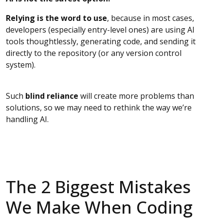
Relying is the word to use
, because in most cases,
developers (especially entry-level ones) are using AI
tools thoughtlessly, generating code, and sending it
directly to the repository (or any version control
system).
Such
blind reliance
will create more problems than
solutions, so we may need to rethink the way we’re
handling AI.
The 2 Biggest Mistakes
We Make When Coding