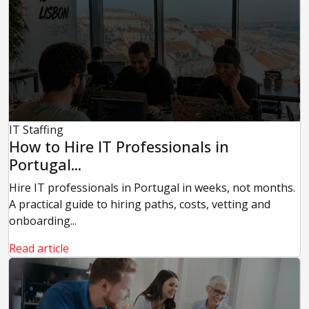
IT Staffing
How to Hire IT Professionals in
Portugal...
Hire IT professionals in Portugal in weeks, not months.
A practical guide to hiring paths, costs, vetting and
onboarding...
Read article