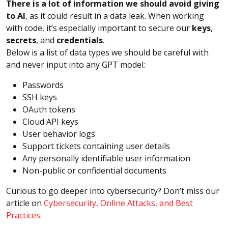
There is a lot of information we should avoid giving
to AI
, as it could result in a data leak. When working
with code, it’s especially important to secure our
keys
,
secrets
, and
credentials
.
Below is a list of data types we should be careful with
and never input into any GPT model:
Passwords
SSH keys
OAuth tokens
Cloud API keys
User behavior logs
Support tickets containing user details
Any personally identifiable user information
Non-public or confidential documents
Curious to go deeper into cybersecurity? Don’t miss our
article on
Cybersecurity, Online Attacks, and Best
Practices
.