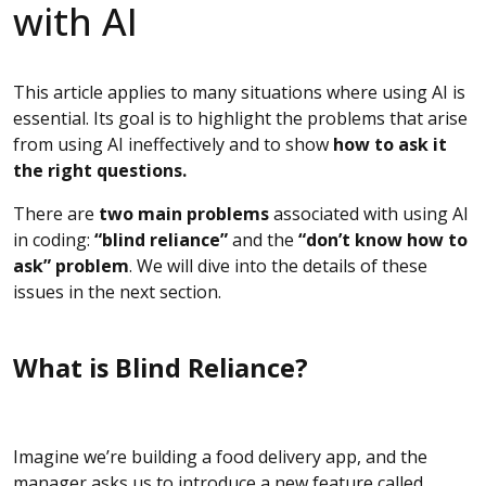
with AI
This article applies to many situations where using AI is
essential. Its goal is to highlight the problems that arise
from using AI ineffectively and to show
how to ask it
the right questions.
There are
two main problems
associated with using AI
in coding:
“blind reliance”
and the
“don’t know how to
ask” problem
. We will dive into the details of these
issues in the next section.
What is Blind Reliance?
Imagine we’re building a food delivery app, and the
manager asks us to introduce a new feature called