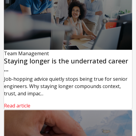
Team Management
Staying longer is the underrated career
...
Job-hopping advice quietly stops being true for senior
engineers. Why staying longer compounds context,
trust, and impac...
Read article