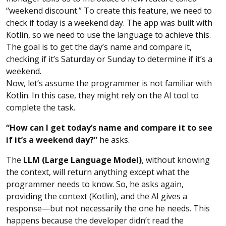
“weekend discount.” To create this feature, we need to
check if today is a weekend day. The app was built with
Kotlin, so we need to use the language to achieve this.
The goal is to get the day’s name and compare it,
checking if it’s Saturday or Sunday to determine if it’s a
weekend.
Now, let’s assume the programmer is not familiar with
Kotlin. In this case, they might rely on the AI tool to
complete the task.
“How can I get today’s name and compare it to see
if it’s a weekend day?”
he asks.
The
LLM (Large Language Model)
, without knowing
the context, will return anything except what the
programmer needs to know. So, he asks again,
providing the context (Kotlin), and the AI gives a
response—but not necessarily the one he needs. This
happens because the developer didn’t read the