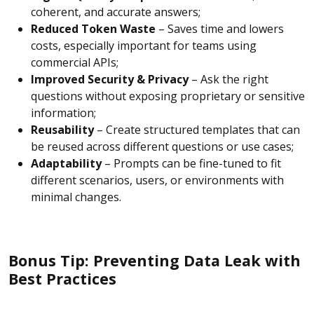
coherent, and accurate answers;
Reduced Token Waste
– Saves time and lowers
costs, especially important for teams using
commercial APIs;
Improved Security & Privacy
– Ask the right
questions without exposing proprietary or sensitive
information;
Reusability
– Create structured templates that can
be reused across different questions or use cases;
Adaptability
– Prompts can be fine-tuned to fit
different scenarios, users, or environments with
minimal changes.
Bonus Tip: Preventing Data Leak with
Best Practices