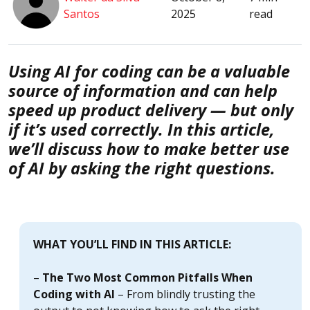
Santos
2025
read
Using AI for coding can be a valuable
source of information and can help
speed up product delivery — but only
if it’s used correctly. In this article,
we’ll discuss how to make better use
of AI by asking the right questions.
WHAT YOU’LL FIND IN THIS ARTICLE:
–
The Two Most Common Pitfalls When
Coding with AI
– From blindly trusting the