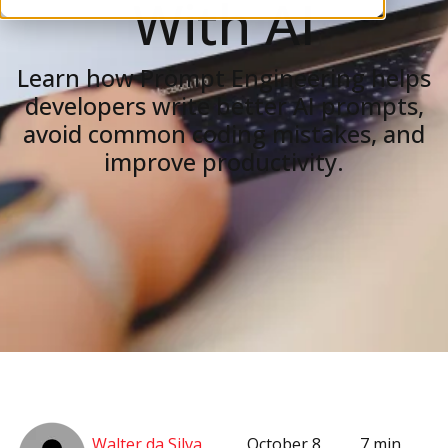
With AI
Learn how Prompt Engineering helps
developers write better AI prompts,
avoid common coding mistakes, and
improve productivity.
Walter da Silva
October 8,
7 min