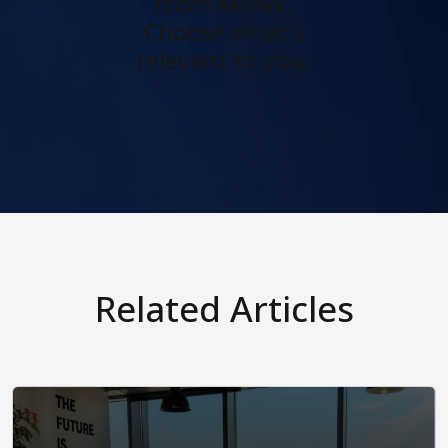
from KWAN.
Choose what's
relevant to you.
Related Articles