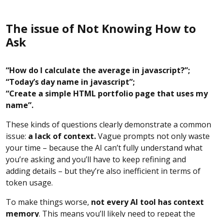
The issue of Not Knowing How to
Ask
“How do I calculate the average in javascript?”;
“Today’s day name in javascript”;
“Create a simple HTML portfolio page that uses my
name”.
These kinds of questions clearly demonstrate a common
issue:
a lack of context.
Vague prompts not only waste
your time – because the AI can’t fully understand what
you’re asking and you’ll have to keep refining and
adding details – but they’re also inefficient in terms of
token usage.
To make things worse,
not every AI tool has context
memory
. This means you’ll likely need to repeat the