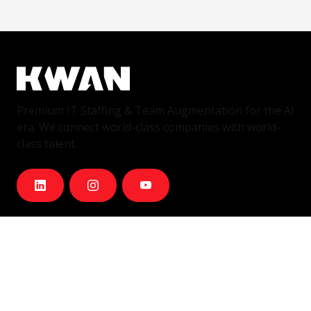
Premium IT Staffing & Team Augmentation for the AI
era. We connect world-class companies with world-
class talent.
Services
IT Staffing & Team Augmentation
Dedicated Squads
Nearshore Portugal
Available Talent