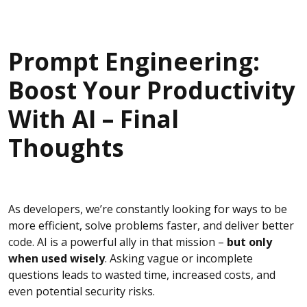
Prompt Engineering:
Boost Your Productivity
With AI – Final
Thoughts
As developers, we’re constantly looking for ways to be
more efficient, solve problems faster, and deliver better
code. AI is a powerful ally in that mission –
but only
when used wisely
. Asking vague or incomplete
questions leads to wasted time, increased costs, and
even potential security risks.