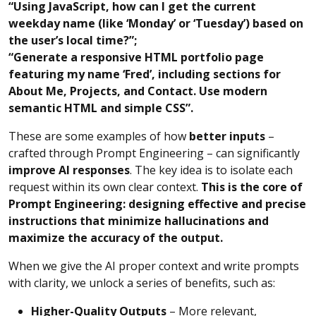
“Using JavaScript, how can I get the current
weekday name (like ‘Monday’ or ‘Tuesday’) based on
the user’s local time?”;
“Generate a responsive HTML portfolio page
featuring my name ‘Fred’, including sections for
About Me, Projects, and Contact. Use modern
semantic HTML and simple CSS”.
These are some examples of how
better inputs
–
crafted through Prompt Engineering – can significantly
improve AI responses
. The key idea is to isolate each
request within its own clear context.
This is the core of
Prompt Engineering: designing effective and precise
instructions that minimize hallucinations and
maximize the accuracy of the output.
When we give the AI proper context and write prompts
with clarity, we unlock a series of benefits, such as:
Higher-Quality Outputs
– More relevant,