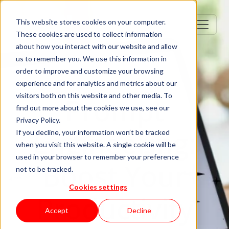
This website stores cookies on your computer.
These cookies are used to collect information
about how you interact with our website and allow
us to remember you. We use this information in
order to improve and customize your browsing
experience and for analytics and metrics about our
visitors both on this website and other media. To
Prompt
find out more about the cookies we use, see our
Privacy Policy.
Engineering:
If you decline, your information won’t be tracked
when you visit this website. A single cookie will be
used in your browser to remember your preference
Boost Your
not to be tracked.
Cookies settings
Productivity
Accept
Decline