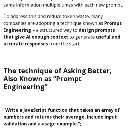
same information multiple times with each new prompt.
To address this and reduce token waste, many
companies are adopting a technique known as
Prompt
Engineering
– a structured way to
design prompts
that give AI enough context
to generate
useful and
accurate responses
from the start.
The technique of Asking Better,
Also Known as “Prompt
Engineering”
“Write a JavaScript function that takes an array of
numbers and returns their average. Include input
validation and a usage example.”;