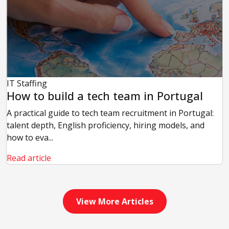
IT Staffing
How to build a tech team in Portugal
A practical guide to tech team recruitment in Portugal:
talent depth, English proficiency, hiring models, and
how to eva...
Read article
View More Articles