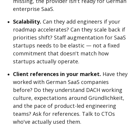
missing, the provider isn't ready for German
enterprise SaaS.
Scalability.
Can they add engineers if your
roadmap accelerates? Can they scale back if
priorities shift? Staff augmentation for SaaS
startups needs to be elastic — not a fixed
commitment that doesn't match how
startups actually operate.
Client references in your market.
Have they
worked with German SaaS companies
before? Do they understand DACH working
culture, expectations around Gründlichkeit,
and the pace of product-led engineering
teams? Ask for references. Talk to CTOs
who've actually used them.