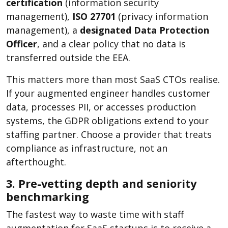
certification
(information security
management),
ISO 27701
(privacy information
management), a
designated Data Protection
Officer
, and a clear policy that no data is
transferred outside the EEA.
This matters more than most SaaS CTOs realise.
If your augmented engineer handles customer
data, processes PII, or accesses production
systems, the GDPR obligations extend to your
staffing partner. Choose a provider that treats
compliance as infrastructure, not an
afterthought.
3. Pre-vetting depth and seniority
benchmarking
The fastest way to waste time with staff
augmentation for SaaS startups is to receive a