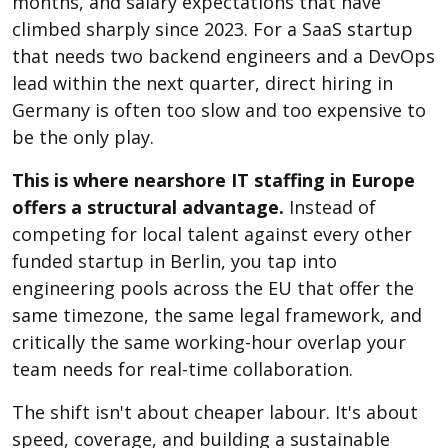
months, and salary expectations that have
climbed sharply since 2023. For a SaaS startup
that needs two backend engineers and a DevOps
lead within the next quarter, direct hiring in
Germany is often too slow and too expensive to
be the only play.
This is where nearshore IT staffing in Europe
offers a structural advantage.
Instead of
competing for local talent against every other
funded startup in Berlin, you tap into
engineering pools across the EU that offer the
same timezone, the same legal framework, and
critically the same working-hour overlap your
team needs for real-time collaboration.
The shift isn't about cheaper labour. It's about
speed, coverage, and building a sustainable