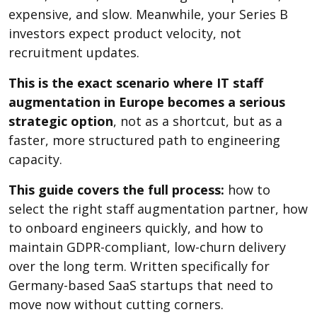
expensive, and slow. Meanwhile, your Series B
investors expect product velocity, not
recruitment updates.
This is the exact scenario where IT staff
augmentation in Europe becomes a serious
strategic option
, not as a shortcut, but as a
faster, more structured path to engineering
capacity.
This guide covers the full process:
how to
select the right staff augmentation partner, how
to onboard engineers quickly, and how to
maintain GDPR-compliant, low-churn delivery
over the long term. Written specifically for
Germany-based SaaS startups that need to
move now without cutting corners.