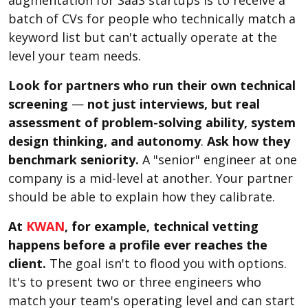
batch of CVs for people who technically match a
keyword list but can't actually operate at the
level your team needs.
Look for partners who run their own technical
screening
—
not just interviews, but real
assessment of problem-solving ability, system
design thinking, and autonomy
.
Ask how they
benchmark seniority.
A "senior" engineer at one
company is a mid-level at another. Your partner
should be able to explain how they calibrate.
At
KWAN
, for example, technical vetting
happens before a profile ever reaches the
client.
The goal isn't to flood you with options.
It's to present two or three engineers who
match your team's operating level and can start