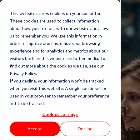
This website stores cookies on your computer.
These cookies are used to collect information
about how you interact with our website and allow
us to remember you. We use this information in
order to improve and customize your browsing
IT Staffing
experience and for analytics and metrics about our
visitors both on this website and other media. To
Nearshore IT
find out more about the cookies we use, see our
Privacy Policy.
Staff
If you decline, your information won’t be tracked
when you visit this website. A single cookie will be
used in your browser to remember your preference
Augmentation
not to be tracked.
Cookies settings
in Germany: The
Accept
Decline