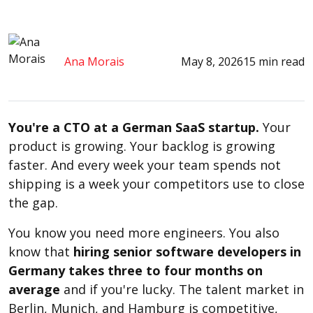
Ana Morais
May 8, 2026
15 min read
You're a CTO at a German SaaS startup.
Your
product is growing. Your backlog is growing
faster. And every week your team spends not
shipping is a week your competitors use to close
the gap.
You know you need more engineers. You also
know that
hiring senior software developers in
Germany takes three to four months on
average
and if you're lucky. The talent market in
Berlin, Munich, and Hamburg is competitive,