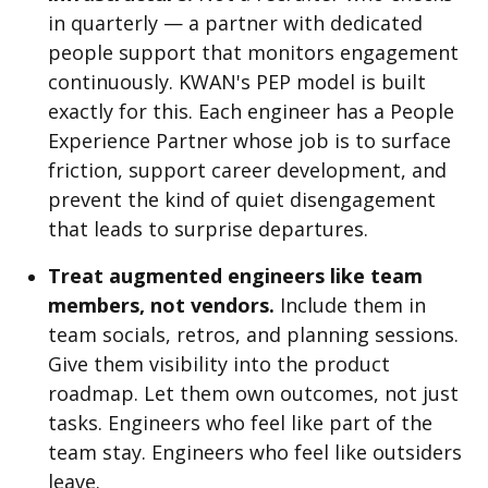
in quarterly — a partner with dedicated
people support that monitors engagement
continuously. KWAN's PEP model is built
exactly for this. Each engineer has a People
Experience Partner whose job is to surface
friction, support career development, and
prevent the kind of quiet disengagement
that leads to surprise departures.
Treat augmented engineers like team
members, not vendors.
Include them in
team socials, retros, and planning sessions.
Give them visibility into the product
roadmap. Let them own outcomes, not just
tasks. Engineers who feel like part of the
team stay. Engineers who feel like outsiders
leave.