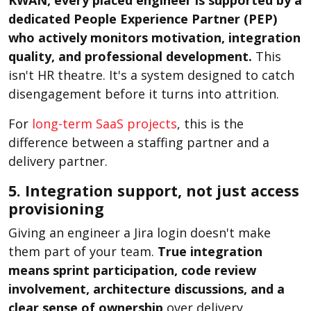
dedicated People Experience Partner (PEP)
who actively monitors motivation, integration
quality, and professional development.
This
isn't HR theatre. It's a system designed to catch
disengagement before it turns into attrition.
For
long-term SaaS projects
, this is the
difference between a staffing partner and a
delivery partner.
5. Integration support, not just access
provisioning
Giving an engineer a Jira login doesn't make
them part of your team.
True integration
means sprint participation, code review
involvement, architecture discussions, and a
clear sense of ownership
over delivery