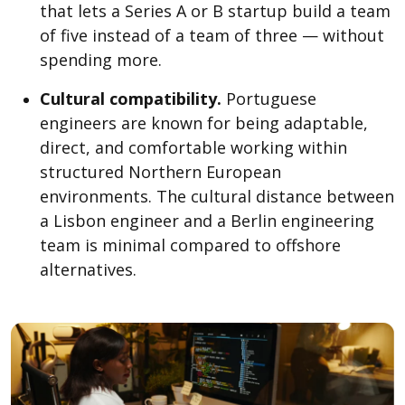
that lets a Series A or B startup build a team
of five instead of a team of three — without
spending more.
Cultural compatibility.
Portuguese
engineers are known for being adaptable,
direct, and comfortable working within
structured Northern European
environments. The cultural distance between
a Lisbon engineer and a Berlin engineering
team is minimal compared to offshore
alternatives.