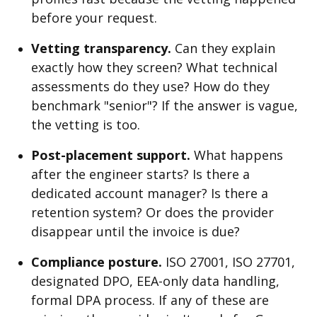
before your request.
Vetting transparency.
Can they explain
exactly how they screen? What technical
assessments do they use? How do they
benchmark "senior"? If the answer is vague,
the vetting is too.
Post-placement support.
What happens
after the engineer starts? Is there a
dedicated account manager? Is there a
retention system? Or does the provider
disappear until the invoice is due?
Compliance posture.
ISO 27001, ISO 27701,
designated DPO, EEA-only data handling,
formal DPA process. If any of these are