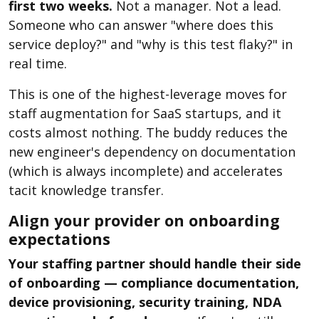
first two weeks.
Not a manager. Not a lead.
Someone who can answer "where does this
service deploy?" and "why is this test flaky?" in
real time.
This is one of the highest-leverage moves for
staff augmentation for SaaS startups, and it
costs almost nothing. The buddy reduces the
new engineer's dependency on documentation
(which is always incomplete) and accelerates
tacit knowledge transfer.
Align your provider on onboarding
expectations
Your staffing partner should handle their side
of onboarding — compliance documentation,
device provisioning, security training, NDA