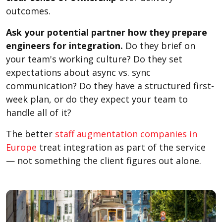
outcomes.
Ask your potential partner how they prepare
engineers for integration.
Do they brief on
your team's working culture? Do they set
expectations about async vs. sync
communication? Do they have a structured first-
week plan, or do they expect your team to
handle all of it?
The better
staff augmentation companies in
Europe
treat integration as part of the service
— not something the client figures out alone.