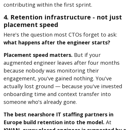
contributing within the first sprint.
4. Retention infrastructure - not just
placement speed
Here's the question most CTOs forget to ask:
what happens after the engineer starts?
Placement speed matters.
But if your
augmented engineer leaves after four months
because nobody was monitoring their
engagement, you've gained nothing. You've
actually lost ground — because you've invested
onboarding time and context transfer into
someone who's already gone.
The best nearshore IT staffing partners in
Europe build retention into the model.
At
KWAN, every placed engineer is supported by a