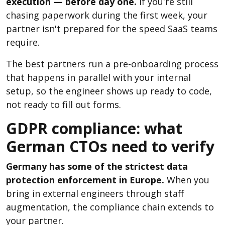
execution — before day one.
If you're still
chasing paperwork during the first week, your
partner isn't prepared for the speed SaaS teams
require.
The best partners run a pre-onboarding process
that happens in parallel with your internal
setup, so the engineer shows up ready to code,
not ready to fill out forms.
GDPR compliance: what
German CTOs need to verify
Germany has some of the strictest data
protection enforcement in Europe.
When you
bring in external engineers through staff
augmentation, the compliance chain extends to
your partner.