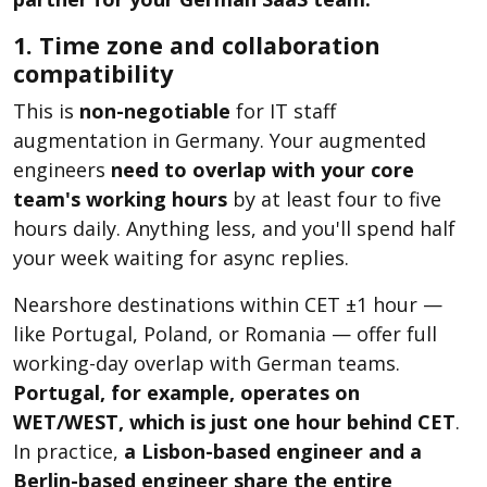
1. Time zone and collaboration
compatibility
This is
non-negotiable
for IT staff
augmentation in Germany. Your augmented
engineers
need to overlap with your core
team's working hours
by at least four to five
hours daily. Anything less, and you'll spend half
your week waiting for async replies.
Nearshore destinations within CET ±1 hour —
like Portugal, Poland, or Romania — offer full
working-day overlap with German teams.
Portugal, for example, operates on
WET/WEST, which is just one hour behind CET
.
In practice,
a Lisbon-based engineer and a
Berlin-based engineer share the entire