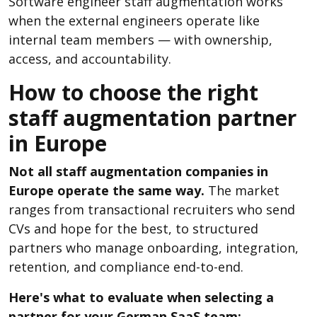
Software engineer staff augmentation works
when the external engineers operate like
internal team members — with ownership,
access, and accountability.
How to choose the right
staff augmentation partner
in Europe
Not all staff augmentation companies in
Europe operate the same way.
The market
ranges from transactional recruiters who send
CVs and hope for the best, to structured
partners who manage onboarding, integration,
retention, and compliance end-to-end.
Here's what to evaluate when selecting a
partner for your German SaaS team: