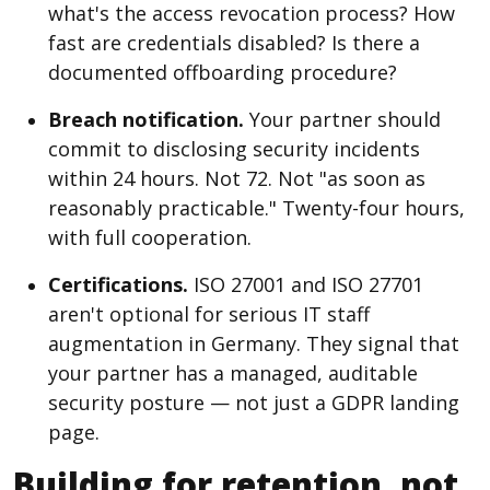
what's the access revocation process? How
fast are credentials disabled? Is there a
documented offboarding procedure?
Breach notification.
Your partner should
commit to disclosing security incidents
within 24 hours. Not 72. Not "as soon as
reasonably practicable." Twenty-four hours,
with full cooperation.
Certifications.
ISO 27001 and ISO 27701
aren't optional for serious IT staff
augmentation in Germany. They signal that
your partner has a managed, auditable
security posture — not just a GDPR landing
page.
Building for retention, not