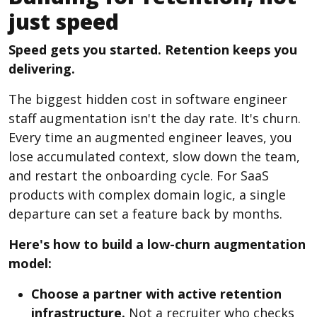
just speed
Speed gets you started. Retention keeps you
delivering.
The biggest hidden cost in software engineer
staff augmentation isn't the day rate. It's churn.
Every time an augmented engineer leaves, you
lose accumulated context, slow down the team,
and restart the onboarding cycle. For SaaS
products with complex domain logic, a single
departure can set a feature back by months.
Here's how to build a low-churn augmentation
model:
Choose a partner with active retention
infrastructure.
Not a recruiter who checks