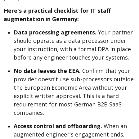
Here's a practical checklist for IT staff
augmentation in Germany:
Data processing agreements.
Your partner
should operate as a data processor under
your instruction, with a formal DPA in place
before any engineer touches your systems.
No data leaves the EEA.
Confirm that your
provider doesn't use sub-processors outside
the European Economic Area without your
explicit written approval. This is a hard
requirement for most German B2B SaaS
companies.
Access control and offboarding.
When an
augmented engineer's engagement ends,