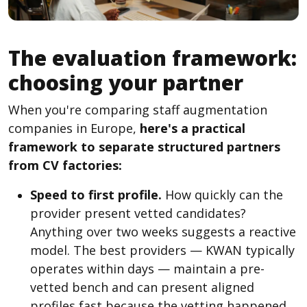
The evaluation framework:
choosing your partner
When you're comparing staff augmentation
companies in Europe,
here's a practical
framework to separate structured partners
from CV factories:
Speed to first profile.
How quickly can the
provider present vetted candidates?
Anything over two weeks suggests a reactive
model. The best providers — KWAN typically
operates within days — maintain a pre-
vetted bench and can present aligned
profiles fast because the vetting happened