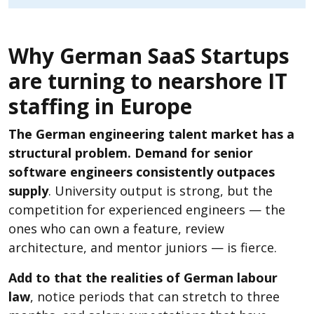
Why German SaaS Startups
are turning to nearshore IT
staffing in Europe
The German engineering talent market has a
structural problem. Demand for senior
software engineers consistently outpaces
supply
. University output is strong, but the
competition for experienced engineers — the
ones who can own a feature, review
architecture, and mentor juniors — is fierce.
Add to that the realities of German labour
law
, notice periods that can stretch to three