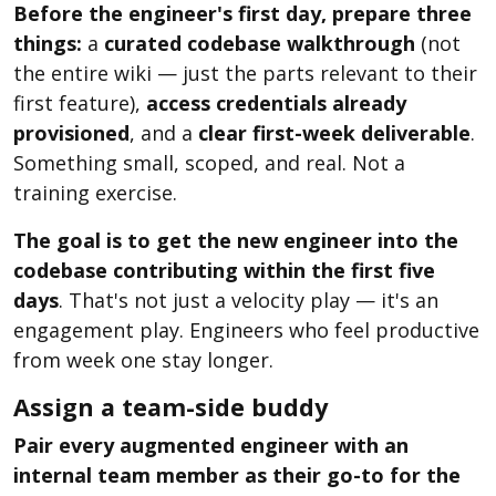
Before the engineer's first day, prepare three
things:
a
curated codebase walkthrough
(not
the entire wiki — just the parts relevant to their
first feature),
access credentials already
provisioned
, and a
clear first-week deliverable
.
Something small, scoped, and real. Not a
training exercise.
The goal is to get the new engineer into the
codebase contributing within the first five
days
. That's not just a velocity play — it's an
engagement play. Engineers who feel productive
from week one stay longer.
Assign a team-side buddy
Pair every augmented engineer with an
internal team member as their go-to for the