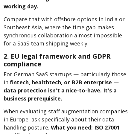
working day.
Compare that with offshore options in India or
Southeast Asia, where the time gap makes
synchronous collaboration almost impossible
for a SaaS team shipping weekly.
2. EU legal framework and GDPR
compliance
For German SaaS startups — particularly those
in
fintech, healthtech, or B2B enterprise
—
data protection isn't a nice-to-have. It's a
business prerequisite.
When evaluating staff augmentation companies
in Europe, ask specifically about their data
handling posture.
What you need:
ISO 27001