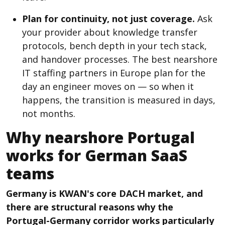
Plan for continuity, not just coverage.
Ask
your provider about knowledge transfer
protocols, bench depth in your tech stack,
and handover processes. The best nearshore
IT staffing partners in Europe plan for the
day an engineer moves on — so when it
happens, the transition is measured in days,
not months.
Why nearshore Portugal
works for German SaaS
teams
Germany is KWAN's core DACH market, and
there are structural reasons why the
Portugal-Germany corridor works particularly