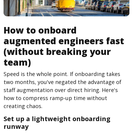
How to onboard
augmented engineers fast
(without breaking your
team)
Speed is the whole point. If onboarding takes
two months, you've negated the advantage of
staff augmentation over direct hiring. Here's
how to compress ramp-up time without
creating chaos.
Set up a lightweight onboarding
runway