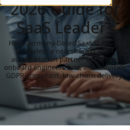
2026 Guide for
SaaS Leaders
How Germany-based SaaS startups
can select a nearshore IT staff
augmentation partner in Europe,
onboard engineers fast, and maintain
GDPR-compliant, low-churn delivery.