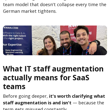
team model that doesn't collapse every time the
German market tightens.
What IT staff augmentation
actually means for SaaS
teams
Before going deeper,
it's worth clarifying what
staff augmentation is and isn't
— because the
term gets misused constantly.