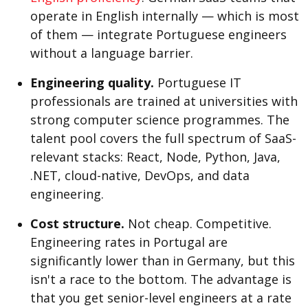
operate in English internally — which is most
of them — integrate Portuguese engineers
without a language barrier.
Engineering quality.
Portuguese IT
professionals are trained at universities with
strong computer science programmes. The
talent pool covers the full spectrum of SaaS-
relevant stacks: React, Node, Python, Java,
.NET, cloud-native, DevOps, and data
engineering.
Cost structure.
Not cheap. Competitive.
Engineering rates in Portugal are
significantly lower than in Germany, but this
isn't a race to the bottom. The advantage is
that you get senior-level engineers at a rate