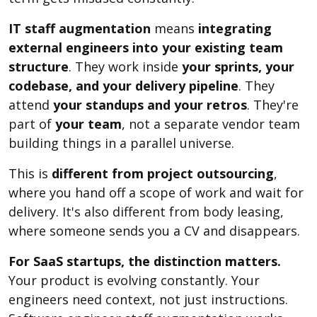
IT staff augmentation
means
integrating
external engineers into your existing team
structure
. They work inside
your sprints, your
codebase, and your delivery pipeline
. They
attend
your standups and your retros
. They're
part of
your team
, not a separate vendor team
building things in a parallel universe.
This is
different from project outsourcing
,
where you hand off a scope of work and wait for
delivery. It's also different from body leasing,
where someone sends you a CV and disappears.
For SaaS startups, the distinction matters.
Your product is evolving constantly. Your
engineers need context, not just instructions.