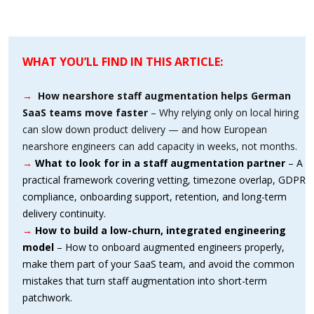
WHAT YOU’LL FIND IN THIS ARTICLE:
→
How nearshore staff augmentation helps German
SaaS teams move faster
– Why relying only on local hiring
can slow down product delivery — and how European
nearshore engineers can add capacity in weeks, not months.
→
What to look for in a staff augmentation partner
– A
practical framework covering vetting, timezone overlap, GDPR
compliance, onboarding support, retention, and long-term
delivery continuity.
→
How to build a low-churn, integrated engineering
model
– How to onboard augmented engineers properly,
make them part of your SaaS team, and avoid the common
mistakes that turn staff augmentation into short-term
patchwork.