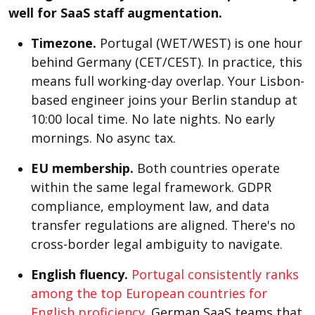
well for SaaS staff augmentation.
Timezone.
Portugal (WET/WEST) is one hour
behind Germany (CET/CEST). In practice, this
means full working-day overlap. Your Lisbon-
based engineer joins your Berlin standup at
10:00 local time. No late nights. No early
mornings. No async tax.
EU membership.
Both countries operate
within the same legal framework. GDPR
compliance, employment law, and data
transfer regulations are aligned. There's no
cross-border legal ambiguity to navigate.
English fluency.
Portugal consistently ranks
among the top European countries for
English proficiency
. German SaaS teams that