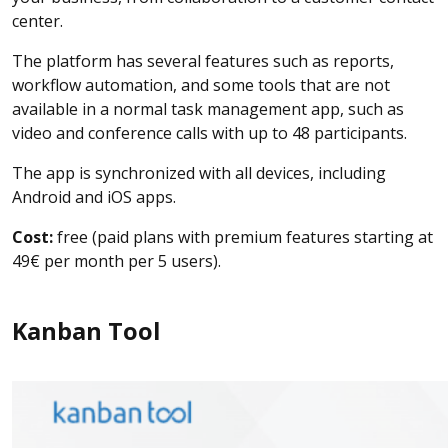
center.
The platform has several features such as reports,
workflow automation, and some tools that are not
available in a normal task management app, such as
video and conference calls with up to 48 participants.
The app is synchronized with all devices, including
Android and iOS apps.
Cost:
free (paid plans with premium features starting at
49€ per month per 5 users).
Kanban Tool