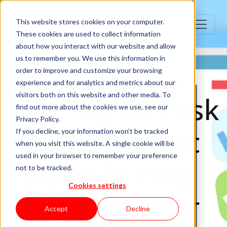
This website stores cookies on your computer.
These cookies are used to collect information
about how you interact with our website and allow
us to remember you. We use this information in
order to improve and customize your browsing
experience and for analytics and metrics about our
visitors both on this website and other media. To
The Top 20 Task
find out more about the cookies we use, see our
Privacy Policy.
Management
If you decline, your information won’t be tracked
when you visit this website. A single cookie will be
used in your browser to remember your preference
Apps to Help
not to be tracked.
Cookies settings
Manage Your
Accept
Decline