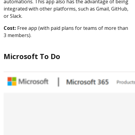
automations. This app also has the advantage of being
integrated with other platforms, such as Gmail, GitHub,
or Slack.
Cost:
Free app (with paid plans for teams of more than
3 members).
Microsoft To Do