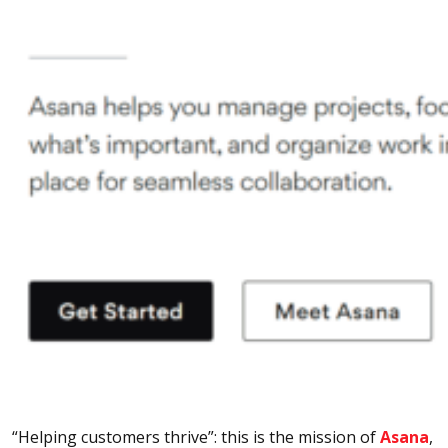
“Helping customers thrive”: this is the mission of
Asana
,