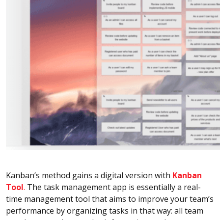
Kanban’s method gains a digital version with
Kanban
Tool
.
The task management app is essentially a real-
time management tool that aims to improve your team’s
performance by organizing tasks in that way: all team