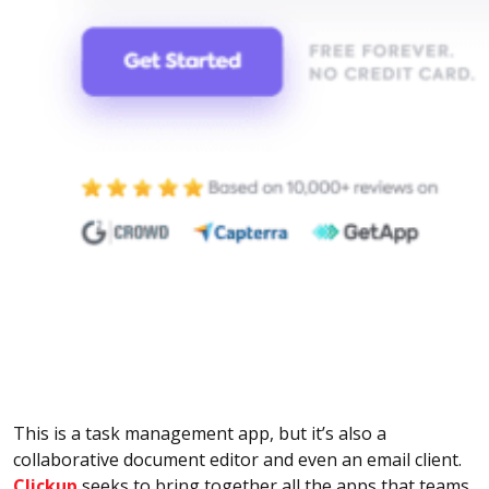
This is a task management app, but it’s also a
collaborative document editor and even an email client.
Clickup
seeks to bring together all the apps that teams