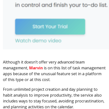
Although it doesn’t offer very advanced team
management,
Marvin
is on this list of task management
apps because of the unusual feature set in a platform
of this type or at this cost.
From unlimited project creation and day planning to
habit analysis to improve productivity, the service also
includes ways to stay focused, avoiding procrastination,
and planning activities on the calendar.