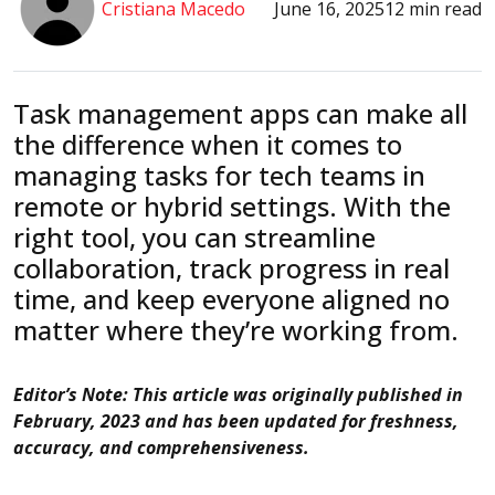
Cristiana Macedo
June 16, 2025
12 min read
Task management apps can make all
the difference when it comes to
managing tasks for tech teams in
remote or hybrid settings. With the
right tool, you can streamline
collaboration, track progress in real
time, and keep everyone aligned no
matter where they’re working from.
Editor’s Note: This article was originally published in
February, 2023 and has been updated for freshness,
accuracy, and comprehensiveness.