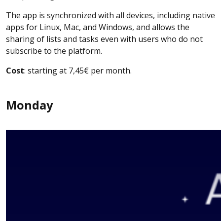
The app is synchronized with all devices, including native
apps for Linux, Mac, and Windows, and allows the
sharing of lists and tasks even with users who do not
subscribe to the platform.
Cost
: starting at 7,45€ per month.
Monday