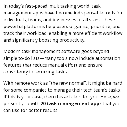
In today’s fast-paced, multitasking world, task
management apps have become indispensable tools for
individuals, teams, and businesses of all sizes. These
powerful platforms help users organize, prioritize, and
track their workload, enabling a more efficient workflow
and significantly boosting productivity.
Modern task management software goes beyond
simple to-do lists—many tools now include automation
features that reduce manual effort and ensure
consistency in recurring tasks.
With remote work as “the new normal”, it might be hard
for some companies to manage their tech team’s tasks.
If this is your case, then this article is for you. Here, we
present you with
20 task management apps
that you
can use for better results.