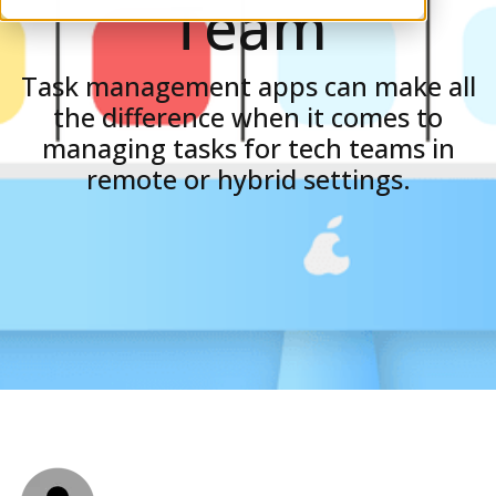
Team
Task management apps can make all
the difference when it comes to
managing tasks for tech teams in
remote or hybrid settings.