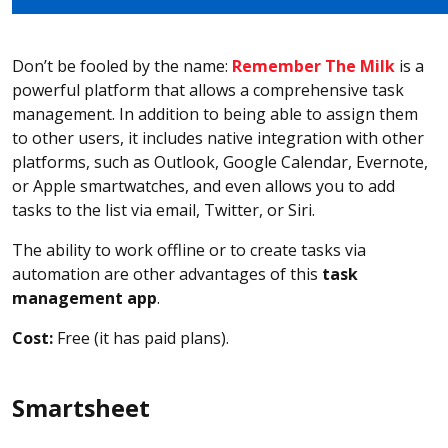
Don’t be fooled by the name:
Remember The Milk
is a
powerful platform that allows a comprehensive task
management. In addition to being able to assign them
to other users, it includes native integration with other
platforms, such as Outlook, Google Calendar, Evernote,
or Apple smartwatches, and even allows you to add
tasks to the list via email, Twitter, or Siri.
The ability to work offline or to create tasks via
automation are other advantages of this
task
management app
.
Cost:
Free (it has paid plans).
Smartsheet