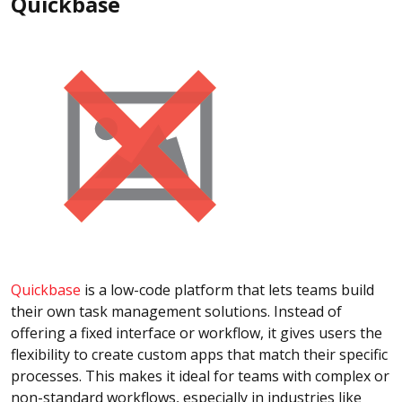
Quickbase
Quickbase
is a low-code platform that lets teams build
their own task management solutions. Instead of
offering a fixed interface or workflow, it gives users the
flexibility to create custom apps that match their specific
processes. This makes it ideal for teams with complex or
non-standard workflows, especially in industries like