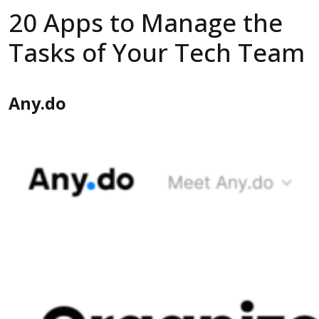
20 Apps to Manage the
Tasks of Your Tech Team
Any.do