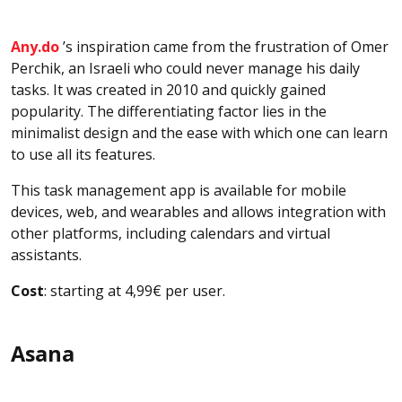
Any.do
’s inspiration came from the frustration of Omer
Perchik, an Israeli who could never manage his daily
tasks. It was created in 2010 and quickly gained
popularity. The differentiating factor lies in the
minimalist design and the ease with which one can learn
to use all its features.
This task management app is available for mobile
devices, web, and wearables and allows integration with
other platforms, including calendars and virtual
assistants.
Cost
: starting at 4,99€ per user.
Asana