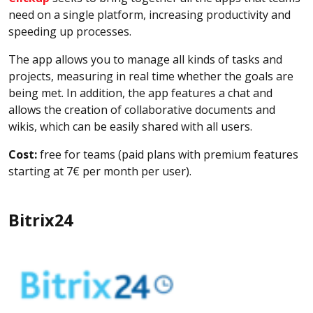
need on a single platform, increasing productivity and
speeding up processes.
The app allows you to manage all kinds of tasks and
projects, measuring in real time whether the goals are
being met. In addition, the app features a chat and
allows the creation of collaborative documents and
wikis, which can be easily shared with all users.
Cost:
free for teams (paid plans with premium features
starting at 7€ per month per user).
Bitrix24