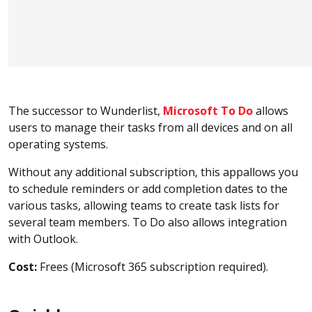
The successor to Wunderlist,
Microsoft To Do
allows
users to manage their tasks from all devices and on all
operating systems.
Without any additional subscription, this appallows you
to schedule reminders or add completion dates to the
various tasks, allowing teams to create task lists for
several team members. To Do also allows integration
with Outlook.
Cost:
Frees (Microsoft 365 subscription required).