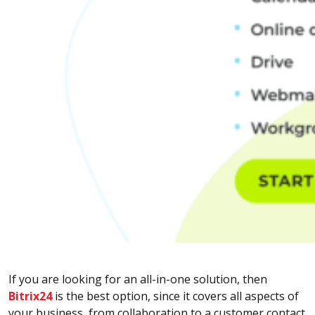
If you are looking for an all-in-one solution, then
Bitrix24
is the best option, since it covers all aspects of
your business, from collaboration to a customer contact