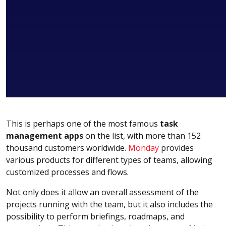
This is perhaps one of the most famous
task
management apps
on the list, with more than 152
thousand customers worldwide.
Monday
provides
various products for different types of teams, allowing
customized processes and flows.
Not only does it allow an overall assessment of the
projects running with the team, but it also includes the
possibility to perform briefings, roadmaps, and