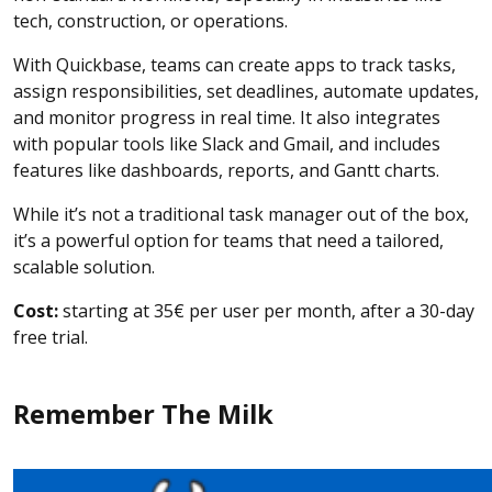
tech, construction, or operations.
With Quickbase, teams can create apps to track tasks,
assign responsibilities, set deadlines, automate updates,
and monitor progress in real time. It also integrates
with popular tools like Slack and Gmail, and includes
features like dashboards, reports, and Gantt charts.
While it’s not a traditional task manager out of the box,
it’s a powerful option for teams that need a tailored,
scalable solution.
Cost:
starting at 35€ per user per month, after a 30-day
free trial.
Remember The Milk