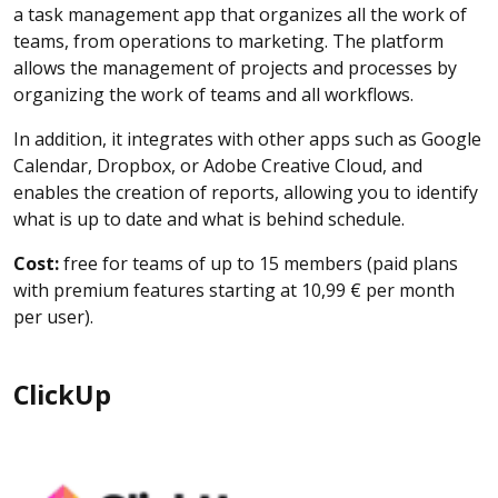
a task management app that organizes all the work of
teams, from operations to marketing. The platform
allows the management of projects and processes by
organizing the work of teams and all workflows.
In addition, it integrates with other apps such as Google
Calendar, Dropbox, or Adobe Creative Cloud, and
enables the creation of reports, allowing you to identify
what is up to date and what is behind schedule.
Cost:
free for teams of up to 15 members (paid plans
with premium features starting at 10,99 € per month
per user).
ClickUp