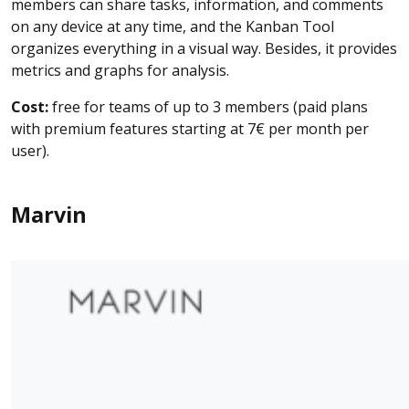
members can share tasks, information, and comments
on any device at any time, and the Kanban Tool
organizes everything in a visual way. Besides, it provides
metrics and graphs for analysis.
Cost:
free for teams of up to 3 members (paid plans
with premium features starting at 7€ per month per
user).
Marvin