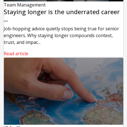
Team Management
Staying longer is the underrated career
...
Job-hopping advice quietly stops being true for senior
engineers. Why staying longer compounds context,
trust, and impac...
Read article