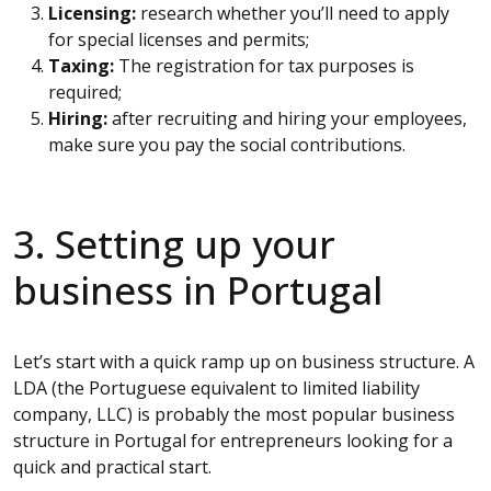
Licensing:
research whether you’ll need to apply
for special licenses and permits;
Taxing:
The registration for tax purposes is
required;
Hiring:
after recruiting and hiring your employees,
make sure you pay the social contributions.
3. Setting up your
business in Portugal
Let’s start with a quick ramp up on business structure. A
LDA (the Portuguese equivalent to limited liability
company, LLC) is probably the most popular business
structure in Portugal for entrepreneurs looking for a
quick and practical start.