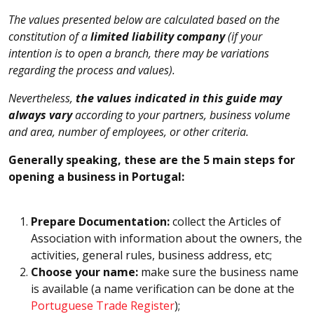
The values presented below are calculated based on the
constitution of a
limited liability company
(if your
intention is to open a branch, there may be variations
regarding the process and values).
Nevertheless,
the values indicated in this guide may
always vary
according to your partners, business volume
and area, number of employees, or other criteria.
Generally speaking, these are the 5 main steps for
opening a business in Portugal:
Prepare Documentation:
collect the Articles of
Association with information about the owners, the
activities, general rules, business address, etc;
Choose your name:
make sure the business name
is available (a name verification can be done at the
Portuguese Trade Register
);