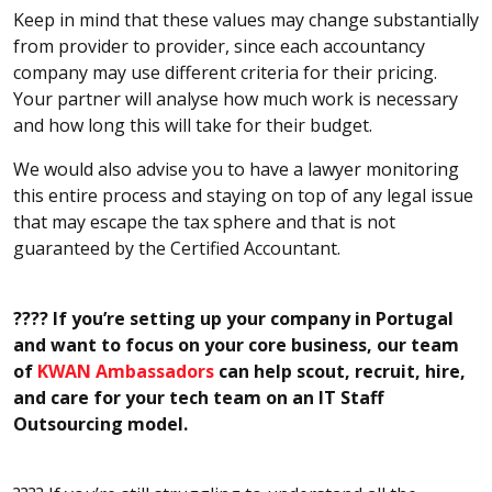
Keep in mind that these values may change substantially
from provider to provider, since each accountancy
company may use different criteria for their pricing.
Your partner will analyse how much work is necessary
and how long this will take for their budget.
We would also advise you to have a lawyer monitoring
this entire process and staying on top of any legal issue
that may escape the tax sphere and that is not
guaranteed by the Certified Accountant.
???? If you’re setting up your company in Portugal
and want to focus on your core business, our team
of
KWAN Ambassadors
can help scout, recruit, hire,
and care for your tech team on an IT Staff
Outsourcing model.