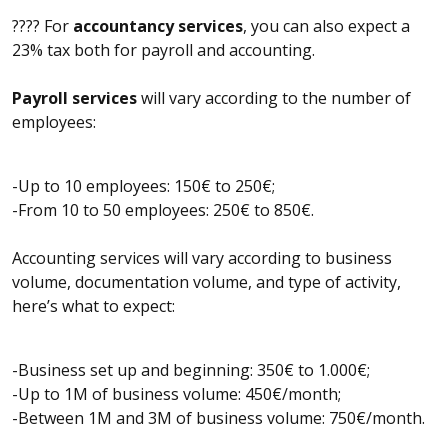
???? For
accountancy services
, you can also expect a
23% tax both for payroll and accounting.
Payroll services
will vary according to the number of
employees:
-Up to 10 employees: 150€ to 250€;
-From 10 to 50 employees: 250€ to 850€.
Accounting services will vary according to business
volume, documentation volume, and type of activity,
here’s what to expect:
-Business set up and beginning: 350€ to 1.000€;
-Up to 1M of business volume: 450€/month;
-Between 1M and 3M of business volume: 750€/month.