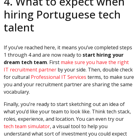
4. What to expect when
hiring Portuguese tech
talent
If you’ve reached here, it means you’ve completed steps
1 through 4 and are now ready to
start hiring your
dream tech team
. First
make sure you have the right
IT recruitment partner
by your side. Then, double check
for cultural
Professional IT Services
terms, to make sure
you and your recruitment partner are sharing the same
vocabulary.
Finally, you’re ready to start sketching out an idea of
what you’d like your team to look like. Think tech stack,
roles, experience, and location. You can even try our
tech team simulator
, a visual tool to help you
understand what sort of investment you could expect