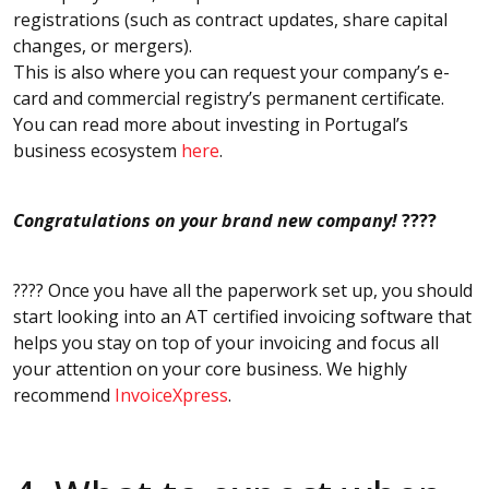
registrations (such as contract updates, share capital
changes, or mergers).
This is also where you can request your company’s e-
card and commercial registry’s permanent certificate.
You can read more about investing in Portugal’s
business ecosystem
here
.
Congratulations on your brand new company!
????
???? Once you have all the paperwork set up, you should
start looking into an AT certified invoicing software that
helps you stay on top of your invoicing and focus all
your attention on your core business. We highly
recommend
InvoiceXpress
.