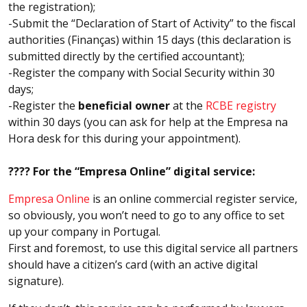
the registration);
-Submit the “Declaration of Start of Activity” to the fiscal
authorities (Finanças) within 15 days (this declaration is
submitted directly by the certified accountant);
-Register the company with Social Security within 30
days;
-Register the
beneficial owner
at the
RCBE registry
within 30 days (you can ask for help at the Empresa na
Hora desk for this during your appointment).
???? For the “Empresa Online” digital service:
Empresa Online
is an online commercial register service,
so obviously, you won’t need to go to any office to set
up your company in Portugal.
First and foremost, to use this digital service all partners
should have a citizen’s card (with an active digital
signature).