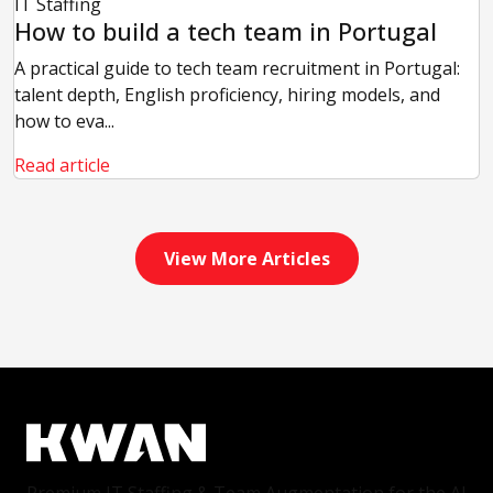
IT Staffing
How to build a tech team in Portugal
A practical guide to tech team recruitment in Portugal:
talent depth, English proficiency, hiring models, and
how to eva...
Read article
View More Articles
Premium IT Staffing & Team Augmentation for the AI