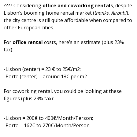
???? Considering
office and coworking rentals
, despite
Lisbon’s booming home rental market (
thanks, Airbnb!
),
the city centre is still quite affordable when compared to
other European cities.
For
office rental
costs, here’s an estimate (plus 23%
tax):
-Lisbon (center) = 23 € to 25€/m2;
-Porto (center) = around 18€ per m2
For coworking rental, you could be looking at these
figures (plus 23% tax):
-Lisbon = 200€ to 400€/Month/Person;
-Porto = 162€ to 270€/Month/Person.