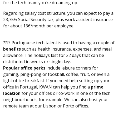
for the tech team you’re dreaming up.
Regarding salary cost structure, you can expect to pay a
23,75% Social Security tax, plus work accident insurance
for about 13€/month per employee.
???? Portuguese tech talent is used to having a couple of
benefits
such as health insurance, expenses, and meal
allowance. The holidays last for 22 days that can be
distributed in weeks or single days.
Popular office perks
include leisure corners for
gaming, ping-pong or foosball, coffee, fruit, or even a
light office breakfast. If you need help setting up your
office in Portugal, KWAN can help you find a
prime
location
for your offices or co-work in one of the tech
neighbourhoods, for example. We can also host your
remote team at our Lisbon or Porto offices.