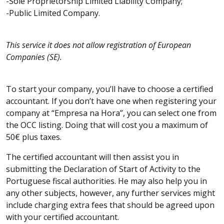
-Sole Proprietorship Limited Liability Company;
-Public Limited Company.
This service it does not allow registration of European
Companies (SE).
To start your company, you’ll have to choose a certified
accountant. If you don’t have one when registering your
company at “Empresa na Hora”, you can select one from
the OCC listing. Doing that will cost you a maximum of
50€ plus taxes.
The certified accountant will then assist you in
submitting the Declaration of Start of Activity to the
Portuguese fiscal authorities. He may also help you in
any other subjects, however, any further services might
include charging extra fees that should be agreed upon
with your certified accountant.