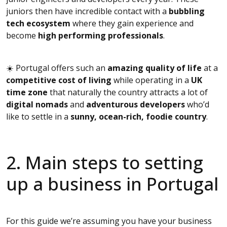
juniors then have incredible contact with a
bubbling
tech ecosystem
where they gain experience and
become
high performing professionals
.
☀️ Portugal offers such an
amazing quality of life
at a
competitive cost of living
while operating in a
UK
time zone
that naturally the country attracts a lot of
digital nomads
and
adventurous developers
who’d
like to settle in a
sunny, ocean-rich, foodie country
.
2. Main steps to setting
up a business in Portugal
For this guide we’re assuming you have your business