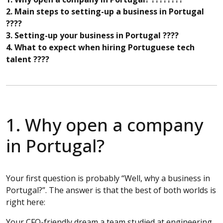
2. Main steps to setting-up a business in Portugal
????
3. Setting-up your business in Portugal ????
4. What to expect when hiring Portuguese tech
talent ????
1. Why open a company
in Portugal?
Your first question is probably “Well, why a business in
Portugal?”. The answer is that the best of both worlds is
right here:
Your CFO-friendly dream a team studied at engineering