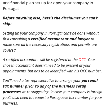
and financial plan set up for open your company in
Portugal.
Before anything else, here’s the disclaimer you can’t
skip:
Setting up your company in Portugal can’t be done without
first consulting a
certified accountant and lawyer
to
make sure all the necessary registrations and permits are
covered.
A certified accountant will be registered at the
OCC
. Your
chosen accountant doesn’t need to be present at your
appointments, but has to be identified with his OCC number.
You’ll need a tax representative to arrange your
personal
tax number prior to any of the business setup
processes
we’re suggesting. In case your company is foreign
you’ll also need to request a Portuguese tax number for your
business.