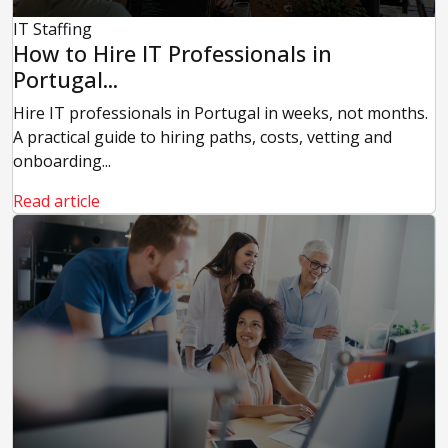
IT Staffing
How to Hire IT Professionals in
Portugal...
Hire IT professionals in Portugal in weeks, not months.
A practical guide to hiring paths, costs, vetting and
onboarding...
Read article