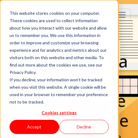
This website stores cookies on your computer.
These cookies are used to collect information
about how you interact with our website and allow
us to remember you. We use this information in
order to improve and customize your browsing
experience and for analytics and metrics about our
How to Open a
visitors both on this website and other media. To
find out more about the cookies we use, see our
Company in
Privacy Policy.
If you decline, your information won’t be tracked
when you visit this website. A single cookie will be
Portugal – The
used in your browser to remember your preference
not to be tracked.
Ultimate Guide
Cookies settings
Accept
Decline
If you’re thinking of opening a