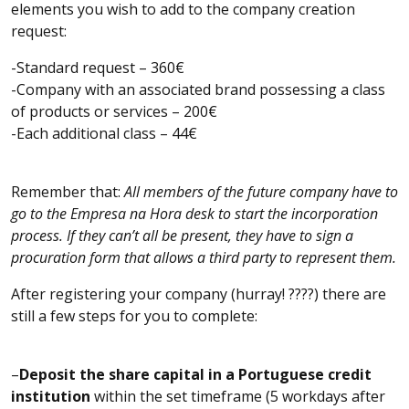
elements you wish to add to the company creation
request:
-Standard request – 360€
-Company with an associated brand possessing a class
of products or services – 200€
-Each additional class – 44€
Remember that:
All members of the future company have to
go to the Empresa na Hora desk to start the incorporation
process. If they can’t all be present, they have to sign a
procuration form that allows a third party to represent them.
After registering your company (hurray! ????) there are
still a few steps for you to complete:
–
Deposit the share capital in a Portuguese credit
institution
within the set timeframe (5 workdays after