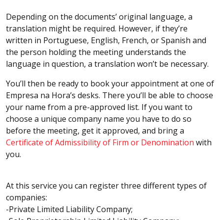
Depending on the documents’ original language, a
translation might be required. However, if they’re
written in Portuguese, English, French, or Spanish and
the person holding the meeting understands the
language in question, a translation won’t be necessary.
You’ll then be ready to book your appointment at one of
Empresa na Hora’s desks. There you’ll be able to choose
your name from a pre-approved list. If you want to
choose a unique company name you have to do so
before the meeting, get it approved, and bring a
Certificate of Admissibility of Firm or Denomination
with
you.
At this service you can register three different types of
companies:
-Private Limited Liability Company;