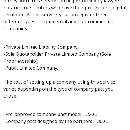
If they don’t, this service can be performed by lawyers,
notaries, or solicitors who have their profession’s digital
certificate. At this service, you can register three
different types of commercial and non-commercial
companies:
-Private Limited Liability Company;
-Sole Quotaholder Private Limited Company (Sole
Proprietorship);
-Public Limited Company.
The cost of setting up a company using this service
varies depending on the type of company pact you
chose:
-Pre-approved company pact model – 220€
-Company pact designed by the partners – 360€