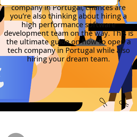
company in Portugal, chances are
you’re also thinking about hiring a
high performance software
development team on the way. This is
the ultimate guide on how to open a
tech company in Portugal while also
hiring your dream team.