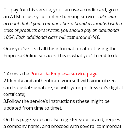
To pay for this service, you can use a credit card, go to
an ATM or use your online banking service.
Take into
account that if your company has a brand associated with a
class of products or services, you should pay an additional
100€. Each additional class will cost around 44€.
Once you’ve read all the information about using the
Empresa Online services, this is what you’ll need to do:
1.Access the
Portal da Empresa service page
;
2.Identify and authenticate yourself with your citizen
card’s digital signature, or with your profession’s digital
certificate;
3.Follow the service’s instructions (these might be
updated from time to time).
On this page, you can also register your brand, request
a company name, and proceed with several commercial