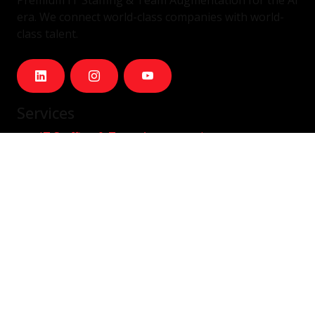
era. We connect world-class companies with world-
class talent.
Services
IT Staffing & Team Augmentation
Dedicated Squads
Nearshore Portugal
Available Talent
Company
Careers
About Us
Blog
Contact