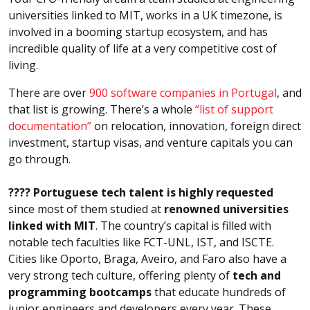
universities linked to MIT, works in a UK timezone, is
involved in a booming startup ecosystem, and has
incredible quality of life at a very competitive cost of
living.
There are over
900 software companies in Portugal
, and
that list is growing. There’s a whole
“list of support
documentation”
on relocation, innovation, foreign direct
investment, startup visas, and venture capitals you can
go through.
???? Portuguese tech talent is highly requested
since most of them studied at
renowned universities
linked with MIT
. The country’s capital is filled with
notable tech faculties like FCT-UNL, IST, and ISCTE.
Cities like Oporto, Braga, Aveiro, and Faro also have a
very strong tech culture, offering plenty of
tech and
programming bootcamps
that educate hundreds of
junior engineers and developers every year. These