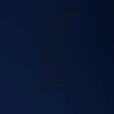
Get In Orbit
in your
inbox
A monthly
selection of
articles and
perspectives
from KWAN.
Choose what's
relevant to you.