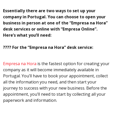
Essentially there are two ways to set up your
company in Portugal. You can choose to open your
business in person at one of the “Empresa na Hora”
desk services or online with “Empresa Online”.
Here’s what you’ll need:
???? For the “Empresa na Hora” desk service:
Empresa na Hora
is the fastest option for creating your
company as it will become immediately available in
Portugal. You’ll have to book your appointment, collect
all the information you need, and then start your
journey to success with your new business. Before the
appointment, you’ll need to start by collecting all your
paperwork and information.