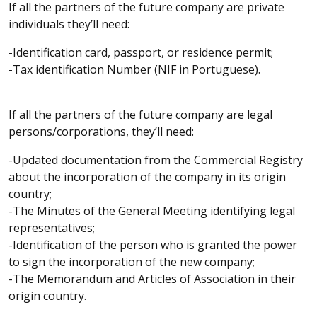
If all the partners of the future company are private
individuals they’ll need:
-Identification card, passport, or residence permit;
-Tax identification Number (NIF in Portuguese).
If all the partners of the future company are legal
persons/corporations, they’ll need:
-Updated documentation from the Commercial Registry
about the incorporation of the company in its origin
country;
-The Minutes of the General Meeting identifying legal
representatives;
-Identification of the person who is granted the power
to sign the incorporation of the new company;
-The Memorandum and Articles of Association in their
origin country.