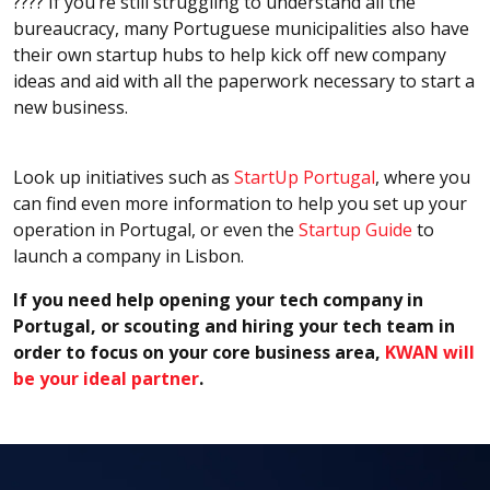
???? If you’re still struggling to understand all the
bureaucracy, many Portuguese municipalities also have
their own startup hubs to help kick off new company
ideas and aid with all the paperwork necessary to start a
new business.
Look up initiatives such as
StartUp Portugal
, where you
can find even more information to help you set up your
operation in Portugal, or even the
Startup Guide
to
launch a company in Lisbon.
If you need help opening your tech company in
Portugal, or scouting and hiring your tech team in
order to focus on your core business area,
KWAN will
be your ideal partner
.