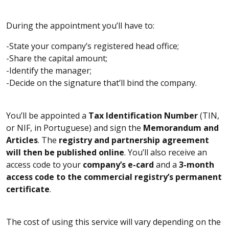
During the appointment you’ll have to:
-State your company’s registered head office;
-Share the capital amount;
-Identify the manager;
-Decide on the signature that’ll bind the company.
You’ll be appointed a
Tax Identification Number
(TIN,
or NIF, in Portuguese) and sign the
Memorandum and
Articles
. The
registry and partnership agreement
will then be published online
. You’ll also receive an
access code to your
company’s e-card
and a
3-month
access code to the commercial registry’s permanent
certificate
.
The cost of using this service will vary depending on the