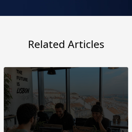
Related Articles