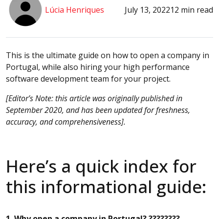
Lúcia Henriques
July 13, 2022
12 min read
This is the ultimate guide on how to open a company in
Portugal, while also hiring your high performance
software development team for your project.
[Editor’s Note: this article was originally published in
September 2020, and has been updated for freshness,
accuracy, and comprehensiveness].
Here’s a quick index for
this informational guide:
1. Why open a company in Portugal? ????????