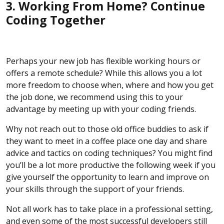
3. Working From Home? Continue
Coding Together
Perhaps your new job has flexible working hours or
offers a remote schedule? While this allows you a lot
more freedom to choose when, where and how you get
the job done, we recommend using this to your
advantage by meeting up with your coding friends.
Why not reach out to those old office buddies to ask if
they want to meet in a coffee place one day and share
advice and tactics on coding techniques? You might find
you’ll be a lot more productive the following week if you
give yourself the opportunity to learn and improve on
your skills through the support of your friends.
Not all work has to take place in a professional setting,
and even some of the most successful developers still