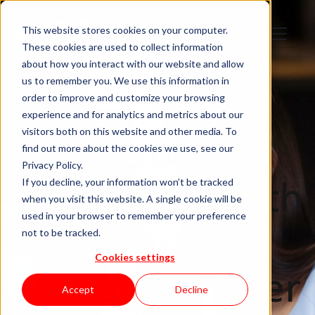
This website stores cookies on your computer.
These cookies are used to collect information
about how you interact with our website and allow
us to remember you. We use this information in
order to improve and customize your browsing
experience and for analytics and metrics about our
visitors both on this website and other media. To
How to keep
find out more about the cookies we use, see our
Privacy Policy.
friendships with
If you decline, your information won’t be tracked
when you visit this website. A single cookie will be
used in your browser to remember your preference
former
not to be tracked.
Cookies settings
colleagues after
Accept
Decline