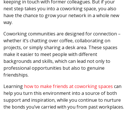
keeping in touch with former colleagues. But if your
next step takes you into a coworking space, you also
have the chance to grow your network in a whole new
way.
Coworking communities are designed for connection –
whether it’s chatting over coffee, collaborating on
projects, or simply sharing a desk area. These spaces
make it easier to meet people with different
backgrounds and skills, which can lead not only to
professional opportunities but also to genuine
friendships.
Learning
how to make friends at coworking spaces
can
help you turn this environment into a source of both
support and inspiration, while you continue to nurture
the bonds you’ve carried with you from past workplaces.