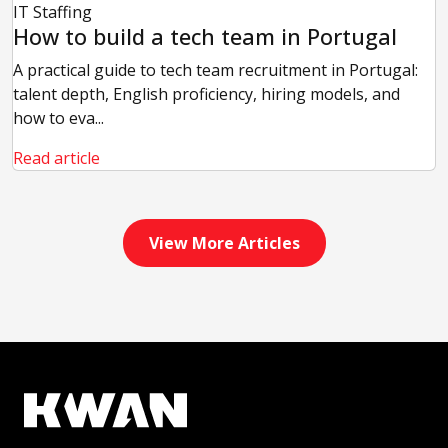
IT Staffing
How to build a tech team in Portugal
A practical guide to tech team recruitment in Portugal:
talent depth, English proficiency, hiring models, and
how to eva...
Read article
View More Articles