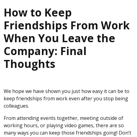
How to Keep
Friendships From Work
When You Leave the
Company: Final
Thoughts
We hope we have shown you just how easy it can be to
keep friendships from work even after you stop being
colleagues.
From attending events together, meeting outside of
working hours, or playing video games, there are so
many ways you can keep those friendships going! Don’t