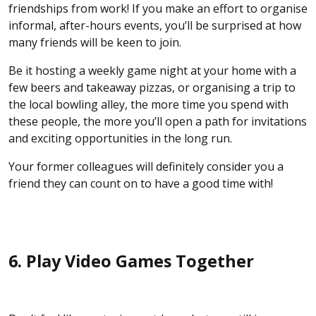
friendships from work! If you make an effort to organise
informal, after-hours events, you’ll be surprised at how
many friends will be keen to join.
Be it hosting a weekly game night at your home with a
few beers and takeaway pizzas, or organising a trip to
the local bowling alley, the more time you spend with
these people, the more you’ll open a path for invitations
and exciting opportunities in the long run.
Your former colleagues will definitely consider you a
friend they can count on to have a good time with!
6. Play Video Games Together