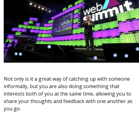
Not only is it a great way of catching up with someone
informally, but you are also doing something that
interests both of you at the same time, allowing you to
share your thoughts and feedback with one another as
you go.