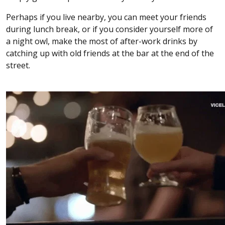
Perhaps if you live nearby, you can meet your friends
during lunch break, or if you consider yourself more of
a night owl, make the most of after-work drinks by
catching up with old friends at the bar at the end of the
street.