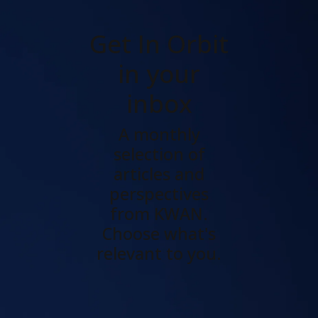
Get In Orbit
in your
inbox
A monthly
selection of
articles and
perspectives
from KWAN.
Choose what's
relevant to you.