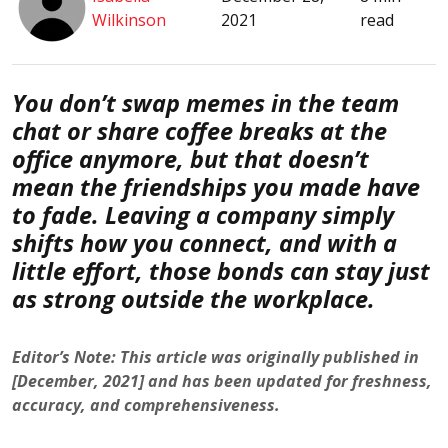
Wilkinson
2021
read
You don’t swap memes in the team
chat or share coffee breaks at the
office anymore, but that doesn’t
mean the friendships you made have
to fade. Leaving a company simply
shifts how you connect, and with a
little effort, those bonds can stay just
as strong outside the workplace.
Editor’s Note: This article was originally published in
[December, 2021] and has been updated for freshness,
accuracy, and comprehensiveness.