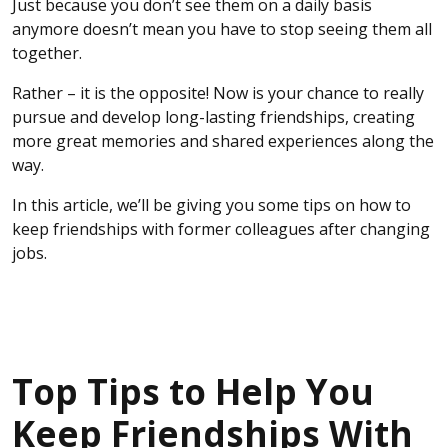
Just because you don’t see them on a daily basis
anymore doesn’t mean you have to stop seeing them all
together.
Rather – it is the opposite! Now is your chance to really
pursue and develop long-lasting friendships, creating
more great memories and shared experiences along the
way.
In this article, we’ll be giving you some tips on how to
keep friendships with former colleagues after changing
jobs.
Top Tips to Help You
Keep Friendships With