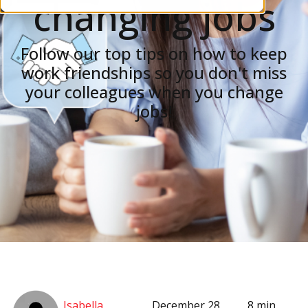
changing jobs
Follow our top tips on how to keep
work friendships so you don't miss
your colleagues when you change
jobs!
Isabella
December 28,
8 min