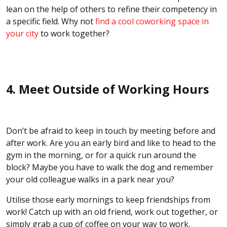
lean on the help of others to refine their competency in
a specific field. Why not
find a cool coworking space in
your city
to work together?
4. Meet Outside of Working Hours
Don’t be afraid to keep in touch by meeting before and
after work. Are you an early bird and like to head to the
gym in the morning, or for a quick run around the
block? Maybe you have to walk the dog and remember
your old colleague walks in a park near you?
Utilise those early mornings to keep friendships from
work! Catch up with an old friend, work out together, or
simply grab a cup of coffee on your way to work.