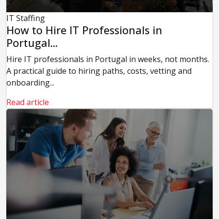
IT Staffing
How to Hire IT Professionals in
Portugal...
Hire IT professionals in Portugal in weeks, not months.
A practical guide to hiring paths, costs, vetting and
onboarding...
Read article