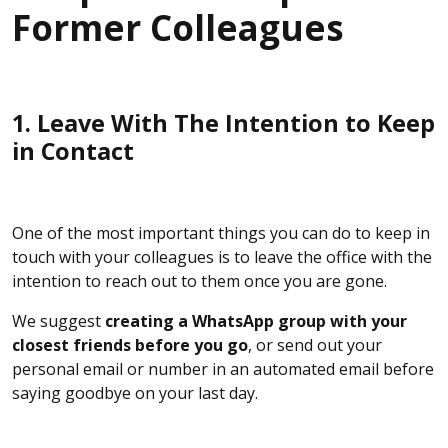
Former Colleagues
1. Leave With The Intention to Keep
in Contact
One of the most important things you can do to keep in
touch with your colleagues is to leave the office with the
intention to reach out to them once you are gone.
We suggest
creating a WhatsApp group with your
closest friends before you go
, or send out your
personal email or number in an automated email before
saying goodbye on your last day.