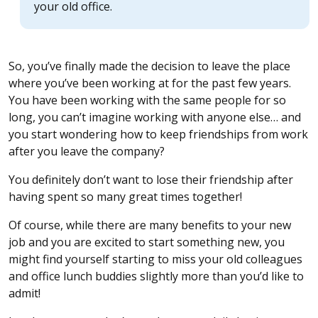
your old office.
So, you’ve finally made the decision to leave the place
where you’ve been working at for the past few years.
You have been working with the same people for so
long, you can’t imagine working with anyone else… and
you start wondering how to keep friendships from work
after you leave the company?
You definitely don’t want to lose their friendship after
having spent so many great times together!
Of course, while there are many benefits to your new
job and you are excited to start something new, you
might find yourself starting to miss your old colleagues
and office lunch buddies slightly more than you’d like to
admit!