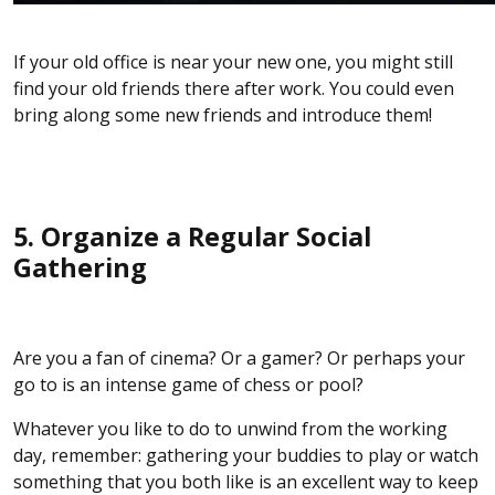
If your old office is near your new one, you might still
find your old friends there after work. You could even
bring along some new friends and introduce them!
5. Organize a Regular Social
Gathering
Are you a fan of cinema? Or a gamer? Or perhaps your
go to is an intense game of chess or pool?
Whatever you like to do to unwind from the working
day, remember: gathering your buddies to play or watch
something that you both like is an excellent way to keep