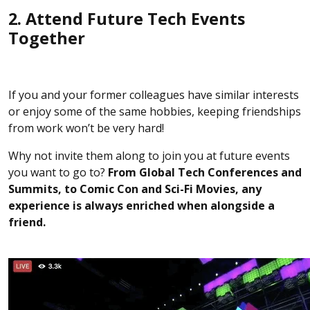
2. Attend Future Tech Events
Together
If you and your former colleagues have similar interests
or enjoy some of the same hobbies, keeping friendships
from work won’t be very hard!
Why not invite them along to join you at future events
you want to go to?
From Global Tech Conferences and
Summits, to Comic Con and Sci-Fi Movies, any
experience is always enriched when alongside a
friend.