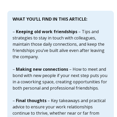
WHAT YOU’LL FIND IN THIS ARTICLE:
–
Keeping old work friendships
– Tips and
strategies to stay in touch with colleagues,
maintain those daily connections, and keep the
friendships you’ve built alive even after leaving
the company.
–
Making new connections
– How to meet and
bond with new people if your next step puts you
in a coworking space, creating opportunities for
both personal and professional friendships.
–
Final thoughts
– Key takeaways and practical
advice to ensure your work relationships
continue to thrive, whether near or far from