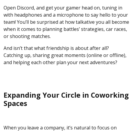
Open Discord, and get your gamer head on, tuning in
with headphones and a microphone to say hello to your
team! You’ll be surprised at how talkative you all become
when it comes to planning battles’ strategies, car races,
or shooting matches.
And isn’t that what friendship is about after all?
Catching up, sharing great moments (online or offline),
and helping each other plan your next adventures?
Expanding Your Circle in Coworking
Spaces
When you leave a company, it’s natural to focus on