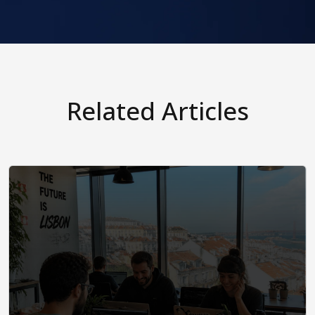
Related Articles