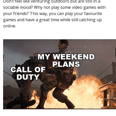
Don’t feel like venturing outdoors but are still in a
sociable mood? Why not play some video games with
your friends? This way, you can play your favourite
games and have a great time while still catching up
online.