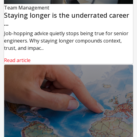
Team Management
Staying longer is the underrated career
...
Job-hopping advice quietly stops being true for senior
engineers. Why staying longer compounds context,
trust, and impac...
Read article