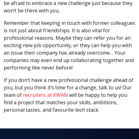
be afraid to embrace a new challenge just because they
won’t be there with you.
Remember that keeping in touch with former colleagues
is not just about friendships. It is also vital for
professional reasons. Maybe they can refer you for an
exciting new job opportunity, or they can help you with
an issue their company has already overcome… Your
companies may even end up collaborating together and
performing like never before!
If you don’t have a new professional challenge ahead of
you, but you think it’s time for a change, talk to us! Our
team of
recruiters at KWAN
will be happy to help you
find a project that matches your skills, ambitions,
personal tastes, and favourite tech stack.