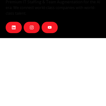
Premium IT Staffing & Team Augmentation for the AI
era. We connect world-class companies with world-
class talent.
Services
IT Staffing & Team Augmentation
Dedicated Squads
Nearshore Portugal
Available Talent
Company
Careers
About Us
Blog
Contact