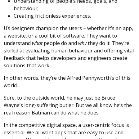
Understanding of people’s needs, goals, and
behaviour;
Creating frictionless experiences.
UX designers champion the users – whether it’s an app,
a website, or a cool bit of software. They want to
understand
what
people do and
why
they do it. They’re
skilled at evaluating human behaviour and offering vital
feedback that helps developers and engineers create
solutions that work.
In other words, they’re the Alfred Pennyworth’s of this
world.
Sure, to the outside world, he may just be Bruce
Wayne’s long-suffering butler. But we all know he’s the
real reason Batman can do what he does.
In the competitive digital space, a user-centric focus is
essential. We all want apps that are easy to use and