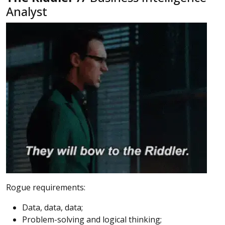
Analyst
Rogue requirements:
Data, data, data;
Problem-solving and logical thinking;