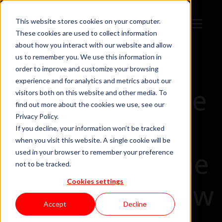
This website stores cookies on your computer.
These cookies are used to collect information
about how you interact with our website and allow
us to remember you. We use this information in
order to improve and customize your browsing
experience and for analytics and metrics about our
How to Choose
visitors both on this website and other media. To
find out more about the cookies we use, see our
Privacy Policy.
a Career in
If you decline, your information won’t be tracked
when you visit this website. A single cookie will be
Tech… With the
used in your browser to remember your preference
not to be tracked.
Cookies settings
Help of the New
Accept
Decline