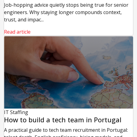
Job-hopping advice quietly stops being true for senior
engineers. Why staying longer compounds context,
trust, and impac...
Read article
IT Staffing
How to build a tech team in Portugal
A practical guide to tech team recruitment in Portugal: