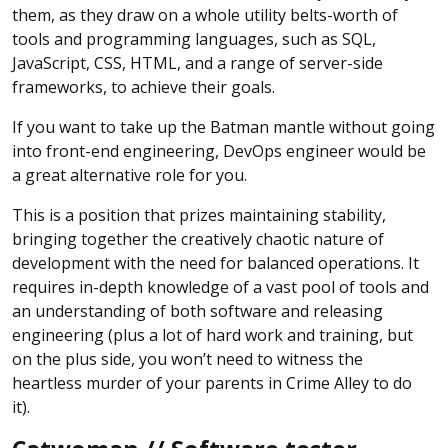
them, as they draw on a whole utility belts-worth of
tools and programming languages, such as SQL,
JavaScript, CSS, HTML, and a range of server-side
frameworks, to achieve their goals.
If you want to take up the Batman mantle without going
into front-end engineering, DevOps engineer would be
a great alternative role for you.
This is a position that prizes maintaining stability,
bringing together the creatively chaotic nature of
development with the need for balanced operations. It
requires in-depth knowledge of a vast pool of tools and
an understanding of both software and releasing
engineering (plus a lot of hard work and training, but
on the plus side, you won’t need to witness the
heartless murder of your parents in Crime Alley to do
it).