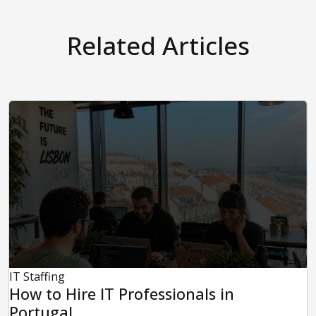
Related Articles
IT Staffing
How to Hire IT Professionals in
Portugal...