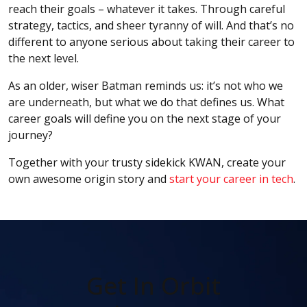
reach their goals – whatever it takes. Through careful
strategy, tactics, and sheer tyranny of will. And that’s no
different to anyone serious about taking their career to
the next level.
As an older, wiser Batman reminds us: it’s not who we
are underneath, but what we do that defines us. What
career goals will define you on the next stage of your
journey?
Together with your trusty sidekick KWAN, create your
own awesome origin story and
start your career in tech
.
Get In Orbit