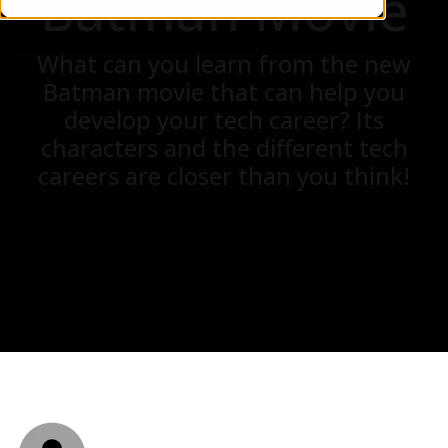
Batman Movie
What can you learn from the new
Batman movie that can help you
develop your tech career? Its
characters and the different tech
careers are closer than you think!