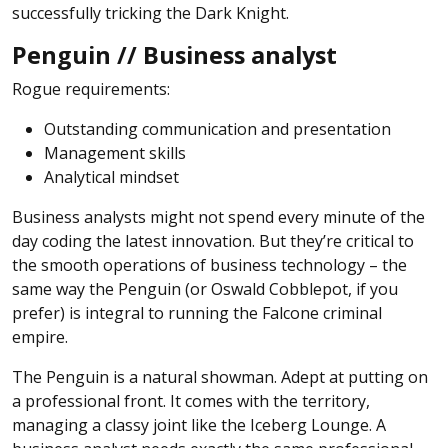
successfully tricking the Dark Knight.
Penguin // Business analyst
Rogue requirements:
Outstanding communication and presentation
Management skills
Analytical mindset
Business analysts might not spend every minute of the
day coding the latest innovation. But they’re critical to
the smooth operations of business technology – the
same way the Penguin (or Oswald Cobblepot, if you
prefer) is integral to running the Falcone criminal
empire.
The Penguin is a natural showman. Adept at putting on
a professional front. It comes with the territory,
managing a classy joint like the Iceberg Lounge. A