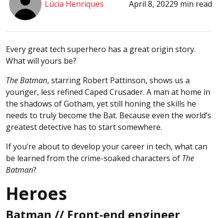
Lúcia Henriques
April 8, 2022
9 min read
Every great tech superhero has a great origin story.
What will yours be?
The Batman
, starring Robert Pattinson, shows us a
younger, less refined Caped Crusader. A man at home in
the shadows of Gotham, yet still honing the skills he
needs to truly become the Bat. Because even the world’s
greatest detective has to start somewhere.
If you’re about to develop your career in tech, what can
be learned from the crime-soaked characters of
The
Batman
?
Heroes
Batman // Front-end engineer