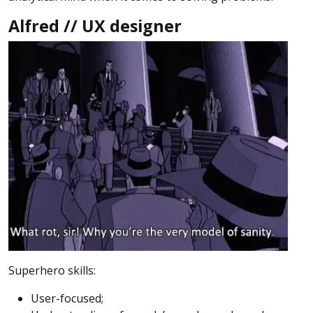
Alfred // UX designer
Superhero skills:
User-focused;