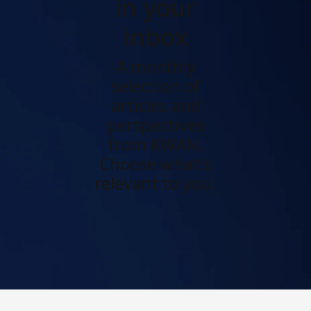
in your
inbox
A monthly
selection of
articles and
perspectives
from KWAN.
Choose what's
relevant to you.