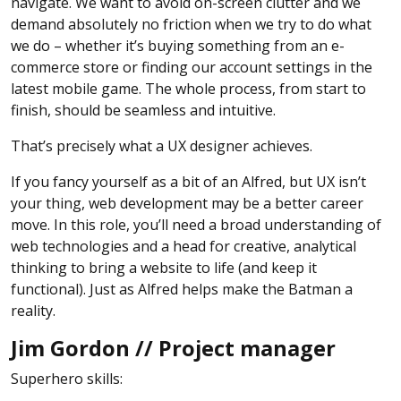
navigate. We want to avoid on-screen clutter and we
demand absolutely no friction when we try to do what
we do – whether it’s buying something from an e-
commerce store or finding our account settings in the
latest mobile game. The whole process, from start to
finish, should be seamless and intuitive.
That’s precisely what a UX designer achieves.
If you fancy yourself as a bit of an Alfred, but UX isn’t
your thing, web development may be a better career
move. In this role, you’ll need a broad understanding of
web technologies and a head for creative, analytical
thinking to bring a website to life (and keep it
functional). Just as Alfred helps make the Batman a
reality.
Jim Gordon // Project manager
Superhero skills: