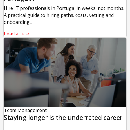
Hire IT professionals in Portugal in weeks, not months.
A practical guide to hiring paths, costs, vetting and
onboarding...
Read article
Team Management
Staying longer is the underrated career
...