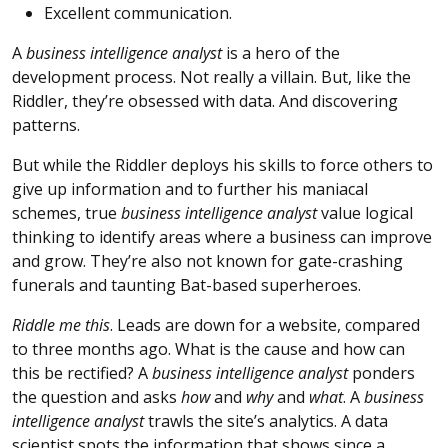
Excellent communication.
A
business intelligence analyst
is a hero of the
development process. Not really a villain. But, like the
Riddler, they’re obsessed with data. And discovering
patterns.
But while the Riddler deploys his skills to force others to
give up information and to further his maniacal
schemes, true
business intelligence analyst
value logical
thinking to identify areas where a business can improve
and grow. They’re also not known for gate-crashing
funerals and taunting Bat-based superheroes.
Riddle me this
. Leads are down for a website, compared
to three months ago. What is the cause and how can
this be rectified? A
business intelligence analyst
ponders
the question and asks
how
and
why
and
what
. A
business
intelligence analyst
trawls the site’s analytics. A data
scientist spots the information that shows since a