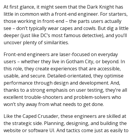
At first glance, it might seem that the Dark Knight has
little in common with a front-end engineer. For starters,
those working in front-end – the parts users actually
see – don’t typically wear capes and cowls. But dig a little
deeper (just like DC’s most famous detective), and you’ll
uncover plenty of similarities.
Front-end engineers are laser-focused on everyday
users – whether they live in Gotham City, or beyond. In
this role, they create experiences that are accessible,
usable, and secure. Detailed-orientated, they optimise
performance through design and development. And,
thanks to a strong emphasis on user testing, they’re all
excellent trouble-shooters and problem-solvers who
won’t shy away from what needs to get done.
Like the Caped Crusader, these engineers are skilled at
the strategic side. Planning, designing, and building the
website or software UI. And tactics come just as easily to