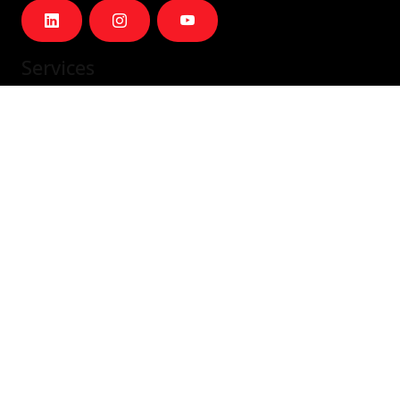
Services
IT Staffing & Team Augmentation
Dedicated Squads
Nearshore Portugal
Available Talent
Company
Careers
About Us
Blog
Contact
Contact