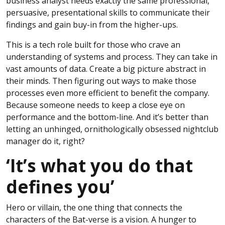
business analyst needs exactly the same professional,
persuasive, presentational skills to communicate their
findings and gain buy-in from the higher-ups.
This is a tech role built for those who crave an
understanding of systems and process. They can take in
vast amounts of data. Create a big picture abstract in
their minds. Then figuring out ways to make those
processes even more efficient to benefit the company.
Because someone needs to keep a close eye on
performance and the bottom-line. And it’s better than
letting an unhinged, ornithologically obsessed nightclub
manager do it, right?
‘It’s what you do that
defines you’
Hero or villain, the one thing that connects the
characters of the Bat-verse is a vision. A hunger to