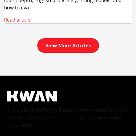
talent depth, English proficiency, hiring models, and
how to eva...
Read article
View More Articles
Premium IT Staffing & Team Augmentation for the AI
era. We connect world-class companies with world-
class talent.