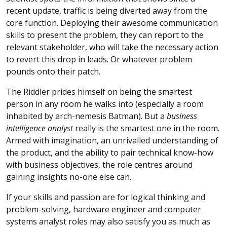
recent update, traffic is being diverted away from the
core function. Deploying their awesome communication
skills to present the problem, they can report to the
relevant stakeholder, who will take the necessary action
to revert this drop in leads. Or whatever problem
pounds onto their patch.
The Riddler prides himself on being the smartest
person in any room he walks into (especially a room
inhabited by arch-nemesis Batman). But a
business
intelligence analyst
really is the smartest one in the room.
Armed with imagination, an unrivalled understanding of
the product, and the ability to pair technical know-how
with business objectives, the role centres around
gaining insights no-one else can.
If your skills and passion are for logical thinking and
problem-solving, hardware engineer and computer
systems analyst roles may also satisfy you as much as