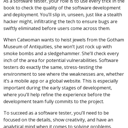
As a software tester, your role is to use every trick in the
book to check the quality of the software development
and deployment. You’ll slip in, unseen, just like a stealth
hacker might, infiltrating the tech to ensure bugs are
swiftly eliminated before users come across them.
When Catwoman wants to heist jewels from the Gotham
Museum of Antiquities, she won’t just rock up with
smoke bombs and a sledgehammer. She’ll check every
inch of the area for potential vulnerabilities. Software
testers do exactly the same, stress-testing the
environment to see where the weaknesses are, whether
it’s a mobile app or a global website. This is especially
important during the early stages of development,
where you’ll help refine the experience before the
development team fully commits to the project.
To succeed as a software tester, you’ll need to be
focused on the details, show creativity, and have an
analytical mind when it comes to solving problems.