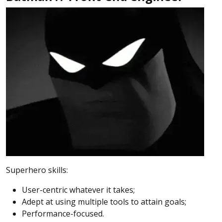
Superhero skills:
User-centric whatever it takes;
Adept at using multiple tools to attain goals;
Performance-focused.