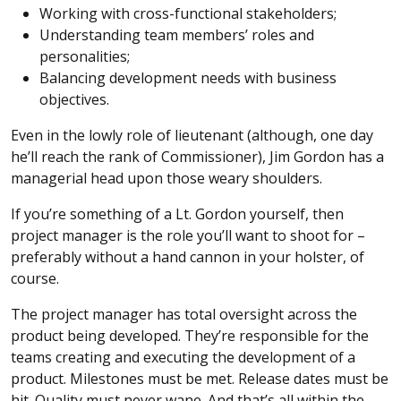
Working with cross-functional stakeholders;
Understanding team members’ roles and
personalities;
Balancing development needs with business
objectives.
Even in the lowly role of lieutenant (although, one day
he’ll reach the rank of Commissioner), Jim Gordon has a
managerial head upon those weary shoulders.
If you’re something of a Lt. Gordon yourself, then
project manager is the role you’ll want to shoot for –
preferably without a hand cannon in your holster, of
course.
The project manager has total oversight across the
product being developed. They’re responsible for the
teams creating and executing the development of a
product. Milestones must be met. Release dates must be
hit. Quality must never wane. And that’s all within the