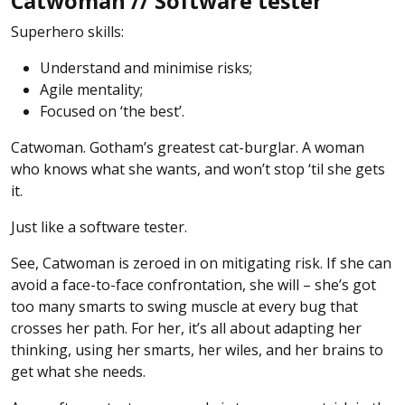
Catwoman // Software tester
Superhero skills:
Understand and minimise risks;
Agile mentality;
Focused on ‘the best’.
Catwoman. Gotham’s greatest cat-burglar. A woman
who knows what she wants, and won’t stop ‘til she gets
it.
Just like a software tester.
See, Catwoman is zeroed in on mitigating risk. If she can
avoid a face-to-face confrontation, she will – she’s got
too many smarts to swing muscle at every bug that
crosses her path. For her, it’s all about adapting her
thinking, using her smarts, her wiles, and her brains to
get what she needs.