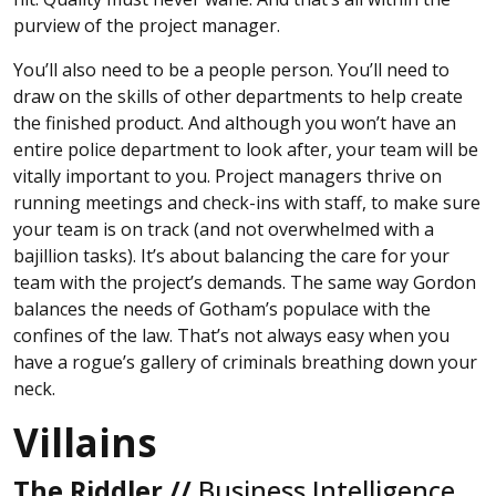
purview of the project manager.
You’ll also need to be a people person. You’ll need to
draw on the skills of other departments to help create
the finished product. And although you won’t have an
entire police department to look after, your team will be
vitally important to you. Project managers thrive on
running meetings and check-ins with staff, to make sure
your team is on track (and not overwhelmed with a
bajillion tasks). It’s about balancing the care for your
team with the project’s demands. The same way Gordon
balances the needs of Gotham’s populace with the
confines of the law. That’s not always easy when you
have a rogue’s gallery of criminals breathing down your
neck.
Villains
The Riddler //
Business Intelligence