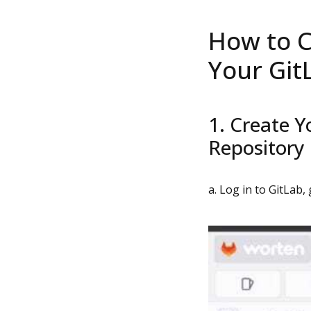
How to C
Your Git
1. Create Y
Repository
a. Log in to GitLab,