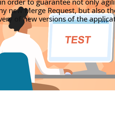
 in order to guarantee not only agil
any new Merge Request, but also the
very of new versions of the applica