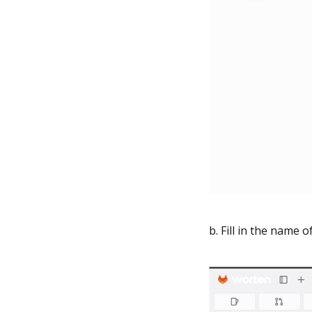
b. Fill in the name o