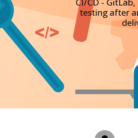
CI/CD - GitLab,
testing after 
deli