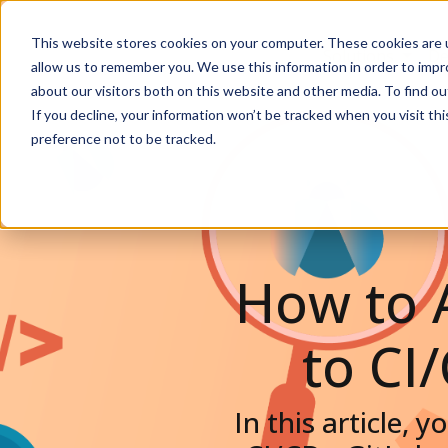
This website stores cookies on your computer. These cookies are u
Solutions
De
allow us to remember you. We use this information in order to imp
about our visitors both on this website and other media. To find ou
If you decline, your information won’t be tracked when you visit th
preference not to be tracked.
How to 
to CI
In this article, 