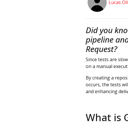
Lucas Oli
Did you kno
pipeline an
Request?
Since tests are slo
on a manual execut
By creating a reposi
occurs, the tests wi
and enhancing deliv
What is 