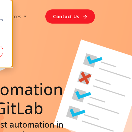
d
Resources
Contact Us
cs
r
tomation
GitLab
test automation in