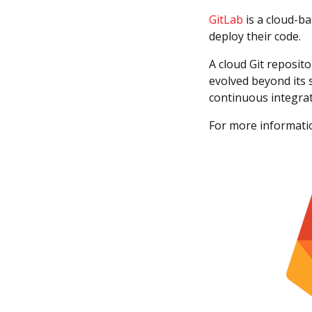
GitLab
is a cloud-ba
deploy their code.
A cloud Git reposit
evolved beyond its 
continuous integrat
For more informatio