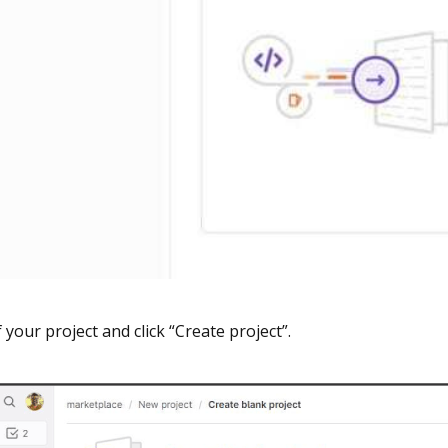
f your project and click “Create project”.