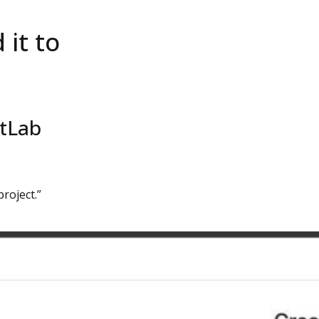
it to
itLab
project.”