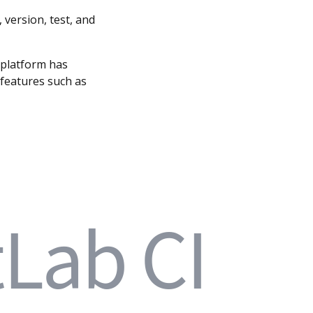
version, test, and
e platform has
 features such as