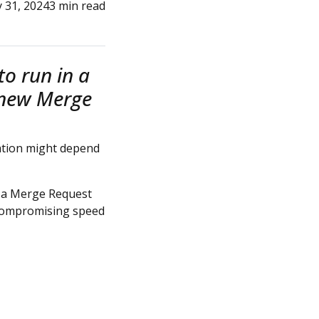
y 31, 2024
3 min read
o run in a
a new Merge
mation might depend
me a Merge Request
t compromising speed