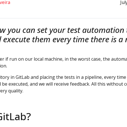
veira
Jul
w you can set your test automation t
d execute them every time there is 
wer if run on our local machine, in the worst case, the auto
ion.
tory in GitLab and placing the tests in a pipeline, every ti
ll be executed, and we will receive feedback. All this withou
ery quality.
GitLab?