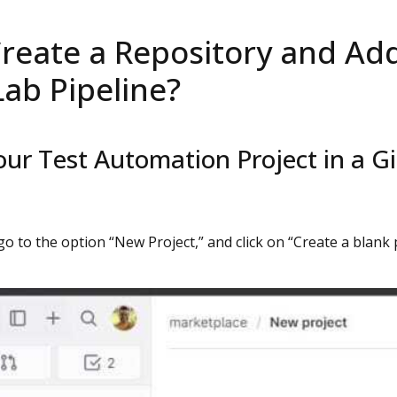
reate a Repository and Add 
Lab Pipeline?
our Test Automation Project in a G
 go to the option “New Project,” and click on “Create a blank 