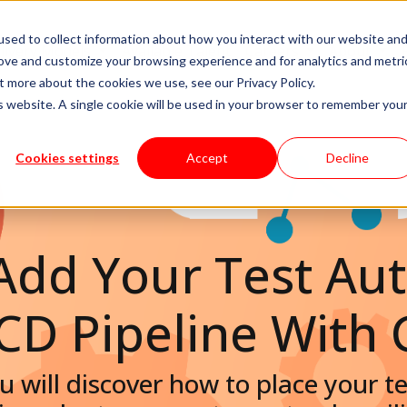
sed to collect information about how you interact with our website an
livery Models
Available Talent
Careers
About
rove and customize your browsing experience and for analytics and metri
t more about the cookies we use, see our Privacy Policy.
is website. A single cookie will be used in your browser to remember you
Cookies settings
Accept
Decline
Add Your Test Au
/CD Pipeline With 
you will discover how to place your 