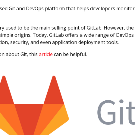
sed Git and DevOps platform that helps developers monitor, 
ory used to be the main selling point of GitLab. However, th
simple origins. Today, GitLab offers a wide range of DevOps
ion, security, and even application deployment tools.
n about Git, this
article
can be helpful.