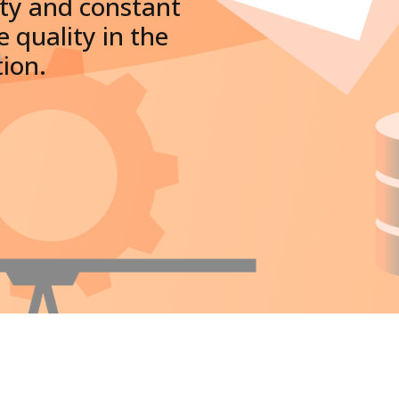
ity and constant
 quality in the
tion.