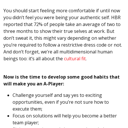
You should start feeling more comfortable if until now
you didn’t feel you were being your authentic self. HBR
reported that 72% of people take an average of two to
three months to show their true selves at work. But
don’t sweat it, this might vary depending on whether
you’re required to follow a restrictive dress code or not.
And don’t forget, we’re all multidimensional human
beings too: it’s all about the
cultural fit
.
Now is the time to develop some good habits that
will make you an A-Player:
Challenge yourself and say yes to exciting
opportunities, even if you’re not sure how to
execute them;
Focus on solutions will help you become a better
team player;