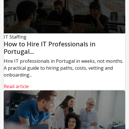
IT Staffing
How to Hire IT Professionals in
Portugal...
Hire IT professionals in Portugal in weeks, not months.
A practical guide to hiring paths, costs, vetting and
onboarding...
Read article