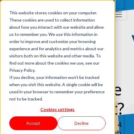
This website stores cookies on your computer.
These cookies are used to collect information
about how you interact with our website and allow
us to remember you. We use this information in
order to improve and customize your browsing
experience and for analytics and metrics about our
visitors both on this website and other media. To
find out more about the cookies we use, see our
Privacy Policy.
If you decline, your information won’t be tracked
So you got the
when you visit this website. A single cookie will be
used in your browser to remember your preference
not to be tracked.
job, now what?
Cookies settings
New tech job? Congrats! These 4
Accept
Decline
moments will guide you through