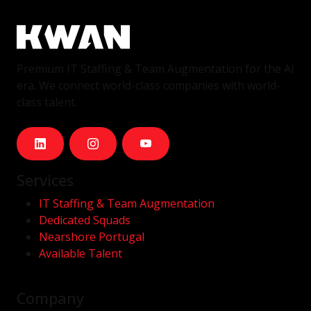
Premium IT Staffing & Team Augmentation for the AI
era. We connect world-class companies with world-
class talent.
Services
IT Staffing & Team Augmentation
Dedicated Squads
Nearshore Portugal
Available Talent
Company