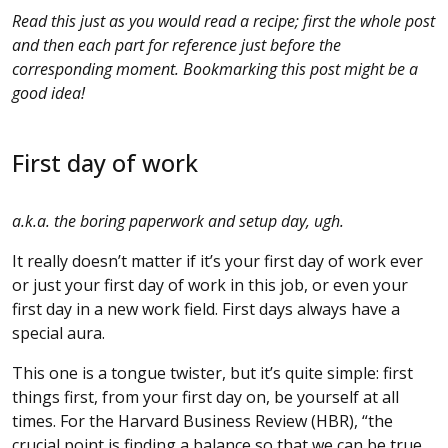
Read this just as you would read a recipe; first the whole post
and then each part for reference just before the
corresponding moment. Bookmarking this post might be a
good idea!
First day of work
a.k.a. the boring paperwork and setup day, ugh.
It really doesn’t matter if it’s your first day of work ever
or just your first day of work in this job, or even your
first day in a new work field. First days always have a
special aura.
This one is a tongue twister, but it’s quite simple: first
things first, from your first day on, be yourself at all
times. For the Harvard Business Review (HBR), “the
crucial point is finding a balance so that we can be true