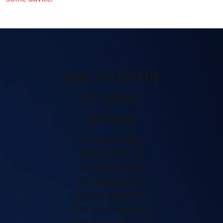
Get In Orbit
in your
inbox
A monthly
selection of
articles and
perspectives
from KWAN.
Choose what's