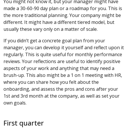
You might not know it, but your manager might have
made a 30-60-90 day plan or a roadmap for you. This is
the more traditional planning. Your company might be
different. It might have a different tiered model, but
usually these vary only on a matter of scale.
If you didn’t get a concrete goal plan from your
manager, you can develop it yourself and reflect upon it
regularly. This is quite useful for monthly performance
reviews. Your reflections are useful to identify positive
aspects of your work and anything that may need a
brush-up. This also might be a 1 on 1 meeting with HR,
where you can share how you felt about the
onboarding, and assess the pros and cons after your
1st and 3rd month at the company, as well as set your
own goals.
First quarter