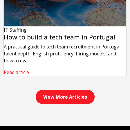
IT Staffing
How to build a tech team in Portugal
A practical guide to tech team recruitment in Portugal:
talent depth, English proficiency, hiring models, and
how to eva...
Read article
View More Articles