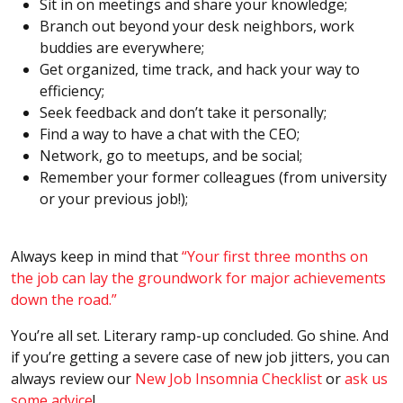
Sit in on meetings and share your knowledge;
Branch out beyond your desk neighbors, work
buddies are everywhere;
Get organized, time track, and hack your way to
efficiency;
Seek feedback and don’t take it personally;
Find a way to have a chat with the CEO;
Network, go to meetups, and be social;
Remember your former colleagues (from university
or your previous job!);
Always keep in mind that
“Your first three months on
the job can lay the groundwork for major achievements
down the road.”
You’re all set. Literary ramp-up concluded. Go shine. And
if you’re getting a severe case of new job jitters, you can
always review our
New Job Insomnia Checklist
or
ask us
some advice
!