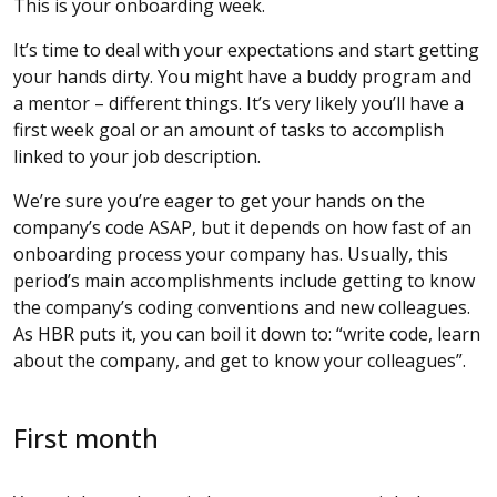
This is your onboarding week.
It’s time to deal with your expectations and start getting
your hands dirty. You might have a buddy program and
a mentor – different things. It’s very likely you’ll have a
first week goal or an amount of tasks to accomplish
linked to your job description.
We’re sure you’re eager to get your hands on the
company’s code ASAP, but it depends on how fast of an
onboarding process your company has. Usually, this
period’s main accomplishments include getting to know
the company’s coding conventions and new colleagues.
As HBR puts it, you can boil it down to: “write code, learn
about the company, and get to know your colleagues”.
First month