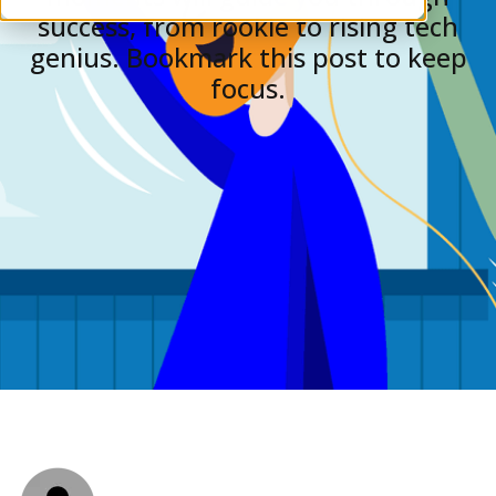
success, from rookie to rising tech
genius. Bookmark this post to keep
focus.