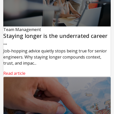
Team Management
Staying longer is the underrated career
...
Job-hopping advice quietly stops being true for senior
engineers. Why staying longer compounds context,
trust, and impac...
Read article