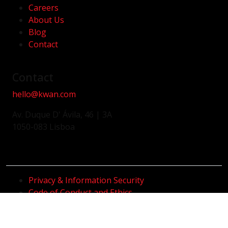
Careers
About Us
Blog
Contact
Contact
hello@kwan.com
Av. Duque D' Ávila, 46 | 3A
1050-083 Lisboa
Privacy & Information Security
Code of Conduct and Ethics
Whistleblower Channel
Code of Conduct and Anti-Corruption