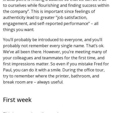
to ourselves while flourishing and finding success within
the company”. This is important since feelings of
authenticity lead to greater “job satisfaction,
engagement, and self-reported performance” – all
things you want.
You’ll probably be introduced to everyone, and you’ll
probably not remember every single name. That’s ok.
We’ve all been there. However, you’re meeting many of
your colleagues and teammates for the first time, and
first impressions matter. So even if you mistake Fred for
Paul, you can do it with a smile. During the office tour,
try to remember where the printer, bathroom, and
break room are – always useful.
First week