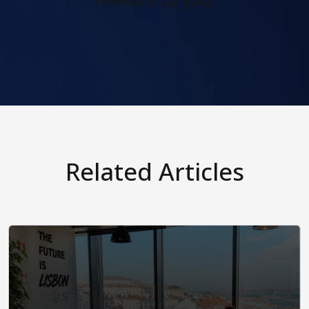
relevant to you.
Related Articles