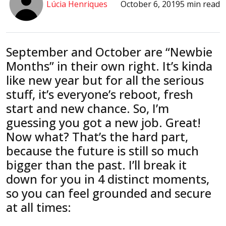
Lúcia Henriques
October 6, 2019
5 min read
September and October are “Newbie
Months” in their own right. It’s kinda
like new year but for all the serious
stuff, it’s everyone’s reboot, fresh
start and new chance. So, I’m
guessing you got a new job. Great!
Now what? That’s the hard part,
because the future is still so much
bigger than the past. I’ll break it
down for you in 4 distinct moments,
so you can feel grounded and secure
at all times: