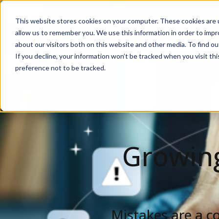
This website stores cookies on your computer. These cookies are u
Solutions
De
allow us to remember you. We use this information in order to imp
about our visitors both on this website and other media. To find ou
If you decline, your information won’t be tracked when you visit th
preference not to be tracked.
Growing
Mistakes are a c