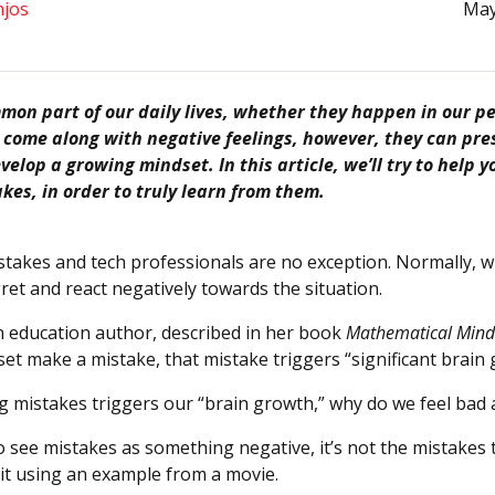
njos
May
on part of our daily lives, whether they happen in our per
y come along with negative feelings, however, they can pre
velop a growing mindset. In this article, we’ll try to help
kes, in order to truly learn from them.
takes and tech professionals are no exception. Normally, 
ret and react negatively towards the situation.
an education author, described in her book
Mathematical Mind
et make a mistake, that mistake triggers “significant brain
g mistakes triggers our “brain growth,” why do we feel bad
 see mistakes as something negative, it’s not the mistakes 
 it using an example from a movie.