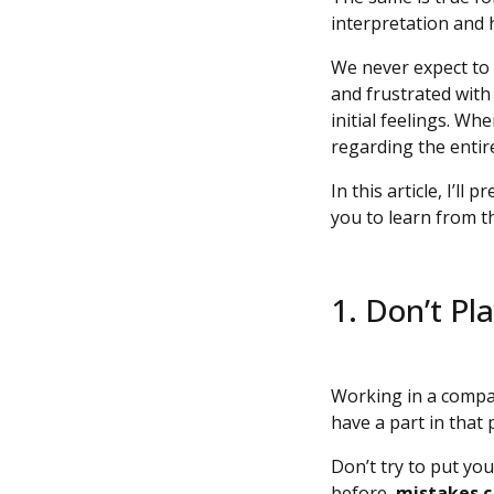
interpretation and h
We never expect to 
and frustrated with
initial feelings. W
regarding the entir
In this article, I’l
you to learn from 
1. Don’t P
Working in a compan
have a part in that 
Don’t try to put yo
before,
mistakes c