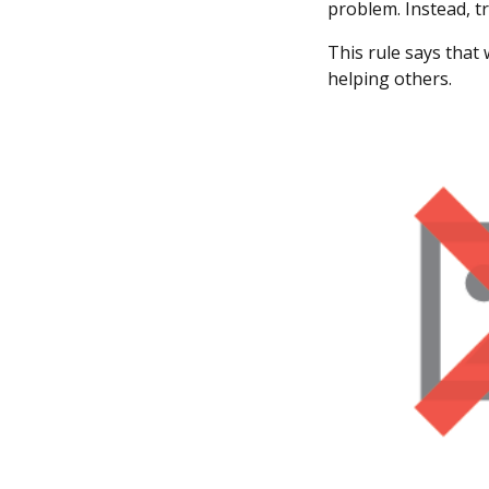
problem. Instead, tr
This rule says that
helping others.