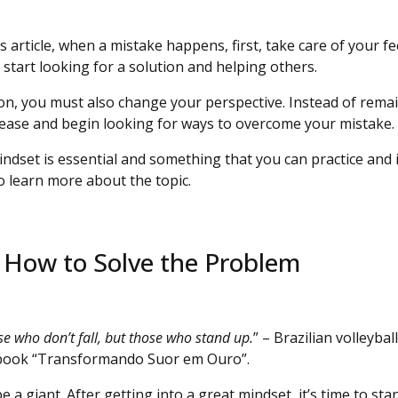
is article, when a mistake happens, first, take care of your f
start looking for a solution and helping others.
ion, you must also change your perspective. Instead of rema
lease and begin looking for ways to overcome your mistake.
indset is essential and something that you can practice and 
o learn more about the topic.
n How to Solve the Problem
se who don’t fall, but those who stand up.
” – Brazilian volleyba
 book “Transformando Suor em Ouro”.
e a giant. After getting into a great mindset, it’s time to sta