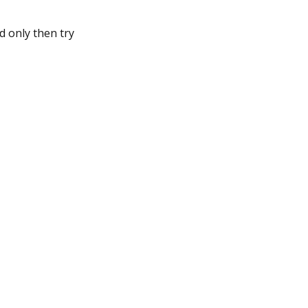
d only then try