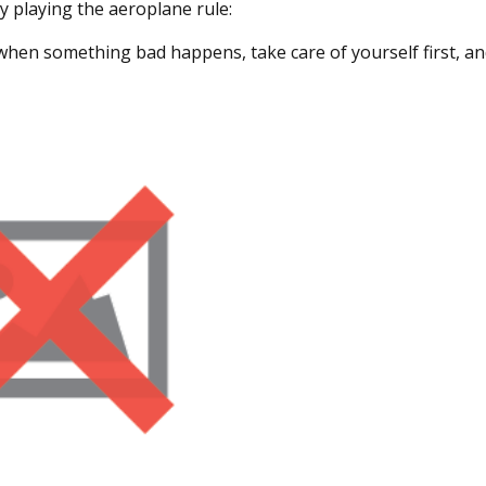
y playing the aeroplane rule:
 when something bad happens, take care of yourself first, an