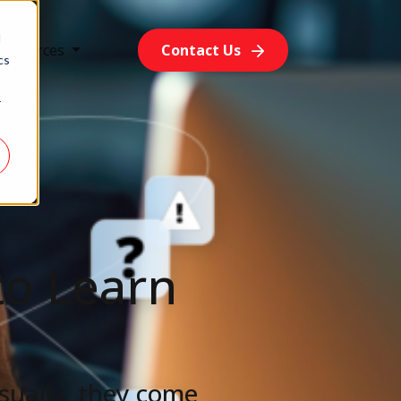
d
Resources
Contact Us
cs
r
to Learn
sually, they come