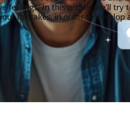
 feelings. In this article, we’ll tr
our mistakes, in order to develop