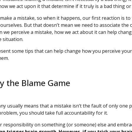
ow we act upon it that determine if it truly is a bad thing or
make a mistake, so when it happens, our first reaction is to
 ourselves. But that doesn’t mean we need to associate the
hen we perceive a mistake, how we act about it can help chang
e situation.
l present some tips that can help change how you perceive you
them.
lay the Blame Game
y usually means that a mistake isn’t the fault of only one p
problem, you should take full accountability for it.
ur responsibility on something (or someone) else and embrac
an trigger brain growth. However, if you trick your brai