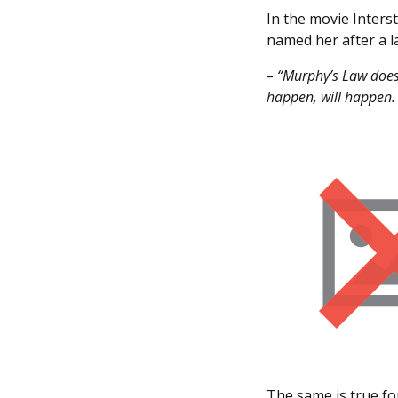
In the movie Inters
named her after a l
– “Murphy’s Law does
happen, will happen. 
The same is true for