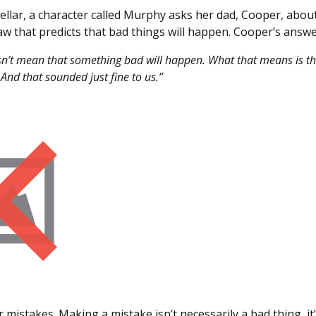
tellar, a character called Murphy asks her dad, Cooper, abo
aw that predicts that bad things will happen. Cooper’s answ
n’t mean that something bad will happen. What that means is t
And that sounded just fine to us.”
 mistakes. Making a mistake isn’t necessarily a bad thing, it