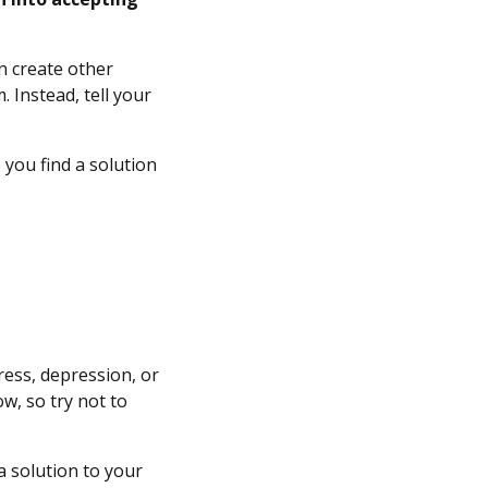
n create other
 Instead, tell your
 you find a solution
ress, depression, or
w, so try not to
 a solution to your