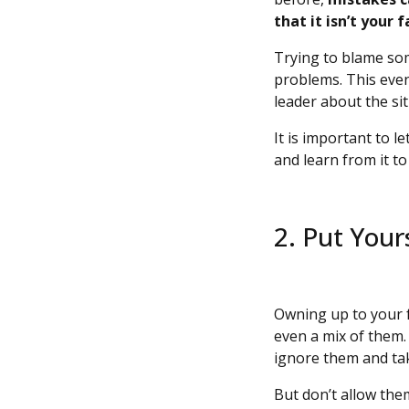
that it isn’t your 
Trying to blame som
problems. This event
leader about the si
It is important to l
and learn from it t
2. Put Your
Owning up to your f
even a mix of them.
ignore them and ta
But don’t allow them