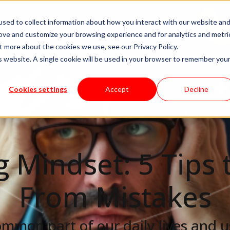
sed to collect information about how you interact with our website an
livery Models
Available Talent
Careers
About
rove and customize your browsing experience and for analytics and metri
t more about the cookies we use, see our Privacy Policy.
is website. A single cookie will be used in your browser to remember you
Cookies settings
Accept
Decline
 Mindset: 5 Tips 
From Mistakes
ommon part of our daily lives and u