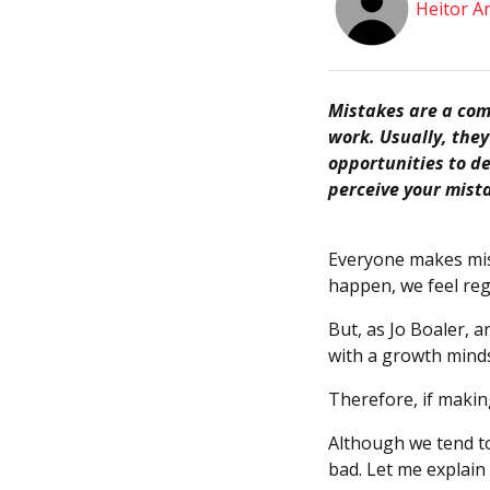
Heitor A
Mistakes are a comm
work. Usually, the
opportunities to de
perceive your mista
Everyone makes mis
happen, we feel reg
But, as Jo Boaler, 
with a growth minds
Therefore, if makin
Although we tend to
bad. Let me explain