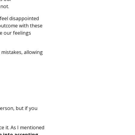
 not.
 feel disappointed
 outcome with these
e our feelings
r mistakes, allowing
erson, but if you
e it. As I mentioned
n into accepting