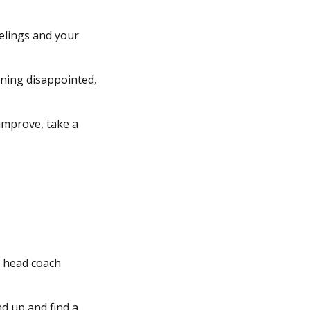
eelings and your
ining disappointed,
improve, take a
ll head coach
nd up and find a