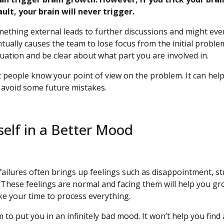
fault, your brain will never trigger.
ething external leads to further discussions and might eve
ually causes the team to lose focus from the initial problem.
tuation and be clear about what part you are involved in.
et people know your point of view on the problem. It can help
o avoid some future mistakes.
self in a Better Mood
ailures often brings up feelings such as disappointment, st
 These feelings are normal and facing them will help you gro
ke your time to process everything.
 to put you in an infinitely bad mood. It won’t help you find