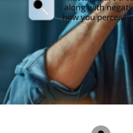
along with negative
how you perceive y