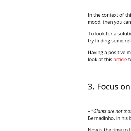
In the context of th
mood, then you can 
To look for a solut
try finding some re
Having a positive m
look at this
article
t
3. Focus o
– “
Giants are not tho
Bernadinho, in his
Now is the time to b