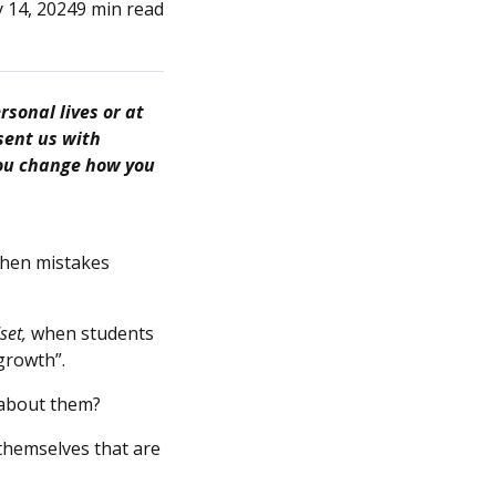
 14, 2024
9 min read
sonal lives or at
sent us with
 you change how you
when mistakes
set,
when students
 growth”.
 about them?
themselves that are