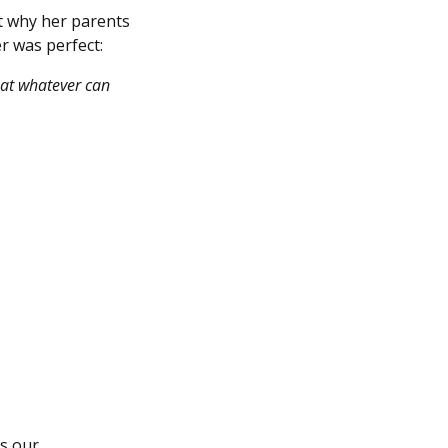
ut why her parents
er was perfect:
hat whatever can
’s our