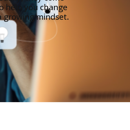
y to help you change
 a growing mindset.