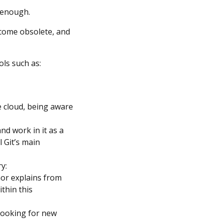
e enough.
ecome obsolete, and
ols such as:
e cloud, being aware
d work in it as a
 Git’s main
y:
hor explains from
thin this
 looking for new