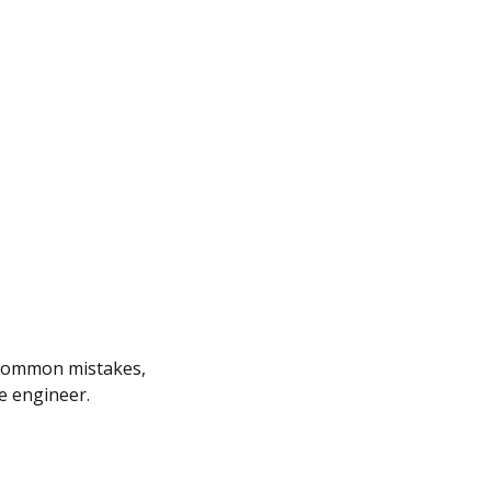
me common mistakes,
e engineer.