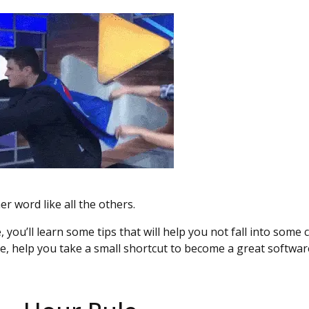
er word like all the others.
, you’ll learn some tips that will help you not fall into so
e, help you take a small shortcut to become a great softwar