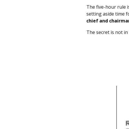
The five-hour rule 
setting aside time 
chief and chairma
The secret is not in