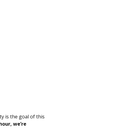
y is the goal of this
hour, we’re