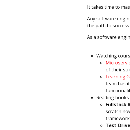
It takes time to ma
Any software engine
the path to success
As a software engin
Watching cours
Microservi
of their st
Learning G
team has it
functionalit
Reading books a
Fullstack 
scratch how
framework
Test-Driv