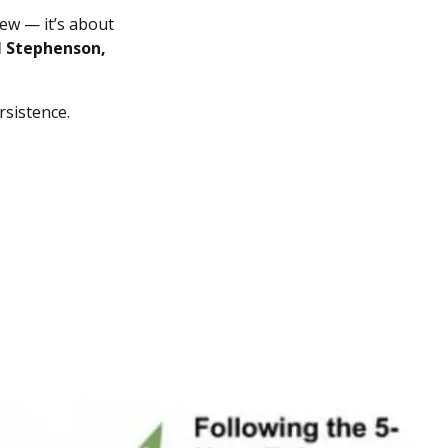
ew — it’s about
l Stephenson,
rsistence.