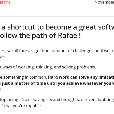
artins
November
 a shortcut to become a great sof
ollow the path of Rafael!
rs, we all face a significant amount of challenges until we c
als.
nt ways of working, thinking, and solving problems.
ve something in common.
Hard work can solve any limitat
’s just a matter of time until you achieve whatever you
!
stop being afraid, having second thoughts, or even doubting 
f that you’re capable!