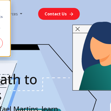
d
Resources
Contact Us
cs
r
ath to
s
ael Martins, learn