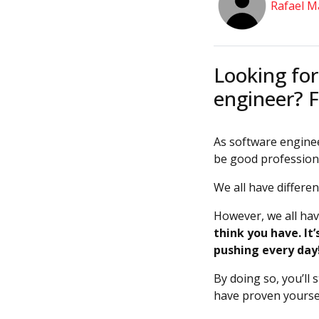
Rafael M
Looking for
engineer? F
As software enginee
be good profession
We all have differe
However, we all ha
think you have. It
pushing every day
By doing so, you’ll 
have proven yoursel