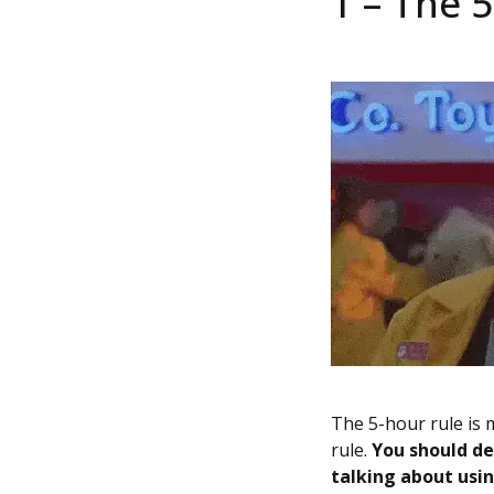
1 – The 
The 5-hour rule is m
rule.
You should de
talking about using