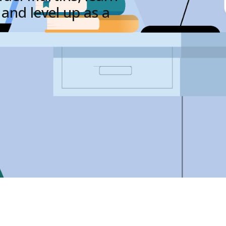
and level up as a