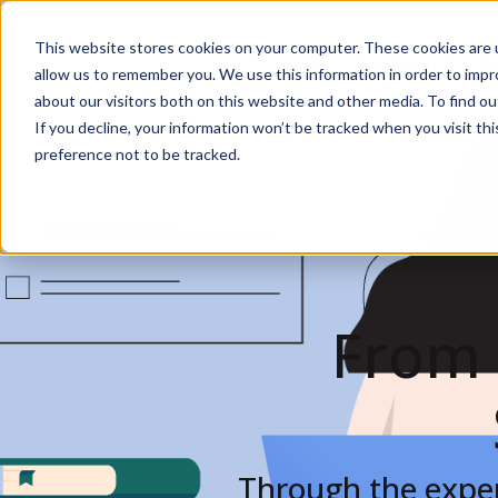
This website stores cookies on your computer. These cookies are u
Solutions
De
allow us to remember you. We use this information in order to imp
about our visitors both on this website and other media. To find ou
If you decline, your information won’t be tracked when you visit th
preference not to be tracked.
From 
Through the exper