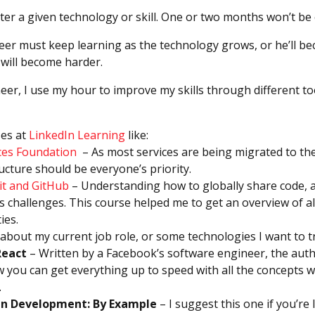
ster a given technology or skill. One or two months won’t b
er must keep learning as the technology grows, or he’ll b
 will become harder.
eer, I use my hour to improve my skills through different to
es at
LinkedIn Learning
like:
ces Foundation
– As most services are being migrated to th
ructure should be everyone’s priority.
it and GitHub
– Understanding how to globally share code, an
s challenges. This course helped me to get an overview of all
ies.
bout my current job role, or some technologies I want to tr
React
– Written by a Facebook’s software engineer, the aut
 you can get everything up to speed with all the concepts wi
.
en Development: By Example
– I suggest this one if you’re