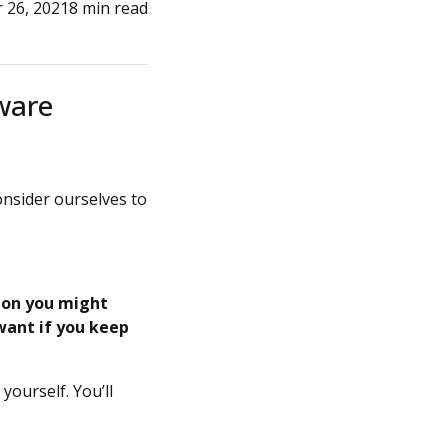
 26, 2021
8 min read
tware
onsider ourselves to
ion you might
 want if you keep
yourself. You’ll