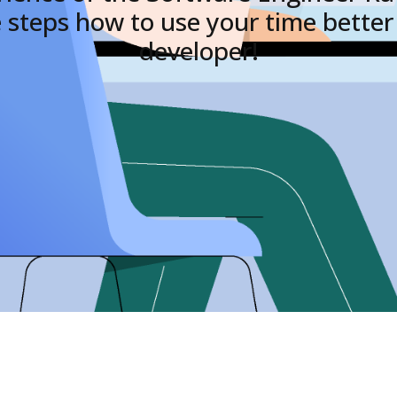
 steps how to use your time better 
developer!