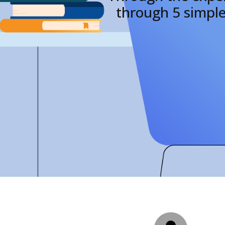
through 5 simple