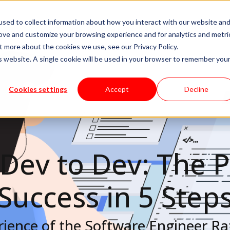
sed to collect information about how you interact with our website an
livery Models
Available Talent
Careers
About
rove and customize your browsing experience and for analytics and metri
t more about the cookies we use, see our Privacy Policy.
is website. A single cookie will be used in your browser to remember you
Cookies settings
Accept
Decline
Dev to Dev: The P
Success in 5 Step
ience of the Software Engineer Raf