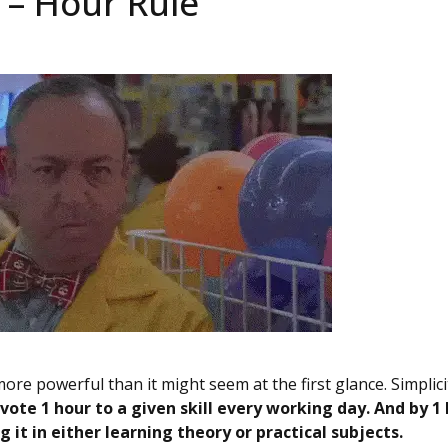
5 – Hour Rule
ore powerful than it might seem at the first glance. Simplicit
vote 1 hour to a given skill every working day. And by 1 
 it in either learning theory or practical subjects.