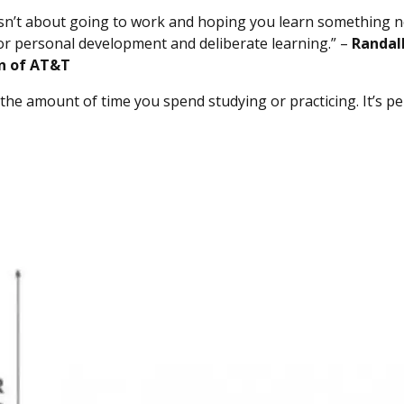
isn’t about going to work and hoping you learn something n
for personal development and deliberate learning.” –
Randal
n of AT&T
 the amount of time you spend studying or practicing. It’s pe