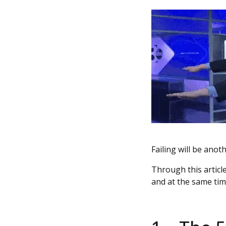
Failing will be anoth
Through this article
and at the same tim