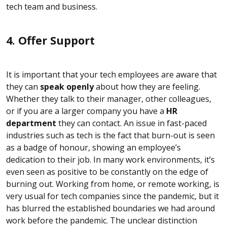
tech team and business.
4. Offer Support
It is important that your tech employees are aware that
they can
speak openly
about how they are feeling.
Whether they talk to their manager, other colleagues,
or if you are a larger company you have a
HR
department
they can contact. An issue in fast-paced
industries such as tech is the fact that burn-out is seen
as a badge of honour, showing an employee’s
dedication to their job. In many work environments, it’s
even seen as positive to be constantly on the edge of
burning out. Working from home, or remote working, is
very usual for tech companies since the pandemic, but it
has blurred the established boundaries we had around
work before the pandemic. The unclear distinction