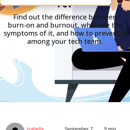
It?
Find out the difference between
burn-on and burnout, what are the
symptoms of it, and how to prevent it
among your tech team.
Isabella
September 7,
9 min