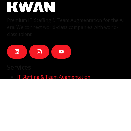
Premium IT Staffing & Team Augmentation for the AI
era. We connect world-class companies with world-
class talent.
Services
IT Staffing & Team Augmentation
Dedicated Squads
Nearshore Portugal
Available Talent
Company
Careers