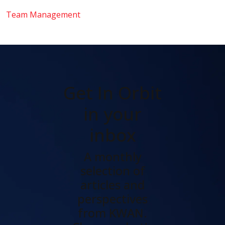
Team Management
Get In Orbit
in your
inbox
A monthly
selection of
articles and
perspectives
from KWAN.