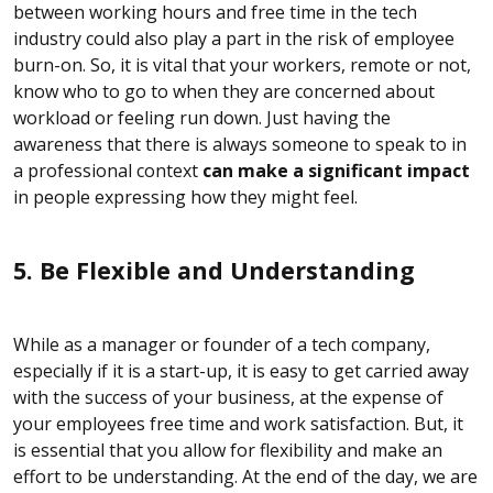
between working hours and free time in the tech
industry could also play a part in the risk of employee
burn-on. So, it is vital that your workers, remote or not,
know who to go to when they are concerned about
workload or feeling run down. Just having the
awareness that there is always someone to speak to in
a professional context
can make a significant impact
in people expressing how they might feel.
5. Be Flexible and Understanding
While as a manager or founder of a tech company,
especially if it is a start-up, it is easy to get carried away
with the success of your business, at the expense of
your employees free time and work satisfaction. But, it
is essential that you allow for flexibility and make an
effort to be understanding. At the end of the day, we are