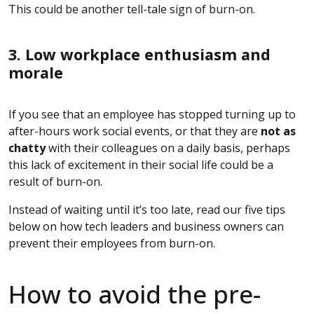
This could be another tell-tale sign of burn-on.
3. Low workplace enthusiasm and
morale
If you see that an employee has stopped turning up to
after-hours work social events, or that they are
not as
chatty
with their colleagues on a daily basis, perhaps
this lack of excitement in their social life could be a
result of burn-on.
Instead of waiting until it’s too late, read our five tips
below on how tech leaders and business owners can
prevent their employees from burn-on.
How to avoid the pre-