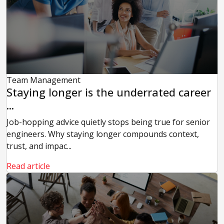
Team Management
Staying longer is the underrated career
...
Job-hopping advice quietly stops being true for senior
engineers. Why staying longer compounds context,
trust, and impac...
Read article