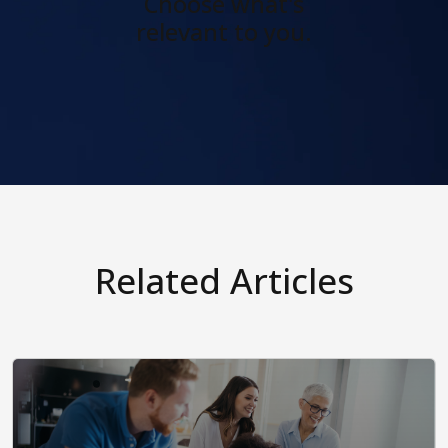
Choose what's
relevant to you.
Related Articles