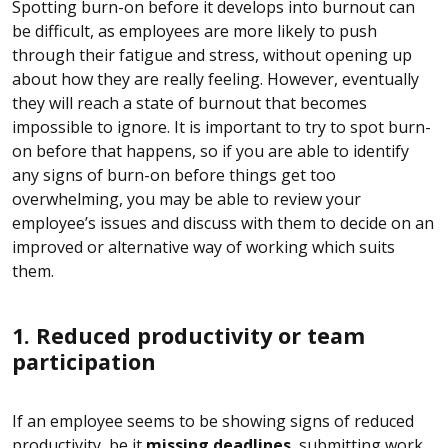
Spotting burn-on before it develops into burnout can
be difficult, as employees are more likely to push
through their fatigue and stress, without opening up
about how they are really feeling. However, eventually
they will reach a state of burnout that becomes
impossible to ignore. It is important to try to spot burn-
on before that happens, so if you are able to identify
any signs of burn-on before things get too
overwhelming, you may be able to review your
employee’s issues and discuss with them to decide on an
improved or alternative way of working which suits
them.
1. Reduced productivity or team
participation
If an employee seems to be showing signs of reduced
productivity, be it
missing deadlines
, submitting work