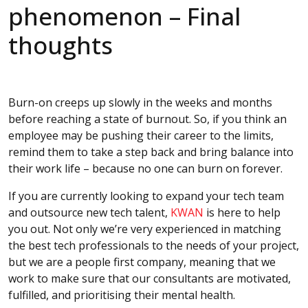
phenomenon – Final
thoughts
Burn-on creeps up slowly in the weeks and months
before reaching a state of burnout. So, if you think an
employee may be pushing their career to the limits,
remind them to take a step back and bring balance into
their work life – because no one can burn on forever.
If you are currently looking to expand your tech team
and outsource new tech talent,
KWAN
is here to help
you out. Not only we’re very experienced in matching
the best tech professionals to the needs of your project,
but we are a people first company, meaning that we
work to make sure that our consultants are motivated,
fulfilled, and prioritising their mental health.