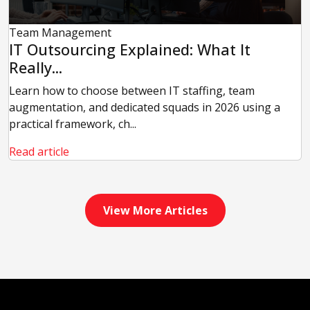
Team Management
IT Outsourcing Explained: What It
Really...
Learn how to choose between IT staffing, team
augmentation, and dedicated squads in 2026 using a
practical framework, ch...
Read article
View More Articles