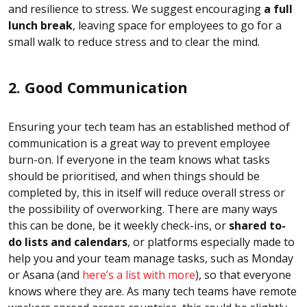
and resilience to stress. We suggest encouraging
a full
lunch break
, leaving space for employees to go for a
small walk to reduce stress and to clear the mind.
2. Good Communication
Ensuring your tech team has an established method of
communication is a great way to prevent employee
burn-on. If everyone in the team knows what tasks
should be prioritised, and when things should be
completed by, this in itself will reduce overall stress or
the possibility of overworking. There are many ways
this can be done, be it weekly check-ins, or
shared to-
do lists and calendars
, or platforms especially made to
help you and your team manage tasks, such as Monday
or Asana (and
here’s a list with more
), so that everyone
knows where they are. As many tech teams have remote