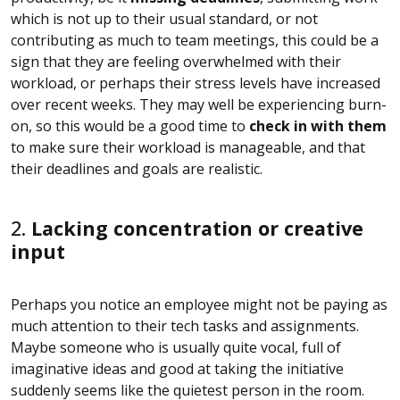
which is not up to their usual standard, or not
contributing as much to team meetings, this could be a
sign that they are feeling overwhelmed with their
workload, or perhaps their stress levels have increased
over recent weeks. They may well be experiencing burn-
on, so this would be a good time to
check in with them
to make sure their workload is manageable, and that
their deadlines and goals are realistic.
2.
Lacking concentration or creative
input
Perhaps you notice an employee might not be paying as
much attention to their tech tasks and assignments.
Maybe someone who is usually quite vocal, full of
imaginative ideas and good at taking the initiative
suddenly seems like the quietest person in the room.