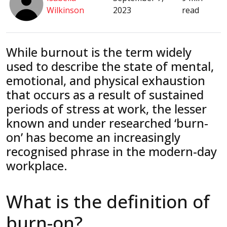
Wilkinson
2023
read
While burnout is the term widely
used to describe the state of mental,
emotional, and physical exhaustion
that occurs as a result of sustained
periods of stress at work, the lesser
known and under researched ‘burn-
on’ has become an increasingly
recognised phrase in the modern-day
workplace.
What is the definition of
burn-on?