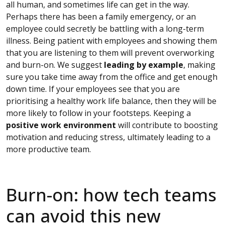
all human, and sometimes life can get in the way.
Perhaps there has been a family emergency, or an
employee could secretly be battling with a long-term
illness. Being patient with employees and showing them
that you are listening to them will prevent overworking
and burn-on. We suggest
leading by example
, making
sure you take time away from the office and get enough
down time. If your employees see that you are
prioritising a healthy work life balance, then they will be
more likely to follow in your footsteps. Keeping a
positive work environment
will contribute to boosting
motivation and reducing stress, ultimately leading to a
more productive team.
Burn-on: how tech teams
can avoid this new