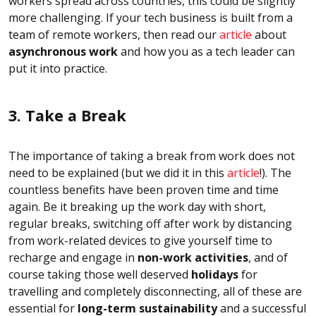
workers spread across countries, this could be slightly
more challenging. If your tech business is built from a
team of remote workers, then read our
article
about
asynchronous work
and how you as a tech leader can
put it into practice.
3. Take a Break
The importance of taking a break from work does not
need to be explained (but we did it in this
article
!). The
countless benefits have been proven time and time
again. Be it breaking up the work day with short,
regular breaks, switching off after work by distancing
from work-related devices to give yourself time to
recharge and engage in
non-work activities
, and of
course taking those well deserved
holidays
for
travelling and completely disconnecting, all of these are
essential for
long-term sustainability
and a successful