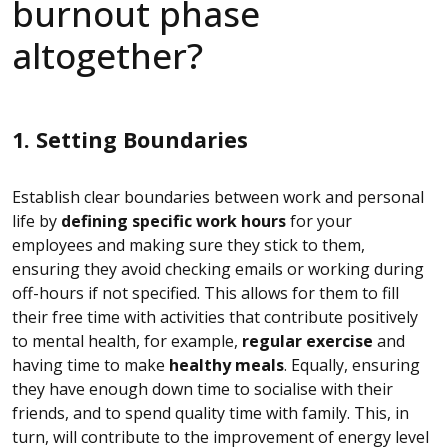
burnout phase
altogether?
1. Setting Boundaries
Establish clear boundaries between work and personal
life by
defining specific work hours
for your
employees and making sure they stick to them,
ensuring they avoid checking emails or working during
off-hours if not specified. This allows for them to fill
their free time with activities that contribute positively
to mental health, for example,
regular exercise
and
having time to make
healthy meals
. Equally, ensuring
they have enough down time to socialise with their
friends, and to spend quality time with family. This, in
turn, will contribute to the improvement of energy level