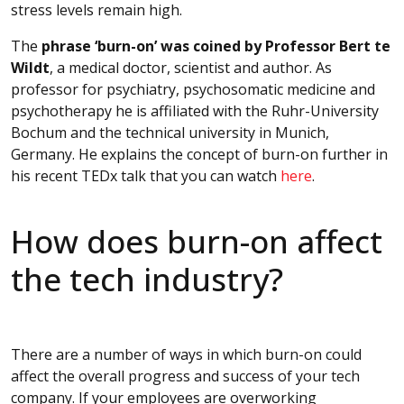
stress levels remain high.
The
phrase ‘burn-on’ was coined by Professor Bert te
Wildt
, a medical doctor, scientist and author. As
professor for psychiatry, psychosomatic medicine and
psychotherapy he is affiliated with the Ruhr-University
Bochum and the technical university in Munich,
Germany. He explains the concept of burn-on further in
his recent TEDx talk that you can watch
here
.
How does burn-on affect
the tech industry?
There are a number of ways in which burn-on could
affect the overall progress and success of your tech
company. If your employees are overworking