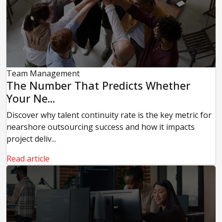
Team Management
The Number That Predicts Whether
Your Ne...
Discover why talent continuity rate is the key metric for
nearshore outsourcing success and how it impacts
project deliv...
Read article