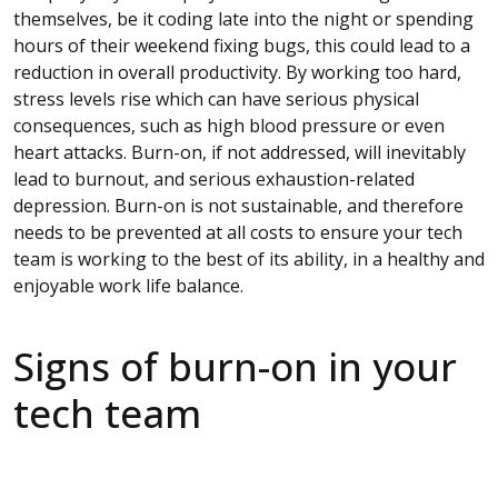
themselves, be it coding late into the night or spending
hours of their weekend fixing bugs, this could lead to a
reduction in overall productivity. By working too hard,
stress levels rise which can have serious physical
consequences, such as high blood pressure or even
heart attacks. Burn-on, if not addressed, will inevitably
lead to burnout, and serious exhaustion-related
depression. Burn-on is not sustainable, and therefore
needs to be prevented at all costs to ensure your tech
team is working to the best of its ability, in a healthy and
enjoyable work life balance.
Signs of burn-on in your
tech team