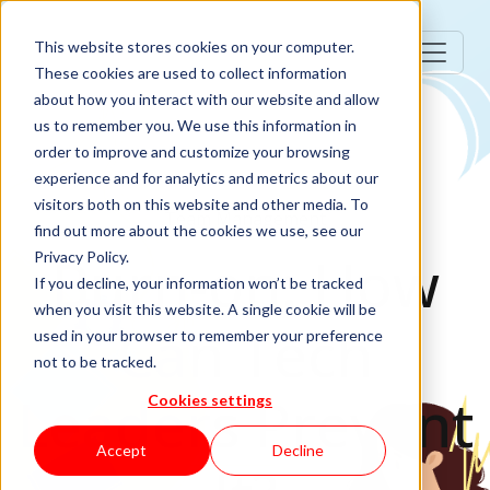
This website stores cookies on your computer.
These cookies are used to collect information
about how you interact with our website and allow
us to remember you. We use this information in
order to improve and customize your browsing
experience and for analytics and metrics about our
visitors both on this website and other media. To
Team Management
find out more about the cookies we use, see our
Burn-on: How
Privacy Policy.
If you decline, your information won’t be tracked
when you visit this website. A single cookie will be
Can Tech
used in your browser to remember your preference
not to be tracked.
Leaders Prevent
Cookies settings
Accept
Decline