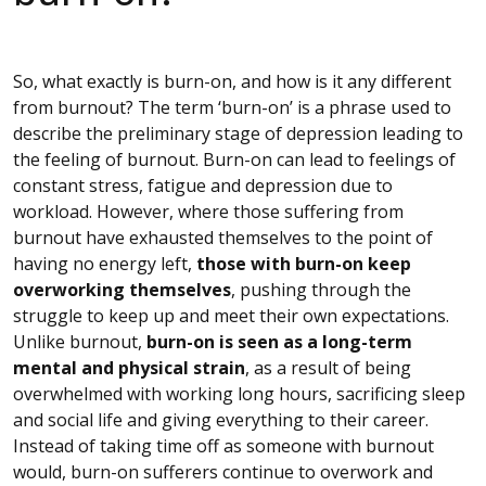
So, what exactly is burn-on, and how is it any different
from burnout? The term ‘burn-on’ is a phrase used to
describe the preliminary stage of depression leading to
the feeling of burnout. Burn-on can lead to feelings of
constant stress, fatigue and depression due to
workload. However, where those suffering from
burnout have exhausted themselves to the point of
having no energy left,
those with burn-on keep
overworking themselves
, pushing through the
struggle to keep up and meet their own expectations.
Unlike burnout,
burn-on is seen as a long-term
mental and physical strain
, as a result of being
overwhelmed with working long hours, sacrificing sleep
and social life and giving everything to their career.
Instead of taking time off as someone with burnout
would, burn-on sufferers continue to overwork and