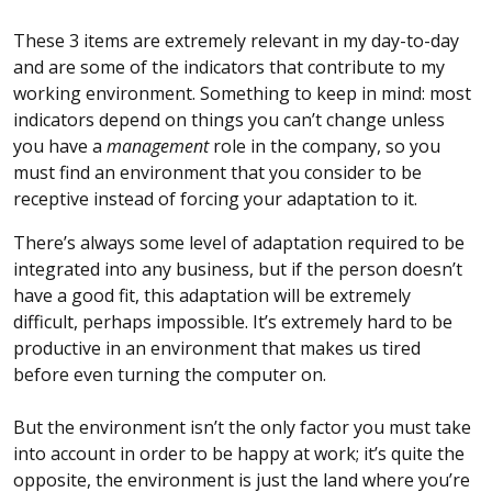
These 3 items are extremely relevant in my day-to-day
and are some of the indicators that contribute to my
working environment. Something to keep in mind: most
indicators depend on things you can’t change unless
you have a
management
role in the company, so you
must find an environment that you consider to be
receptive instead of forcing your adaptation to it.
There’s always some level of adaptation required to be
integrated into any business, but if the person doesn’t
have a good fit, this adaptation will be extremely
difficult, perhaps impossible. It’s extremely hard to be
productive in an environment that makes us tired
before even turning the computer on.
But the environment isn’t the only factor you must take
into account in order to be happy at work; it’s quite the
opposite, the environment is just the land where you’re