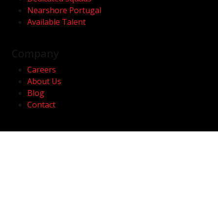
Nearshore Portugal
Available Talent
Company
Careers
About Us
Blog
Contact
Contact
hello@kwan.com
Av. Duque D' Ávila, 46 | 3A
1050-083 Lisboa