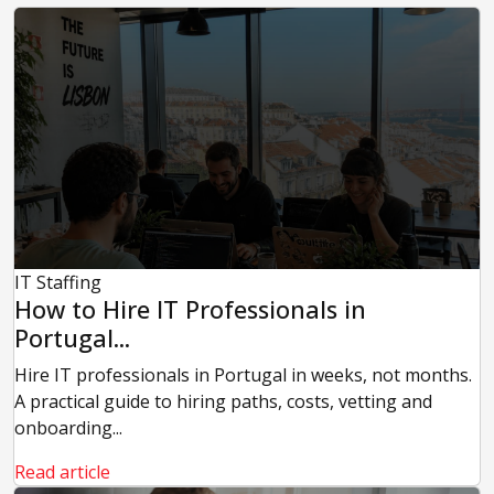
IT Staffing
How to Hire IT Professionals in
Portugal...
Hire IT professionals in Portugal in weeks, not months.
A practical guide to hiring paths, costs, vetting and
onboarding...
Read article