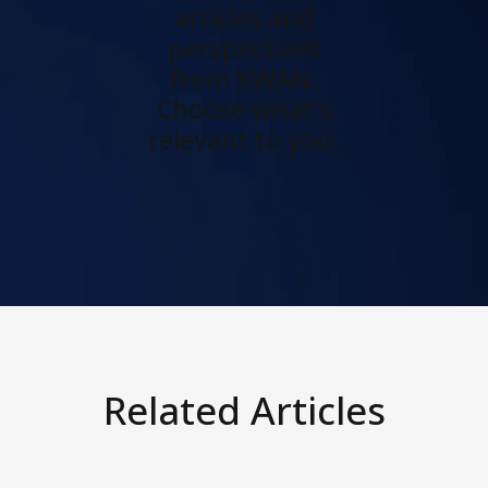
articles and
perspectives
from KWAN.
Choose what's
relevant to you.
Related Articles