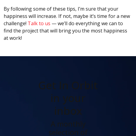
By following some of these tips, I’m sure that your
happiness will increase. If not, maybe it’s time for a new
challenge!
Talk to us
— we’ll do everything we can to
find the project that will bring you the most happiness
at work!
Get In Orbit
in your
inbox
A monthly
selection of