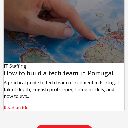
IT Staffing
How to build a tech team in Portugal
A practical guide to tech team recruitment in Portugal:
talent depth, English proficiency, hiring models, and
how to eva...
Read article