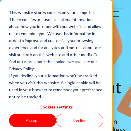
This website stores cookies on your computer.
These cookies are used to collect information
about how you interact with our website and allow
us to remember you. We use this information in
order to improve and customize your browsing
experience and for analytics and metrics about our
visitors both on this website and other media. To
find out more about the cookies we use, see our
Privacy Policy.
If you decline, your information won’t be tracked
Being happy at
when you visit this website. A single cookie will be
used in your browser to remember your preference
not to be tracked.
work?
Cookies settings
Something intangible and often
Accept
Decline
sacrificed for other things, happiness