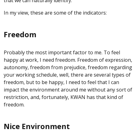
that we can naturally identify.
In my view, these are some of the indicators:
Freedom
Probably the most important factor to me. To feel
happy at work, I need freedom. Freedom of expression,
autonomy, freedom from prejudice, freedom regarding
your working schedule, well, there are several types of
freedom, but to be happy, I need to feel that I can
impact the environment around me without any sort of
restriction, and, fortunately, KWAN has that kind of
freedom.
Nice Environment