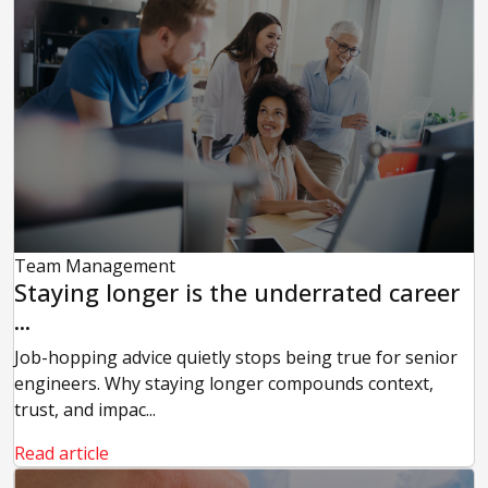
Team Management
Staying longer is the underrated career
...
Job-hopping advice quietly stops being true for senior
engineers. Why staying longer compounds context,
trust, and impac...
Read article