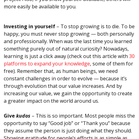
more easily be available to you.
Investing in yourself
– To stop growing is to die. To be
happy, you must never stop growing — both personally
and professionally. When was the last time you learned
something purely out of natural curiosity? Nowadays,
learning is just a click away (check out this article with
30
platforms to expand your knowledge
, some of them for
free). Remember that, as human beings, we need
constant challenges in order to evolve — because it’s
through evolution that our value increases. And by
increasing our value, we gain the opportunity to create
a greater impact on the world around us.
Give
kudos
– This is so important. Most people miss the
opportunity to say “Good job” or “Thank you” because
they assume the person is just doing what they should.
Showing gratitude for people’s efforts is as simple as