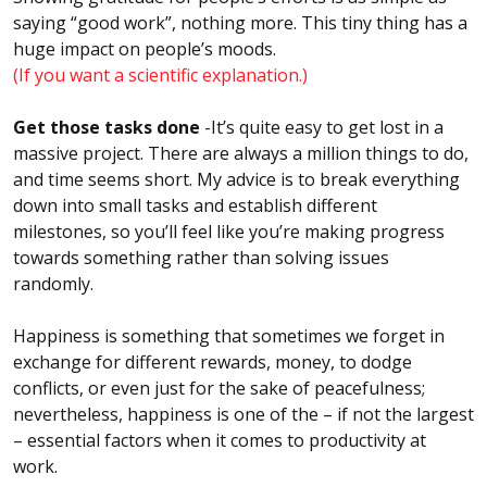
saying “good work”, nothing more. This tiny thing has a
huge impact on people’s moods.
(If you want a scientific explanation.)
Get those tasks done
-It’s quite easy to get lost in a
massive project. There are always a million things to do,
and time seems short. My advice is to break everything
down into small tasks and establish different
milestones, so you’ll feel like you’re making progress
towards something rather than solving issues
randomly.
Happiness is something that sometimes we forget in
exchange for different rewards, money, to dodge
conflicts, or even just for the sake of peacefulness;
nevertheless, happiness is one of the – if not the largest
– essential factors when it comes to productivity at
work.