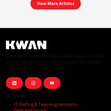
View More Articles
Premium IT Staffing & Team Augmentation for the AI
era. We connect world-class companies with world-
class talent.
Services
IT Staffing & Team Augmentation
Dedicated Squads