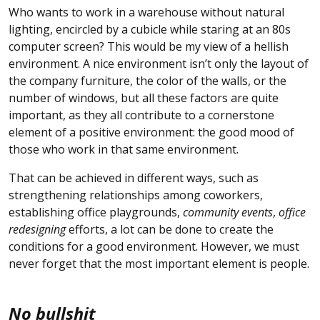
Who wants to work in a warehouse without natural
lighting, encircled by a cubicle while staring at an 80s
computer screen? This would be my view of a hellish
environment. A nice environment isn’t only the layout of
the company furniture, the color of the walls, or the
number of windows, but all these factors are quite
important, as they all contribute to a cornerstone
element of a positive environment: the good mood of
those who work in that same environment.
That can be achieved in different ways, such as
strengthening relationships among coworkers,
establishing office playgrounds,
community events
,
office
redesigning
efforts, a lot can be done to create the
conditions for a good environment. However, we must
never forget that the most important element is people.
No bullshit