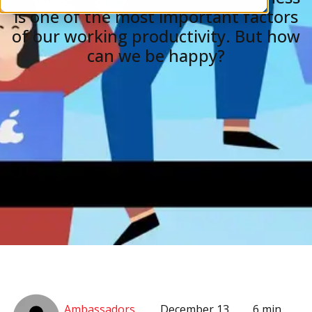
is one of the most important factors
of our working productivity. But how
can we be happy?
Ambassadors
December 13,
6 min