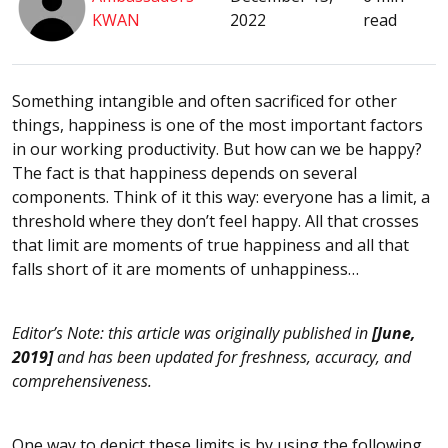
KWAN
2022
read
Something intangible and often sacrificed for other
things, happiness is one of the most important factors
in our working productivity. But how can we be happy?
The fact is that happiness depends on several
components. Think of it this way: everyone has a limit, a
threshold where they don’t feel happy. All that crosses
that limit are moments of true happiness and all that
falls short of it are moments of unhappiness…
Editor’s Note: this article was originally published in
[June,
2019]
and has been updated for freshness, accuracy, and
comprehensiveness.
One way to depict these limits is by using the following