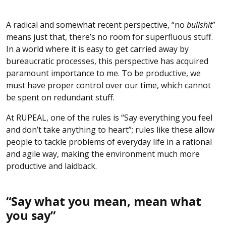
A radical and somewhat recent perspective, “no
bullshit
”
means just that, there’s no room for superfluous stuff.
In a world where it is easy to get carried away by
bureaucratic processes, this perspective has acquired
paramount importance to me. To be productive, we
must have proper control over our time, which cannot
be spent on redundant stuff.
At RUPEAL, one of the rules is “Say everything you feel
and don’t take anything to heart”; rules like these allow
people to tackle problems of everyday life in a rational
and agile way, making the environment much more
productive and laidback.
“Say what you mean, mean what
you say”