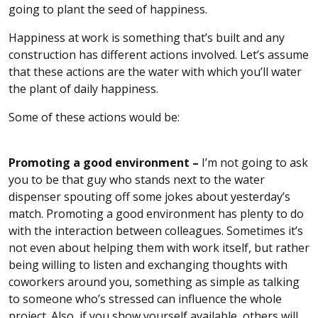
going to plant the seed of happiness.
Happiness at work is something that’s built and any
construction has different actions involved. Let’s assume
that these actions are the water with which you’ll water
the plant of daily happiness.
Some of these actions would be:
Promoting a good environment –
I’m not going to ask
you to be that guy who stands next to the water
dispenser spouting off some jokes about yesterday’s
match. Promoting a good environment has plenty to do
with the interaction between colleagues. Sometimes it’s
not even about helping them with work itself, but rather
being willing to listen and exchanging thoughts with
coworkers around you, something as simple as talking
to someone who’s stressed can influence the whole
project. Also, if you show yourself available, others will