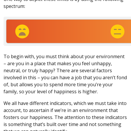
spectrum:
To begin with, you must think about your environment
– are you in a place that makes you feel unhappy,
neutral, or truly happy? There are several factors
involved in this – you can have a job that you aren’t fond
of, but allows you to spend more time you’re your
family, so your level of happiness is higher.
We all have different indicators, which we must take into
account, to ascertain if we’re in an environment that
fosters our happiness. The attention to these indicators
is something that’s built over time and not something