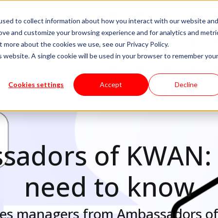
sed to collect information about how you interact with our website an
livery Models
Available Talent
Careers
About
rove and customize your browsing experience and for analytics and metri
t more about the cookies we use, see our Privacy Policy.
is website. A single cookie will be used in your browser to remember you
Cookies settings
Accept
Decline
adors of KWAN: 
need to know
ates managers from Ambassadors 