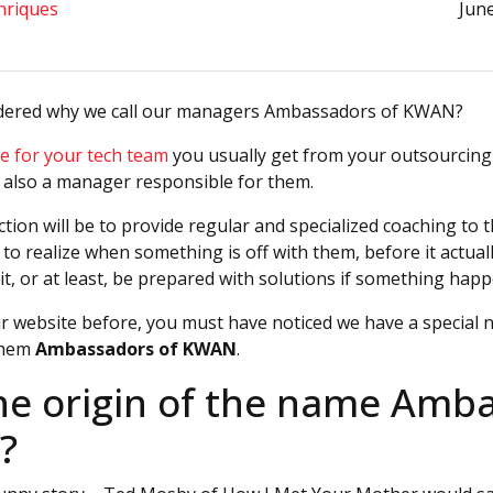
nriques
June
dered why we call our managers Ambassadors of KWAN?
e for your tech team
you usually get from your outsourcing
 also a manager responsible for them.
tion will be to provide regular and specialized coaching to 
e to realize when something is off with them, before it actua
it, or at least, be prepared with solutions if something happ
ur website before, you must have noticed we have a special 
them
Ambassadors of KWAN
.
he origin of the name Amb
?