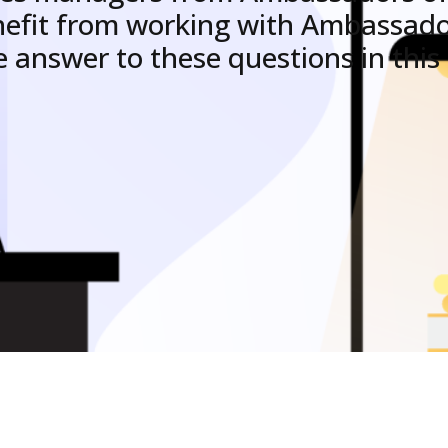
nefit from working with Ambassad
e answer to these questions in this a