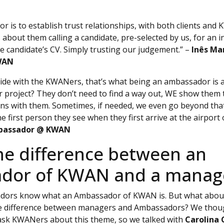
 is to establish trust relationships, with both clients and
’s about them calling a candidate, pre-selected by us, for an 
e candidate’s CV. Simply trusting our judgement.” –
Inês Ma
WAN
y side with the KWANers, that’s what being an ambassador i
r project? They don’t need to find a way out, WE show them 
ns with them. Sometimes, if needed, we even go beyond tha
first person they see when they first arrive at the airport 
mbassador @ KWAN
he difference between an
dor of KWAN and a manag
adors know what an Ambassador of KWAN is. But what abo
 difference between managers and Ambassadors? We though
 ask KWANers about this theme, so we talked with
Carolina 