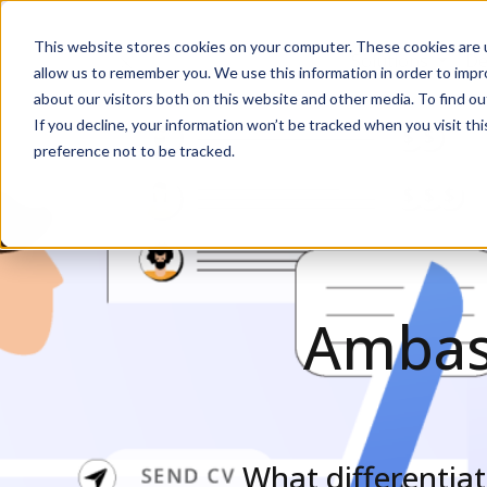
This website stores cookies on your computer. These cookies are u
Solutions
De
allow us to remember you. We use this information in order to imp
about our visitors both on this website and other media. To find ou
If you decline, your information won’t be tracked when you visit th
preference not to be tracked.
Ambass
What differenti