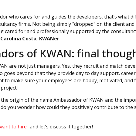
or who cares for and guides the developers, that’s what d
ultancy firms. Not being simply “dropped” on the client and 
g cared for and professionally supported by the consultancy 
–
Carolina Costa, KWANer
ors of KWAN: final thoug
 are not just managers. Yes, they recruit and match develo
o goes beyond that: they provide day to day support, career
hat to make sure your employees are happy, motivated, and 
project!
the origin of the name Ambassador of KWAN and the impor
do you wonder how could they positively contribute to the 
 want to hire”
and let’s discuss it together!