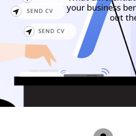
your business be
out th