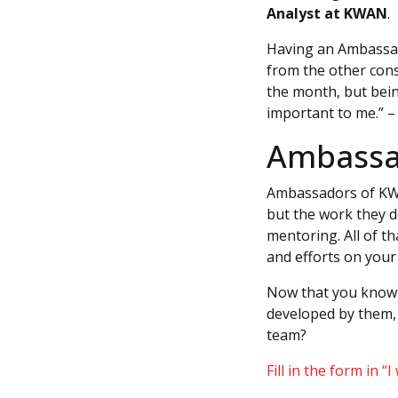
Analyst at KWAN
.
Having an Ambassad
from the other cons
the month, but bein
important to me.” 
Ambassad
Ambassadors of KWAN
but the work they d
mentoring. All of t
and efforts on your 
Now that you know 
developed by them, 
team?
Fill in the form in “I