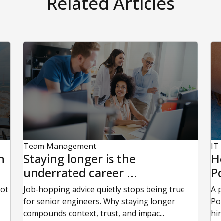
Related Articles
Team Management
IT
n
Staying longer is the
H
underrated career ...
P
not
Job-hopping advice quietly stops being true
A 
for senior engineers. Why staying longer
Po
compounds context, trust, and impac...
hi