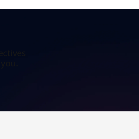
ectives
 you.