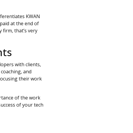
ifferentiates KWAN
paid at the end of
firm, that’s very
hts
pers with clients,
 coaching, and
focusing their work
tance of the work
success of your tech