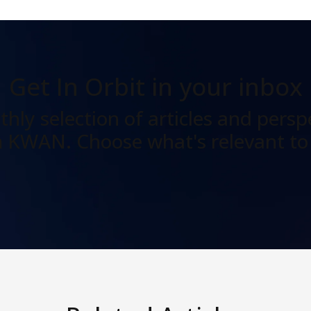
Get In Orbit
in your inbox
hly selection of articles and persp
 KWAN. Choose what's relevant to