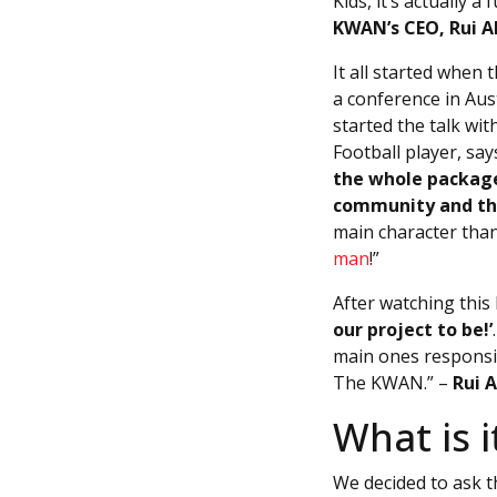
Kids, it’s actually
KWAN’s CEO, Rui A
It all started when
a conference in Aust
started the talk wit
Football player, say
the whole package
community and th
main character than
man
!”
After watching this
our project to be!’
main ones responsib
The KWAN.” –
Rui 
What is 
We decided to ask t