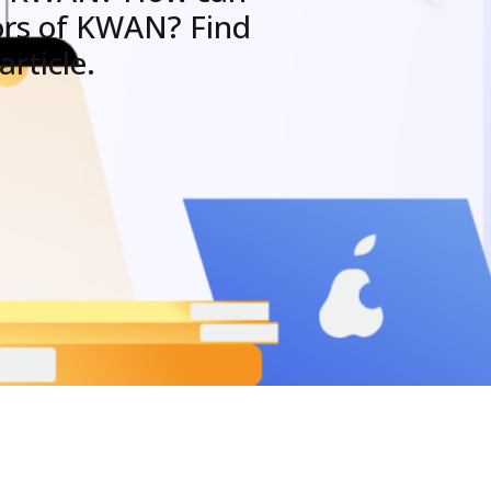
ors of KWAN? Find
rticle.