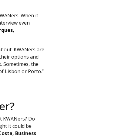
 KWANers. When it
interview even
rques,
s about. KWANers are
their options and
t. Sometimes, the
of Lisbon or Porto.”
er?
ut KWANers? Do
t it could be
Costa, Business