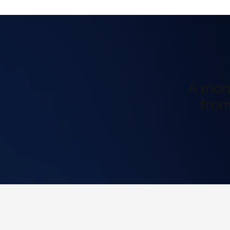
A mont
from