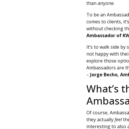
than anyone.
To be an Ambassador
comes to clients, it
without checking th
Ambassador of K
It’s to walk side b
not happy with thei
explore those optio
Ambassadors are the 
–
Jorge Becho, A
What’s t
Ambassa
Of course, Ambass
they actually
feel
the
interesting to also