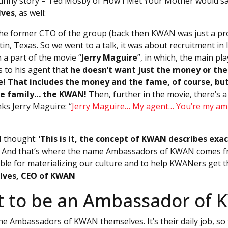
 a funny story – Ted Mosby of How I Met Your Mother would sa
lves
, as well:
 the former CTO of the group (back then KWAN was just a proj
in, Texas. So we went to a talk, it was about recruitment in 
h a part of the movie “
Jerry Maguire
”, in which, the main pl
s to his agent that
he doesn’t want just the money or th
! That includes the money and the fame, of course, but
e family… the KWAN!
Then, further in the movie, there’s a
ks Jerry Maguire: “
Jerry Maguire… My agent… You’re my a
 I thought:
‘This is it, the concept of KWAN describes ex
. And that’s where the name Ambassadors of KWAN comes fr
le for materializing our culture and to help KWANers get 
Alves, CEO of KWAN
it to be an Ambassador of
he Ambassadors of KWAN themselves. It’s their daily job, so 