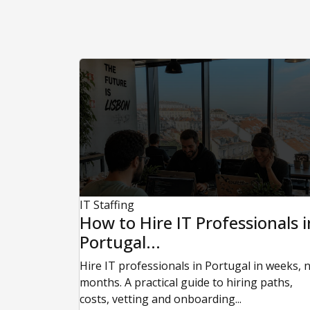
IT Staffing
How to Hire IT Professionals i
Portugal...
Hire IT professionals in Portugal in weeks, 
months. A practical guide to hiring paths,
costs, vetting and onboarding...