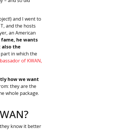
y – and so did
ect!) and I went to
IT, and the hosts
ayer, an American
e fame, he wants
 also the
 part in which the
mbassador of KWAN,
actly how we want
om: they are the
the whole package.
 KWAN?
they know it better