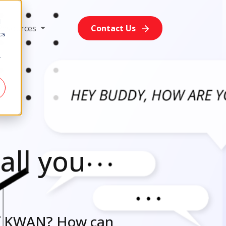
d
Resources
Contact Us
cs
r
all you
of KWAN? How can