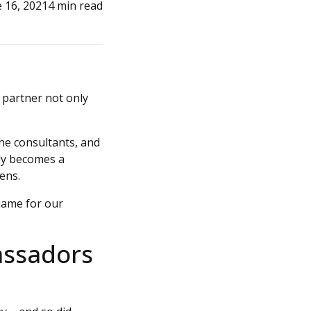
 16, 2021
4 min read
 partner not only
the consultants, and
lly becomes a
ens.
name for our
assadors