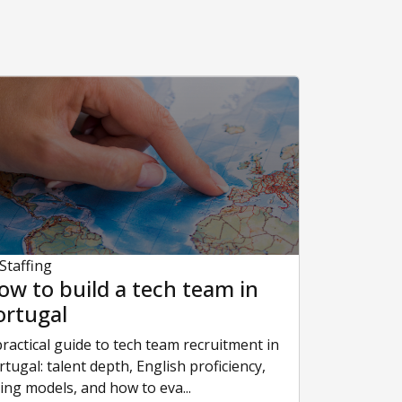
 Staffing
ow to build a tech team in
ortugal
practical guide to tech team recruitment in
rtugal: talent depth, English proficiency,
ring models, and how to eva...