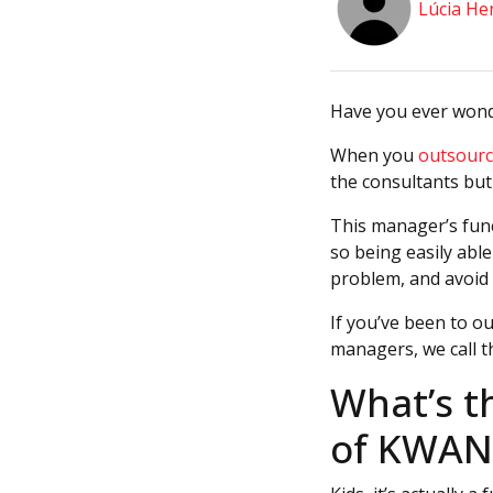
Lúcia He
Have you ever won
When you
outsourc
the consultants but
This manager’s func
so being easily abl
problem, and avoid 
If you’ve been to o
managers, we call 
What’s t
of KWAN