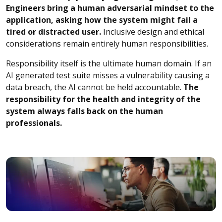
Engineers bring a human adversarial mindset to the
application, asking how the system might fail a
tired or distracted user.
Inclusive design and ethical
considerations remain entirely human responsibilities.
Responsibility itself is the ultimate human domain. If an
AI generated test suite misses a vulnerability causing a
data breach, the AI cannot be held accountable.
The
responsibility for the health and integrity of the
system always falls back on the human
professionals.