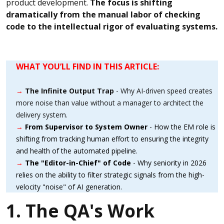
product development.
The focus is shifting
dramatically from the manual labor of checking
code to the intellectual rigor of evaluating systems.
WHAT YOU’LL FIND IN THIS ARTICLE:
→
The Infinite Output Trap
- Why AI-driven speed creates
more noise than value without a manager to architect the
delivery system.
→
From Supervisor to System Owner
- How the EM role is
shifting from tracking human effort to ensuring the integrity
and health of the automated pipeline.
→
The "Editor-in-Chief" of Code
- Why seniority in 2026
relies on the ability to filter strategic signals from the high-
velocity "noise" of AI generation.
1. The QA's Work