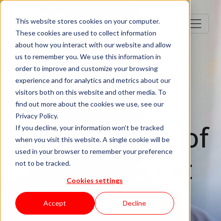
This website stores cookies on your computer.
These cookies are used to collect information
about how you interact with our website and allow
us to remember you. We use this information in
order to improve and customize your browsing
experience and for analytics and metrics about our
visitors both on this website and other media. To
find out more about the cookies we use, see our
Artificial Intelligence
Privacy Policy.
AI & the Role of
If you decline, your information won’t be tracked
when you visit this website. A single cookie will be
used in your browser to remember your preference
the QA / Test
not to be tracked.
Cookies settings
Engineer
Accept
Decline