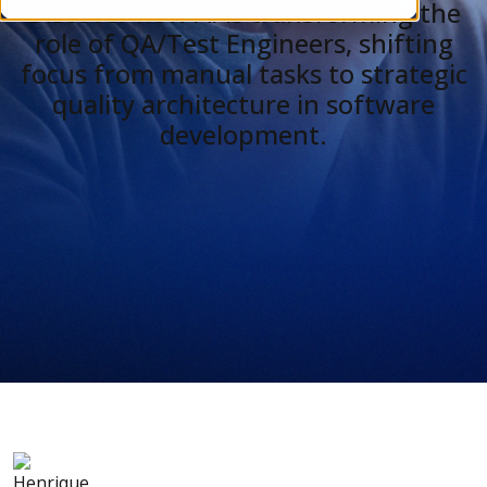
Discover how AI is transforming the
role of QA/Test Engineers, shifting
focus from manual tasks to strategic
quality architecture in software
development.