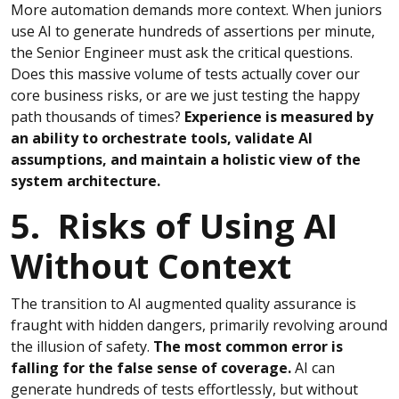
More automation demands more context. When juniors
use AI to generate hundreds of assertions per minute,
the Senior Engineer must ask the critical questions.
Does this massive volume of tests actually cover our
core business risks, or are we just testing the happy
path thousands of times?
Experience is measured by
an ability to orchestrate tools, validate AI
assumptions, and maintain a holistic view of the
system architecture.
5. Risks of Using AI
Without Context
The transition to AI augmented quality assurance is
fraught with hidden dangers, primarily revolving around
the illusion of safety.
The most common error is
falling for the false sense of coverage.
AI can
generate hundreds of tests effortlessly, but without