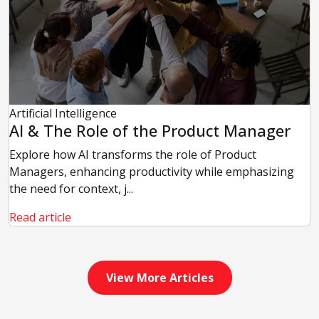
Artificial Intelligence
AI & The Role of the Product Manager
Explore how AI transforms the role of Product
Managers, enhancing productivity while emphasizing
the need for context, j...
Read article
View More Articles