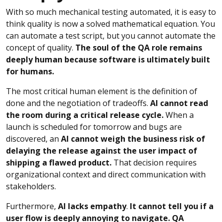
With so much mechanical testing automated, it is easy to
think quality is now a solved mathematical equation. You
can automate a test script, but you cannot automate the
concept of quality.
The soul of the QA role remains
deeply human because software is ultimately built
for humans.
The most critical human element is the definition of
done and the negotiation of tradeoffs.
AI cannot read
the room during a critical release cycle.
When a
launch is scheduled for tomorrow and bugs are
discovered, an
AI cannot weigh the business risk of
delaying the release against the user impact of
shipping a flawed product.
That decision requires
organizational context and direct communication with
stakeholders.
Furthermore,
AI lacks empathy
.
It cannot tell you if a
user flow is deeply annoying to navigate. QA