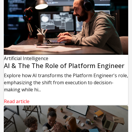
Artificial Intelligence
AI & The The Role of Platform Engineer
Explore how AI transforms the Platform Engineer's role,
emphasizing the shift from execution to decision-
making while hi...
Read article