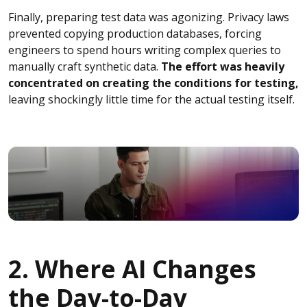
Finally, preparing test data was agonizing. Privacy laws
prevented copying production databases, forcing
engineers to spend hours writing complex queries to
manually craft synthetic data.
The effort was heavily
concentrated on creating the conditions for testing,
leaving shockingly little time for the actual testing itself.
2. Where AI Changes
the Day-to-Day