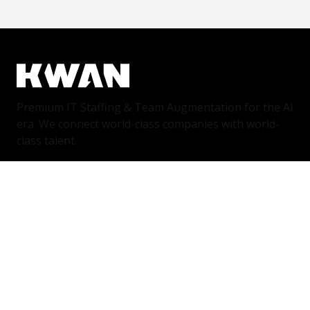
Premium IT Staffing & Team Augmentation for the AI
era. We connect world-class companies with world-
class talent.
Services
IT Staffing & Team Augmentation
Dedicated Squads
Nearshore Portugal
Available Talent