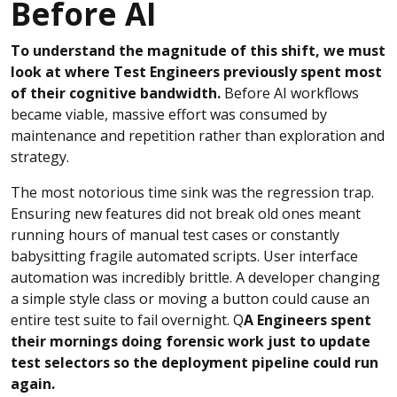
Before AI
To understand the magnitude of this shift, we must
look at where Test Engineers previously spent most
of their cognitive bandwidth.
Before AI workflows
became viable, massive effort was consumed by
maintenance and repetition rather than exploration and
strategy.
The most notorious time sink was the regression trap.
Ensuring new features did not break old ones meant
running hours of manual test cases or constantly
babysitting fragile automated scripts. User interface
automation was incredibly brittle. A developer changing
a simple style class or moving a button could cause an
entire test suite to fail overnight. Q
A Engineers spent
their mornings doing forensic work just to update
test selectors so the deployment pipeline could run
again.