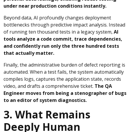
under near production conditions instantly.
Beyond data, AI profoundly changes deployment
bottlenecks through predictive impact analysis. Instead
of running ten thousand tests in a legacy system,
AI
tools analyze a code commit, trace dependencies,
and confidently run only the three hundred tests
that actually matter.
Finally, the administrative burden of defect reporting is
automated. When a test fails, the system automatically
compiles logs, captures the application state, records
video, and drafts a comprehensive ticket.
The QA
Engineer moves from being a stenographer of bugs
to an editor of system diagnostics.
3. What Remains
Deeply Human