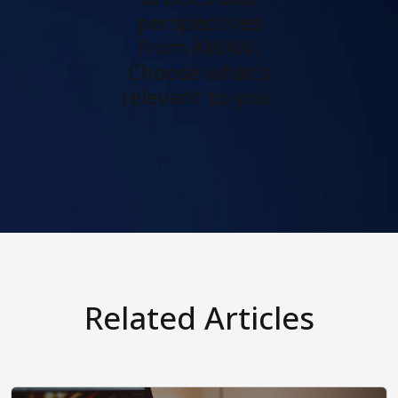
perspectives
from KWAN.
Choose what's
relevant to you.
Related Articles