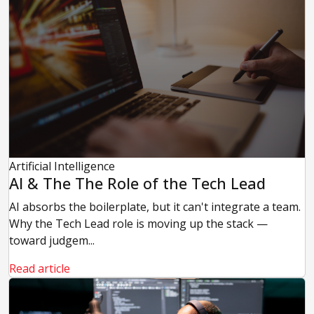
Artificial Intelligence
AI & The The Role of the Tech Lead
AI absorbs the boilerplate, but it can't integrate a team.
Why the Tech Lead role is moving up the stack —
toward judgem...
Read article