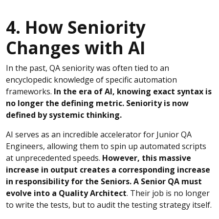
4. How Seniority
Changes with AI
In the past, QA seniority was often tied to an
encyclopedic knowledge of specific automation
frameworks.
In the era of AI, knowing exact syntax is
no longer the defining metric. Seniority is now
defined by systemic thinking.
AI serves as an incredible accelerator for Junior QA
Engineers, allowing them to spin up automated scripts
at unprecedented speeds.
However, this massive
increase in output creates a corresponding increase
in responsibility for the Seniors. A Senior QA must
evolve into a Quality Architect
. Their job is no longer
to write the tests, but to audit the testing strategy itself.