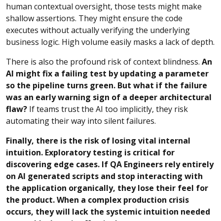
human contextual oversight, those tests might make
shallow assertions. They might ensure the code
executes without actually verifying the underlying
business logic. High volume easily masks a lack of depth.
There is also the profound risk of context blindness.
An
AI might fix a failing test by updating a parameter
so the pipeline turns green. But what if the failure
was an early warning sign of a deeper architectural
flaw?
If teams trust the AI too implicitly, they risk
automating their way into silent failures.
Finally, there is the risk of losing vital internal
intuition. Exploratory testing is critical for
discovering edge cases. If QA Engineers rely entirely
on AI generated scripts and stop interacting with
the application organically, they lose their feel for
the product. When a complex production crisis
occurs, they will lack the systemic intuition needed