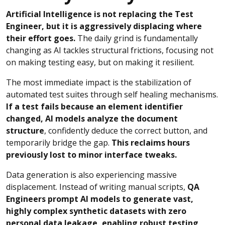
Artificial Intelligence is not replacing the Test
Engineer, but it is aggressively displacing where
their effort goes.
The daily grind is fundamentally
changing as AI tackles structural frictions, focusing not
on making testing easy, but on making it resilient.
The most immediate impact is the stabilization of
automated test suites through self healing mechanisms.
If a test fails because an element identifier
changed, AI models analyze the document
structure
, confidently deduce the correct button, and
temporarily bridge the gap.
This reclaims hours
previously lost to minor interface tweaks.
Data generation is also experiencing massive
displacement. Instead of writing manual scripts,
QA
Engineers prompt AI models to generate vast,
highly complex synthetic datasets with zero
personal data leakage, enabling robust testing