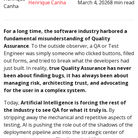
Henrique Canha
March 4, 2026
8 min read
For a long time, the software industry harbored a
fundamental misunderstanding of Quality
Assurance
. To the outside observer, a QA or Test
Engineer was simply someone who clicked buttons, filled
out forms, and tried to break what the developers had
just built. In reality,
true Quality Assurance has never
been about finding bugs
,
it has always been about
managing risk, architecting trust, and advocating
for the user in a complex system.
Today,
Artificial Intelligence is forcing the rest of
the industry to see QA for what it truly is.
By
stripping away the mechanical and repetitive aspects of
testing, AI is pushing the role out of the shadows of the
deployment pipeline and into the strategic center of