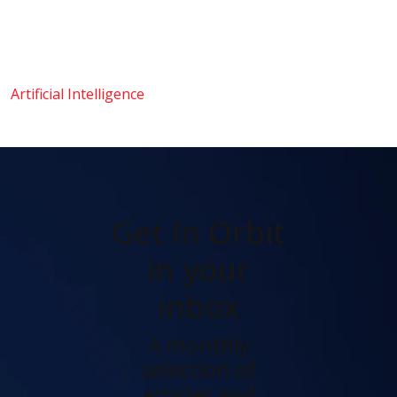
Artificial Intelligence
Get In Orbit
in your
inbox
A monthly
selection of
articles and