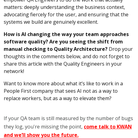
matters: deeply understanding the business context,
advocating fiercely for the user, and ensuring that the
systems we build are genuinely excellent.
How is AI changing the way your team approaches
software quality? Are you seeing the shift from
manual checking to Quality Architecture?
Drop your
thoughts in the comments below, and do not forget to
share this article with the Quality Engineers in your
network!
Want to know more about what it’s like to work in a
People First company that sees AI not as a way to
replace workers, but as a way to elevate them?
If your QA team is still measured by the number of bugs
they log, you're missing the point,
come talk to KWAN
and we’ll show you the future.