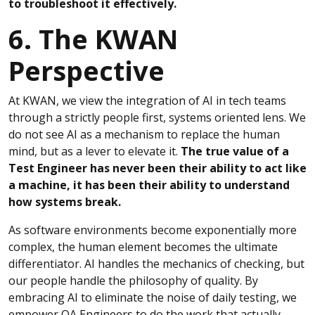
to troubleshoot it effectively.
6. The KWAN
Perspective
At KWAN, we view the integration of AI in tech teams
through a strictly people first, systems oriented lens. We
do not see AI as a mechanism to replace the human
mind, but as a lever to elevate it.
The true value of a
Test Engineer has never been their ability to act like
a machine, it has been their ability to understand
how systems break.
As software environments become exponentially more
complex, the human element becomes the ultimate
differentiator. AI handles the mechanics of checking, but
our people handle the philosophy of quality. By
embracing AI to eliminate the noise of daily testing, we
empower QA Engineers to do the work that actually