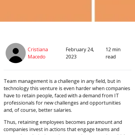
Cristiana
February 24,
12 min
Macedo
2023
read
Team management is a challenge in any field, but in
technology this venture is even harder when companies
have to retain people, faced with a demand from IT
professionals for new challenges and opportunities
and, of course, better salaries.
Thus, retaining employees becomes paramount and
companies invest in actions that engage teams and