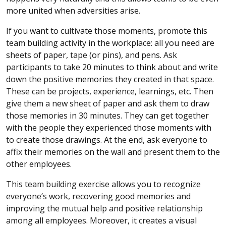
more united when adversities arise.
If you want to cultivate those moments, promote this
team building activity in the workplace: all you need are
sheets of paper, tape (or pins), and pens. Ask
participants to take 20 minutes to think about and write
down the positive memories they created in that space.
These can be projects, experience, learnings, etc. Then
give them a new sheet of paper and ask them to draw
those memories in 30 minutes. They can get together
with the people they experienced those moments with
to create those drawings. At the end, ask everyone to
affix their memories on the wall and present them to the
other employees.
This team building exercise allows you to recognize
everyone’s work, recovering good memories and
improving the mutual help and positive relationship
among all employees. Moreover, it creates a visual