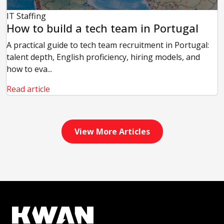
IT Staffing
How to build a tech team in Portugal
A practical guide to tech team recruitment in Portugal:
talent depth, English proficiency, hiring models, and
how to eva...
Read article
View More Articles