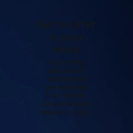
Get In Orbit
in your
inbox
A monthly
selection of
articles and
perspectives
from KWAN.
Choose what's
relevant to you.