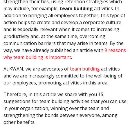
strengthen their ties, using retention strategies which
may include, for example,
team building
activities. In
addition to bringing all employees together, this type of
action helps to create and develop a corporate culture
and is especially relevant when it comes to increasing
productivity and, at the same time, overcoming
communication barriers that may arise in teams. By the
way, we have already published an article with
9 reasons
why team building is important
.
At KWAN, we are advocates of
team building
activities
and we are increasingly committed to the well-being of
our employees, promoting activities in this area.
Therefore, in this article we share with you 15
suggestions for team building activities that you can use
in your organization, winning over the team and
strengthening the bonds between everyone, among
other benefits.