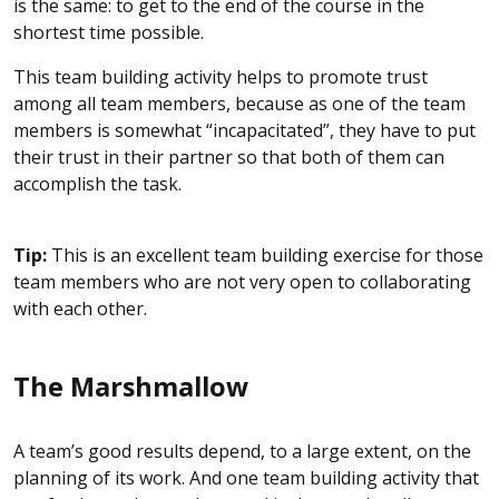
is the same: to get to the end of the course in the
shortest time possible.
This team building activity helps to promote trust
among all team members, because as one of the team
members is somewhat “incapacitated”, they have to put
their trust in their partner so that both of them can
accomplish the task.
Tip:
This is an excellent team building exercise for those
team members who are not very open to collaborating
with each other.
The Marshmallow
A team’s good results depend, to a large extent, on the
planning of its work. And one team building activity that