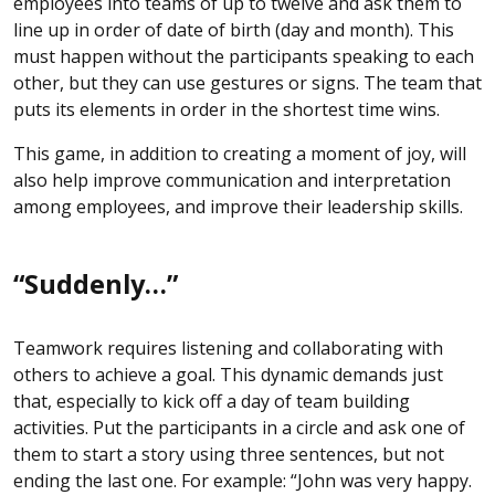
employees into teams of up to twelve and ask them to
line up in order of date of birth (day and month). This
must happen without the participants speaking to each
other, but they can use gestures or signs. The team that
puts its elements in order in the shortest time wins.
This game, in addition to creating a moment of joy, will
also help improve communication and interpretation
among employees, and improve their leadership skills.
“Suddenly…”
Teamwork requires listening and collaborating with
others to achieve a goal. This dynamic demands just
that, especially to kick off a day of team building
activities. Put the participants in a circle and ask one of
them to start a story using three sentences, but not
ending the last one. For example: “John was very happy.