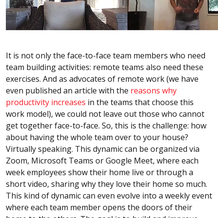
It is not only the face-to-face team members who need
team building activities: remote teams also need these
exercises. And as advocates of remote work (we have
even published an article with the
reasons why
productivity increases
in the teams that choose this
work model), we could not leave out those who cannot
get together face-to-face. So, this is the challenge: how
about having the whole team over to your house?
Virtually speaking. This dynamic can be organized via
Zoom, Microsoft Teams or Google Meet, where each
week employees show their home live or through a
short video, sharing why they love their home so much.
This kind of dynamic can even evolve into a weekly event
where each team member opens the doors of their