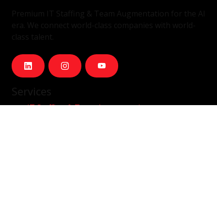
Premium IT Staffing & Team Augmentation for the AI
era. We connect world-class companies with world-
class talent.
Services
IT Staffing & Team Augmentation
Dedicated Squads
Nearshore Portugal
Available Talent
Company
Careers
About Us
Blog