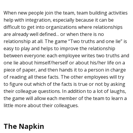
When new people join the team, team building activities
help with integration, especially because it can be
difficult to get into organizations where relationships
are already well defined… or when there is no
relationship at all. The game “Two truths and one lie” is
easy to play and helps to improve the relationship
between everyone: each employee writes two truths and
one lie about himself/herself or about his/her life on a
piece of paper, and then hands it to a person in charge
of reading all these facts. The other employees will try
to figure out which of the facts is true or not by asking
their colleague questions. In addition to a lot of laughs,
the game will allow each member of the team to learn a
little more about their colleagues.
The Napkin