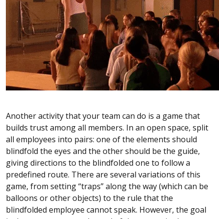
Another activity that your team can do is a game that
builds trust among all members. In an open space, split
all employees into pairs: one of the elements should
blindfold the eyes and the other should be the guide,
giving directions to the blindfolded one to follow a
predefined route. There are several variations of this
game, from setting “traps” along the way (which can be
balloons or other objects) to the rule that the
blindfolded employee cannot speak. However, the goal