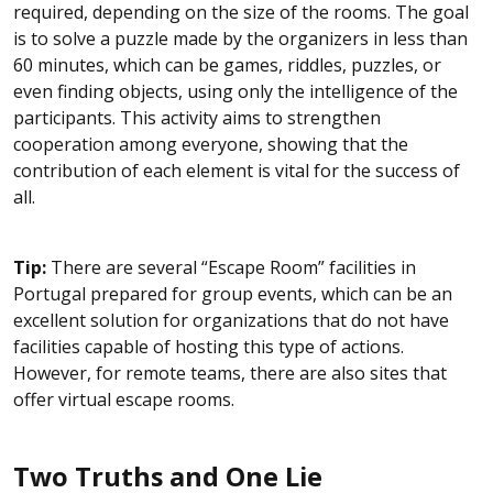
required, depending on the size of the rooms. The goal
is to solve a puzzle made by the organizers in less than
60 minutes, which can be games, riddles, puzzles, or
even finding objects, using only the intelligence of the
participants. This activity aims to strengthen
cooperation among everyone, showing that the
contribution of each element is vital for the success of
all.
Tip:
There are several “Escape Room” facilities in
Portugal prepared for group events, which can be an
excellent solution for organizations that do not have
facilities capable of hosting this type of actions.
However, for remote teams, there are also sites that
offer virtual escape rooms.
Two Truths and One Lie