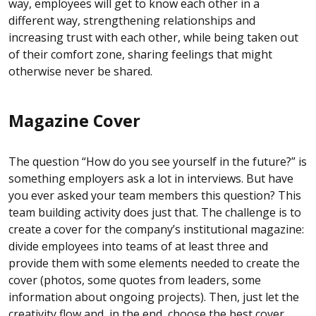
way, employees will get to know each other in a
different way, strengthening relationships and
increasing trust with each other, while being taken out
of their comfort zone, sharing feelings that might
otherwise never be shared.
Magazine Cover
The question “How do you see yourself in the future?” is
something employers ask a lot in interviews. But have
you ever asked your team members this question? This
team building activity does just that. The challenge is to
create a cover for the company’s institutional magazine:
divide employees into teams of at least three and
provide them with some elements needed to create the
cover (photos, some quotes from leaders, some
information about ongoing projects). Then, just let the
creativity flow and, in the end, choose the best cover.