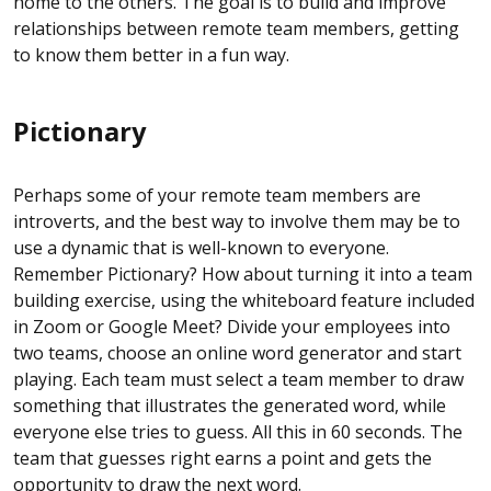
home to the others. The goal is to build and improve
relationships between remote team members, getting
to know them better in a fun way.
Pictionary
Perhaps some of your remote team members are
introverts, and the best way to involve them may be to
use a dynamic that is well-known to everyone.
Remember Pictionary? How about turning it into a team
building exercise, using the whiteboard feature included
in Zoom or Google Meet? Divide your employees into
two teams, choose an online word generator and start
playing. Each team must select a team member to draw
something that illustrates the generated word, while
everyone else tries to guess. All this in 60 seconds. The
team that guesses right earns a point and gets the
opportunity to draw the next word.