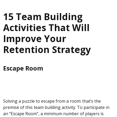
15 Team Building
Activities That Will
Improve Your
Retention Strategy
Escape Room
Solving a puzzle to escape from a room: that’s the
premise of this team building activity. To participate in
an “Escape Room”, a minimum number of players is