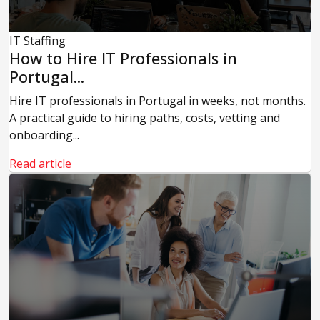
IT Staffing
How to Hire IT Professionals in
Portugal...
Hire IT professionals in Portugal in weeks, not months.
A practical guide to hiring paths, costs, vetting and
onboarding...
Read article