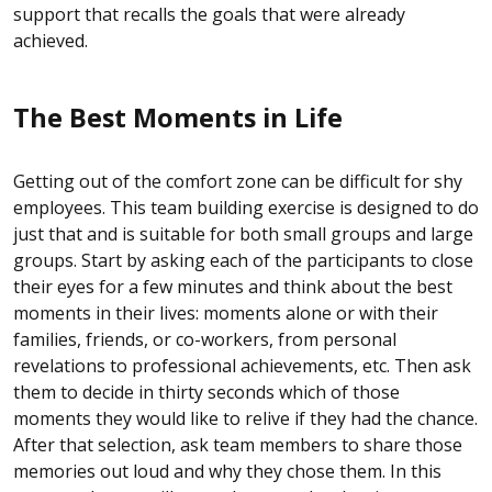
support that recalls the goals that were already
achieved.
The Best Moments in Life
Getting out of the comfort zone can be difficult for shy
employees. This team building exercise is designed to do
just that and is suitable for both small groups and large
groups. Start by asking each of the participants to close
their eyes for a few minutes and think about the best
moments in their lives: moments alone or with their
families, friends, or co-workers, from personal
revelations to professional achievements, etc. Then ask
them to decide in thirty seconds which of those
moments they would like to relive if they had the chance.
After that selection, ask team members to share those
memories out loud and why they chose them. In this