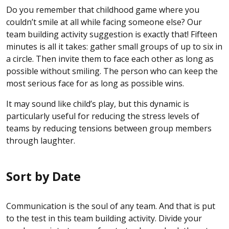
Do you remember that childhood game where you
couldn’t smile at all while facing someone else? Our
team building activity suggestion is exactly that! Fifteen
minutes is all it takes: gather small groups of up to six in
a circle. Then invite them to face each other as long as
possible without smiling. The person who can keep the
most serious face for as long as possible wins.
It may sound like child’s play, but this dynamic is
particularly useful for reducing the stress levels of
teams by reducing tensions between group members
through laughter.
Sort by Date
Communication is the soul of any team. And that is put
to the test in this team building activity. Divide your