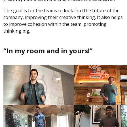
The goal is for the teams to look into the future of the
company, improving their creative thinking. It also helps
to improve cohesion within the team, promoting
thinking big.
“In my room and in yours!”