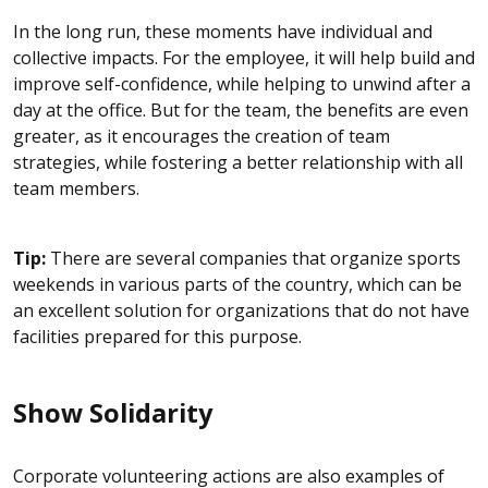
In the long run, these moments have individual and
collective impacts. For the employee, it will help build and
improve self-confidence, while helping to unwind after a
day at the office. But for the team, the benefits are even
greater, as it encourages the creation of team
strategies, while fostering a better relationship with all
team members.
Tip:
There are several companies that organize sports
weekends in various parts of the country, which can be
an excellent solution for organizations that do not have
facilities prepared for this purpose.
Show Solidarity
Corporate volunteering actions are also examples of