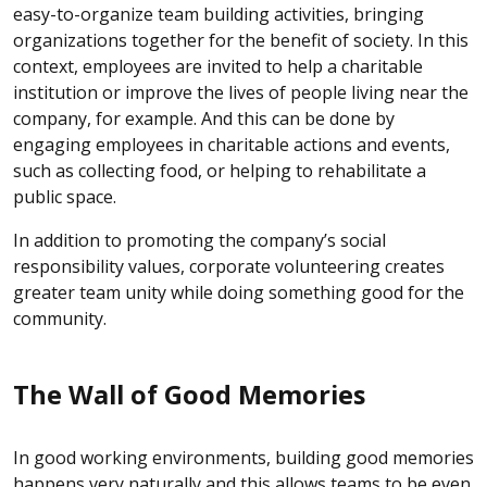
easy-to-organize team building activities, bringing
organizations together for the benefit of society. In this
context, employees are invited to help a charitable
institution or improve the lives of people living near the
company, for example. And this can be done by
engaging employees in charitable actions and events,
such as collecting food, or helping to rehabilitate a
public space.
In addition to promoting the company’s social
responsibility values, corporate volunteering creates
greater team unity while doing something good for the
community.
The Wall of Good Memories
In good working environments, building good memories
happens very naturally and this allows teams to be even