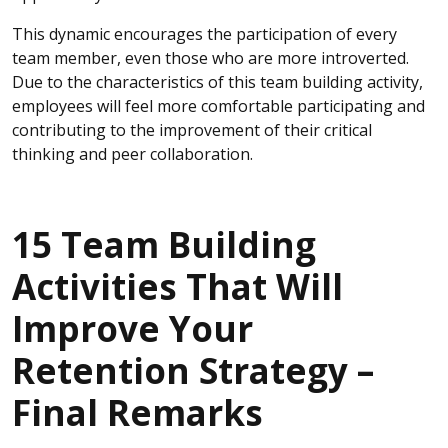
This dynamic encourages the participation of every
team member, even those who are more introverted.
Due to the characteristics of this team building activity,
employees will feel more comfortable participating and
contributing to the improvement of their critical
thinking and peer collaboration.
15 Team Building
Activities That Will
Improve Your
Retention Strategy –
Final Remarks