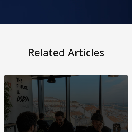
Related Articles