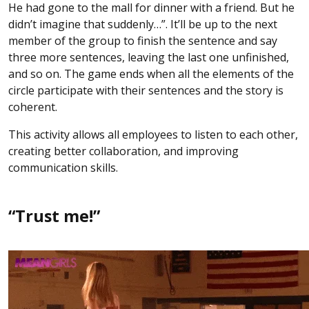
He had gone to the mall for dinner with a friend. But he
didn’t imagine that suddenly…”. It’ll be up to the next
member of the group to finish the sentence and say
three more sentences, leaving the last one unfinished,
and so on. The game ends when all the elements of the
circle participate with their sentences and the story is
coherent.
This activity allows all employees to listen to each other,
creating better collaboration, and improving
communication skills.
“Trust me!”