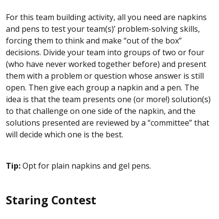
For this team building activity, all you need are napkins
and pens to test your team(s)’ problem-solving skills,
forcing them to think and make “out of the box”
decisions. Divide your team into groups of two or four
(who have never worked together before) and present
them with a problem or question whose answer is still
open. Then give each group a napkin and a pen. The
idea is that the team presents one (or more!) solution(s)
to that challenge on one side of the napkin, and the
solutions presented are reviewed by a “committee” that
will decide which one is the best.
Tip:
Opt for plain napkins and gel pens.
Staring Contest