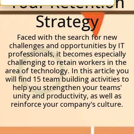
Your Retention
Strategy
Faced with the search for new
challenges and opportunities by IT
professionals, it becomes especially
challenging to retain workers in the
area of ​​technology. In this article you
will find 15 team building activities to
help you strengthen your teams'
unity and productivity, as well as
reinforce your company's culture.