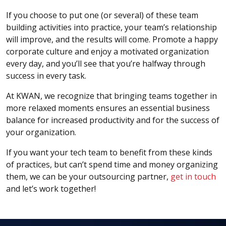
If you choose to put one (or several) of these team
building activities into practice, your team’s relationship
will improve, and the results will come. Promote a happy
corporate culture and enjoy a motivated organization
every day, and you’ll see that you’re halfway through
success in every task.
At KWAN, we recognize that bringing teams together in
more relaxed moments ensures an essential business
balance for increased productivity and for the success of
your organization.
If you want your tech team to benefit from these kinds
of practices, but can’t spend time and money organizing
them, we can be your outsourcing partner,
get in touch
and let’s work together!