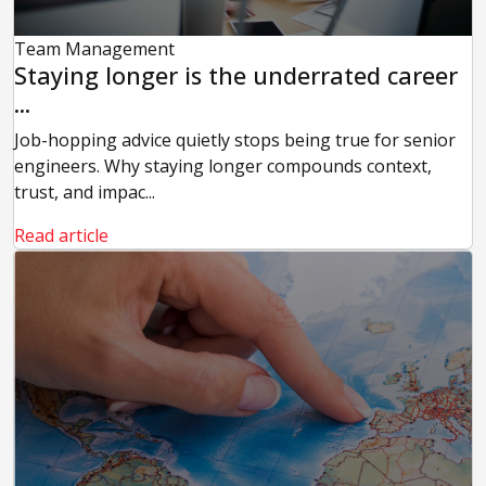
Team Management
Staying longer is the underrated career
...
Job-hopping advice quietly stops being true for senior
engineers. Why staying longer compounds context,
trust, and impac...
Read article