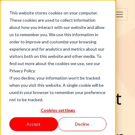
This website stores cookies on your computer.
These cookies are used to collect information
about how you interact with our website and allow
us to remember you. We use this information in
order to improve and customize your browsing
experience and for analytics and metrics about our
15 Team
visitors both on this website and other media. To
find out more about the cookies we use, see our
Building
Privacy Policy.
If you decline, your information won’t be tracked
when you visit this website. A single cookie will be
Activities That
used in your browser to remember your preference
not to be tracked.
Will Improve
Cookies settings
Accept
Decline