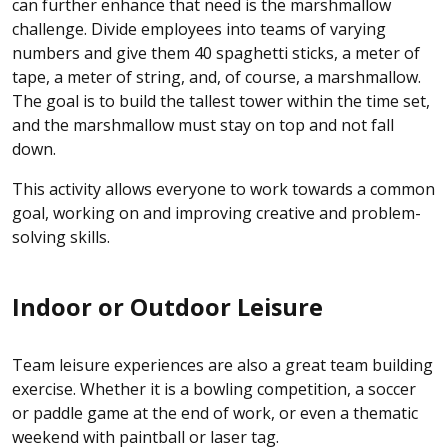
can further enhance that need is the marshmallow
challenge. Divide employees into teams of varying
numbers and give them 40 spaghetti sticks, a meter of
tape, a meter of string, and, of course, a marshmallow.
The goal is to build the tallest tower within the time set,
and the marshmallow must stay on top and not fall
down.
This activity allows everyone to work towards a common
goal, working on and improving creative and problem-
solving skills.
Indoor or Outdoor Leisure
Team leisure experiences are also a great team building
exercise. Whether it is a bowling competition, a soccer
or paddle game at the end of work, or even a thematic
weekend with paintball or laser tag.