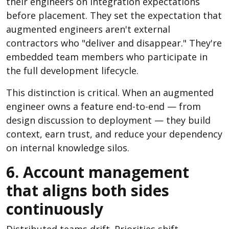
their engineers on integration expectations
before placement. They set the expectation that
augmented engineers aren't external
contractors who "deliver and disappear." They're
embedded team members who participate in
the full development lifecycle.
This distinction is critical. When an augmented
engineer owns a feature end-to-end — from
design discussion to deployment — they build
context, earn trust, and reduce your dependency
on internal knowledge silos.
6. Account management
that aligns both sides
continuously
Distributed teams drift. Priorities shift,