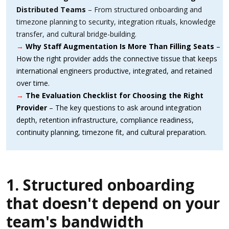
Distributed Teams
– From structured onboarding and
timezone planning to security, integration rituals, knowledge
transfer, and cultural bridge-building.
→
Why Staff Augmentation Is More Than Filling Seats
–
How the right provider adds the connective tissue that keeps
international engineers productive, integrated, and retained
over time.
→
The Evaluation Checklist for Choosing the Right
Provider
– The key questions to ask around integration
depth, retention infrastructure, compliance readiness,
continuity planning, timezone fit, and cultural preparation.
1. Structured onboarding
that doesn't depend on your
team's bandwidth