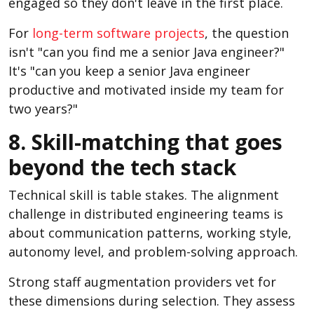
engaged so they don't leave in the first place.
For
long-term software projects
, the question
isn't "can you find me a senior Java engineer?"
It's "can you keep a senior Java engineer
productive and motivated inside my team for
two years?"
8. Skill-matching that goes
beyond the tech stack
Technical skill is table stakes. The alignment
challenge in distributed engineering teams is
about communication patterns, working style,
autonomy level, and problem-solving approach.
Strong staff augmentation providers vet for
these dimensions during selection. They assess