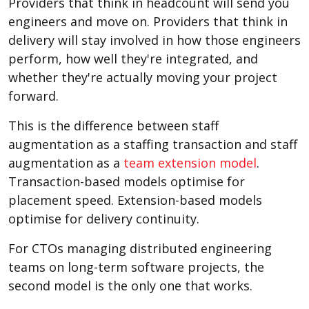
Providers that think in headcount will send you
engineers and move on. Providers that think in
delivery will stay involved in how those engineers
perform, how well they're integrated, and
whether they're actually moving your project
forward.
This is the difference between staff
augmentation as a staffing transaction and staff
augmentation as a
team extension model
.
Transaction-based models optimise for
placement speed. Extension-based models
optimise for delivery continuity.
For CTOs managing distributed engineering
teams on long-term software projects, the
second model is the only one that works.