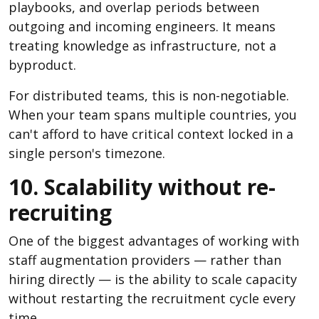
playbooks, and overlap periods between
outgoing and incoming engineers. It means
treating knowledge as infrastructure, not a
byproduct.
For distributed teams, this is non-negotiable.
When your team spans multiple countries, you
can't afford to have critical context locked in a
single person's timezone.
10. Scalability without re-
recruiting
One of the biggest advantages of working with
staff augmentation providers — rather than
hiring directly — is the ability to scale capacity
without restarting the recruitment cycle every
time.