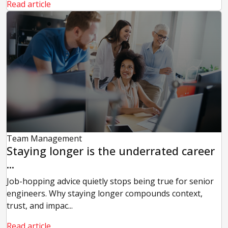
Read article
Team Management
Staying longer is the underrated career
...
Job-hopping advice quietly stops being true for senior
engineers. Why staying longer compounds context,
trust, and impac...
Read article