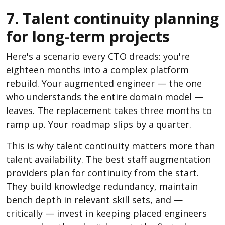
7. Talent continuity planning
for long-term projects
Here's a scenario every CTO dreads: you're
eighteen months into a complex platform
rebuild. Your augmented engineer — the one
who understands the entire domain model —
leaves. The replacement takes three months to
ramp up. Your roadmap slips by a quarter.
This is why talent continuity matters more than
talent availability. The best staff augmentation
providers plan for continuity from the start.
They build knowledge redundancy, maintain
bench depth in relevant skill sets, and —
critically — invest in keeping placed engineers