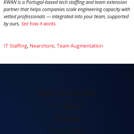
KWAN is a Portugal-based tech staffing and team extension
partner that helps companies scale engineering capacity with
vetted professionals — integrated into your team, supported
by ours
.
See how it works.
IT Staffing
,
Nearshore
,
Team Augmentation
Get In Orbit
in your
inbox
A monthly