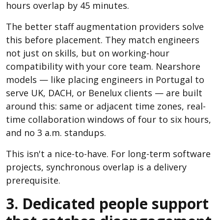
hours overlap by 45 minutes.
The better staff augmentation providers solve
this before placement. They match engineers
not just on skills, but on working-hour
compatibility with your core team. Nearshore
models — like placing engineers in Portugal to
serve UK, DACH, or Benelux clients — are built
around this: same or adjacent time zones, real-
time collaboration windows of four to six hours,
and no 3 a.m. standups.
This isn't a nice-to-have. For long-term software
projects, synchronous overlap is a delivery
prerequisite.
3. Dedicated people support