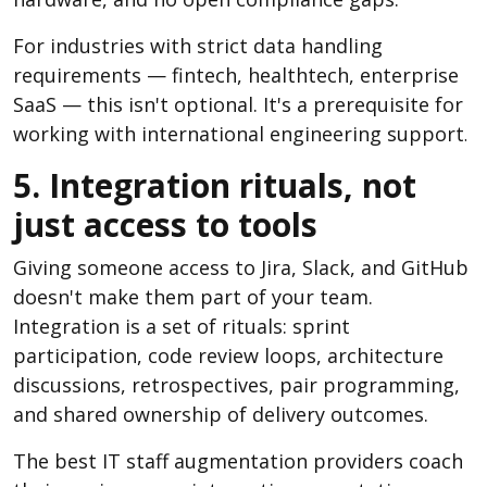
For industries with strict data handling
requirements — fintech, healthtech, enterprise
SaaS — this isn't optional. It's a prerequisite for
working with international engineering support
.
5. Integration rituals, not
just access to tools
Giving someone access to Jira, Slack, and GitHub
doesn't make them part of your team.
Integration is a set of rituals: sprint
participation, code review loops, architecture
discussions, retrospectives, pair programming,
and shared ownership of delivery outcomes.
The best IT staff augmentation providers coach