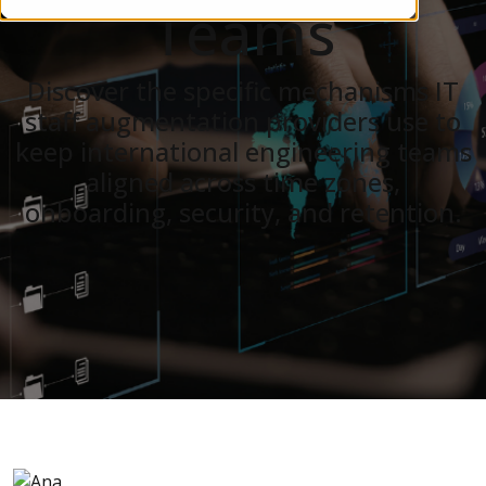
Teams
Discover the specific mechanisms IT
staff augmentation providers use to
keep international engineering teams
aligned across time zones,
onboarding, security, and retention.