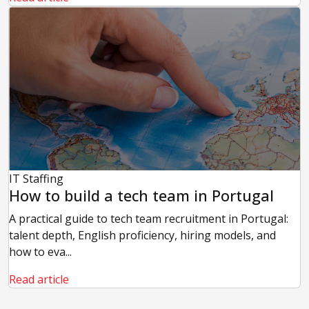
IT Staffing
How to build a tech team in Portugal
A practical guide to tech team recruitment in Portugal:
talent depth, English proficiency, hiring models, and
how to eva...
Read article