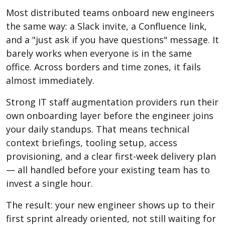
Most distributed teams onboard new engineers
the same way: a Slack invite, a Confluence link,
and a "just ask if you have questions" message. It
barely works when everyone is in the same
office. Across borders and time zones, it fails
almost immediately.
Strong IT staff augmentation providers run their
own onboarding layer before the engineer joins
your daily standups. That means technical
context briefings, tooling setup, access
provisioning, and a clear first-week delivery plan
— all handled before your existing team has to
invest a single hour.
The result: your new engineer shows up to their
first sprint already oriented, not still waiting for