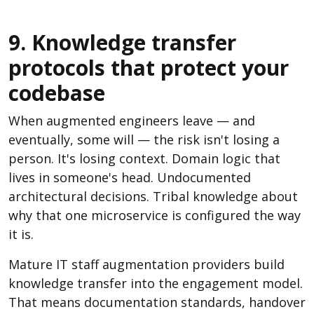
9. Knowledge transfer
protocols that protect your
codebase
When augmented engineers leave — and
eventually, some will — the risk isn't losing a
person. It's losing context. Domain logic that
lives in someone's head. Undocumented
architectural decisions. Tribal knowledge about
why that one microservice is configured the way
it is.
Mature IT staff augmentation providers build
knowledge transfer into the engagement model.
That means documentation standards, handover