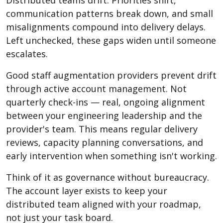
communication patterns break down, and small
misalignments compound into delivery delays.
Left unchecked, these gaps widen until someone
escalates.
Good staff augmentation providers prevent drift
through active account management. Not
quarterly check-ins — real, ongoing alignment
between your engineering leadership and the
provider's team. This means regular delivery
reviews, capacity planning conversations, and
early intervention when something isn't working.
Think of it as governance without bureaucracy.
The account layer exists to keep your
distributed team aligned with your roadmap,
not just your task board.