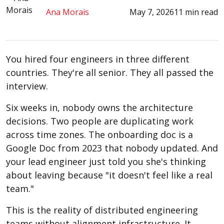
Ana Morais
May 7, 2026
11 min read
You hired four engineers in three different
countries. They're all senior. They all passed the
interview.
Six weeks in, nobody owns the architecture
decisions. Two people are duplicating work
across time zones. The onboarding doc is a
Google Doc from 2023 that nobody updated. And
your lead engineer just told you she's thinking
about leaving because "it doesn't feel like a real
team."
This is the reality of distributed engineering
teams without alignment infrastructure. It