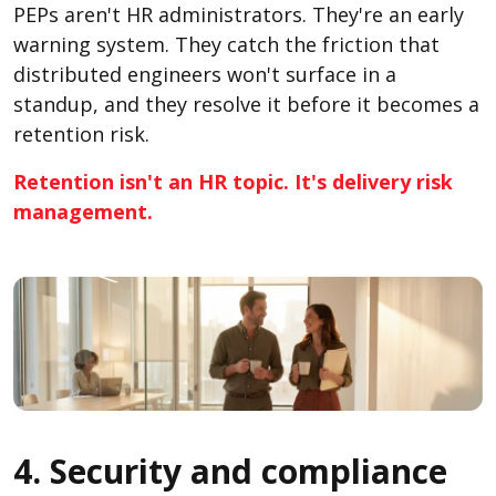
PEPs aren't HR administrators. They're an early
warning system. They catch the friction that
distributed engineers won't surface in a
standup, and they resolve it before it becomes a
retention risk.
Retention isn't an HR topic. It's delivery risk
management.
4. Security and compliance