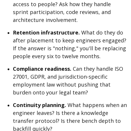
access to people? Ask how they handle
sprint participation, code reviews, and
architecture involvement.
Retention infrastructure.
What do they do
after placement to keep engineers engaged?
If the answer is "nothing," you'll be replacing
people every six to twelve months.
Compliance readiness.
Can they handle ISO
27001, GDPR, and jurisdiction-specific
employment law without pushing that
burden onto your legal team?
Continuity planning.
What happens when an
engineer leaves? Is there a knowledge
transfer protocol? Is there bench depth to
backfill quickly?