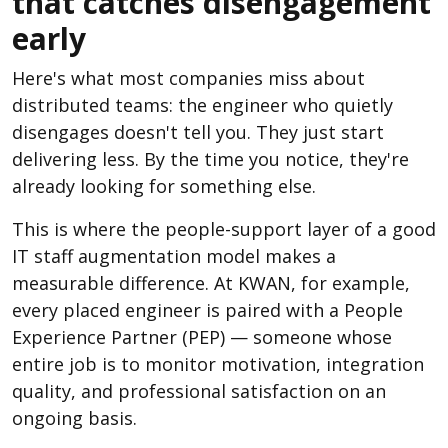
that catches disengagement
early
Here's what most companies miss about
distributed teams: the engineer who quietly
disengages doesn't tell you. They just start
delivering less. By the time you notice, they're
already looking for something else.
This is where the people-support layer of a good
IT staff augmentation model makes a
measurable difference. At KWAN, for example,
every placed engineer is paired with a People
Experience Partner (PEP) — someone whose
entire job is to monitor motivation, integration
quality, and professional satisfaction on an
ongoing basis.