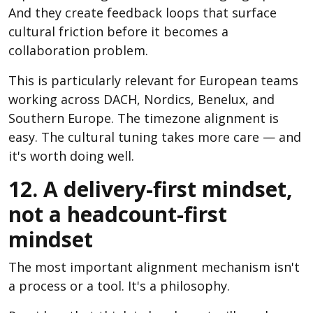
And they create feedback loops that surface
cultural friction before it becomes a
collaboration problem.
This is particularly relevant for European teams
working across DACH, Nordics, Benelux, and
Southern Europe. The timezone alignment is
easy. The cultural tuning takes more care — and
it's worth doing well.
12. A delivery-first mindset,
not a headcount-first
mindset
The most important alignment mechanism isn't
a process or a tool. It's a philosophy.