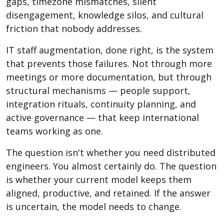
gaps, timezone mismatches, silent
disengagement, knowledge silos, and cultural
friction that nobody addresses.
IT staff augmentation, done right, is the system
that prevents those failures. Not through more
meetings or more documentation, but through
structural mechanisms — people support,
integration rituals, continuity planning, and
active governance — that keep international
teams working as one.
The question isn't whether you need distributed
engineers. You almost certainly do. The question
is whether your current model keeps them
aligned, productive, and retained. If the answer
is uncertain, the model needs to change.