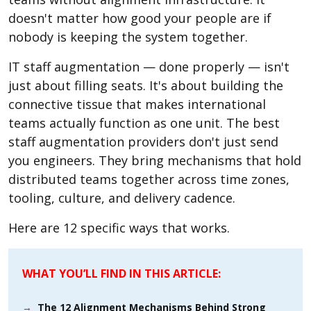
doesn't matter how good your people are if
nobody is keeping the system together.
IT staff augmentation — done properly — isn't
just about filling seats. It's about building the
connective tissue that makes international
teams actually function as one unit. The best
staff augmentation providers don't just send
you engineers. They bring mechanisms that hold
distributed teams together across time zones,
tooling, culture, and delivery cadence.
Here are 12 specific ways that works.
WHAT YOU’LL FIND IN THIS ARTICLE:
→
The 12 Alignment Mechanisms Behind Strong