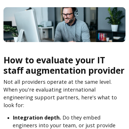
How to evaluate your IT
staff augmentation provider
Not all providers operate at the same level.
When you're evaluating international
engineering support partners, here's what to
look for:
Integration depth.
Do they embed
engineers into your team, or just provide