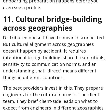
onboarding preparation happens before you
even see a profile.
11. Cultural bridge-building
across geographies
Distributed doesn't have to mean disconnected.
But cultural alignment across geographies
doesn't happen by accident. It requires
intentional bridge-building: shared team rituals,
sensitivity to communication norms, and an
understanding that "direct" means different
things in different countries.
The best providers invest in this. They prepare
engineers for the cultural norms of the client
team. They brief client-side leads on what to
expect from engineers in different geographies.