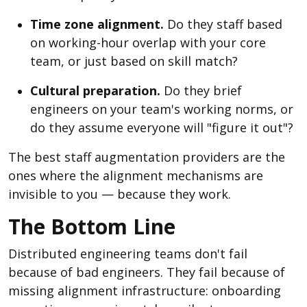
Time zone alignment.
Do they staff based
on working-hour overlap with your core
team, or just based on skill match?
Cultural preparation.
Do they brief
engineers on your team's working norms, or
do they assume everyone will "figure it out"?
The best staff augmentation providers are the
ones where the alignment mechanisms are
invisible to you — because they work.
The Bottom Line
Distributed engineering teams don't fail
because of bad engineers. They fail because of
missing alignment infrastructure: onboarding