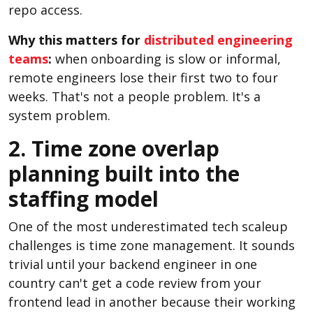
repo access.
Why this matters for
distributed engineering
teams
:
when onboarding is slow or informal,
remote engineers lose their first two to four
weeks. That's not a people problem. It's a
system problem.
2. Time zone overlap
planning built into the
staffing model
One of the most underestimated tech scaleup
challenges is time zone management. It sounds
trivial until your backend engineer in one
country can't get a code review from your
frontend lead in another because their working