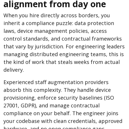
alignment from day one
When you hire directly across borders, you
inherit a compliance puzzle: data protection
laws, device management policies, access
control standards, and contractual frameworks
that vary by jurisdiction. For engineering leaders
managing distributed engineering teams, this is
the kind of work that steals weeks from actual
delivery.
Experienced staff augmentation providers
absorb this complexity. They handle device
provisioning, enforce security baselines (ISO
27001, GDPR), and manage contractual
compliance on your behalf. The engineer joins
your codebase with clean credentials, approved
hardware, and no open compliance gaps.