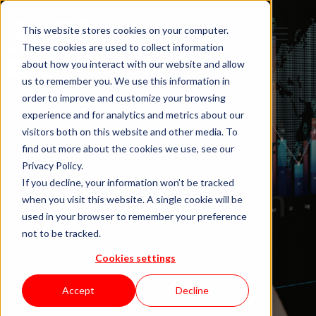
This website stores cookies on your computer.
These cookies are used to collect information
about how you interact with our website and allow
us to remember you. We use this information in
order to improve and customize your browsing
IT Staffing
experience and for analytics and metrics about our
visitors both on this website and other media. To
12 Ways Staff
find out more about the cookies we use, see our
Privacy Policy.
Augmentation
If you decline, your information won’t be tracked
when you visit this website. A single cookie will be
used in your browser to remember your preference
Aligns
not to be tracked.
Cookies settings
Distributed
Accept
Decline