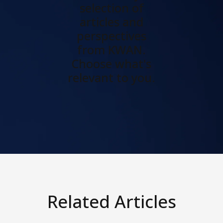
selection of
articles and
perspectives
from KWAN.
Choose what's
relevant to you.
Related Articles