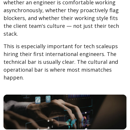
whether an engineer is comfortable working
asynchronously, whether they proactively flag
blockers, and whether their working style fits
the client team's culture — not just their tech
stack.
This is especially important for tech scaleups
hiring their first international engineers. The
technical bar is usually clear. The cultural and
operational bar is where most mismatches
happen.