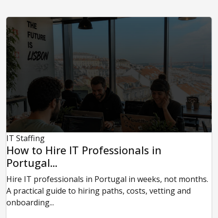
IT Staffing
How to Hire IT Professionals in
Portugal...
Hire IT professionals in Portugal in weeks, not months.
A practical guide to hiring paths, costs, vetting and
onboarding...