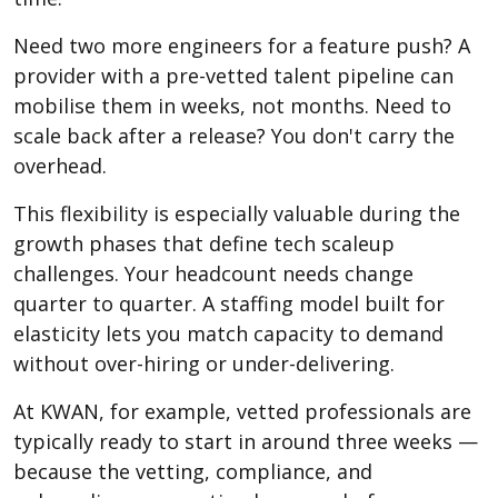
Need two more engineers for a feature push? A
provider with a pre-vetted talent pipeline can
mobilise them in weeks, not months. Need to
scale back after a release? You don't carry the
overhead.
This flexibility is especially valuable during the
growth phases that define tech scaleup
challenges. Your headcount needs change
quarter to quarter. A staffing model built for
elasticity lets you match capacity to demand
without over-hiring or under-delivering.
At KWAN, for example, vetted professionals are
typically ready to start in around three weeks —
because the vetting, compliance, and