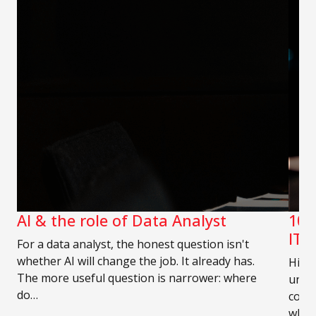
AI & the role of Data Analyst
10 
IT 
For a data analyst, the honest question isn't
whether AI will change the job. It already has.
Hirin
The more useful question is narrower: where
unde
do…
compe
who 