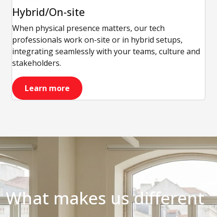
Hybrid/On-site
When physical presence matters, our tech
professionals work on-site or in hybrid setups,
integrating seamlessly with your teams, culture and
stakeholders.
Learn more
What makes us different