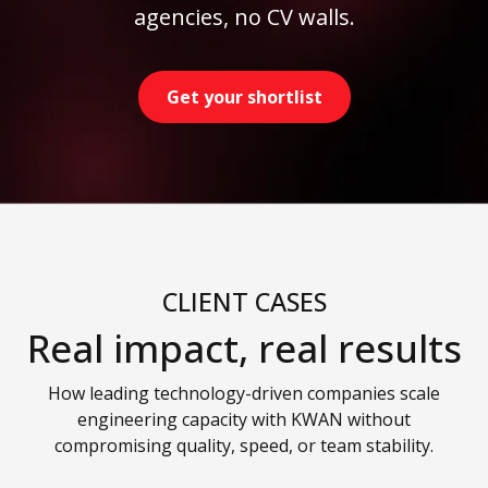
agencies, no CV walls.
Get your shortlist
CLIENT CASES
Real impact, real results
How leading technology-driven companies scale
engineering capacity with KWAN without
compromising quality, speed, or team stability.