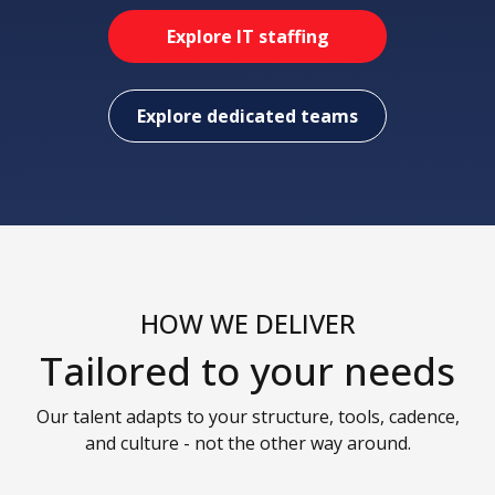
Explore IT staffing
Explore dedicated teams
HOW WE DELIVER
Tailored to your needs
Our talent adapts to your structure, tools, cadence,
and culture - not the other way around.