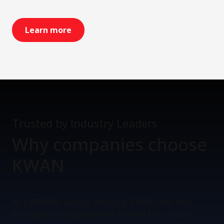
Learn more
Trusted by Industry Leaders
Why companies
choose
KWAN
As a KWANer alumni, choosing KWAN - the best
Portuguese company I ever worked for - as our