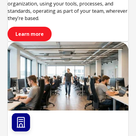
organization, using your tools, processes, and
standards, operating as part of your team, wherever
they’re based.
Learn more