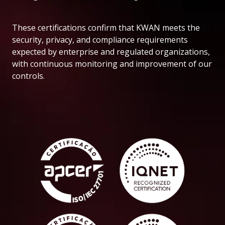
These certifications confirm that KWAN meets the
security, privacy, and compliance requirements
expected by enterprise and regulated organizations,
with continuous monitoring and improvement of our
controls.