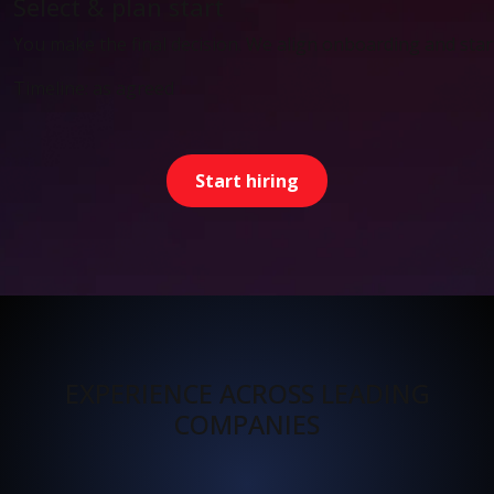
Select & plan start
You make the final decision. We align onboarding and start
Timeline: as agreed
Start hiring
EXPERIENCE ACROSS LEADING
COMPANIES