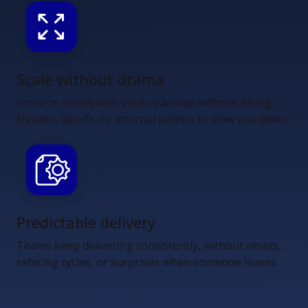
Scale without drama
Grow or shrink with your roadmap without hiring
freezes, layoffs, or internal politics to slow you down.
Predictable delivery
Teams keep delivering consistently, without resets,
rehiring cycles, or surprises when someone leaves.