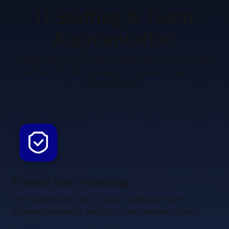
IT Staffing &
Team
Augmentation
Individuals or full squads, integrated into your team
— without the hiring delays, compliance risk, or cost
of a direct hire.
Protect your roadmap
Tech talent join fast, so your roadmap moves
forward instead of waiting on recruitment cycles.