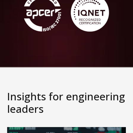
Insights for engineering
leaders