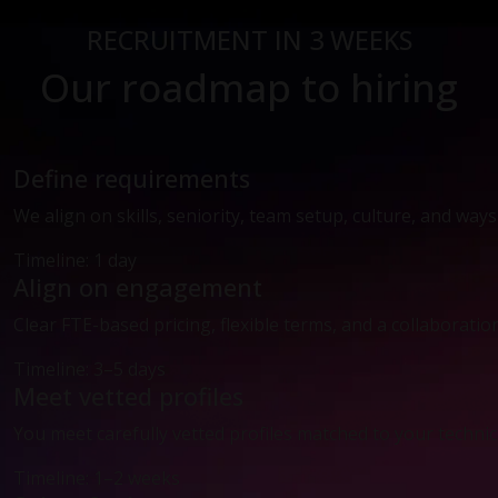
RECRUITMENT IN 3 WEEKS
Our roadmap to hiring
Define requirements
We align on skills, seniority, team setup, culture, and way
Timeline: 1 day
Align on engagement
Clear FTE-based pricing, flexible terms, and a collaboratio
Timeline: 3–5 days
Meet vetted profiles
You meet carefully vetted profiles matched to your technic
Timeline: 1–2 weeks