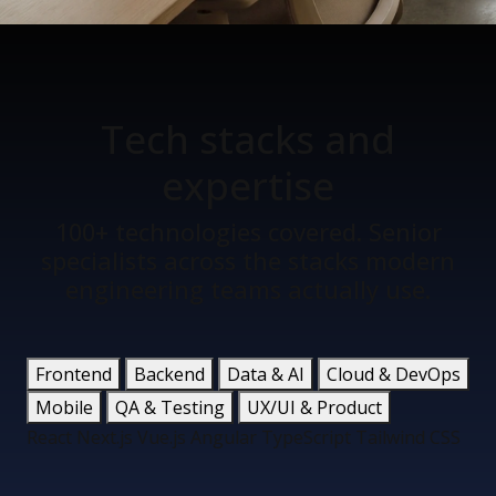
Tech stacks
and
expertise
100+ technologies covered. Senior
specialists across the stacks modern
engineering teams actually use.
Frontend
Backend
Data & AI
Cloud & DevOps
Mobile
QA & Testing
UX/UI & Product
React
Next.js
Vue.js
Angular
TypeScript
Tailwind CSS