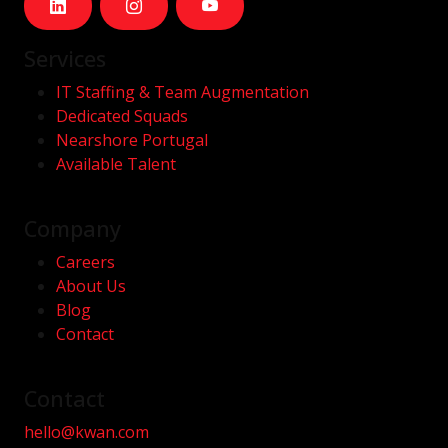
Services
IT Staffing & Team Augmentation
Dedicated Squads
Nearshore Portugal
Available Talent
Company
Careers
About Us
Blog
Contact
Contact
hello@kwan.com