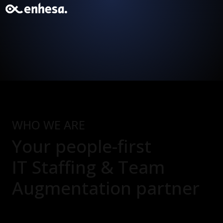
WHO WE ARE
Your people-first
IT Staffing & Team
Augmentation
partner