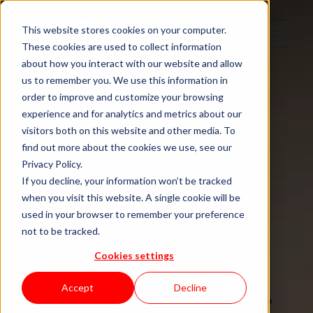
Step 1
Step 2
Step 3
Step 4
This website stores cookies on your computer.
These cookies are used to collect information
about how you interact with our website and allow
us to remember you. We use this information in
order to improve and customize your browsing
TECH TALENT DONE RIGHT
experience and for analytics and metrics about our
visitors both on this website and other media. To
Hire senior
find out more about the cookies we use, see our
Privacy Policy.
tech talent.
If you decline, your information won’t be tracked
when you visit this website. A single cookie will be
used in your browser to remember your preference
Without the
not to be tracked.
Cookies settings
staffing drag.
Accept
Decline