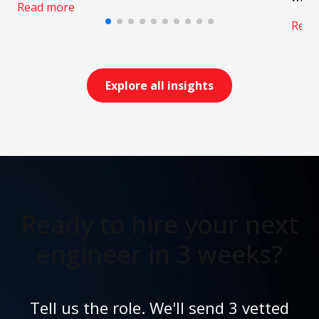
Read more
Read
Explore all insights
Ready to hire your next
engineer in 3 weeks?
Tell us the role. We'll send 3 vetted