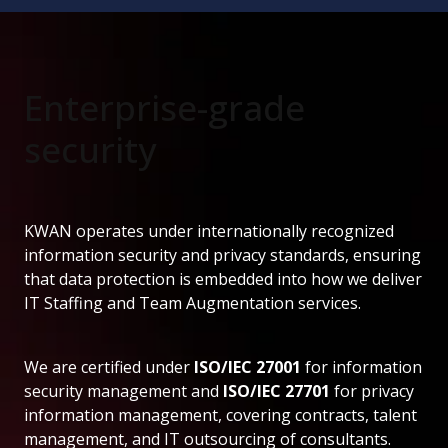
Enterprise-grade
security
KWAN operates under internationally recognized
information security and privacy standards, ensuring
that data protection is embedded into how we deliver
IT Staffing and Team Augmentation services.
We are certified under
ISO/IEC 27001
for information
security management and
ISO/IEC 27701
for privacy
information management, covering contracts, talent
management, and IT outsourcing of consultants.