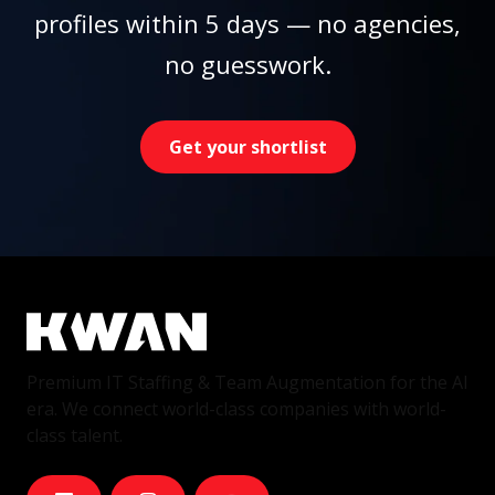
profiles within 5 days — no agencies,
no guesswork.
Get your shortlist
Premium IT Staffing & Team Augmentation for the AI
era. We connect world-class companies with world-
class talent.