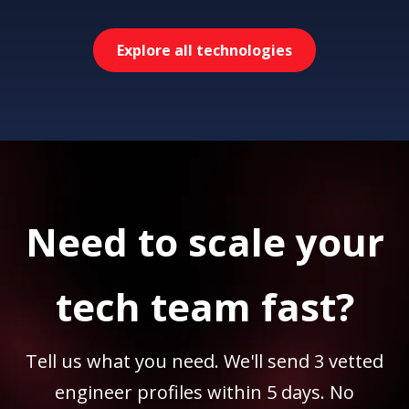
Explore all technologies
Need to scale your
tech team fast?
Tell us what you need. We'll send 3 vetted
engineer profiles within 5 days. No