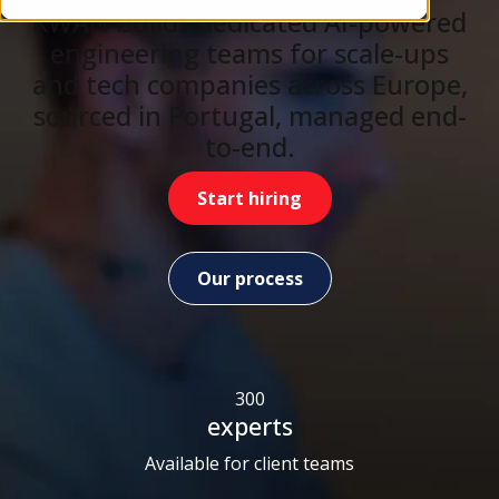
KWAN builds dedicated AI-powered
engineering teams for scale-ups
and tech companies across Europe,
sourced in Portugal, managed end-
to-end.
Start hiring
Our process
300
experts
Available for client teams