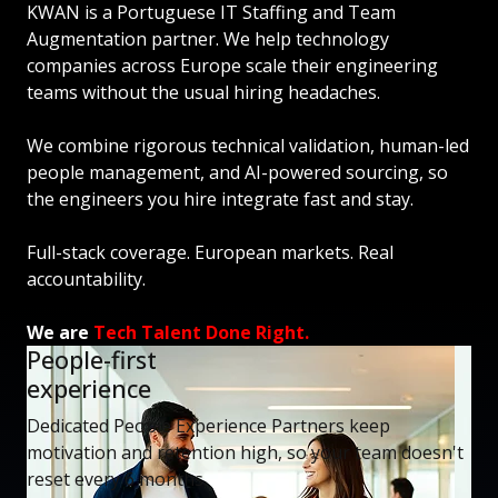
KWAN is a Portuguese IT Staffing and Team
Augmentation partner. We help technology
companies across Europe scale their engineering
teams without the usual hiring headaches.
We combine rigorous technical validation, human-led
people management, and AI-powered sourcing, so
the engineers you hire integrate fast and stay.
Full-stack coverage. European markets. Real
accountability.
We are
Tech Talent Done Right.
People-first
experience
Dedicated People Experience Partners keep
motivation and retention high, so your team doesn't
reset every 6 months.