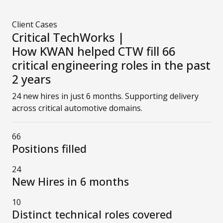
Client Cases
Critical TechWorks |
How KWAN helped CTW fill 66
critical engineering roles in the past
2 years
24 new hires in just 6 months. Supporting delivery
across critical automotive domains.
66
Positions filled
24
New Hires in 6 months
10
Distinct technical roles covered