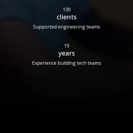
130
clients
Supported engineering teams
19
years
Experience building tech teams