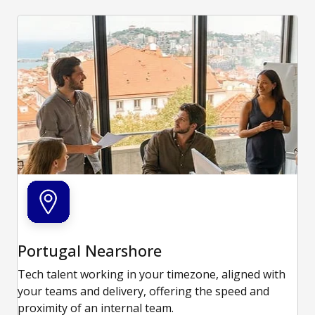
Portugal Nearshore
Tech talent working in your timezone, aligned with
your teams and delivery, offering the speed and
proximity of an internal team.