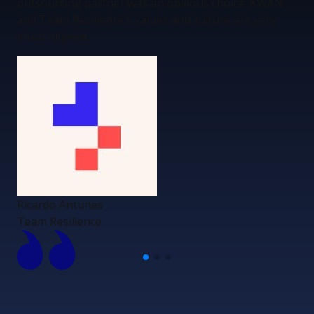
outsourcing partner was an obvious choice: KWAN
and Team Resilience’s values and culture are very
much aligned.
Ricardo Antunes
Team Resilience