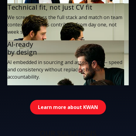
Technical fit, not just CV fit
We screen across the full stack and match on team
context. Engineers contribute from day one, not
week six.
AI-ready
by design
AI embedded in sourcing and assessment — speed
and consistency without replacing human
accountability.
Learn more about KWAN
OUR SOLUTIONS