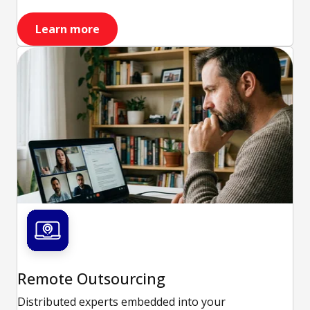
Learn more
Remote Outsourcing
Distributed experts embedded into your