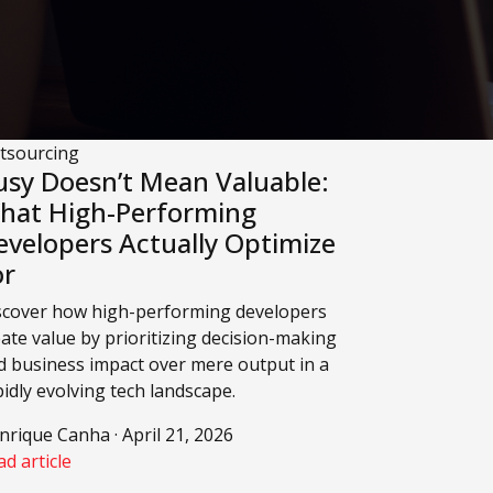
tsourcing
usy Doesn’t Mean Valuable:
hat High-Performing
evelopers Actually Optimize
or
scover how high-performing developers
eate value by prioritizing decision-making
d business impact over mere output in a
pidly evolving tech landscape.
nrique Canha · April 21, 2026
d article