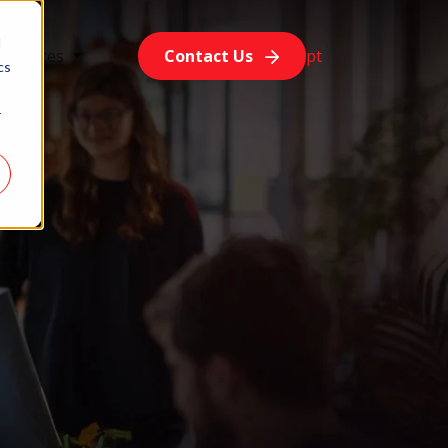
d
esources
Contact Us
pt
cs
r