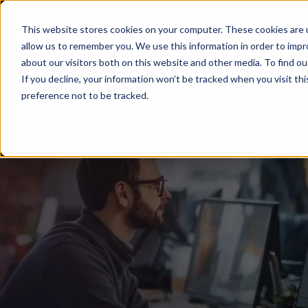
This website stores cookies on your computer. These cookies are u
Solutions
Del
allow us to remember you. We use this information in order to imp
about our visitors both on this website and other media. To find ou
If you decline, your information won’t be tracked when you visit th
preference not to be tracked.