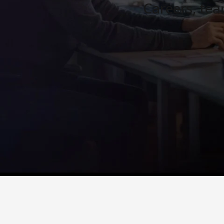
Careers, te