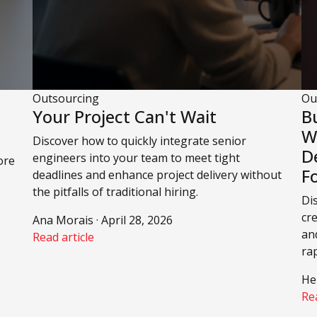
Outsourcing
Ou
Your Project Can't Wait
B
W
Discover how to quickly integrate senior
D
engineers into your team to meet tight
ore
F
deadlines and enhance project delivery without
the pitfalls of traditional hiring.
Di
cr
Ana Morais · April 28, 2026
an
Read article
ra
He
Rea