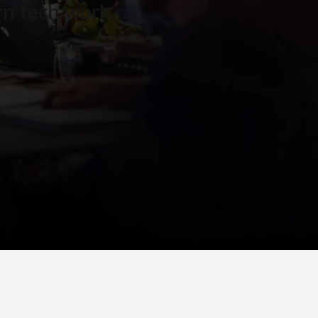
n tech work.