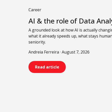
Career
AI & the role of Data Anal
A grounded look at how AI is actually changin
what it already speeds up, what stays huma
seniority.
Andreia Ferreira · August 7, 2026
Read article