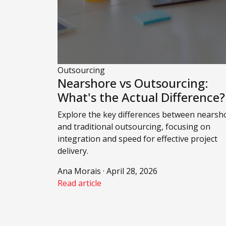
Outsourcing
Nearshore vs Outsourcing:
What's the Actual Difference?
Explore the key differences between nearsh
and traditional outsourcing, focusing on
integration and speed for effective project
delivery.
Ana Morais · April 28, 2026
Read article