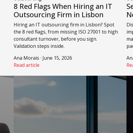
8 Red Flags When Hiring an IT
S
Outsourcing Firm in Lisbon
N
Hiring an IT outsourcing firm in Lisbon? Spot
Di
the 8 red flags, from missing ISO 27001 to high
imp
consultant turnover, before you sign.
mak
Validation steps inside.
pa
Ana Morais · June 15, 2026
An
Read article
Rea