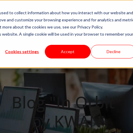
sed to collect information about how you interact with our website an
ivery Models
Available Talent
Careers
About
R
rove and customize your browsing experience and for analytics and metri
t more about the cookies we use, see our Privacy Policy.
is website. A single cookie will be used in your browser to remember you
Cookies settings
Accept
Decline
Blog "In Orbit"
by KWAN