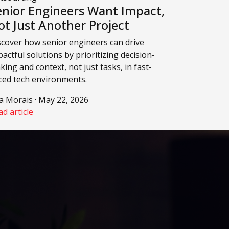
enior Engineers Want Impact,
ot Just Another Project
scover how senior engineers can drive
actful solutions by prioritizing decision-
ing and context, not just tasks, in fast-
ced tech environments.
a Morais · May 22, 2026
d article