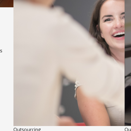
us
Outsourcing
Ou