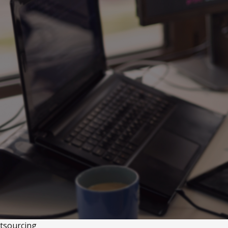
tsourcing