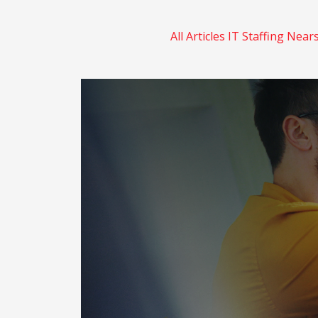
All Articles
IT Staffing
Near