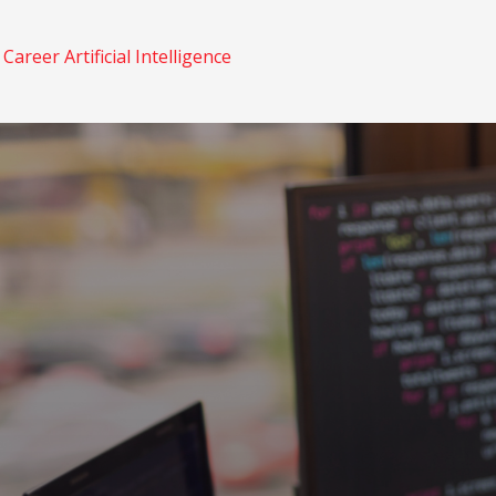
n
Career
Artificial Intelligence