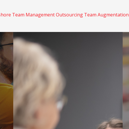
shore
Team Management
Outsourcing
Team Augmentatio