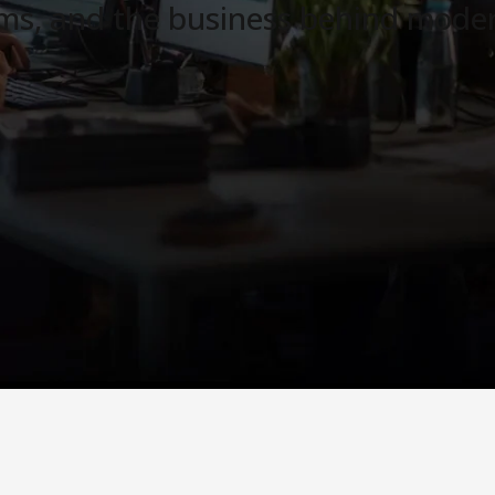
ams, and the business behind moder