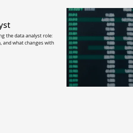
yst
g the data analyst role:
n, and what changes with