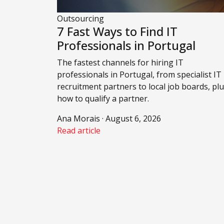
Outsourcing
7 Fast Ways to Find IT
Professionals in Portugal
The fastest channels for hiring IT
professionals in Portugal, from specialist IT
recruitment partners to local job boards, pl
how to qualify a partner.
Ana Morais · August 6, 2026
Read article