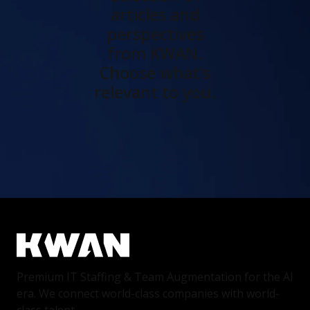
articles and
perspectives
from KWAN.
Choose what's
relevant to you.
Premium IT Staffing & Team Augmentation for the AI
era. We connect world-class companies with world-