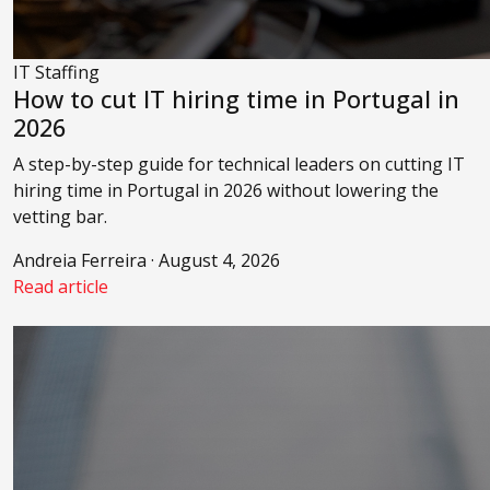
IT Staffing
How to cut IT hiring time in Portugal in
2026
A step-by-step guide for technical leaders on cutting IT
hiring time in Portugal in 2026 without lowering the
vetting bar.
Andreia Ferreira · August 4, 2026
Read article