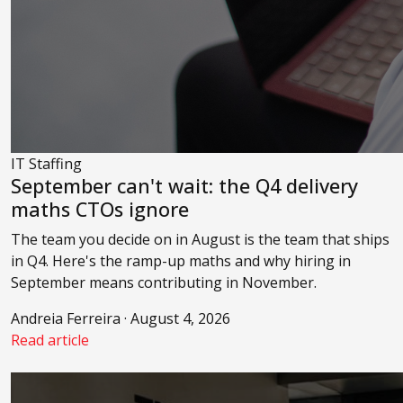
IT Staffing
September can't wait: the Q4 delivery
maths CTOs ignore
The team you decide on in August is the team that ships
in Q4. Here's the ramp-up maths and why hiring in
September means contributing in November.
Andreia Ferreira · August 4, 2026
Read article