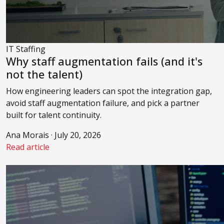
IT Staffing
Why staff augmentation fails (and it's
not the talent)
How engineering leaders can spot the integration gap,
avoid staff augmentation failure, and pick a partner
built for talent continuity.
Ana Morais · July 20, 2026
Read article