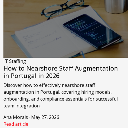
IT Staffing
How to Nearshore Staff Augmentation
in Portugal in 2026
Discover how to effectively nearshore staff
augmentation in Portugal, covering hiring models,
onboarding, and compliance essentials for successful
team integration.
Ana Morais · May 27, 2026
Read article