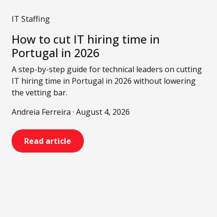
IT Staffing
How to cut IT hiring time in
Portugal in 2026
A step-by-step guide for technical leaders on cutting
IT hiring time in Portugal in 2026 without lowering
the vetting bar.
Andreia Ferreira · August 4, 2026
Read article