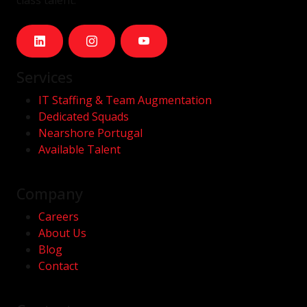
class talent.
Services
IT Staffing & Team Augmentation
Dedicated Squads
Nearshore Portugal
Available Talent
Company
Careers
About Us
Blog
Contact