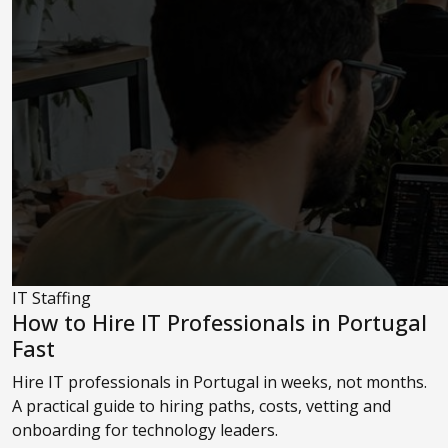
IT Staffing
How to Hire IT Professionals in Portugal
Fast
Hire IT professionals in Portugal in weeks, not months.
A practical guide to hiring paths, costs, vetting and
onboarding for technology leaders.