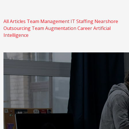
All Articles
Team Management
IT Staffing
Nearshore
Outsourcing
Team Augmentation
Career
Artificial
Intelligence