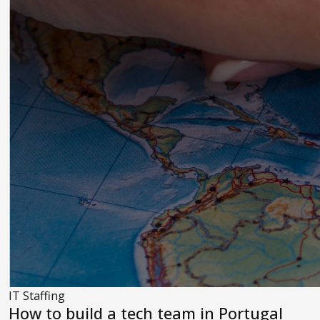
IT Staffing
How to build a tech team in Portugal