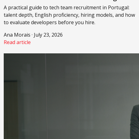
A practical guide to tech team recruitment in Portugal:
talent depth, English proficiency, hiring models, and how
to evaluate developers before you hire.
Ana Morais · July 23, 2026
Read article