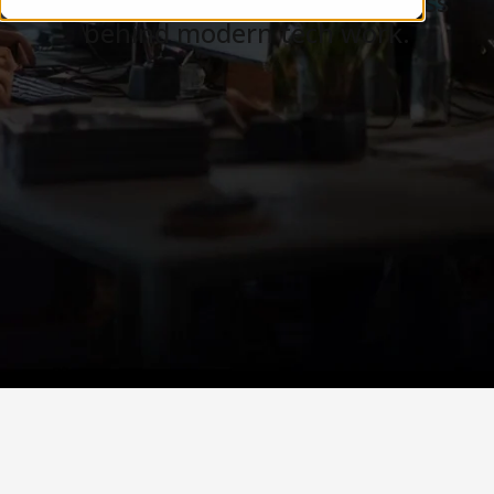
Careers, teams, and the business
behind modern tech work.