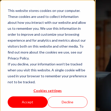
This website stores cookies on your computer.
These cookies are used to collect information
about how you interact with our website and allow
us to remember you. We use this information in
order to improve and customize your browsing
experience and for analytics and metrics about our
visitors both on this website and other media. To
find out more about the cookies we use, see our
Privacy Policy.
If you decline, your information won’t be tracked
when you visit this website. A single cookie will be
Blog "In Orbit"
used in your browser to remember your preference
not to be tracked.
Cookies settings
by KWAN
Accept
Decline