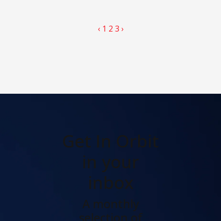
‹
1
2
3
›
Get In Orbit
in your
inbox
A monthly
selection of