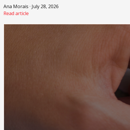
Ana Morais · July 28, 2026
Read article