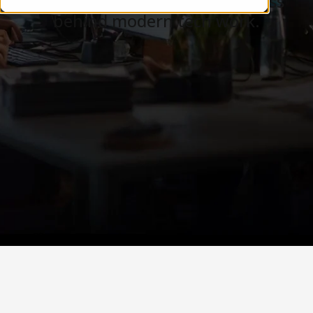
Careers, teams, and the business
behind modern tech work.