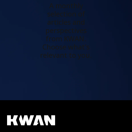
A monthly
selection of
articles and
perspectives
from KWAN.
Choose what's
relevant to you.