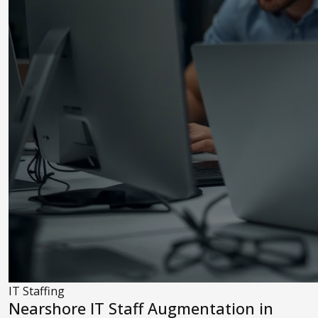
IT Staffing
Nearshore IT Staff Augmentation in