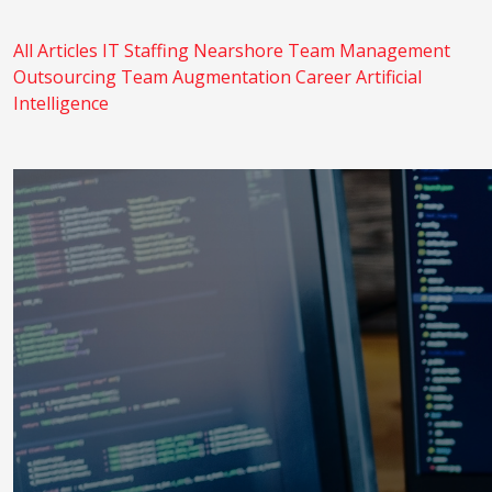
All Articles
IT Staffing
Nearshore
Team Management
Outsourcing
Team Augmentation
Career
Artificial
Intelligence