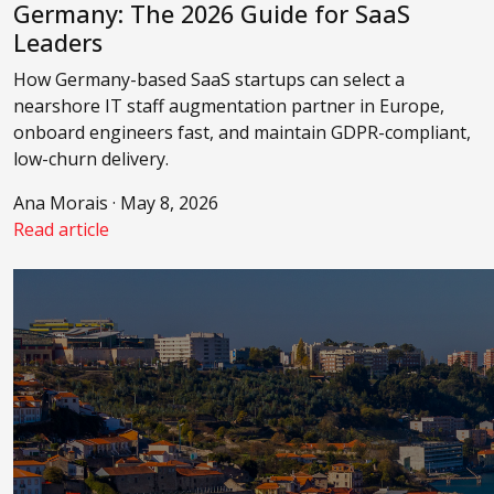
Germany: The 2026 Guide for SaaS
Leaders
How Germany-based SaaS startups can select a
nearshore IT staff augmentation partner in Europe,
onboard engineers fast, and maintain GDPR-compliant,
low-churn delivery.
Ana Morais · May 8, 2026
Read article