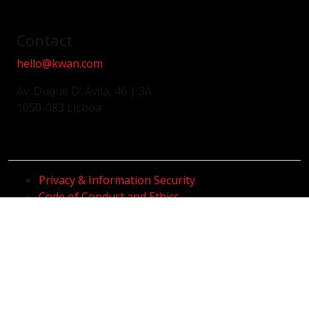
Contact
hello@kwan.com
Av. Duque D' Ávila, 46 | 3A
1050-083 Lisboa
Privacy & Information Security
Code of Conduct and Ethics
Whistleblower Channel
Code of Conduct and Anti-Corruption
Sustainability Policy
@2026 KWAN. All Rights Reserved.