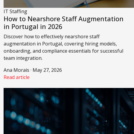
IT Staffing
How to Nearshore Staff Augmentation
in Portugal in 2026
Discover how to effectively nearshore staff
augmentation in Portugal, covering hiring models,
onboarding, and compliance essentials for successful
team integration.
Ana Morais · May 27, 2026
Read article