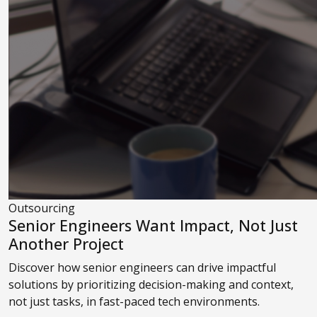
Outsourcing
Senior Engineers Want Impact, Not Just
Another Project
Discover how senior engineers can drive impactful
solutions by prioritizing decision-making and context,
not just tasks, in fast-paced tech environments.