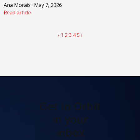
Ana Morais · May 7, 2026
Read article
‹
1
2
3
4
5
›
Get In Orbit
in your
inbox