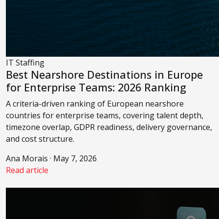
IT Staffing
Best Nearshore Destinations in Europe
for Enterprise Teams: 2026 Ranking
A criteria-driven ranking of European nearshore
countries for enterprise teams, covering talent depth,
timezone overlap, GDPR readiness, delivery governance,
and cost structure.
Ana Morais · May 7, 2026
Read article