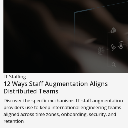
IT Staffing
12 Ways Staff Augmentation Aligns
Distributed Teams
Discover the specific mechanisms IT staff augmentation
providers use to keep international engineering teams
aligned across time zones, onboarding, security, and
retention.