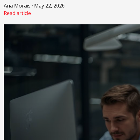
Ana Morais · May 22, 2026
Read article