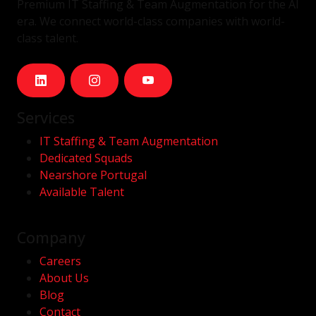
Premium IT Staffing & Team Augmentation for the AI
era. We connect world-class companies with world-
class talent.
Services
IT Staffing & Team Augmentation
Dedicated Squads
Nearshore Portugal
Available Talent
Company
Careers
About Us
Blog
Contact