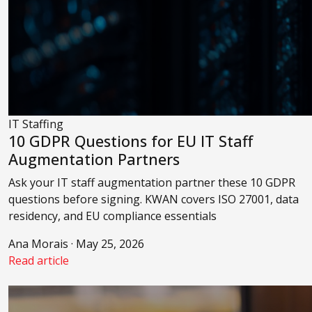
IT Staffing
10 GDPR Questions for EU IT Staff
Augmentation Partners
Ask your IT staff augmentation partner these 10 GDPR
questions before signing. KWAN covers ISO 27001, data
residency, and EU compliance essentials
Ana Morais · May 25, 2026
Read article