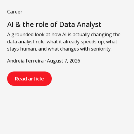
Career
AI & the role of Data Analyst
A grounded look at how AI is actually changing the
data analyst role: what it already speeds up, what
stays human, and what changes with seniority.
Andreia Ferreira · August 7, 2026
Read article