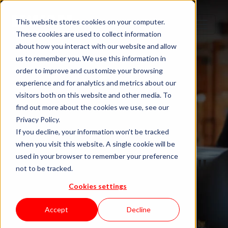
This website stores cookies on your computer.
These cookies are used to collect information
about how you interact with our website and allow
us to remember you. We use this information in
order to improve and customize your browsing
experience and for analytics and metrics about our
visitors both on this website and other media. To
find out more about the cookies we use, see our
Privacy Policy.
If you decline, your information won’t be tracked
when you visit this website. A single cookie will be
Blog "In Orbit"
used in your browser to remember your preference
not to be tracked.
Cookies settings
by KWAN
Accept
Decline