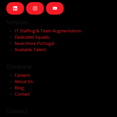
Services
IT Staffing & Team Augmentation
Dedicated Squads
Nearshore Portugal
Available Talent
Company
Careers
About Us
Blog
Contact
Contact