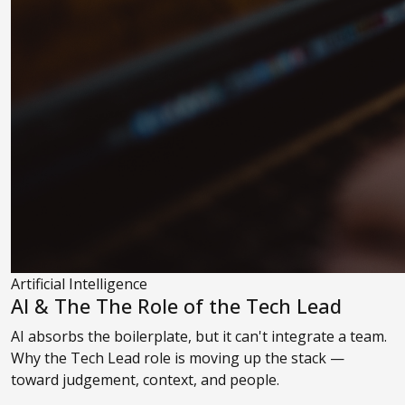
Artificial Intelligence
AI & The The Role of the Tech Lead
AI absorbs the boilerplate, but it can't integrate a team.
Why the Tech Lead role is moving up the stack —
toward judgement, context, and people.