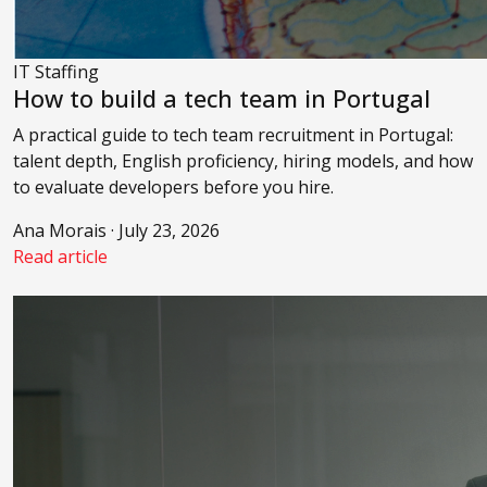
IT Staffing
How to build a tech team in Portugal
A practical guide to tech team recruitment in Portugal:
talent depth, English proficiency, hiring models, and how
to evaluate developers before you hire.
Ana Morais · July 23, 2026
Read article