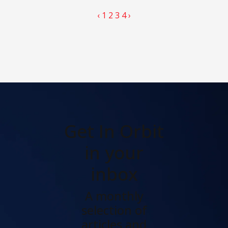
‹
1
2
3
4
›
Get In Orbit
in your
inbox
A monthly
selection of
articles and