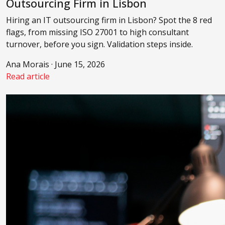
Outsourcing Firm in Lisbon
Hiring an IT outsourcing firm in Lisbon? Spot the 8 red
flags, from missing ISO 27001 to high consultant
turnover, before you sign. Validation steps inside.
Ana Morais · June 15, 2026
Read article