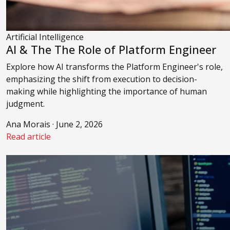
Artificial Intelligence
AI & The The Role of Platform Engineer
Explore how AI transforms the Platform Engineer's role,
emphasizing the shift from execution to decision-
making while highlighting the importance of human
judgment.
Ana Morais · June 2, 2026
Read article