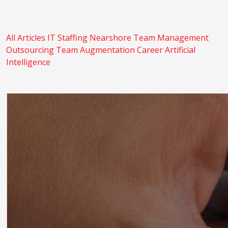
All Articles
IT Staffing
Nearshore
Team Management
Outsourcing
Team Augmentation
Career
Artificial
Intelligence