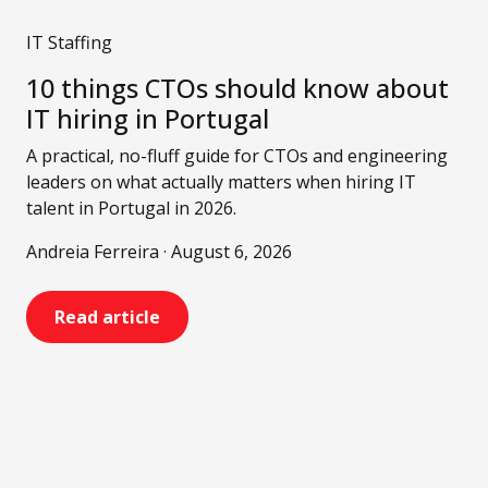
IT Staffing
10 things CTOs should know about
IT hiring in Portugal
A practical, no-fluff guide for CTOs and engineering
leaders on what actually matters when hiring IT
talent in Portugal in 2026.
Andreia Ferreira · August 6, 2026
Read article