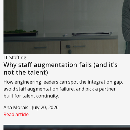
IT Staffing
Why staff augmentation fails (and it's
not the talent)
How engineering leaders can spot the integration gap,
avoid staff augmentation failure, and pick a partner
built for talent continuity.
Ana Morais · July 20, 2026
Read article