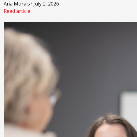
Ana Morais · July 2, 2026
Read article