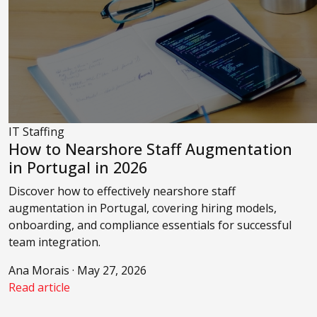
IT Staffing
How to Nearshore Staff Augmentation
in Portugal in 2026
Discover how to effectively nearshore staff
augmentation in Portugal, covering hiring models,
onboarding, and compliance essentials for successful
team integration.
Ana Morais · May 27, 2026
Read article