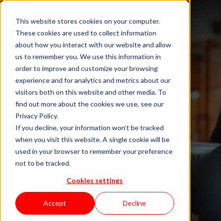
This website stores cookies on your computer.
These cookies are used to collect information
about how you interact with our website and allow
us to remember you. We use this information in
order to improve and customize your browsing
experience and for analytics and metrics about our
visitors both on this website and other media. To
find out more about the cookies we use, see our
Privacy Policy.
If you decline, your information won’t be tracked
when you visit this website. A single cookie will be
Blog "In Orbit"
used in your browser to remember your preference
not to be tracked.
Cookies settings
by KWAN
Accept
Decline