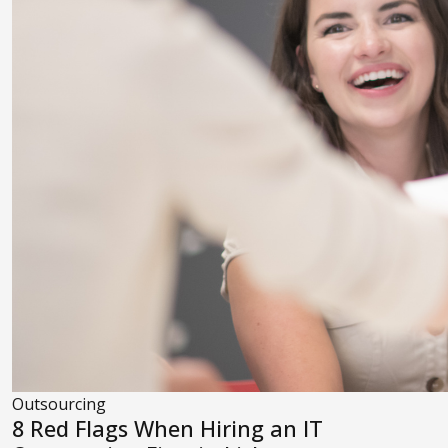
Outsourcing
8 Red Flags When Hiring an IT