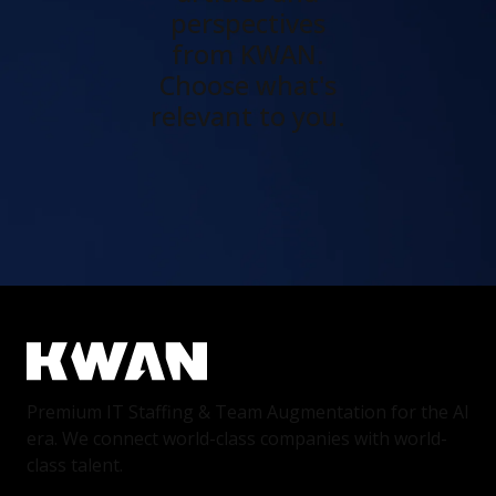
perspectives
from KWAN.
Choose what's
relevant to you.
Premium IT Staffing & Team Augmentation for the AI
era. We connect world-class companies with world-
class talent.