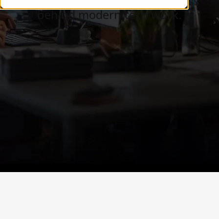
Careers, teams, and the business
behind modern tech work.