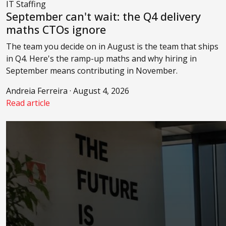
IT Staffing
September can't wait: the Q4 delivery
maths CTOs ignore
The team you decide on in August is the team that ships
in Q4. Here's the ramp-up maths and why hiring in
September means contributing in November.
Andreia Ferreira · August 4, 2026
Read article