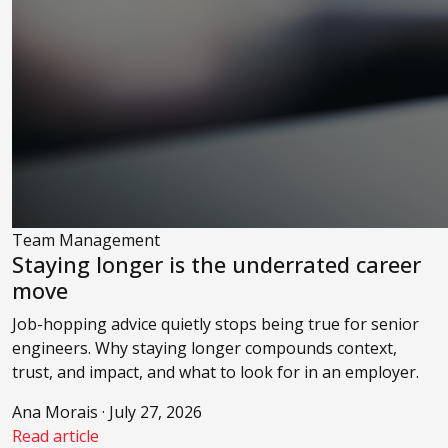
Team Management
Staying longer is the underrated career
move
Job-hopping advice quietly stops being true for senior
engineers. Why staying longer compounds context,
trust, and impact, and what to look for in an employer.
Ana Morais · July 27, 2026
Read article