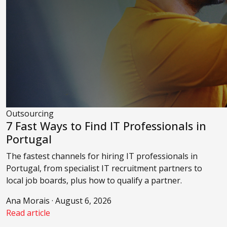
Outsourcing
7 Fast Ways to Find IT Professionals in
Portugal
The fastest channels for hiring IT professionals in
Portugal, from specialist IT recruitment partners to
local job boards, plus how to qualify a partner.
Ana Morais · August 6, 2026
Read article