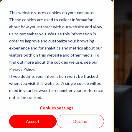
This website stores cookies on your computer.
These cookies are used to collect information
about how you interact with our website and allow
us to remember you. We use this information in
order to improve and customize your browsing
experience and for analytics and metrics about our
visitors both on this website and other media. To
find out more about the cookies we use, see our
Privacy Policy.
If you decline, your information won’t be tracked
when you visit this website. A single cookie will be
Blog "In Orbit"
used in your browser to remember your preference
not to be tracked.
Cookies settings
by KWAN
Accept
Decline