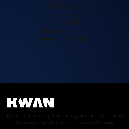
articles and
perspectives
from KWAN.
Choose what's
relevant to you.
Premium IT Staffing & Team Augmentation for the AI
era. We connect world-class companies with world-