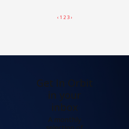
‹
1
2
3
›
Get In Orbit
in your
inbox
A monthly
selection of