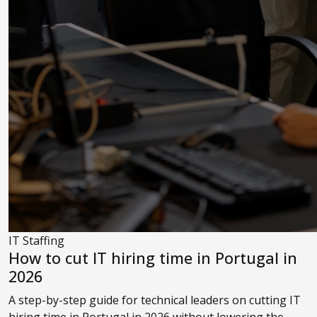
IT Staffing
How to cut IT hiring time in Portugal in
2026
A step-by-step guide for technical leaders on cutting IT