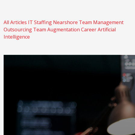
All Articles
IT Staffing
Nearshore
Team Management
Outsourcing
Team Augmentation
Career
Artificial
Intelligence