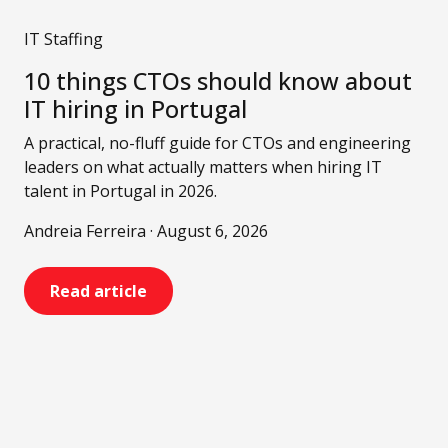
IT Staffing
10 things CTOs should know about
IT hiring in Portugal
A practical, no-fluff guide for CTOs and engineering
leaders on what actually matters when hiring IT
talent in Portugal in 2026.
Andreia Ferreira · August 6, 2026
Read article