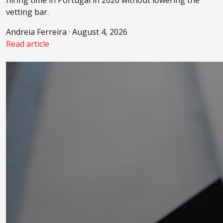
hiring time in Portugal in 2026 without lowering the
vetting bar.
Andreia Ferreira · August 4, 2026
Read article