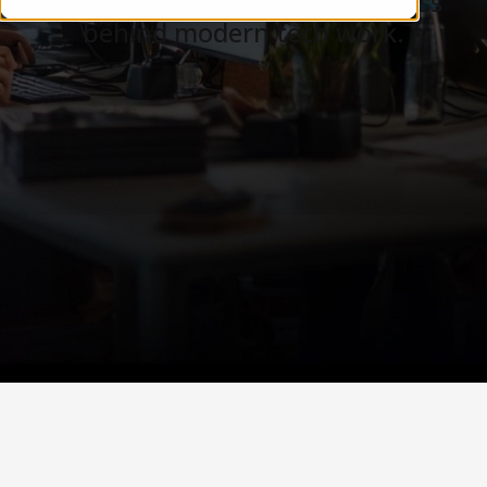
Careers, teams, and the business
behind modern tech work.