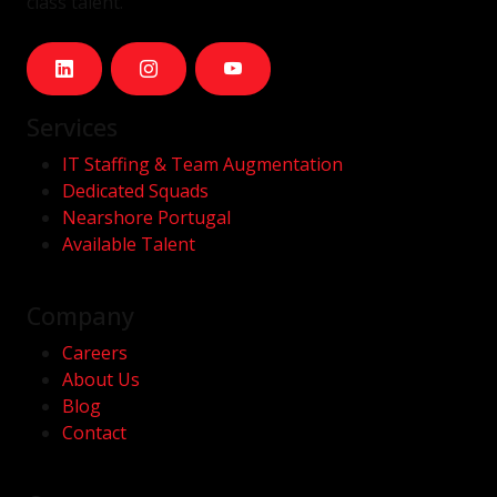
class talent.
Services
IT Staffing & Team Augmentation
Dedicated Squads
Nearshore Portugal
Available Talent
Company
Careers
About Us
Blog
Contact