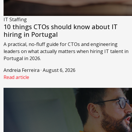
IT Staffing
10 things CTOs should know about IT
hiring in Portugal
A practical, no-fluff guide for CTOs and engineering
leaders on what actually matters when hiring IT talent in
Portugal in 2026.
Andreia Ferreira · August 6, 2026
Read article