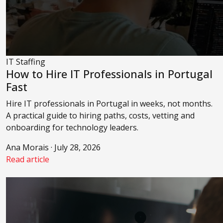
IT Staffing
How to Hire IT Professionals in Portugal
Fast
Hire IT professionals in Portugal in weeks, not months.
A practical guide to hiring paths, costs, vetting and
onboarding for technology leaders.
Ana Morais · July 28, 2026
Read article