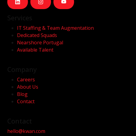
Services
IT Staffing & Team Augmentation
Dedicated Squads
Nearshore Portugal
Available Talent
Company
Careers
About Us
Blog
Contact
Contact
hello@kwan.com