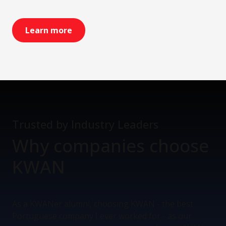
Learn more
Trusted by Industry Leaders
Why companies
choose
KWAN
As a KWANer alumni, choosing KWAN - the best
Portuguese company I ever worked for - as our