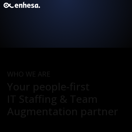
WHO WE ARE
Your people-first
IT Staffing & Team
Augmentation
partner