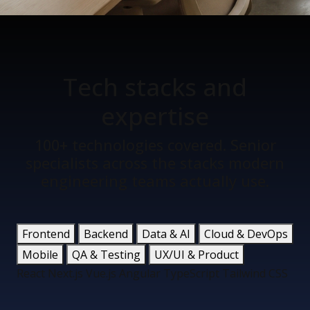
Tech stacks
and
expertise
100+ technologies covered. Senior
specialists across the stacks modern
engineering teams actually use.
Frontend
Backend
Data & AI
Cloud & DevOps
Mobile
QA & Testing
UX/UI & Product
React
Next.js
Vue.js
Angular
TypeScript
Tailwind CSS