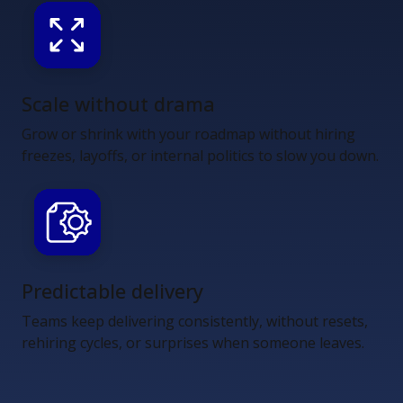
Scale without drama
Grow or shrink with your roadmap without hiring
freezes, layoffs, or internal politics to slow you down.
Predictable delivery
Teams keep delivering consistently, without resets,
rehiring cycles, or surprises when someone leaves.