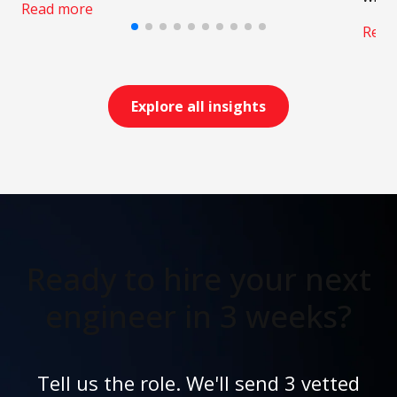
Read more
Read
Explore all insights
Ready to hire your next
engineer in 3 weeks?
Tell us the role. We'll send 3 vetted