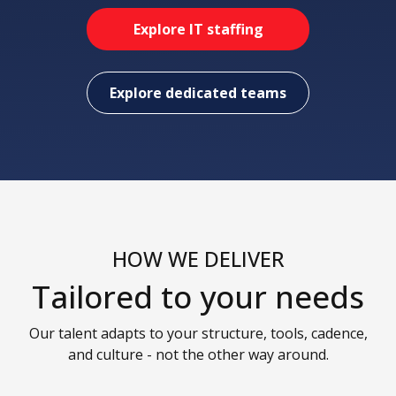
Explore IT staffing
Explore dedicated teams
HOW WE DELIVER
Tailored to your needs
Our talent adapts to your structure, tools, cadence,
and culture - not the other way around.