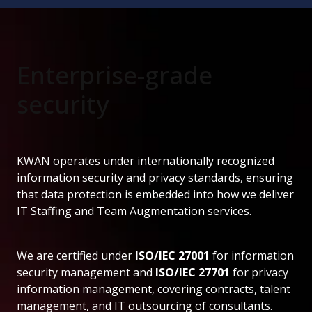
Enterprise-grade
security
KWAN operates under internationally recognized
information security and privacy standards, ensuring
that data protection is embedded into how we deliver
IT Staffing and Team Augmentation services.
We are certified under
ISO/IEC 27001
for information
security management and
ISO/IEC 27701
for privacy
information management, covering contracts, talent
management, and IT outsourcing of consultants.