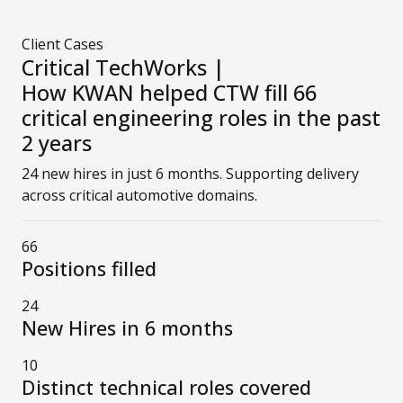
Client Cases
Critical TechWorks |
How KWAN helped CTW fill 66
critical engineering roles in the past
2 years
24 new hires in just 6 months. Supporting delivery
across critical automotive domains.
66
Positions filled
24
New Hires in 6 months
10
Distinct technical roles covered