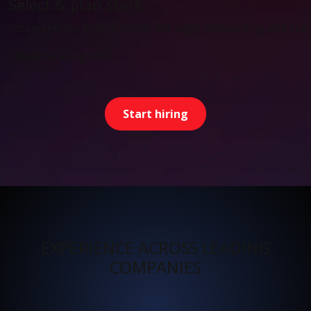
Select & plan start
You make the final decision. We align onboarding and start
Timeline: as agreed
Start hiring
EXPERIENCE ACROSS LEADING
COMPANIES