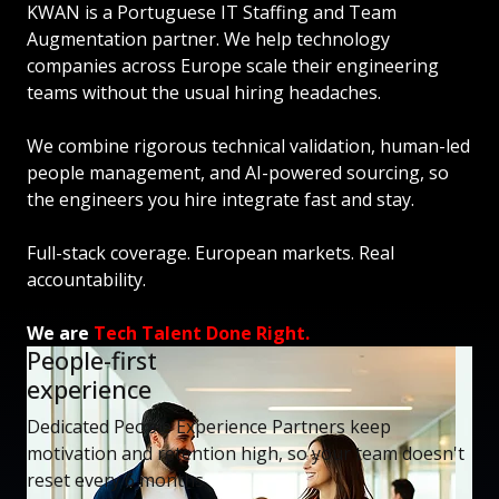
KWAN is a Portuguese IT Staffing and Team
Augmentation partner. We help technology
companies across Europe scale their engineering
teams without the usual hiring headaches.
We combine rigorous technical validation, human-led
people management, and AI-powered sourcing, so
the engineers you hire integrate fast and stay.
Full-stack coverage. European markets. Real
accountability.
We are
Tech Talent Done Right.
People-first
experience
Dedicated People Experience Partners keep
motivation and retention high, so your team doesn't
reset every 6 months.