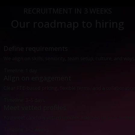
RECRUITMENT IN 3 WEEKS
Our roadmap to hiring
Define requirements
We align on skills, seniority, team setup, culture, and way
Timeline: 1 day
Align on engagement
Clear FTE-based pricing, flexible terms, and a collaboratio
Timeline: 3–5 days
Meet vetted profiles
You meet carefully vetted profiles matched to your technic
Timeline: 1–2 weeks