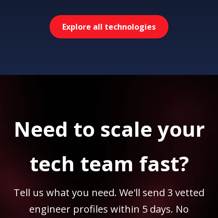
Explore all technologies
Need to scale your
tech team fast?
Tell us what you need. We'll send 3 vetted
engineer profiles within 5 days. No