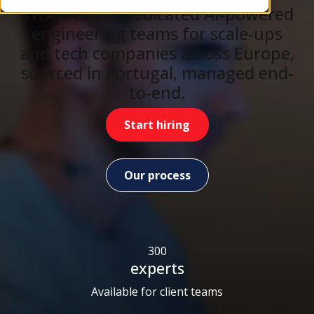
KWAN builds dedicated AI-powered
engineering teams for scale-ups
and tech companies across Europe,
sourced in Portugal, managed end-
to-end.
Start hiring
Our process
300
experts
Available for client teams