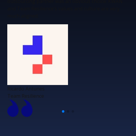
outsourcing partner was an obvious choice: KWAN
and Team Resilience’s values and culture are very
much aligned.
Ricardo Antunes
Team Resilience