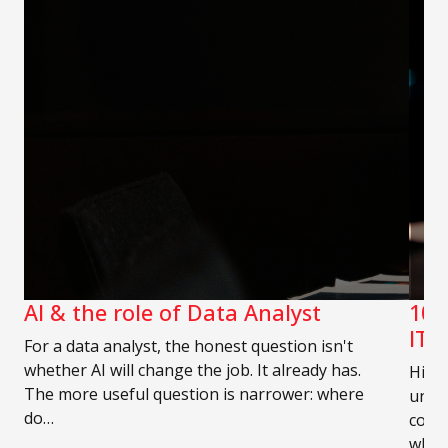
AI & the role of Data Analyst
10 
IT 
For a data analyst, the honest question isn't
whether AI will change the job. It already has.
Hirin
The more useful question is narrower: where
unde
do…
compe
who 