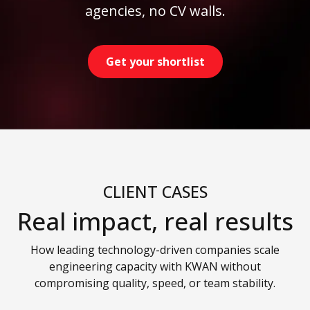
agencies, no CV walls.
Get your shortlist
CLIENT CASES
Real impact, real results
How leading technology-driven companies scale
engineering capacity with KWAN without
compromising quality, speed, or team stability.