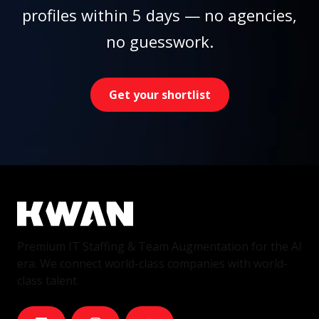
profiles within 5 days — no agencies,
no guesswork.
Get your shortlist
Premium IT Staffing & Team Augmentation for the AI
era. We connect world-class companies with world-
class talent.