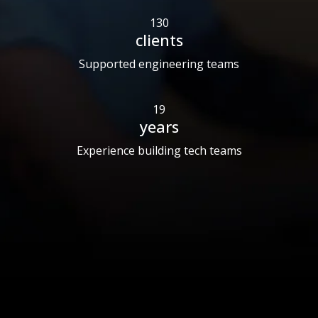
130
clients
Supported engineering teams
19
years
Experience building tech teams