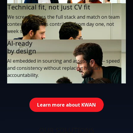
Technical fit, not just CV fit
We screen across the full stack and match on team
context. Engineers contribute from day one, not
week six.
AI-ready
by design
AI embedded in sourcing and assessment — speed
and consistency without replacing human
accountability.
Learn more about KWAN
OUR SOLUTIONS