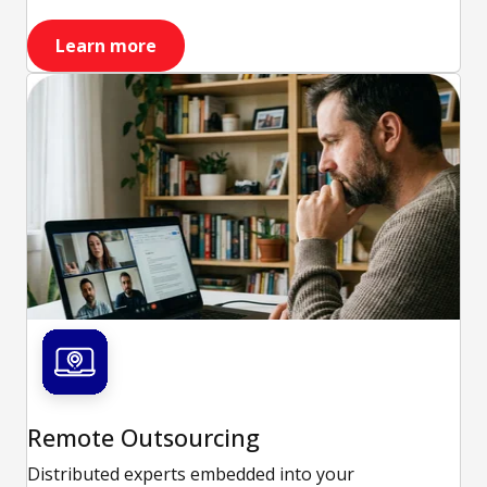
Learn more
Remote Outsourcing
Distributed experts embedded into your