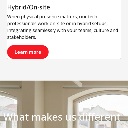
Hybrid/On-site
When physical presence matters, our tech
professionals work on-site or in hybrid setups,
integrating seamlessly with your teams, culture and
stakeholders.
Learn more
What makes us different