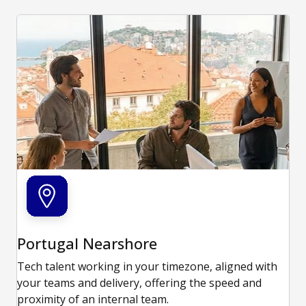
Portugal Nearshore
Tech talent working in your timezone, aligned with
your teams and delivery, offering the speed and
proximity of an internal team.