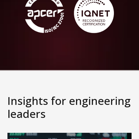
Insights for engineering
leaders