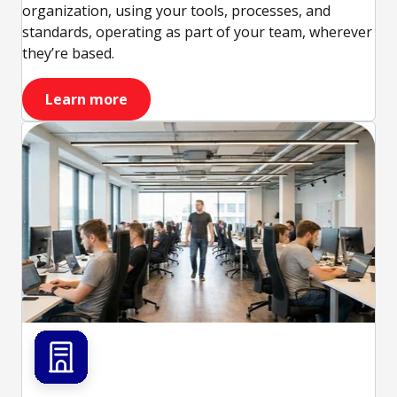
organization, using your tools, processes, and
standards, operating as part of your team, wherever
they’re based.
Learn more