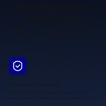
IT Staffing &
Team
Augmentation
Individuals or full squads, integrated into your team
— without the hiring delays, compliance risk, or cost
of a direct hire.
Protect your roadmap
Tech talent join fast, so your roadmap moves
forward instead of waiting on recruitment cycles.