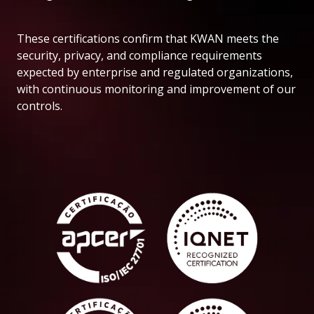
These certifications confirm that KWAN meets the
security, privacy, and compliance requirements
expected by enterprise and regulated organizations,
with continuous monitoring and improvement of our
controls.