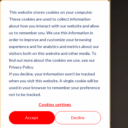
Step 1
Step 2
Step 3
Step 4
This website stores cookies on your computer.
These cookies are used to collect information
about how you interact with our website and allow
us to remember you. We use this information in
order to improve and customize your browsing
TECH TALENT DONE RIGHT
experience and for analytics and metrics about our
visitors both on this website and other media. To
Hire senior
find out more about the cookies we use, see our
Privacy Policy.
tech talent.
If you decline, your information won’t be tracked
when you visit this website. A single cookie will be
used in your browser to remember your preference
Without the
not to be tracked.
Cookies settings
staffing drag.
Accept
Decline