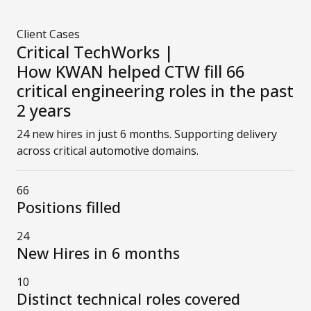
Client Cases
Critical TechWorks |
How KWAN helped CTW fill 66
critical engineering roles in the past
2 years
24 new hires in just 6 months. Supporting delivery
across critical automotive domains.
66
Positions filled
24
New Hires in 6 months
10
Distinct technical roles covered