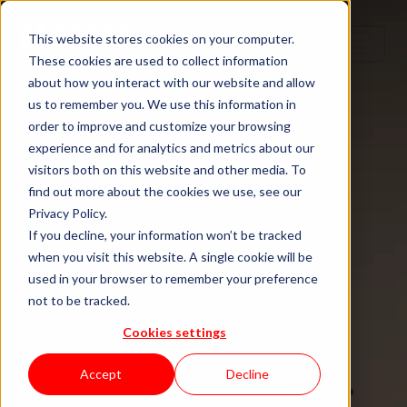
Step 1
Step 2
Step 3
Step 4
This website stores cookies on your computer.
These cookies are used to collect information
about how you interact with our website and allow
us to remember you. We use this information in
order to improve and customize your browsing
TECH TALENT DONE RIGHT
experience and for analytics and metrics about our
visitors both on this website and other media. To
Hire senior
find out more about the cookies we use, see our
Privacy Policy.
tech talent.
If you decline, your information won’t be tracked
when you visit this website. A single cookie will be
used in your browser to remember your preference
Without the
not to be tracked.
Cookies settings
staffing drag.
Accept
Decline