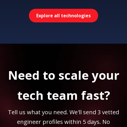
Explore all technologies
Need to scale your
tech team fast?
Tell us what you need. We'll send 3 vetted
engineer profiles within 5 days. No