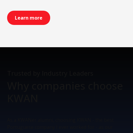
Learn more
Trusted by Industry Leaders
Why companies
choose
KWAN
As a KWANer alumni, choosing KWAN - the best
Portuguese company I ever worked for - as our