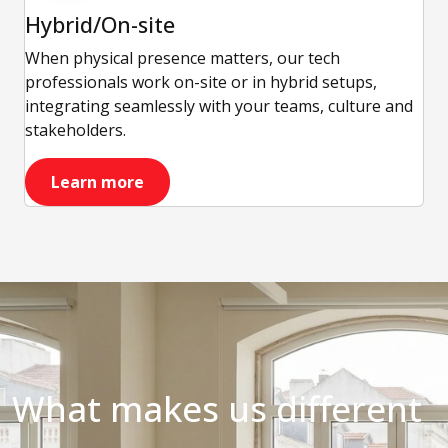
Hybrid/On-site
When physical presence matters, our tech
professionals work on-site or in hybrid setups,
integrating seamlessly with your teams, culture and
stakeholders.
Learn more
What makes us different