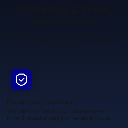
IT Staffing &
Team
Augmentation
Individuals or full squads, integrated into your team
— without the hiring delays, compliance risk, or cost
of a direct hire.
Protect your roadmap
Tech talent join fast, so your roadmap moves
forward instead of waiting on recruitment cycles.