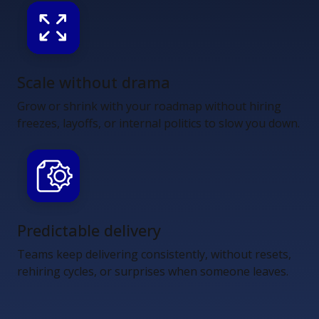
Scale without drama
Grow or shrink with your roadmap without hiring
freezes, layoffs, or internal politics to slow you down.
Predictable delivery
Teams keep delivering consistently, without resets,
rehiring cycles, or surprises when someone leaves.