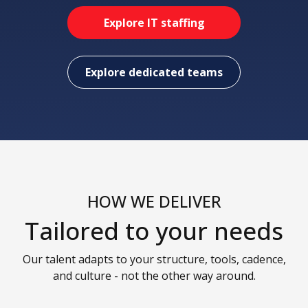
Explore IT staffing
Explore dedicated teams
HOW WE DELIVER
Tailored to your needs
Our talent adapts to your structure, tools, cadence,
and culture - not the other way around.