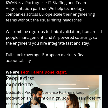
KWAN is a Portuguese IT Staffing and Team
Augmentation partner. We help technology
companies across Europe scale their engineering
teams without the usual hiring headaches.
We combine rigorous technical validation, human-led
people management, and AI-powered sourcing, so
the engineers you hire integrate fast and stay.
Full-stack coverage. European markets. Real
accountability.
We are
Tech Talent Done Right.
People-first
experience
Dedicated People Experience Partners keep
motivation and retention high, so your team doesn't
reset every 6 months.