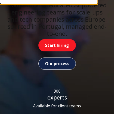
KWAN builds dedicated AI-powered
engineering teams for scale-ups
and tech companies across Europe,
sourced in Portugal, managed end-
to-end.
Start hiring
Our process
300
experts
Available for client teams