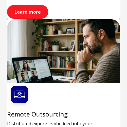
Learn more
Remote Outsourcing
Distributed experts embedded into your