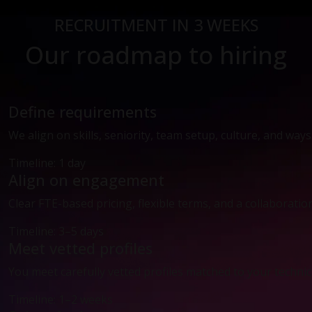
RECRUITMENT IN 3 WEEKS
Our roadmap to hiring
Define requirements
We align on skills, seniority, team setup, culture, and way
Timeline: 1 day
Align on engagement
Clear FTE-based pricing, flexible terms, and a collaboratio
Timeline: 3–5 days
Meet vetted profiles
You meet carefully vetted profiles matched to your technic
Timeline: 1–2 weeks