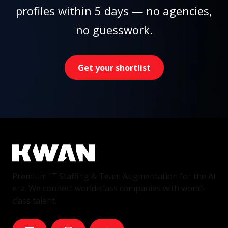
profiles within 5 days — no agencies,
no guesswork.
Get your shortlist
Premium IT Staffing & Team Augmentation for the AI
era. We connect world-class companies with world-
class talent.