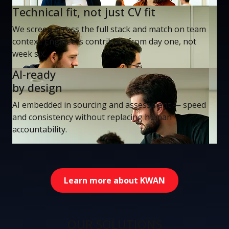
Technical fit, not just CV fit
We screen across the full stack and match on team
context. Engineers contribute from day one, not
week six.
AI-ready
by design
AI embedded in sourcing and assessment — speed
and consistency without replacing human
accountability.
Learn more about KWAN
OUR SOLUTIONS