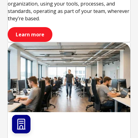
organization, using your tools, processes, and
standards, operating as part of your team, wherever
they’re based.
Learn more