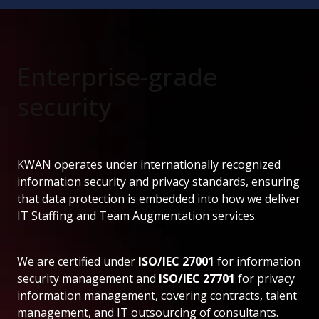
Enterprise-grade
security
KWAN operates under internationally recognized
information security and privacy standards, ensuring
that data protection is embedded into how we deliver
IT Staffing and Team Augmentation services.
We are certified under
ISO/IEC 27001
for information
security management and
ISO/IEC 27701
for privacy
information management, covering contracts, talent
management, and IT outsourcing of consultants.