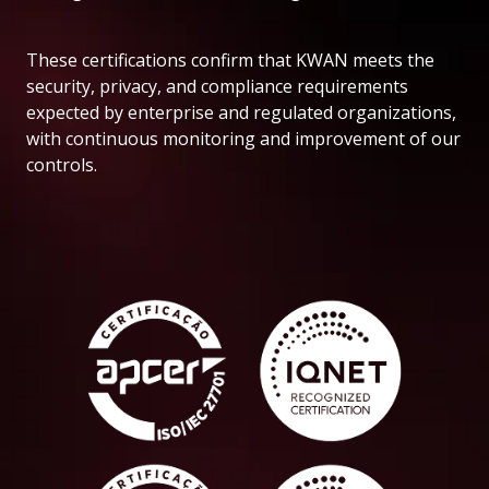
These certifications confirm that KWAN meets the
security, privacy, and compliance requirements
expected by enterprise and regulated organizations,
with continuous monitoring and improvement of our
controls.