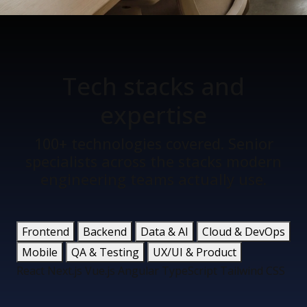
Tech stacks
and
expertise
100+ technologies covered. Senior
specialists across the stacks modern
engineering teams actually use.
Frontend
Backend
Data & AI
Cloud & DevOps
Mobile
QA & Testing
UX/UI & Product
React
Next.js
Vue.js
Angular
TypeScript
Tailwind CSS