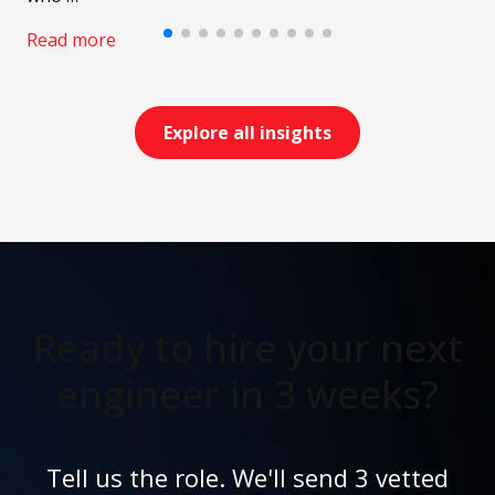
Read more
Explore all insights
Ready to hire your next
engineer in 3 weeks?
Tell us the role. We'll send 3 vetted