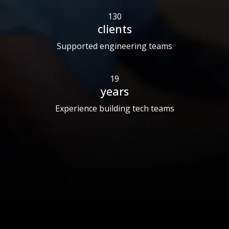
130
clients
Supported engineering teams
19
years
Experience building tech teams