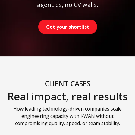
agencies, no CV walls.
Get your shortlist
CLIENT CASES
Real impact, real results
How leading technology-driven companies scale
engineering capacity with KWAN without
compromising quality, speed, or team stability.