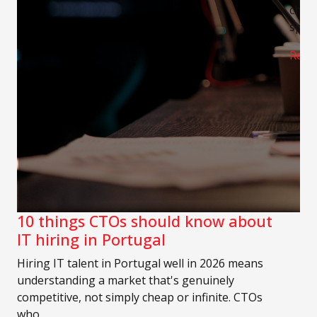
chann
speci
Read
10 things CTOs should know about
IT hiring in Portugal
Hiring IT talent in Portugal well in 2026 means
understanding a market that's genuinely
competitive, not simply cheap or infinite. CTOs
who …