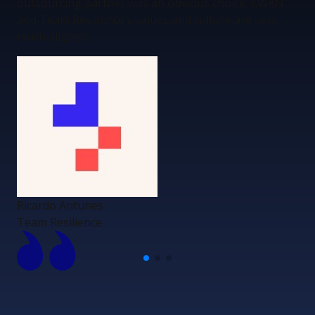
outsourcing partner was an obvious choice: KWAN
and Team Resilience’s values and culture are very
much aligned.
Ricardo Antunes
Team Resilience