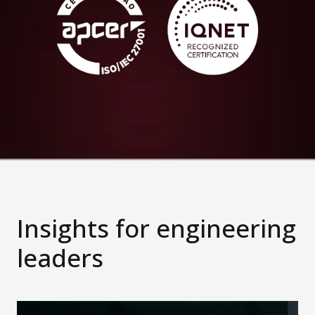
Insights for engineering
leaders