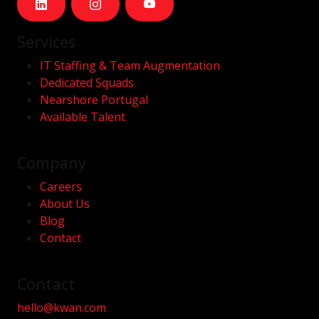
Services
IT Staffing & Team Augmentation
Dedicated Squads
Nearshore Portugal
Available Talent
Company
Careers
About Us
Blog
Contact
Contact
hello@kwan.com