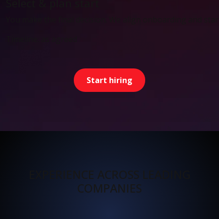
Select & plan start
You make the final decision. We align onboarding and start
Timeline: as agreed
Start hiring
EXPERIENCE ACROSS LEADING
COMPANIES