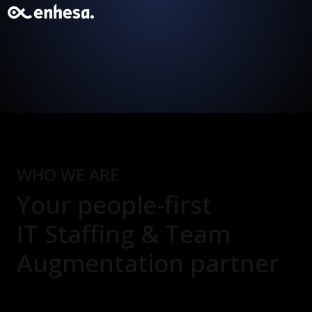
WHO WE ARE
Your people-first
IT Staffing & Team
Augmentation
partner