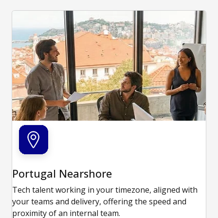
Portugal Nearshore
Tech talent working in your timezone, aligned with
your teams and delivery, offering the speed and
proximity of an internal team.