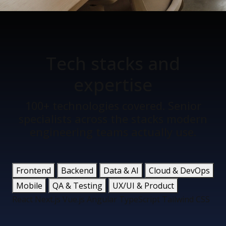
Tech stacks
and
expertise
100+ technologies covered. Senior
specialists across the stacks modern
engineering teams actually use.
Frontend
Backend
Data & AI
Cloud & DevOps
Mobile
QA & Testing
UX/UI & Product
React
Next.js
Vue.js
Angular
TypeScript
Tailwind CSS