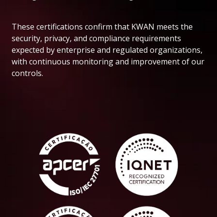
These certifications confirm that KWAN meets the
security, privacy, and compliance requirements
expected by enterprise and regulated organizations,
with continuous monitoring and improvement of our
controls.