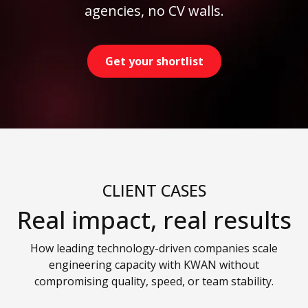
agencies, no CV walls.
Get your shortlist
CLIENT CASES
Real impact, real results
How leading technology-driven companies scale
engineering capacity with KWAN without
compromising quality, speed, or team stability.