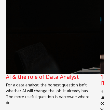
AI & the role of Data Analyst
10 
IT 
For a data analyst, the honest question isn't
whether AI will change the job. It already has.
Hirin
The more useful question is narrower: where
unde
do…
compe
who 