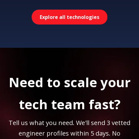
Explore all technologies
Need to scale your
tech team fast?
Tell us what you need. We'll send 3 vetted
engineer profiles within 5 days. No