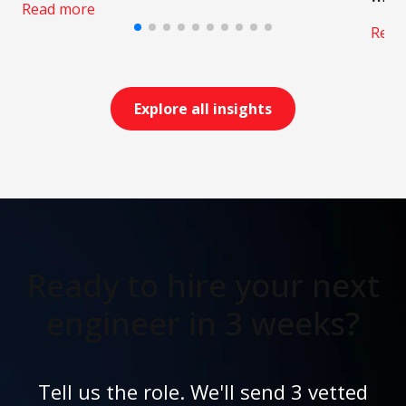
Read more
Read
Explore all insights
Ready to hire your next
engineer in 3 weeks?
Tell us the role. We'll send 3 vetted