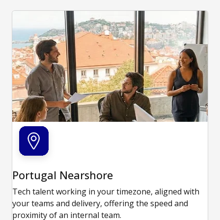
Portugal Nearshore
Tech talent working in your timezone, aligned with
your teams and delivery, offering the speed and
proximity of an internal team.