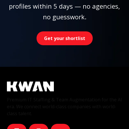
profiles within 5 days — no agencies,
no guesswork.
Get your shortlist
Premium IT Staffing & Team Augmentation for the AI
era. We connect world-class companies with world-
class talent.