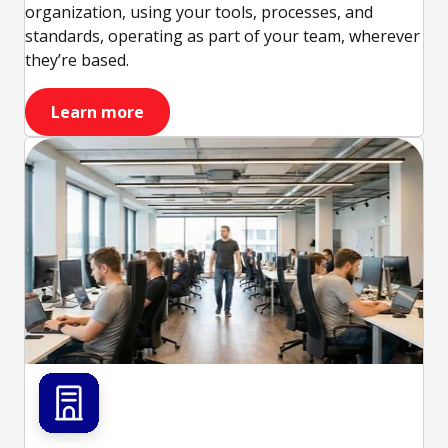
organization, using your tools, processes, and
standards, operating as part of your team, wherever
they’re based.
Learn more