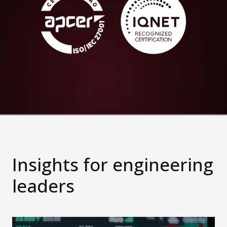
Insights for engineering
leaders