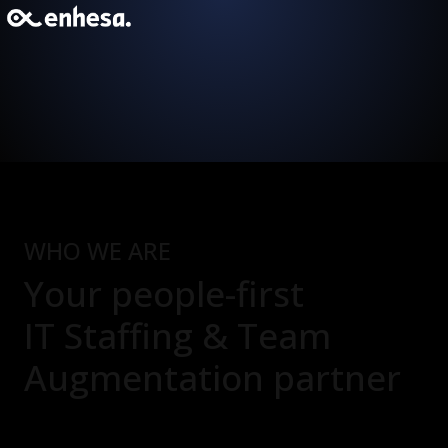
WHO WE ARE
Your people-first
IT Staffing & Team
Augmentation
partner