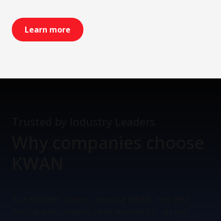
Learn more
Trusted by Industry Leaders
Why companies
choose
KWAN
As a KWANer alumni, choosing KWAN - the best
Portuguese company I ever worked for - as our