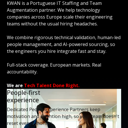
KWAN is a Portuguese IT Staffing and Team
Augmentation partner. We help technology
companies across Europe scale their engineering
teams without the usual hiring headaches.
We combine rigorous technical validation, human-led
people management, and AI-powered sourcing, so
the engineers you hire integrate fast and stay.
Full-stack coverage. European markets. Real
accountability.
We are
Tech Talent Done Right.
People-first
experience
Dedicated People Experience Partners keep
motivation and retention high, so your team doesn't
reset every 6 months.