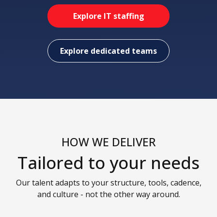
Explore IT staffing
Explore dedicated teams
HOW WE DELIVER
Tailored to your needs
Our talent adapts to your structure, tools, cadence,
and culture - not the other way around.