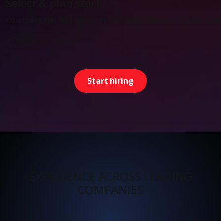
Select & plan start
You make the final decision. We align onboarding and start
Timeline: as agreed
Start hiring
EXPERIENCE ACROSS LEADING
COMPANIES