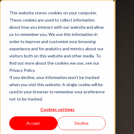
Step 1
Step 2
Step 3
Step 4
This website stores cookies on your computer.
These cookies are used to collect information
about how you interact with our website and allow
us to remember you. We use this information in
order to improve and customize your browsing
TECH TALENT DONE RIGHT
experience and for analytics and metrics about our
visitors both on this website and other media. To
Hire senior
find out more about the cookies we use, see our
Privacy Policy.
tech talent.
If you decline, your information won’t be tracked
when you visit this website. A single cookie will be
used in your browser to remember your preference
Without the
not to be tracked.
Cookies settings
staffing drag.
Accept
Decline