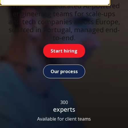
KWAN builds dedicated AI-powered
engineering teams for scale-ups
and tech companies across Europe,
sourced in Portugal, managed end-
to-end.
Start hiring
Our process
300
experts
Available for client teams