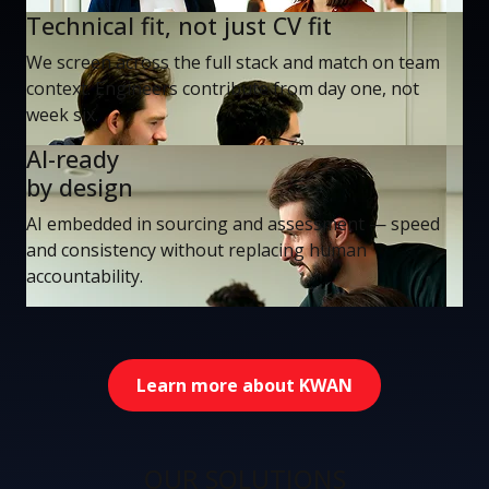
Technical fit, not just CV fit
We screen across the full stack and match on team
context. Engineers contribute from day one, not
week six.
AI-ready
by design
AI embedded in sourcing and assessment — speed
and consistency without replacing human
accountability.
Learn more about KWAN
OUR SOLUTIONS