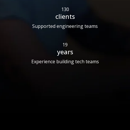
130
clients
Supported engineering teams
19
years
Experience building tech teams