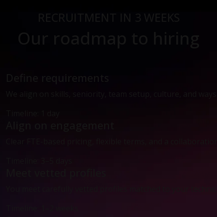
RECRUITMENT IN 3 WEEKS
Our roadmap to hiring
Define requirements
We align on skills, seniority, team setup, culture, and way
Timeline: 1 day
Align on engagement
Clear FTE-based pricing, flexible terms, and a collaboratio
Timeline: 3–5 days
Meet vetted profiles
You meet carefully vetted profiles matched to your technic
Timeline: 1–2 weeks