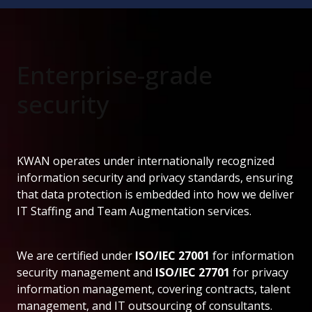
Enterprise-grade
security
KWAN operates under internationally recognized
information security and privacy standards, ensuring
that data protection is embedded into how we deliver
IT Staffing and Team Augmentation services.
We are certified under
ISO/IEC 27001
for information
security management and
ISO/IEC 27701
for privacy
information management, covering contracts, talent
management, and IT outsourcing of consultants.