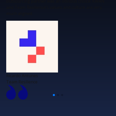
outsourcing partner was an obvious choice: KWAN
and Team Resilience’s values and culture are very
much aligned.
Ricardo Antunes
Team Resilience