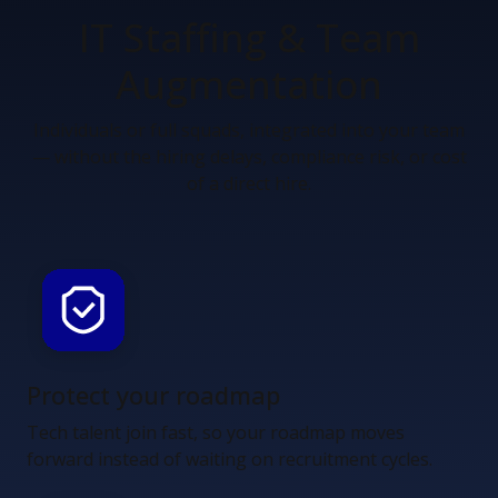
IT Staffing &
Team
Augmentation
Individuals or full squads, integrated into your team
— without the hiring delays, compliance risk, or cost
of a direct hire.
Protect your roadmap
Tech talent join fast, so your roadmap moves
forward instead of waiting on recruitment cycles.