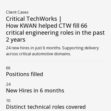
Client Cases
Critical TechWorks |
How KWAN helped CTW fill 66
critical engineering roles in the past
2 years
24 new hires in just 6 months. Supporting delivery
across critical automotive domains.
66
Positions filled
24
New Hires in 6 months
10
Distinct technical roles covered