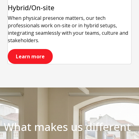
Hybrid/On-site
When physical presence matters, our tech
professionals work on-site or in hybrid setups,
integrating seamlessly with your teams, culture and
stakeholders.
Learn more
What makes us different