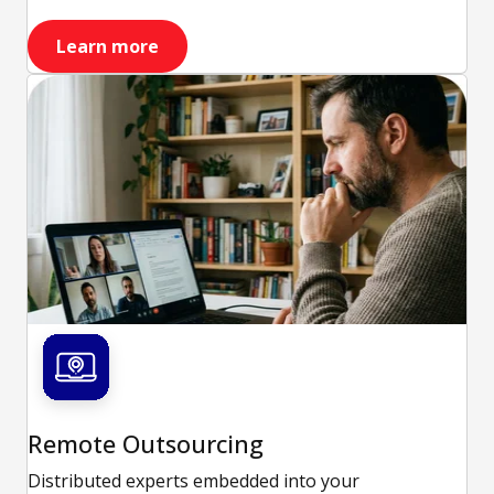
Learn more
Remote Outsourcing
Distributed experts embedded into your