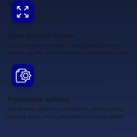
Scale without drama
Grow or shrink with your roadmap without hiring
freezes, layoffs, or internal politics to slow you down.
Predictable delivery
Teams keep delivering consistently, without resets,
rehiring cycles, or surprises when someone leaves.