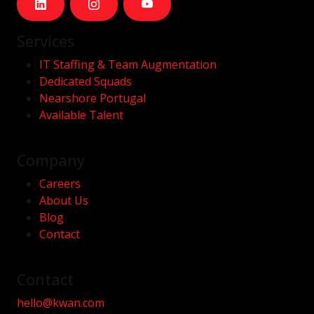
Services
IT Staffing & Team Augmentation
Dedicated Squads
Nearshore Portugal
Available Talent
Company
Careers
About Us
Blog
Contact
Contact
hello@kwan.com