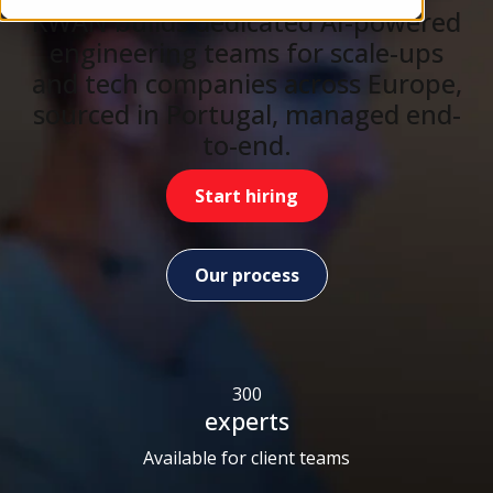
KWAN builds dedicated AI-powered
engineering teams for scale-ups
and tech companies across Europe,
sourced in Portugal, managed end-
to-end.
Start hiring
Our process
300
experts
Available for client teams