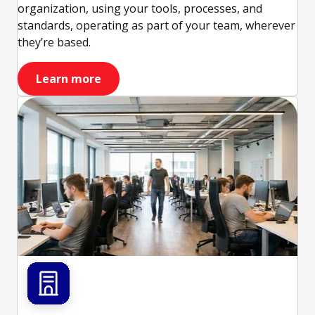
organization, using your tools, processes, and
standards, operating as part of your team, wherever
they’re based.
Learn more