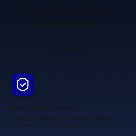
IT Staffing &
Team
Augmentation
Individuals or full squads, integrated into your team
— without the hiring delays, compliance risk, or cost
of a direct hire.
Protect your roadmap
Tech talent join fast, so your roadmap moves
forward instead of waiting on recruitment cycles.