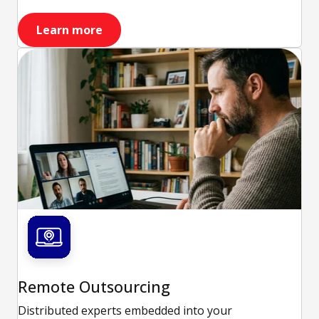
Learn more
Remote Outsourcing
Distributed experts embedded into your