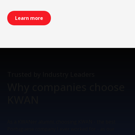
Learn more
Trusted by Industry Leaders
Why companies
choose
KWAN
As a KWANer alumni, choosing KWAN - the best
Portuguese company I ever worked for - as our