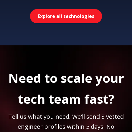
Explore all technologies
Need to scale your
tech team fast?
Tell us what you need. We'll send 3 vetted
engineer profiles within 5 days. No