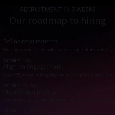
RECRUITMENT IN 3 WEEKS
Our roadmap to hiring
Define requirements
We align on skills, seniority, team setup, culture, and way
Timeline: 1 day
Align on engagement
Clear FTE-based pricing, flexible terms, and a collaboratio
Timeline: 3–5 days
Meet vetted profiles
You meet carefully vetted profiles matched to your technic
Timeline: 1–2 weeks