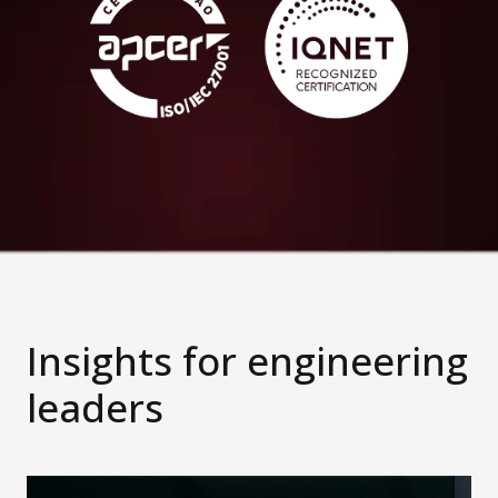
Insights for engineering
leaders