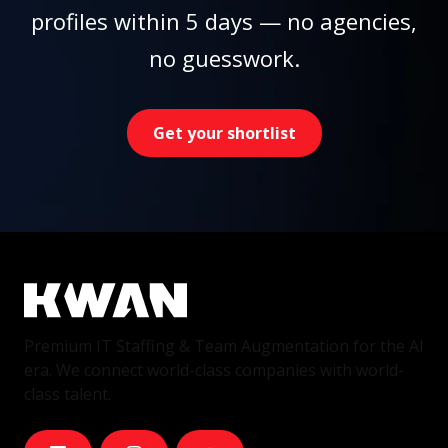
profiles within 5 days — no agencies,
no guesswork.
Get your shortlist
Premium IT Staffing & Team Augmentation for the AI
era. We connect world-class companies with world-
class talent.