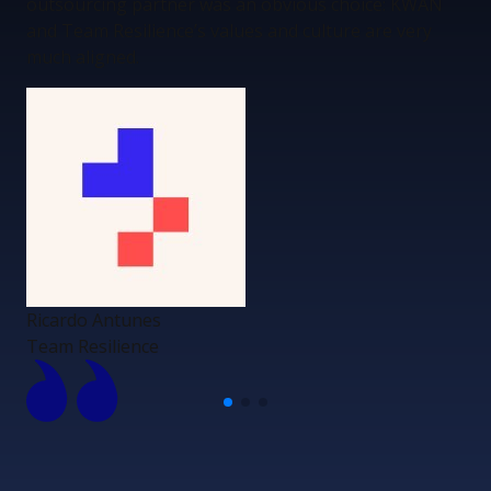
outsourcing partner was an obvious choice: KWAN
and Team Resilience’s values and culture are very
much aligned.
Ricardo Antunes
Team Resilience