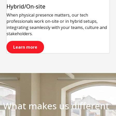
Hybrid/On-site
When physical presence matters, our tech
professionals work on-site or in hybrid setups,
integrating seamlessly with your teams, culture and
stakeholders.
Learn more
What makes us different