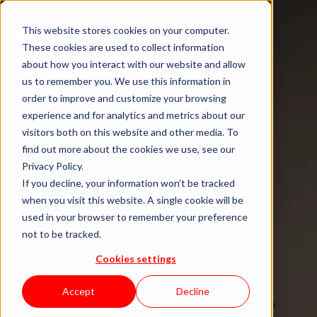
Step 1
Step 2
Step 3
Step 4
This website stores cookies on your computer.
These cookies are used to collect information
about how you interact with our website and allow
us to remember you. We use this information in
order to improve and customize your browsing
TECH TALENT DONE RIGHT
experience and for analytics and metrics about our
visitors both on this website and other media. To
Hire senior
find out more about the cookies we use, see our
Privacy Policy.
tech talent.
If you decline, your information won’t be tracked
when you visit this website. A single cookie will be
used in your browser to remember your preference
Without the
not to be tracked.
Cookies settings
staffing drag.
Accept
Decline