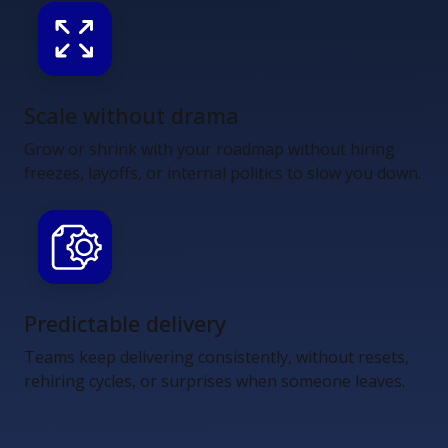
Scale without drama
Grow or shrink with your roadmap without hiring
freezes, layoffs, or internal politics to slow you down.
Predictable delivery
Teams keep delivering consistently, without resets,
rehiring cycles, or surprises when someone leaves.