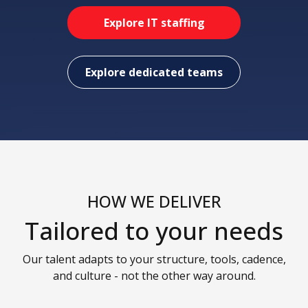
Explore IT staffing
Explore dedicated teams
HOW WE DELIVER
Tailored to your needs
Our talent adapts to your structure, tools, cadence,
and culture - not the other way around.