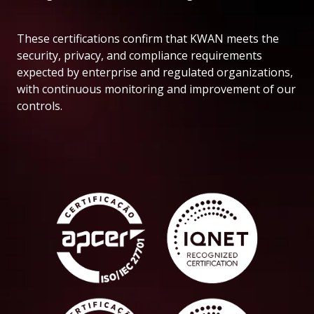
These certifications confirm that KWAN meets the
security, privacy, and compliance requirements
expected by enterprise and regulated organizations,
with continuous monitoring and improvement of our
controls.