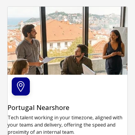
Portugal Nearshore
Tech talent working in your timezone, aligned with
your teams and delivery, offering the speed and
proximity of an internal team.