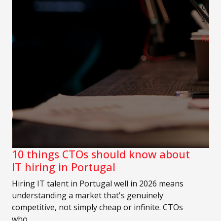
chann
speci
Read
10 things CTOs should know about
IT hiring in Portugal
Hiring IT talent in Portugal well in 2026 means
understanding a market that's genuinely
competitive, not simply cheap or infinite. CTOs
who …