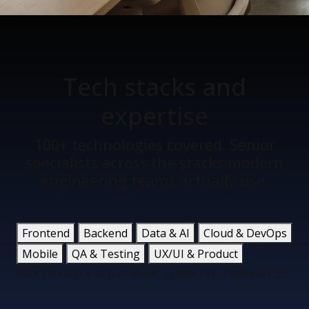
Tech stacks
and
expertise
100+ technologies covered. Senior
specialists across the stacks modern
engineering teams actually use.
Frontend
Backend
Data & AI
Cloud & DevOps
Mobile
QA & Testing
UX/UI & Product
React
Next.js
Vue.js
Angular
TypeScript
Tailwind CSS