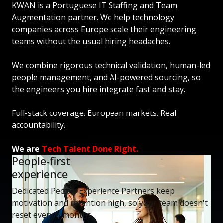
KWAN is a Portuguese IT Staffing and Team
Augmentation partner. We help technology
companies across Europe scale their engineering
teams without the usual hiring headaches.
We combine rigorous technical validation, human-led
people management, and AI-powered sourcing, so
the engineers you hire integrate fast and stay.
Full-stack coverage. European markets. Real
accountability.
We are
Tech Talent Done Right.
People-first
experience
Dedicated People Experience Partners keep
motivation and retention high, so your team doesn't
reset every 6 months.