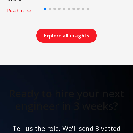
Read more
Explore all insights
Ready to hire your next
engineer in 3 weeks?
Tell us the role. We'll send 3 vetted