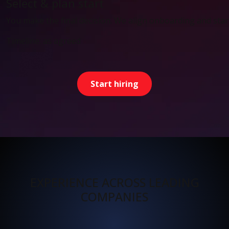
Select & plan start
You make the final decision. We align onboarding and start
Timeline: as agreed
Start hiring
EXPERIENCE ACROSS LEADING
COMPANIES