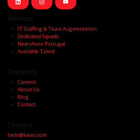
Services
IT Staffing & Team Augmentation
Dedicated Squads
Nearshore Portugal
Available Talent
Company
Careers
About Us
Blog
Contact
Contact
hello@kwan.com