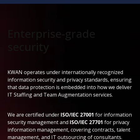
Enterprise-grade
security
KWAN operates under internationally recognized
information security and privacy standards, ensuring
that data protection is embedded into how we deliver
IT Staffing and Team Augmentation services.
We are certified under
ISO/IEC 27001
for information
security management and
ISO/IEC 27701
for privacy
information management, covering contracts, talent
management, and IT outsourcing of consultants.