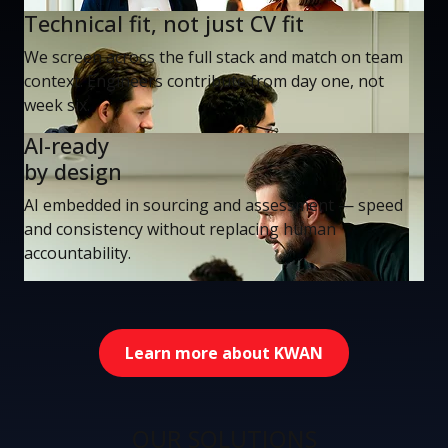
Technical fit, not just CV fit
We screen across the full stack and match on team
context. Engineers contribute from day one, not
week six.
AI-ready
by design
AI embedded in sourcing and assessment — speed
and consistency without replacing human
accountability.
Learn more about KWAN
OUR SOLUTIONS