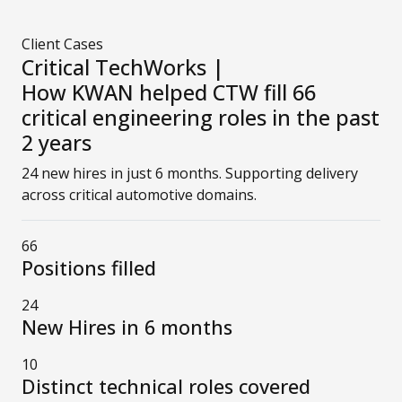
Client Cases
Critical TechWorks |
How KWAN helped CTW fill 66
critical engineering roles in the past
2 years
24 new hires in just 6 months. Supporting delivery
across critical automotive domains.
66
Positions filled
24
New Hires in 6 months
10
Distinct technical roles covered