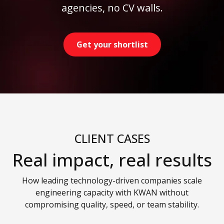
agencies, no CV walls.
Get your shortlist
CLIENT CASES
Real impact, real results
How leading technology-driven companies scale
engineering capacity with KWAN without
compromising quality, speed, or team stability.