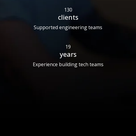
130
clients
Supported engineering teams
19
years
Experience building tech teams