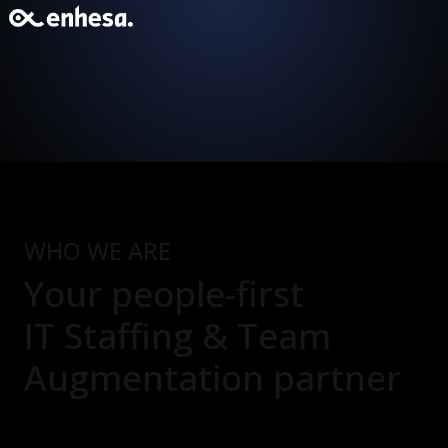
WHO WE ARE
Your people-first
IT Staffing & Team
Augmentation
partner